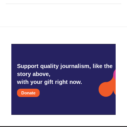
Support quality journalism, like the
story above,
with your gift right now.
Donate