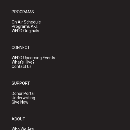
PROGRAMS
On Air Schedule
Programs A-Z
WFDD Originals
CONNECT
WFDD Upcoming Events
What's Hive?
Contact Us
SUPPORT
Donor Portal
Underwriting
Give Now
ABOUT
Who We Are