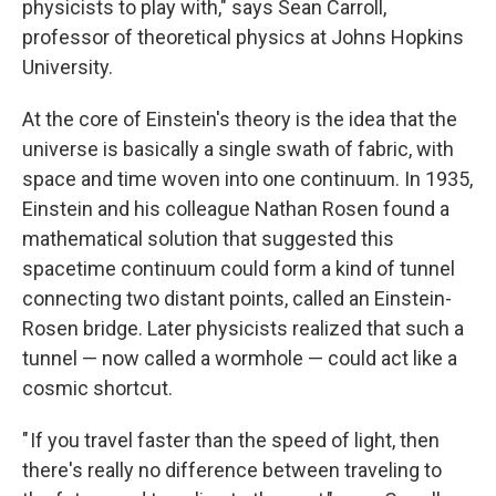
physicists to play with," says Sean Carroll,
professor of theoretical physics at Johns Hopkins
University.
At the core of Einstein's theory is the idea that the
universe is basically a single swath of fabric, with
space and time woven into one continuum. In 1935,
Einstein and his colleague Nathan Rosen found a
mathematical solution that suggested this
spacetime continuum could form a kind of tunnel
connecting two distant points, called an Einstein-
Rosen bridge. Later physicists realized that such a
tunnel — now called a wormhole — could act like a
cosmic shortcut.
" If you travel faster than the speed of light, then
there's really no difference between traveling to