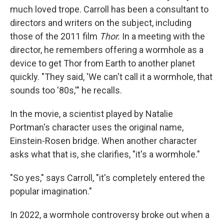
much loved trope. Carroll has been a consultant to
directors and writers on the subject, including
those of the 2011 film
Thor.
In a meeting with the
director, he remembers offering a wormhole as a
device to get Thor from Earth to another planet
quickly. "They said, 'We can't call it a wormhole, that
sounds too '80s,'" he recalls.
In the movie, a scientist played by Natalie
Portman's character uses the original name,
Einstein-Rosen bridge. When another character
asks what that is, she clarifies, "it's a wormhole."
"So yes," says Carroll, "it's completely entered the
popular imagination."
In 2022, a wormhole controversy broke out when a