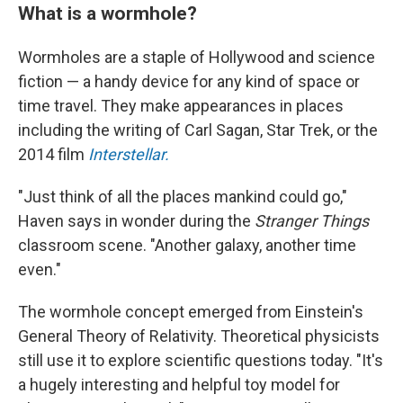
What is a wormhole?
Wormholes are a staple of Hollywood and science
fiction — a handy device for any kind of space or
time travel. They make appearances in places
including the writing of Carl Sagan, Star Trek, or the
2014 film
Interstellar.
"Just think of all the places mankind could go,"
Haven says in wonder during the
Stranger Things
classroom scene. "Another galaxy, another time
even."
The wormhole concept emerged from Einstein's
General Theory of Relativity. Theoretical physicists
still use it to explore scientific questions today.
"It's
a hugely interesting and helpful toy model for