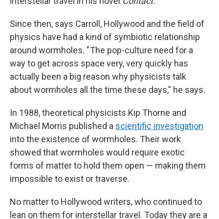
interstellar travel in his novel
Contact.
Since then, says Carroll, Hollywood and the field of
physics have had a kind of symbiotic relationship
around wormholes. " The pop-culture need for a
way to get across space very, very quickly has
actually been a big reason why physicists talk
about wormholes all the time these days," he says.
In 1988, theoretical physicists Kip Thorne and
Michael Morris published a
scientific investigation
into the existence of wormholes. Their work
showed that wormholes would require exotic
forms of matter to hold them open — making them
impossible to exist or traverse.
No matter to Hollywood writers, who continued to
lean on them for interstellar travel. Today they are a