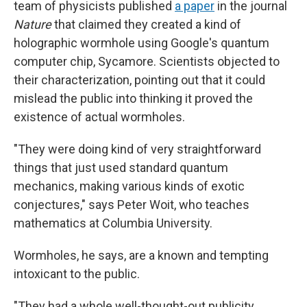
team of physicists published
a paper
in the journal
Nature
that claimed they created a kind of
holographic wormhole using Google's quantum
computer chip, Sycamore. Scientists objected to
their characterization, pointing out that it could
mislead the public into thinking it proved the
existence of actual wormholes.
"They were doing kind of very straightforward
things that just used standard quantum
mechanics, making various kinds of exotic
conjectures," says Peter Woit, who teaches
mathematics at Columbia University.
Wormholes, he says, are a known and tempting
intoxicant to the public.
"They had a whole well-thought-out publicity