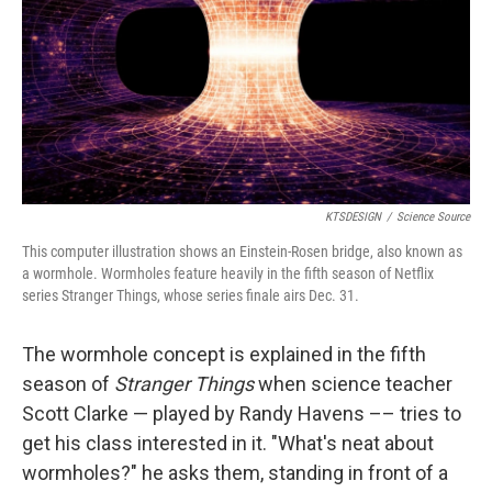
KTSDESIGN
/
Science Source
This computer illustration shows an Einstein-Rosen bridge, also known as
a wormhole. Wormholes feature heavily in the fifth season of Netflix
series Stranger Things, whose series finale airs Dec. 31.
The wormhole concept is explained in the fifth
season of
Stranger Things
when science teacher
Scott Clarke — played by Randy Havens –– tries to
get his class interested in it. "What's neat about
wormholes?" he asks them, standing in front of a