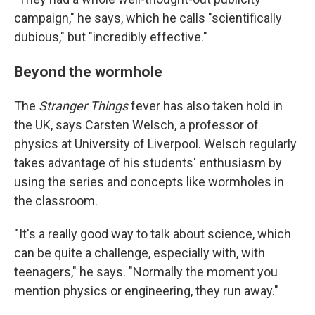
campaign," he says, which he calls "scientifically
dubious," but "incredibly effective."
Beyond the wormhole
The
Stranger Things
fever has also taken hold in
the UK, says Carsten Welsch, a professor of
physics at University of Liverpool. Welsch regularly
takes advantage of his students' enthusiasm by
using the series and concepts like wormholes in
the classroom.
" It's a really good way to talk about science, which
can be quite a challenge, especially with, with
teenagers," he says. "Normally the moment you
mention physics or engineering, they run away."