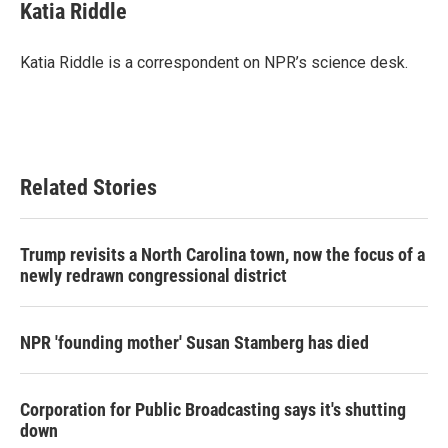
e
t
k
i
Katia Riddle
b
t
e
l
o
e
d
o
r
I
Katia Riddle is a correspondent on NPR’s science desk.
k
n
Related Stories
Trump revisits a North Carolina town, now the focus of a
newly redrawn congressional district
NPR 'founding mother' Susan Stamberg has died
Corporation for Public Broadcasting says it's shutting
down