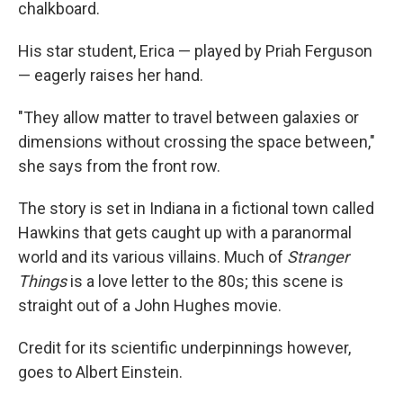
chalkboard.
His star student, Erica — played by Priah Ferguson
— eagerly raises her hand.
"They allow matter to travel between galaxies or
dimensions without crossing the space between,"
she says from the front row.
The story is set in Indiana in a fictional town called
Hawkins that gets caught up with a paranormal
world and its various villains. Much of
Stranger
Things
is a love letter to the 80s; this scene is
straight out of a John Hughes movie.
Credit for its scientific underpinnings however,
goes to Albert Einstein.