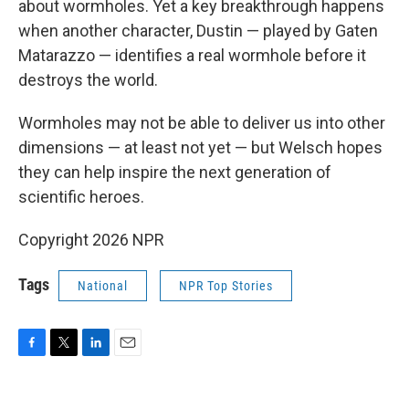
about wormholes. Yet a key breakthrough happens
when another character, Dustin — played by Gaten
Matarazzo — identifies a real wormhole before it
destroys the world.
Wormholes may not be able to deliver us into other
dimensions — at least not yet — but Welsch hopes
they can help inspire the next generation of
scientific heroes.
Copyright 2026 NPR
Tags
National
NPR Top Stories
F
T
L
E
a
w
i
m
c
i
n
a