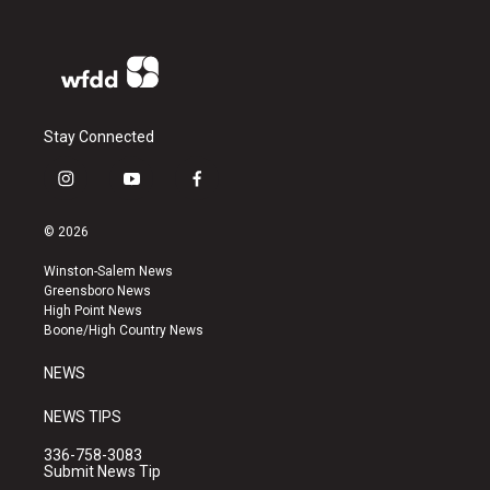
Stay Connected
i
y
f
n
o
a
s
u
c
© 2026
t
t
e
a
u
b
Winston-Salem News
g
b
o
Greensboro News
r
e
o
High Point News
a
k
Boone/High Country News
m
NEWS
NEWS TIPS
336-758-3083
Submit News Tip