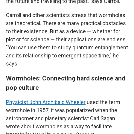
the future and traveling to the past," says Carroll.
Carroll and other scientists stress that wormholes
are theoretical. There are many practical obstacles
to their existence. But as a device — whether for
plot or for science — their applications are endless.
"You can use them to study quantum entanglement
and its relationship to emergent space time," he
says.
Wormholes: Connecting hard science and
pop culture
Physicist John Archibald Wheeler
used the term
wormhole in 1957; it was popularized when the
astronomer and planetary scientist Carl Sagan
wrote about wormholes as a way to facilitate