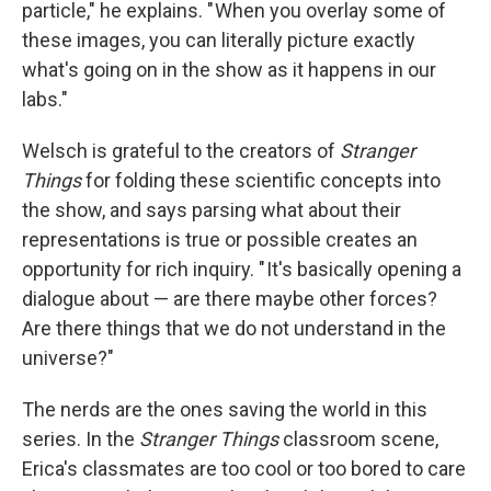
particle," he explains. " When you overlay some of
these images, you can literally picture exactly
what's going on in the show as it happens in our
labs."
Welsch is grateful to the creators of
Stranger
Things
for folding these scientific concepts into
the show, and says parsing what about their
representations is true or possible creates an
opportunity for rich inquiry. " It's basically opening a
dialogue about — are there maybe other forces?
Are there things that we do not understand in the
universe?"
The nerds are the ones saving the world in this
series. In the
Stranger Things
classroom scene,
Erica's classmates are too cool or too bored to care