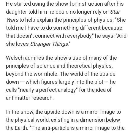
He started using the show for instruction after his
daughter told him he could no longer rely on
Star
Wars
to help explain the principles of physics. "She
told me I have to do something different because
that doesn't connect with everybody," he says. "And
she loves
Stranger Things
."
Welsch admires the show's use of many of the
principles of science and theoretical physics,
beyond the wormhole. The world of the upside
down — which figures largely into the plot — he
calls "nearly a perfect analogy" for the idea of
antimatter research.
In the show, the upside down is a mirror image to
the physical world, existing in a dimension below
the Earth. "The anti-particle is a mirror image to the