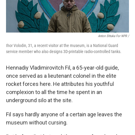
Anton Shtuka For NPR /
Ihor Volodin, 31, a recent visitor at the museum, is a National Guard
service member who also designs 3D-printable radio-controlled tanks.
Hennadiy Vladimirovitch Fil, a 65-year-old guide,
once served as a lieutenant colonel in the elite
rocket forces here. He attributes his youthful
complexion to all the time he spent in an
underground silo at the site.
Fil says hardly anyone of a certain age leaves the
museum without cursing.