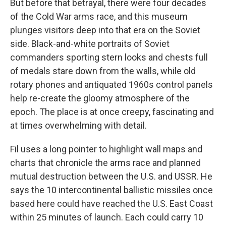
But before that betrayal, there were four decades
of the Cold War arms race, and this museum
plunges visitors deep into that era on the Soviet
side. Black-and-white portraits of Soviet
commanders sporting stern looks and chests full
of medals stare down from the walls, while old
rotary phones and antiquated 1960s control panels
help re-create the gloomy atmosphere of the
epoch. The place is at once creepy, fascinating and
at times overwhelming with detail.
Fil uses a long pointer to highlight wall maps and
charts that chronicle the arms race and planned
mutual destruction between the U.S. and USSR. He
says the 10 intercontinental ballistic missiles once
based here could have reached the U.S. East Coast
within 25 minutes of launch. Each could carry 10