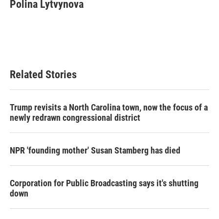
Polina Lytvynova
Related Stories
Trump revisits a North Carolina town, now the focus of a
newly redrawn congressional district
NPR 'founding mother' Susan Stamberg has died
Corporation for Public Broadcasting says it's shutting
down