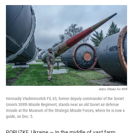
o
r
I
k
n
Anton Shtuka For NPR
Hennadiy Vladimirovitch Fil, 65, former deputy commander of the Soviet
Union's 309th Missile Regiment, stands near an old Soviet air defense
missile at the Museum of the Strategic Missile Forces, where he is now a
guide, on Dec. 5.
POBUZKE, Ukraine — In the middle of vast farm