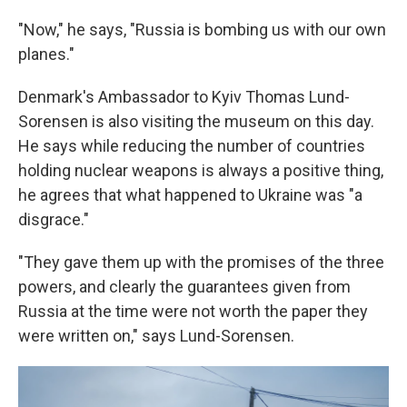
"Now," he says, "Russia is bombing us with our own
planes."
Denmark's Ambassador to Kyiv Thomas Lund-
Sorensen is also visiting the museum on this day.
He says while reducing the number of countries
holding nuclear weapons is always a positive thing,
he agrees that what happened to Ukraine was "a
disgrace."
"They gave them up with the promises of the three
powers, and clearly the guarantees given from
Russia at the time were not worth the paper they
were written on," says Lund-Sorensen.