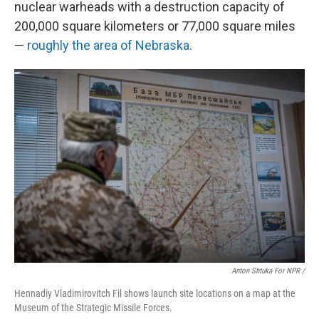
nuclear warheads with a destruction capacity of
200,000 square kilometers or 77,000 square miles
—
roughly the area of Nebraska.
Anton Shtuka For NPR /
Hennadiy Vladimirovitch Fil shows launch site locations on a map at the
Museum of the Strategic Missile Forces.