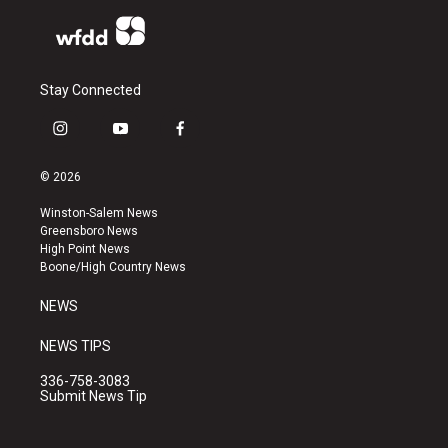
Stay Connected
i
y
f
n
o
a
s
u
c
© 2026
t
t
e
a
u
b
Winston-Salem News
g
b
o
Greensboro News
r
e
o
High Point News
a
k
Boone/High Country News
m
NEWS
NEWS TIPS
336-758-3083
Submit News Tip