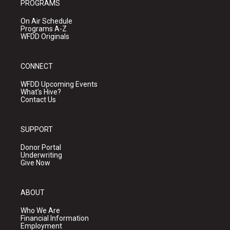
PROGRAMS
On Air Schedule
Programs A-Z
WFDD Originals
CONNECT
WFDD Upcoming Events
What's Hive?
Contact Us
SUPPORT
Donor Portal
Underwriting
Give Now
ABOUT
Who We Are
Financial Information
Employment