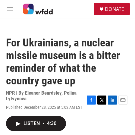
Skip to main content
S
DONATE
e
M
a
e
r
n
c
u
h
For Ukrainians, a nuclear
u
e
missile museum is a bitter
r
y
reminder of what the
country gave up
NPR | By
Eleanor Beardsley
,
Polina
Lytvynova
F
T
L
E
Published December 28, 2025 at 5:02 AM EST
a
w
i
m
c
i
n
a
e
t
k
i
LISTEN
•
4:30
b
t
e
l
o
e
d