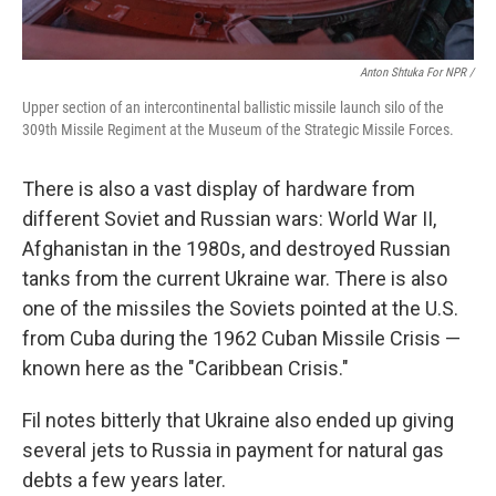
Anton Shtuka For NPR /
Upper section of an intercontinental ballistic missile launch silo of the
309th Missile Regiment at the Museum of the Strategic Missile Forces.
There is also a vast display of hardware from
different Soviet and Russian wars: World War II,
Afghanistan in the 1980s, and destroyed Russian
tanks from the current Ukraine war. There is also
one of the missiles the Soviets pointed at the U.S.
from Cuba during the 1962 Cuban Missile Crisis —
known here as the "Caribbean Crisis."
Fil notes bitterly that Ukraine also ended up giving
several jets to Russia in payment for natural gas
debts a few years later.