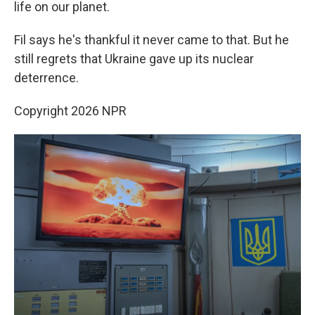
life on our planet.
Fil says he's thankful it never came to that. But he
still regrets that Ukraine gave up its nuclear
deterrence.
Copyright 2026 NPR