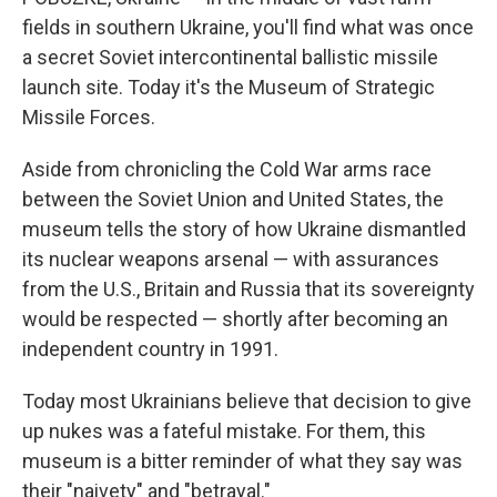
fields in southern Ukraine, you'll find what was once
a secret Soviet intercontinental ballistic missile
launch site. Today it's the Museum of Strategic
Missile Forces.
Aside from chronicling the Cold War arms race
between the Soviet Union and United States, the
museum tells the story of how Ukraine dismantled
its nuclear weapons arsenal — with assurances
from the U.S., Britain and Russia that its sovereignty
would be respected — shortly after becoming an
independent country in 1991.
Today most Ukrainians believe that decision to give
up nukes was a fateful mistake. For them, this
museum is a bitter reminder of what they say was
their "naivety" and "betrayal."