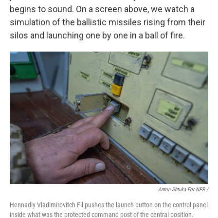
begins to sound. On a screen above, we watch a
simulation of the ballistic missiles rising from their
silos and launching one by one in a ball of fire.
Anton Shtuka For NPR /
Hennadiy Vladimirovitch Fil pushes the launch button on the control panel
inside what was the protected command post of the central position.