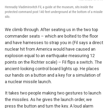
Hennadiy Vladimirovitch Fil, a guide at the museum, sits inside the
protected command post 140 feet underground at the bottom of a missile
silo.
We climb through. After seating us in the two top
commander seats – which are bolted to the floor
and have harnesses to strap you in (Fil says a direct
nuclear hit from America would have caused an
explosion equal to an earthquake measuring 12
points on the Richter scale) – Fil flips a switch. The
ancient-looking control board lights up. He places
our hands on a button and a key for a simulation of
a nuclear missile launch.
It takes two people making two gestures to launch
the missiles. As he gives the launch order, we
press the button and turn the key. A loud alarm