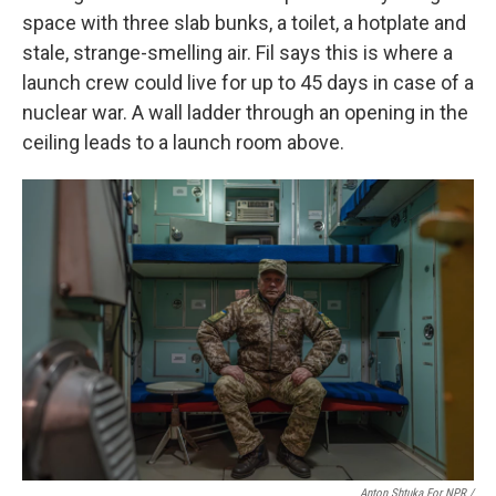
space with three slab bunks, a toilet, a hotplate and
stale, strange-smelling air. Fil says this is where a
launch crew could live for up to 45 days in case of a
nuclear war. A wall ladder through an opening in the
ceiling leads to a launch room above.
Anton Shtuka For NPR /