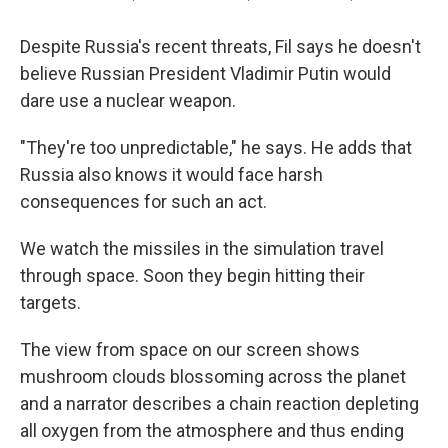
Despite Russia's recent threats, Fil says he doesn't
believe Russian President Vladimir Putin would
dare use a nuclear weapon.
"They're too unpredictable," he says. He adds that
Russia also knows it would face harsh
consequences for such an act.
We watch the missiles in the simulation travel
through space. Soon they begin hitting their
targets.
The view from space on our screen shows
mushroom clouds blossoming across the planet
and a narrator describes a chain reaction depleting
all oxygen from the atmosphere and thus ending