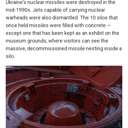
Ukraine's nuclear missiles were destroyed in the
mid-1990s. Jets capable of carrying nuclear
warheads were also dismantled. The 10 silos that
once held missiles were filled with concrete —
except one that has been kept as an exhibit on the
museum grounds, where visitors can see the
massive, decommissioned missile nesting inside a
silo.