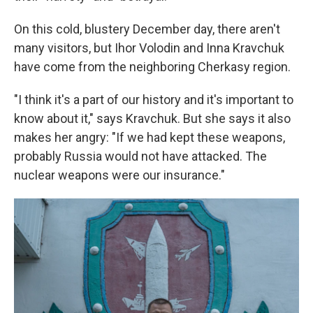
On this cold, blustery December day, there aren't
many visitors, but Ihor Volodin and Inna Kravchuk
have come from the neighboring Cherkasy region.
"I think it's a part of our history and it's important to
know about it," says Kravchuk. But she says it also
makes her angry: "If we had kept these weapons,
probably Russia would not have attacked. The
nuclear weapons were our insurance."