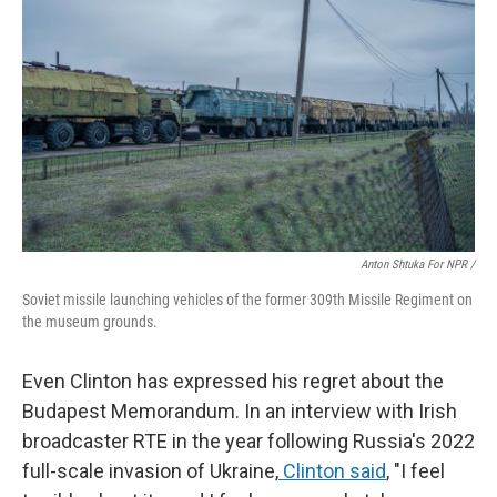
Anton Shtuka For NPR /
Soviet missile launching vehicles of the former 309th Missile Regiment on
the museum grounds.
Even Clinton has expressed his regret about the
Budapest Memorandum. In an interview with Irish
broadcaster RTE in the year following Russia's 2022
full-scale invasion of Ukraine,
Clinton said
, "I feel