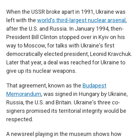
When the USSR broke apart in 1991, Ukraine was
left with the
world's third-largest nuclear arsenal
,
after the U.S. and Russia. In January 1994, then-
President Bill Clinton stopped over in Kyiv on his
way to Moscow, for talks with Ukraine's first
democratically elected president, Leonid Kravchuk.
Later that year, a deal was reached for Ukraine to
give up its nuclear weapons.
That agreement, known as the
Budapest
Memorandum
, was signed in Hungary by Ukraine,
Russia, the U.S. and Britain. Ukraine's three co-
signers promised its territorial integrity would be
respected.
A newsreel playing in the museum shows how