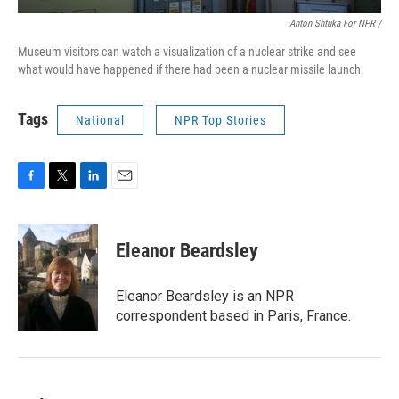
Anton Shtuka For NPR /
Museum visitors can watch a visualization of a nuclear strike and see
what would have happened if there had been a nuclear missile launch.
Tags
National
NPR Top Stories
F
T
L
E
a
w
i
m
c
i
n
a
e
t
k
i
Eleanor Beardsley
b
t
e
l
o
e
d
o
r
I
Eleanor Beardsley is an NPR
k
n
correspondent based in Paris, France.