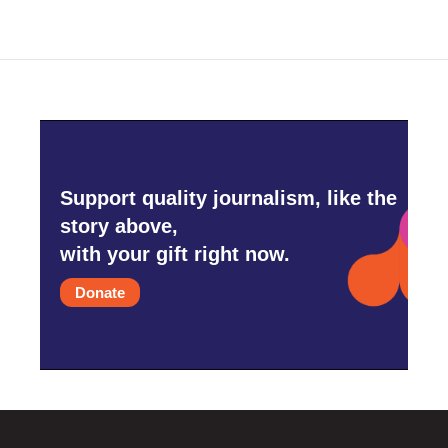
Support quality journalism, like the
story above,
with your gift right now.
Donate