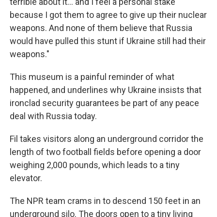
terrible about it… and I feel a personal stake
because I got them to agree to give up their nuclear
weapons. And none of them believe that Russia
would have pulled this stunt if Ukraine still had their
weapons."
This museum is a painful reminder of what
happened, and underlines why Ukraine insists that
ironclad security guarantees be part of any peace
deal with Russia today.
Fil takes visitors along an underground corridor the
length of two football fields before opening a door
weighing 2,000 pounds, which leads to a tiny
elevator.
The NPR team crams in to descend 150 feet in an
underground silo. The doors open to a tiny living