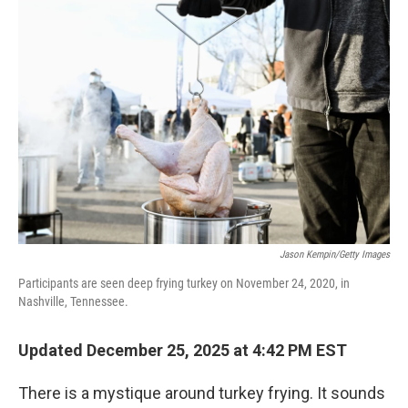
Jason Kempin/Getty Images
Participants are seen deep frying turkey on November 24, 2020, in
Nashville, Tennessee.
Updated December 25, 2025 at 4:42 PM EST
There is a mystique around turkey frying. It sounds