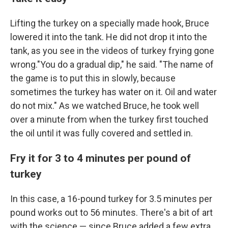
Lifting the turkey on a specially made hook, Bruce
lowered it into the tank. He did not drop it into the
tank, as you see in the videos of turkey frying gone
wrong."You do a gradual dip," he said. "The name of
the game is to put this in slowly, because
sometimes the turkey has water on it. Oil and water
do not mix." As we watched Bruce, he took well
over a minute from when the turkey first touched
the oil until it was fully covered and settled in.
Fry it for 3 to 4 minutes per pound of
turkey
In this case, a 16-pound turkey for 3.5 minutes per
pound works out to 56 minutes. There's a bit of art
with the science — since Bruce added a few extra