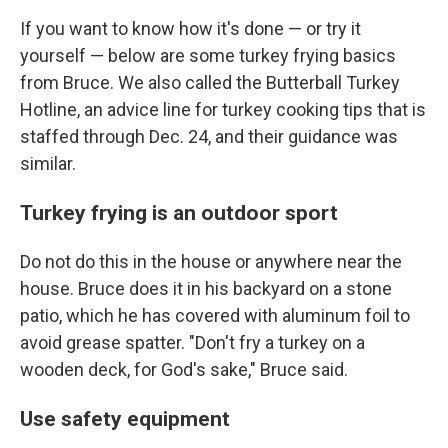
If you want to know how it's done — or try it
yourself — below are some turkey frying basics
from Bruce. We also called the Butterball Turkey
Hotline, an advice line for turkey cooking tips that is
staffed through Dec. 24, and their guidance was
similar.
Turkey frying is an outdoor sport
Do not do this in the house or anywhere near the
house. Bruce does it in his backyard on a stone
patio, which he has covered with aluminum foil to
avoid grease spatter. "Don't fry a turkey on a
wooden deck, for God's sake," Bruce said.
Use safety equipment