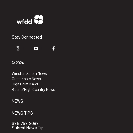
Stay Connected
i
y
f
n
o
a
s
u
c
© 2026
t
t
e
a
u
b
Winston-Salem News
g
b
o
Greensboro News
r
e
o
High Point News
a
k
Boone/High Country News
m
NEWS
NEWS TIPS
336-758-3083
Submit News Tip