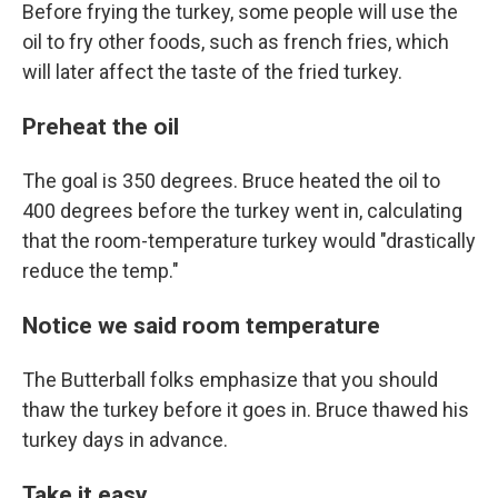
Before frying the turkey, some people will use the
oil to fry other foods, such as french fries, which
will later affect the taste of the fried turkey.
Preheat the oil
The goal is 350 degrees. Bruce heated the oil to
400 degrees before the turkey went in, calculating
that the room-temperature turkey would "drastically
reduce the temp."
Notice we said room temperature
The Butterball folks emphasize that you should
thaw the turkey before it goes in. Bruce thawed his
turkey days in advance.
Take it easy