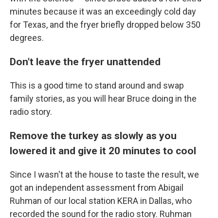
minutes because it was an exceedingly cold day
for Texas, and the fryer briefly dropped below 350
degrees.
Don't leave the fryer unattended
This is a good time to stand around and swap
family stories, as you will hear Bruce doing in the
radio story.
Remove the turkey as slowly as you
lowered it and give it 20 minutes to cool
Since I wasn't at the house to taste the result, we
got an independent assessment from Abigail
Ruhman of our local station KERA in Dallas, who
recorded the sound for the radio story. Ruhman