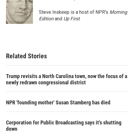
b
t
e
l
o
e
d
o
r
I
Steve Inskeep is a host of NPR's
Morning
k
n
Edition
and
Up First
.
Related Stories
Trump revisits a North Carolina town, now the focus of a
newly redrawn congressional district
NPR 'founding mother' Susan Stamberg has died
Corporation for Public Broadcasting says it's shutting
down