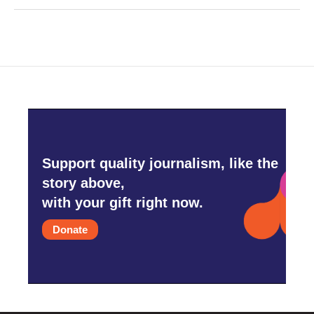
Support quality journalism, like the
story above,
with your gift right now.
Donate