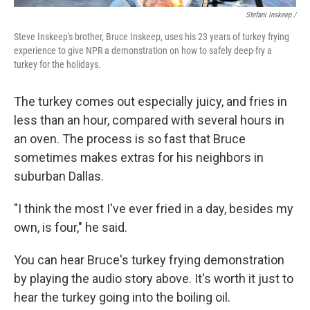
Stefani Inskeep /
Steve Inskeep's brother, Bruce Inskeep, uses his 23 years of turkey frying
experience to give NPR a demonstration on how to safely deep-fry a
turkey for the holidays.
The turkey comes out especially juicy, and fries in
less than an hour, compared with several hours in
an oven. The process is so fast that Bruce
sometimes makes extras for his neighbors in
suburban Dallas.
"I think the most I've ever fried in a day, besides my
own, is four," he said.
You can hear Bruce's turkey frying demonstration
by playing the audio story above. It's worth it just to
hear the turkey going into the boiling oil.