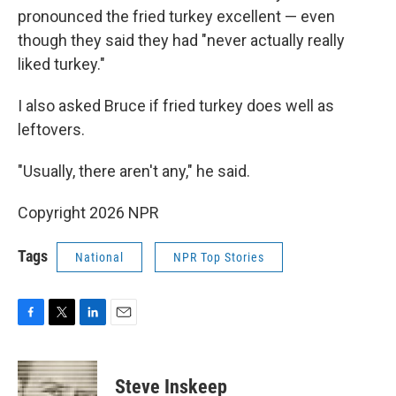
pronounced the fried turkey excellent — even
though they said they had "never actually really
liked turkey."
I also asked Bruce if fried turkey does well as
leftovers.
"Usually, there aren't any," he said.
Copyright 2026 NPR
Tags
National
NPR Top Stories
F
T
L
E
a
w
i
m
c
i
n
a
e
t
k
i
Steve Inskeep