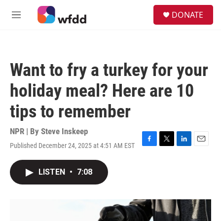
Skip to main content
S
DONATE
e
M
a
e
r
n
c
u
h
Want to fry a turkey for your
u
e
holiday meal? Here are 10
r
y
tips to remember
NPR | By
Steve Inskeep
Published December 24, 2025 at 4:51 AM EST
F
T
L
E
a
w
i
m
c
i
n
a
LISTEN
•
7:08
e
t
k
i
b
t
e
l
o
e
d
o
r
I
k
n