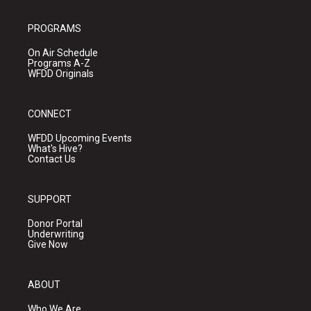
PROGRAMS
On Air Schedule
Programs A-Z
WFDD Originals
CONNECT
WFDD Upcoming Events
What's Hive?
Contact Us
SUPPORT
Donor Portal
Underwriting
Give Now
ABOUT
Who We Are