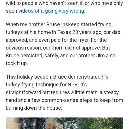
wild to people who haven't seen it, or who have only
seen
videos of it going very wrong.
When my brother Bruce Inskeep started frying
turkeys at his home in Texas 23 years ago, our dad
approved, and even paid for the fryer. For the
obvious reason, our mom did not approve. But
Bruce persisted, safely, and our brother Jim also
took it up.
This holiday season, Bruce demonstrated his
turkey frying technique for NPR. It's
straightforward but requires a little math, a steady
hand and a few common-sense steps to keep from
burning down the house.