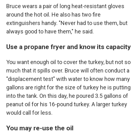
Bruce wears a pair of long heat-resistant gloves
around the hot oil. He also has two fire
extinguishers handy. "Never had to use them, but
always good to have them," he said.
Use a propane fryer and know its capacity
You want enough oil to cover the turkey, but not so
much that it spills over. Bruce will often conduct a
"displacement test" with water to know how many
gallons are right for the size of turkey he is putting
into the tank. On this day, he poured 3.5 gallons of
peanut oil for his 16-pound turkey. A larger turkey
would call for less.
You may re-use the oil