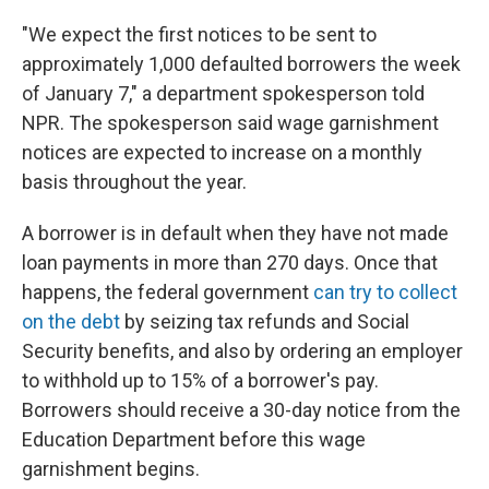
"We expect the first notices to be sent to
approximately 1,000 defaulted borrowers the week
of January 7," a department spokesperson told
NPR. The spokesperson said wage garnishment
notices are expected to increase on a monthly
basis throughout the year.
A borrower is in default when they have not made
loan payments in more than 270 days. Once that
happens, the federal government
can try to collect
on the debt
by seizing tax refunds and Social
Security benefits, and also by ordering an employer
to withhold up to 15% of a borrower's pay.
Borrowers should receive a 30-day notice from the
Education Department before this wage
garnishment begins.