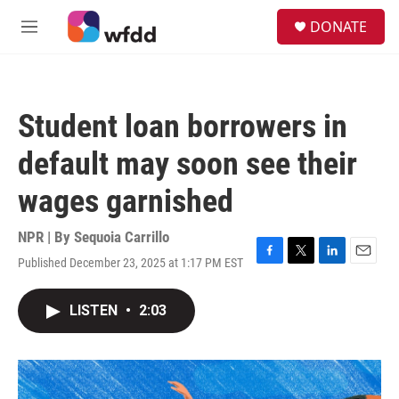
Skip to main content
S
DONATE
e
M
a
e
r
n
c
u
h
Student loan borrowers in
u
e
default may soon see their
r
y
wages garnished
NPR | By
Sequoia Carrillo
Published December 23, 2025 at 1:17 PM EST
F
T
L
E
a
w
i
m
c
i
n
a
LISTEN
•
2:03
e
t
k
i
b
t
e
l
o
e
d
o
r
I
k
n