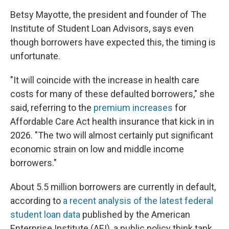
Betsy Mayotte, the president and founder of The
Institute of Student Loan Advisors, says even
though borrowers have expected this, the timing is
unfortunate.
"It will coincide with the increase in health care
costs for many of these defaulted borrowers," she
said, referring to the
premium increases
for
Affordable Care Act health insurance that kick in in
2026. "The two will almost certainly put significant
economic strain on low and middle income
borrowers."
About 5.5 million borrowers are currently in default,
according to
a recent analysis of the latest federal
student loan data
published by the American
Enterprise Institute (AEI), a public policy think tank.