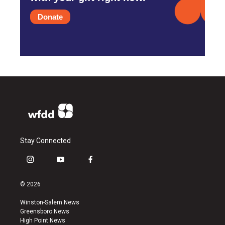
Donate
Stay Connected
i
y
f
n
o
a
s
u
c
© 2026
t
t
e
a
u
b
Winston-Salem News
g
b
o
Greensboro News
r
e
o
High Point News