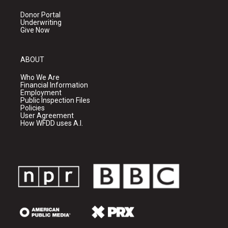
Donor Portal
Underwriting
Give Now
ABOUT
Who We Are
Financial Information
Employment
Public Inspection Files
Policies
User Agreement
How WFDD uses A.I.