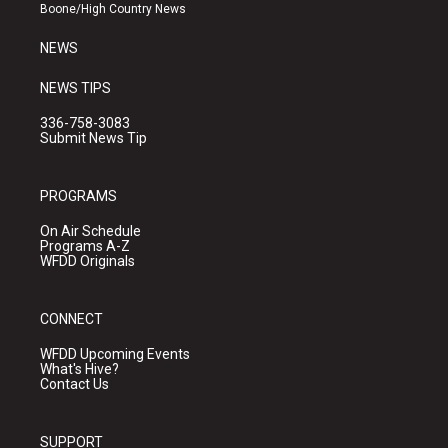
a
k
Boone/High Country News
m
NEWS
NEWS TIPS
336-758-3083
Submit News Tip
PROGRAMS
On Air Schedule
Programs A-Z
WFDD Originals
CONNECT
WFDD Upcoming Events
What's Hive?
Contact Us
SUPPORT