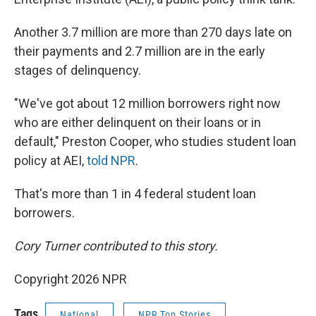
Another 3.7 million are more than 270 days late on
their payments and 2.7 million are in the early
stages of delinquency.
"We've got about 12 million borrowers right now
who are either delinquent on their loans or in
default," Preston Cooper, who studies student loan
policy at AEI,
told NPR
.
That's more than 1 in 4 federal student loan
borrowers.
Cory Turner contributed to this story.
Copyright 2026 NPR
Tags
National
NPR Top Stories