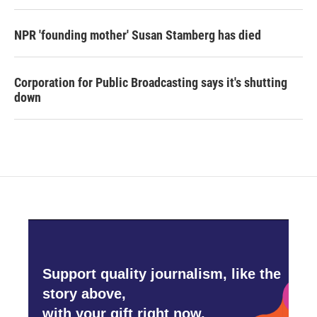
NPR 'founding mother' Susan Stamberg has died
Corporation for Public Broadcasting says it's shutting
down
Support quality journalism, like the
story above,
with your gift right now.