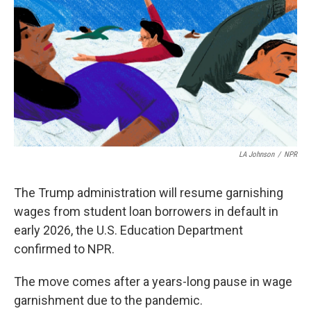
LA Johnson
/
NPR
The Trump administration will resume garnishing
wages from student loan borrowers in default in
early 2026, the U.S. Education Department
confirmed to NPR.
The move comes after a years-long pause in wage
garnishment due to the pandemic.