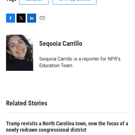
F
T
L
E
a
w
i
m
c
i
n
a
e
t
k
i
Sequoia Carrillo
b
t
e
l
o
e
d
o
r
I
Sequoia Carrillo is a reporter for NPR's
k
n
Education Team.
Related Stories
Trump revisits a North Carolina town, now the focus of a
newly redrawn congressional district