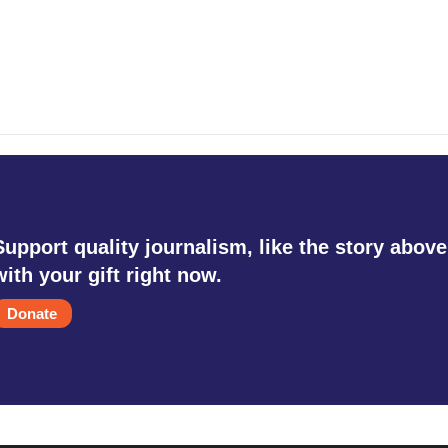
Support quality journalism, like the story above
with your gift right now.
Donate