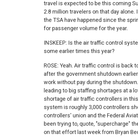
travel is expected to be this coming 
2.8 million travelers on that day alone. 
the TSA have happened since the spring
for passenger volume for the year.
INSKEEP: Is the air traffic control sys
some earlier times this year?
ROSE: Yeah. Air traffic control is back
after the government shutdown earlier t
work without pay during the shutdown.
leading to big staffing shortages at a lo
shortage of air traffic controllers in t
system is roughly 3,000 controllers sho
controllers' union and the Federal Avi
been trying to, quote, "supercharge" th
on that effort last week from Bryan Bed