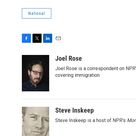
National
F
T
L
E
a
w
i
m
c
i
n
a
Joel Rose
e
t
k
i
Joel Rose is a correspondent on NPR'
b
t
e
l
o
e
d
covering immigration.
o
r
I
k
n
Steve Inskeep
Steve Inskeep is a host of NPR's
Mor