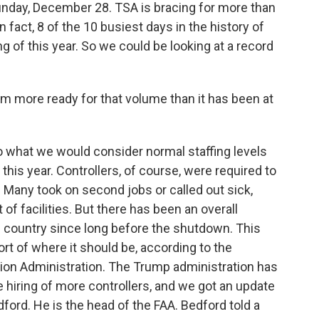
Sunday, December 28. TSA is bracing for more than
In fact, 8 of the 10 busiest days in the history of
 of this year. So we could be looking at a record
tem more ready for that volume than it has been at
 to what we would consider normal staffing levels
his year. Controllers, of course, were required to
 Many took on second jobs or called out sick,
t of facilities. But there has been an overall
his country since long before the shutdown. This
rt of where it should be, according to the
ation Administration. The Trump administration has
e hiring of more controllers, and we got an update
ford. He is the head of the FAA. Bedford told a