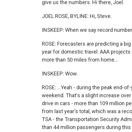
give us the numbers. Hi there, Joel.
JOEL ROSE, BYLINE: Hi, Steve.
INSKEEP: When we say record number o
ROSE: Forecasters are predicting a big 
year for domestic travel. AAA projects 
more than 50 miles from home...
INSKEEP: Wow.
ROSE: ...Yeah - during the peak end-of-y
weekend. That's a slight increase over 
drive in cars - more than 109 million pe
from last year's total, which was a rec
TSA - the Transportation Security Admin
than 44 million passengers during this 