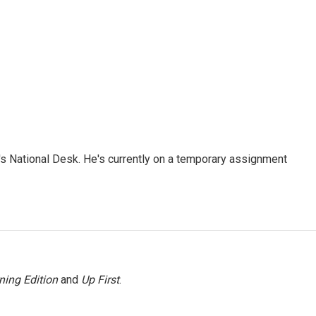
s National Desk. He's currently on a temporary assignment
ning Edition
and
Up First
.