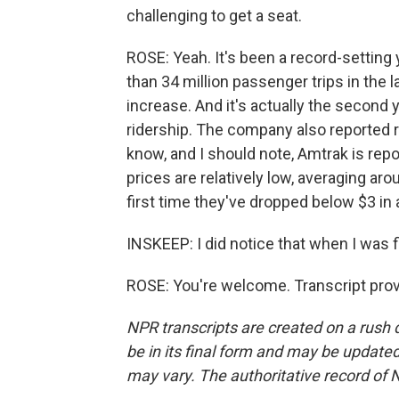
challenging to get a seat.
ROSE: Yeah. It's been a record-setting
than 34 million passenger trips in the l
increase. And it's actually the second 
ridership. The company also reported r
know, and I should note, Amtrak is re
prices are relatively low, averaging aro
first time they've dropped below $3 in 
INSKEEP: I did notice that when I was f
ROSE: You're welcome. Transcript pro
NPR transcripts are created on a rush 
be in its final form and may be updated 
may vary. The authoritative record of 