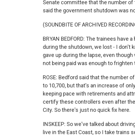
Senate committee that the number of tr
said the government shutdown was not
(SOUNDBITE OF ARCHIVED RECORDIN
BRYAN BEDFORD: The trainees have a high
during the shutdown, we lost - I don't k
gave up during the lapse, even though 
not being paid was enough to frighten
ROSE: Bedford said that the number of ce
to 10,700, but that's an increase of only
keeping pace with retirements and attriti
certify these controllers even after 
City. So there's just no quick fix here.
INSKEEP: So we've talked about driving. 
live in the East Coast, so I take train