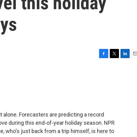
el this holiday
ays
F
T
L
E
a
w
i
m
c
i
n
a
e
t
k
i
b
t
e
l
o
e
d
o
r
I
k
n
ot alone. Forecasters are predicting a record
ve during this end-of-year holiday season. NPR
 who's just back from a trip himself, is here to