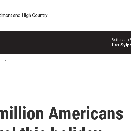
edmont and High Country
Rotterdam P
Les Sylph
T
million Americans