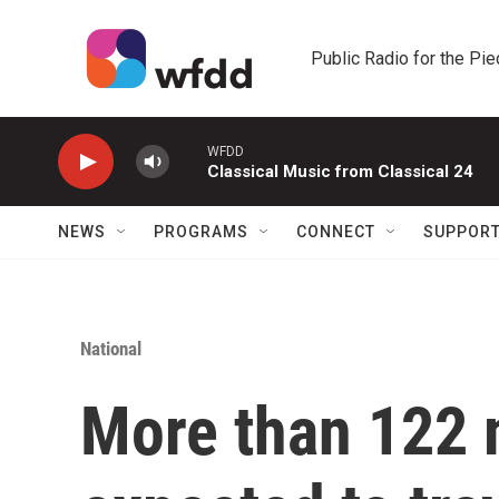
Skip to main content
Public Radio for the Pi
WFDD
Classical Music from Classical 24
NEWS
PROGRAMS
CONNECT
SUPPOR
National
More than 122 