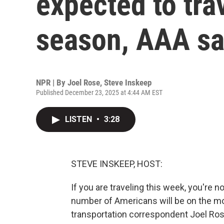
expected to trav
season, AAA s
NPR | By
Joel Rose
,
Steve Inskeep
Published December 23, 2025 at 4:44 AM EST
LISTEN
•
3:28
STEVE INSKEEP, HOST:
If you are traveling this week, you're n
number of Americans will be on the mo
transportation correspondent Joel Rose,