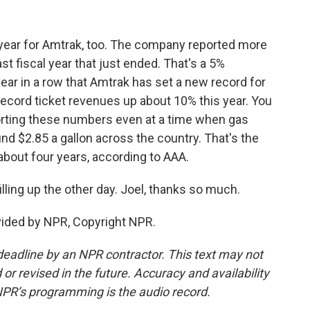
 year for Amtrak, too. The company reported more
ast fiscal year that just ended. That's a 5%
year in a row that Amtrak has set a new record for
ecord ticket revenues up about 10% this year. You
porting these numbers even at a time when gas
und $2.85 a gallon across the country. That's the
about four years, according to AAA.
illing up the other day. Joel, thanks so much.
vided by NPR, Copyright NPR.
deadline by an NPR contractor. This text may not
or revised in the future. Accuracy and availability
NPR’s programming is the audio record.