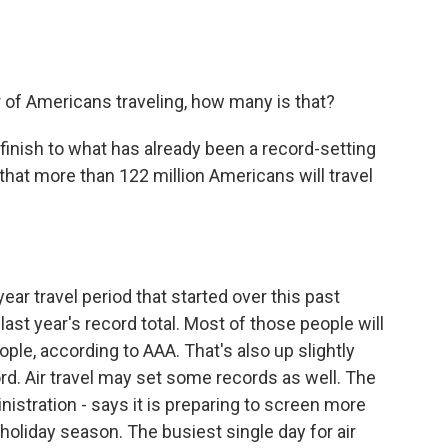
f Americans traveling, how many is that?
finish to what has already been a record-setting
that more than 122 million Americans will travel
ear travel period that started over this past
last year's record total. Most of those people will
ople, according to AAA. That's also up slightly
ord. Air travel may set some records as well. The
istration - says it is preparing to screen more
holiday season. The busiest single day for air