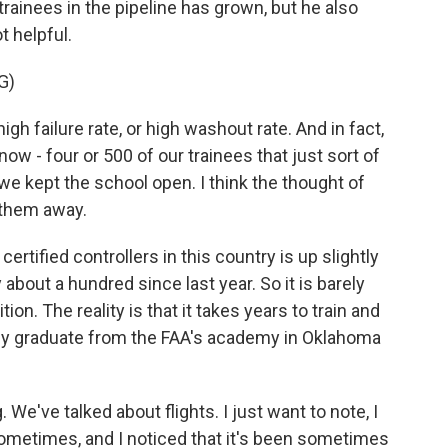
ainees in the pipeline has grown, but he also
 helpful.
G)
 failure rate, or high washout rate. And in fact,
now - four or 500 of our trainees that just sort of
we kept the school open. I think the thought of
 them away.
rtified controllers in this country is up slightly
 about a hundred since last year. So it is barely
on. The reality is that it takes years to train and
they graduate from the FAA's academy in Oklahoma
We've talked about flights. I just want to note, I
s sometimes, and I noticed that it's been sometimes