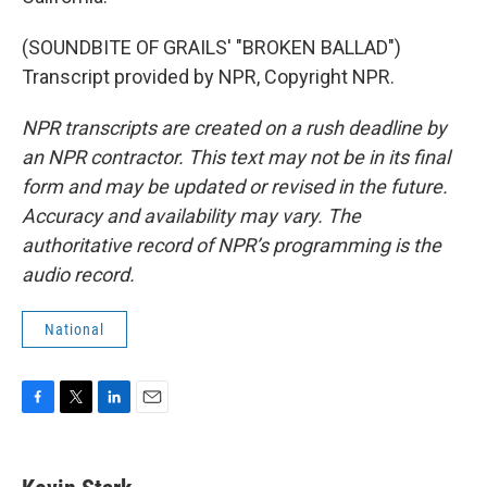
(SOUNDBITE OF GRAILS' "BROKEN BALLAD")
Transcript provided by NPR, Copyright NPR.
NPR transcripts are created on a rush deadline by
an NPR contractor. This text may not be in its final
form and may be updated or revised in the future.
Accuracy and availability may vary. The
authoritative record of NPR’s programming is the
audio record.
National
F
T
L
E
a
w
i
m
c
i
n
a
e
t
k
i