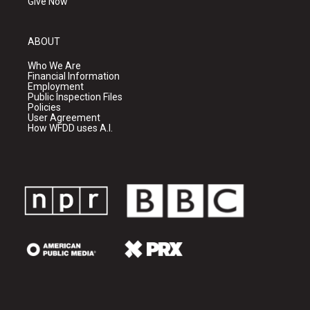
Give Now
ABOUT
Who We Are
Financial Information
Employment
Public Inspection Files
Policies
User Agreement
How WFDD uses A.I.