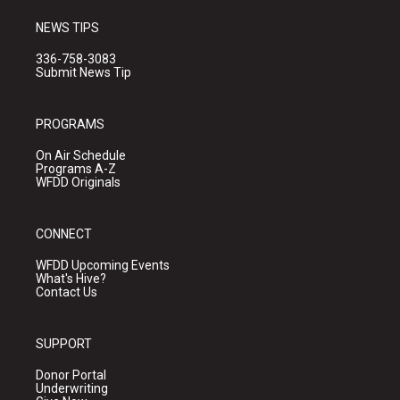
NEWS TIPS
336-758-3083
Submit News Tip
PROGRAMS
On Air Schedule
Programs A-Z
WFDD Originals
CONNECT
WFDD Upcoming Events
What's Hive?
Contact Us
SUPPORT
Donor Portal
Underwriting