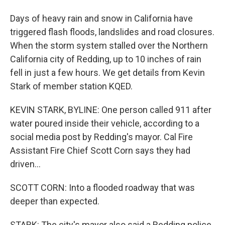
Days of heavy rain and snow in California have
triggered flash floods, landslides and road closures.
When the storm system stalled over the Northern
California city of Redding, up to 10 inches of rain
fell in just a few hours. We get details from Kevin
Stark of member station KQED.
KEVIN STARK, BYLINE: One person called 911 after
water poured inside their vehicle, according to a
social media post by Redding's mayor. Cal Fire
Assistant Fire Chief Scott Corn says they had
driven...
SCOTT CORN: Into a flooded roadway that was
deeper than expected.
STARK: The city's mayor also said a Redding police