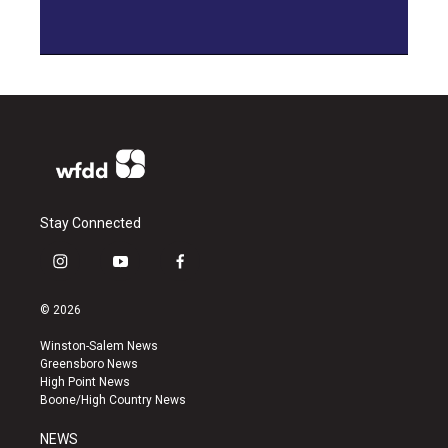
Stay Connected
i
y
f
n
o
a
s
u
c
© 2026
t
t
e
a
u
b
Winston-Salem News
g
b
o
Greensboro News
r
e
o
High Point News
a
k
Boone/High Country News
m
NEWS