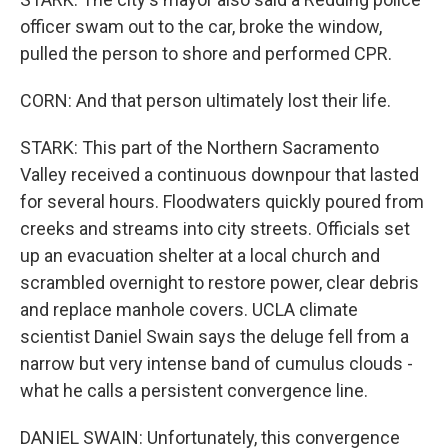
officer swam out to the car, broke the window,
pulled the person to shore and performed CPR.
CORN: And that person ultimately lost their life.
STARK: This part of the Northern Sacramento
Valley received a continuous downpour that lasted
for several hours. Floodwaters quickly poured from
creeks and streams into city streets. Officials set
up an evacuation shelter at a local church and
scrambled overnight to restore power, clear debris
and replace manhole covers. UCLA climate
scientist Daniel Swain says the deluge fell from a
narrow but very intense band of cumulus clouds -
what he calls a persistent convergence line.
DANIEL SWAIN: Unfortunately, this convergence