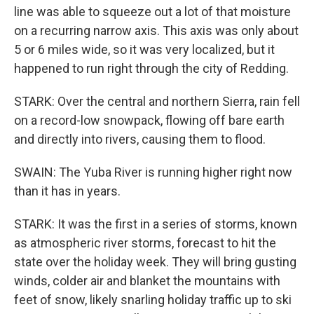
line was able to squeeze out a lot of that moisture
on a recurring narrow axis. This axis was only about
5 or 6 miles wide, so it was very localized, but it
happened to run right through the city of Redding.
STARK: Over the central and northern Sierra, rain fell
on a record-low snowpack, flowing off bare earth
and directly into rivers, causing them to flood.
SWAIN: The Yuba River is running higher right now
than it has in years.
STARK: It was the first in a series of storms, known
as atmospheric river storms, forecast to hit the
state over the holiday week. They will bring gusting
winds, colder air and blanket the mountains with
feet of snow, likely snarling holiday traffic up to ski