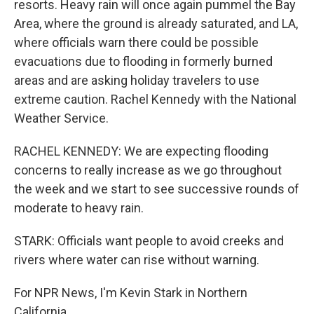
resorts. Heavy rain will once again pummel the Bay
Area, where the ground is already saturated, and LA,
where officials warn there could be possible
evacuations due to flooding in formerly burned
areas and are asking holiday travelers to use
extreme caution. Rachel Kennedy with the National
Weather Service.
RACHEL KENNEDY: We are expecting flooding
concerns to really increase as we go throughout
the week and we start to see successive rounds of
moderate to heavy rain.
STARK: Officials want people to avoid creeks and
rivers where water can rise without warning.
For NPR News, I'm Kevin Stark in Northern
California.