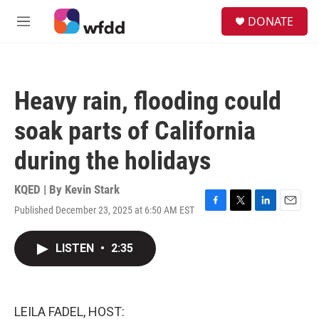
Skip to main content
S
DONATE
e
M
a
e
r
n
c
u
h
Heavy rain, flooding could
u
e
soak parts of California
r
y
during the holidays
KQED | By
Kevin Stark
Published December 23, 2025 at 6:50 AM EST
F
T
L
E
a
w
i
m
c
i
n
a
LISTEN
•
2:35
e
t
k
i
b
t
e
l
o
e
d
o
r
I
k
n
LEILA FADEL, HOST: