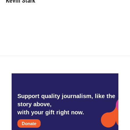
Kevin Stark
b
t
e
l
o
e
d
o
r
I
k
n
Support quality journalism, like the
story above,
with your gift right now.
Donate