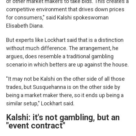
of other market makers to take bids. This creates a
competitive environment that drives down prices
for consumers," said Kalshi spokeswoman
Elisabeth Diana.
But experts like Lockhart said that is a distinction
without much difference. The arrangement, he
argues, does resemble a traditional gambling
scenario in which betters are up against the house.
"It may not be Kalshi on the other side of all those
trades, but Susquehanna is on the other side by
being a market maker there, so it ends up being a
similar setup," Lockhart said.
Kalshi: it's not gambling, but an
"event contract"