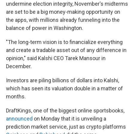
undermine election integrity, November's midterms
are set to be a big money-making opportunity on
the apps, with millions already funneling into the
balance of power in Washington.
"The long-term vision is to financialize everything
and create a tradable asset out of any difference in
opinion," said Kalshi CEO Tarek Mansour in
December.
Investors are piling billions of dollars into Kalshi,
which has seen its valuation double in a matter of
months.
DraftKings, one of the biggest online sportsbooks,
announced
on Monday that it is unveiling a
prediction market service, just as crypto platforms