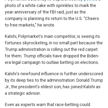
photo of a white cake with sprinkles to mark the
year-anniversary of the FBI raid, just as the
company is planning its return to the U.S. "Cheers
to free markets," he wrote.
Kalshi, Polymarket's main competitor, is seeing its
fortunes skyrocketing, in no small part because the
Trump administration is rolling out the red carpet
for them. Trump officials have dropped the Biden-
era legal campaign to outlaw betting on elections.
Kalshi's newfound influence is further underscored
by its deep ties to the administration: Donald Trump
Jr., the president's eldest son, has joined Kalshi as
a strategic adviser.
Even as experts warn that race-betting could