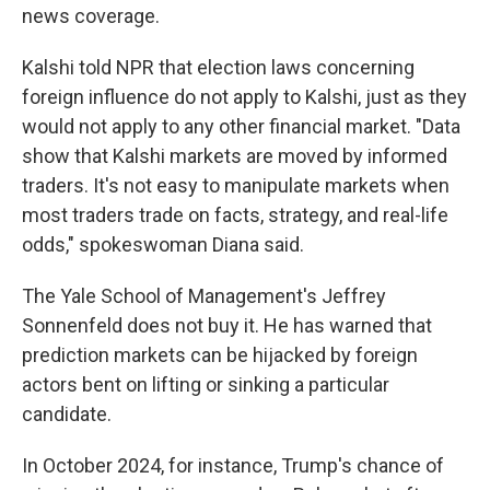
news coverage.
Kalshi told NPR that election laws concerning
foreign influence do not apply to Kalshi, just as they
would not apply to any other financial market. "Data
show that Kalshi markets are moved by informed
traders. It's not easy to manipulate markets when
most traders trade on facts, strategy, and real-life
odds," spokeswoman Diana said.
The Yale School of Management's Jeffrey
Sonnenfeld does not buy it. He has warned that
prediction markets can be hijacked by foreign
actors bent on lifting or sinking a particular
candidate.
In October 2024, for instance, Trump's chance of