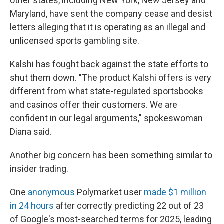
other states, including New York, New Jersey and
Maryland, have sent the company cease and desist
letters alleging that it is operating as an illegal and
unlicensed sports gambling site.
Kalshi has fought back against the state efforts to
shut them down. "The product Kalshi offers is very
different from what state-regulated sportsbooks
and casinos offer their customers. We are
confident in our legal arguments," spokeswoman
Diana said.
Another big concern has been something similar to
insider trading.
One
anonymous
Polymarket user
made $1 million
in 24 hours
after correctly predicting 22 out of 23
of Google's most-searched terms for 2025, leading