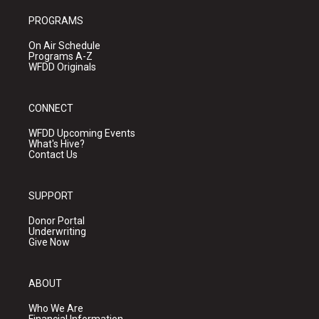
PROGRAMS
On Air Schedule
Programs A-Z
WFDD Originals
CONNECT
WFDD Upcoming Events
What's Hive?
Contact Us
SUPPORT
Donor Portal
Underwriting
Give Now
ABOUT
Who We Are