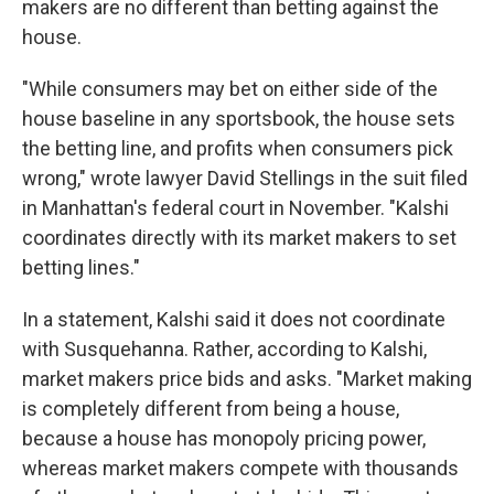
makers are no different than betting against the
house.
"While consumers may bet on either side of the
house baseline in any sportsbook, the house sets
the betting line, and profits when consumers pick
wrong," wrote lawyer David Stellings in the suit filed
in Manhattan's federal court in November. "Kalshi
coordinates directly with its market makers to set
betting lines."
In a statement, Kalshi said it does not coordinate
with Susquehanna. Rather, according to Kalshi,
market makers price bids and asks. "Market making
is completely different from being a house,
because a house has monopoly pricing power,
whereas market makers compete with thousands