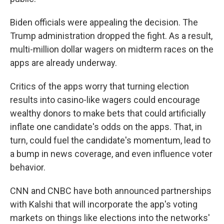
Biden officials were appealing the decision. The
Trump administration dropped the fight. As a result,
multi-million dollar wagers on midterm races on the
apps are already underway.
Critics of the apps worry that turning election
results into casino-like wagers could encourage
wealthy donors to make bets that could artificially
inflate one candidate's odds on the apps. That, in
turn, could fuel the candidate's momentum, lead to
a bump in news coverage, and even influence voter
behavior.
CNN and CNBC have both announced partnerships
with Kalshi that will incorporate the app's voting
markets on things like elections into the networks'