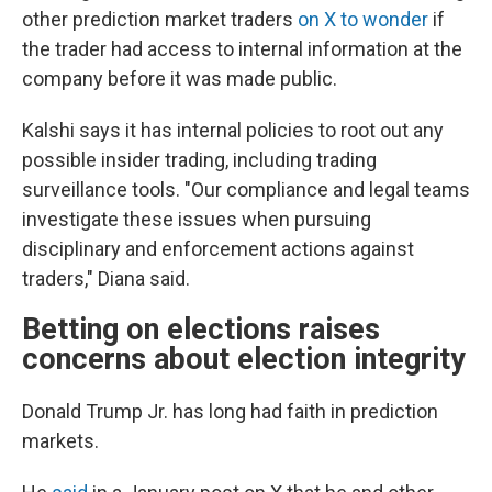
other prediction market traders
on X to wonder
if
the trader had access to internal information at the
company before it was made public.
Kalshi says it has internal policies to root out any
possible insider trading, including trading
surveillance tools. "Our compliance and legal teams
investigate these issues when pursuing
disciplinary and enforcement actions against
traders," Diana said.
Betting on elections raises
concerns about election integrity
Donald Trump Jr. has long had faith in prediction
markets.