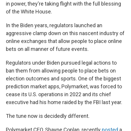
in power, they're taking flight with the full blessing
of the White House.
In the Biden years, regulators launched an
aggressive clamp down on this nascent industry of
online exchanges that allow people to place online
bets on all manner of future events.
Regulators under Biden pursued legal actions to
ban them from allowing people to place bets on
election outcomes and sports. One of the biggest
prediction market apps, Polymarket, was forced to
cease its U.S. operations in 2022 and its chief
executive had his home raided by the FBI last year.
The tune now is decidedly different.
Polymarket CEO, Shayne Coplan, recently
posted
a