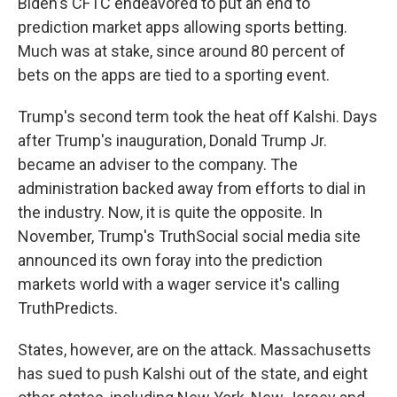
Biden's CFTC endeavored to put an end to
prediction market apps allowing sports betting.
Much was at stake, since around 80 percent of
bets on the apps are tied to a sporting event.
Trump's second term took the heat off Kalshi. Days
after Trump's inauguration, Donald Trump Jr.
became an adviser to the company. The
administration backed away from efforts to dial in
the industry. Now, it is quite the opposite. In
November, Trump's TruthSocial social media site
announced its own foray into the prediction
markets world with a wager service it's calling
TruthPredicts.
States, however, are on the attack. Massachusetts
has sued to push Kalshi out of the state, and eight