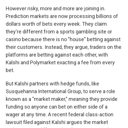
However risky, more and more are joining in.
Prediction markets are now processing billions of
dollars worth of bets every week. They claim
they're different from a sports gambling site or
casino because there is no "house" betting against
their customers. Instead, they argue, traders on the
platforms are betting against each other, with
Kalshi and Polymarket exacting a fee from every
bet.
But Kalshi partners with hedge funds, like
Susquehanna International Group, to serve a role
known as a "market maker," meaning they provide
funding so anyone can bet on either side of a
wager at any time. A recent federal class-action
lawsuit filed against Kalshi argues the market