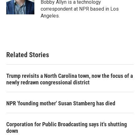
o
r
I
Bobby Allyn is a technology
k
n
correspondent at NPR based in Los
Angeles.
Related Stories
Trump revisits a North Carolina town, now the focus of a
newly redrawn congressional district
NPR 'founding mother' Susan Stamberg has died
Corporation for Public Broadcasting says it's shutting
down