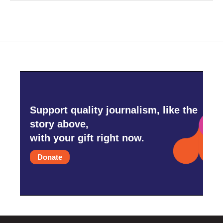
Support quality journalism, like the
story above,
with your gift right now.
Donate