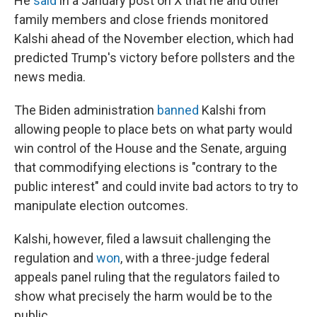
He
said
in a January post on X that he and other
family members and close friends monitored
Kalshi ahead of the November election, which had
predicted Trump's victory before pollsters and the
news media.
The Biden administration
banned
Kalshi from
allowing people to place bets on what party would
win control of the House and the Senate, arguing
that commodifying elections is "contrary to the
public interest" and could invite bad actors to try to
manipulate election outcomes.
Kalshi, however, filed a lawsuit challenging the
regulation and
won
, with a three-judge federal
appeals panel ruling that the regulators failed to
show what precisely the harm would be to the
public.