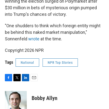
winning the election surged on Polymarket after
$30 million in bets of mysterious origin pumped
into Trump's chances of victory.
"One shudders to think which foreign entity might
be behind this naked market manipulation,"
Sonnenfeld
wrote
at the time.
Copyright 2026 NPR
Tags
National
NPR Top Stories
F
T
L
E
a
w
i
m
c
i
n
a
e
t
k
i
Bobby Allyn
b
t
e
l
o
e
d