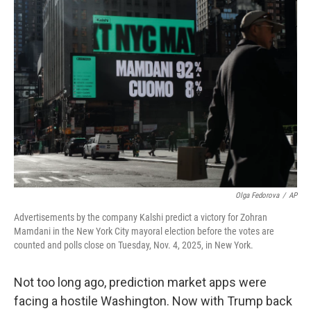
o
r
I
k
n
Olga Fedorova
/
AP
Advertisements by the company Kalshi predict a victory for Zohran
Mamdani in the New York City mayoral election before the votes are
counted and polls close on Tuesday, Nov. 4, 2025, in New York.
Not too long ago, prediction market apps were
facing a hostile Washington. Now with Trump back