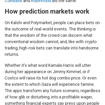
Coinbase
and
Robinhood
did the same.
How prediction markets work
On Kalshi and Polymarket, people can place bets on
the outcome of real-world events. The thinking is
that the wisdom of the crowd can discern what
conventional wisdom cannot, and, like with crypto
trading, high-risk bets can translate into handsome
returns.
Whether it's what word Kamala Harris will utter
during her appearance on Jimmy Kimmel, or if
Costco will raise its hot dog combo price. Or even
the extent to which Gaza will experience famine.
The apps transform any future scenario, regardless
of how glib or disturbing, into a profitable wager,
something financial experts say preys upon people