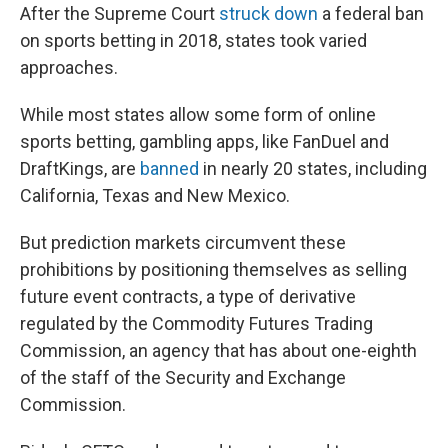
After the Supreme Court
struck down
a federal ban
on sports betting in 2018, states took varied
approaches.
While most states allow some form of online
sports betting, gambling apps, like FanDuel and
DraftKings, are
banned
in nearly 20 states, including
California, Texas and New Mexico.
But prediction markets circumvent these
prohibitions by positioning themselves as selling
future event contracts, a type of derivative
regulated by the Commodity Futures Trading
Commission, an agency that has about one-eighth
of the staff of the Security and Exchange
Commission.