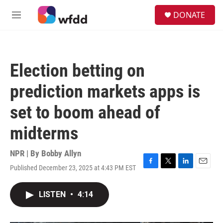
Skip to main content
S
DONATE
e
M
a
e
r
n
c
u
h
Election betting on
u
e
prediction markets apps is
r
y
set to boom ahead of
midterms
NPR | By
Bobby Allyn
Published December 23, 2025 at 4:43 PM EST
F
T
L
E
a
w
i
m
c
i
n
a
LISTEN
•
4:14
e
t
k
i
b
t
e
l
o
e
d