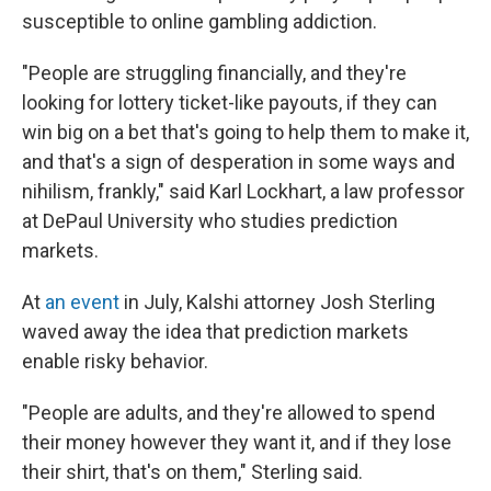
susceptible to online gambling addiction.
"People are struggling financially, and they're
looking for lottery ticket-like payouts, if they can
win big on a bet that's going to help them to make it,
and that's a sign of desperation in some ways and
nihilism, frankly," said Karl Lockhart, a law professor
at DePaul University who studies prediction
markets.
At
an event
in July, Kalshi attorney Josh Sterling
waved away the idea that prediction markets
enable risky behavior.
"People are adults, and they're allowed to spend
their money however they want it, and if they lose
their shirt, that's on them," Sterling said.