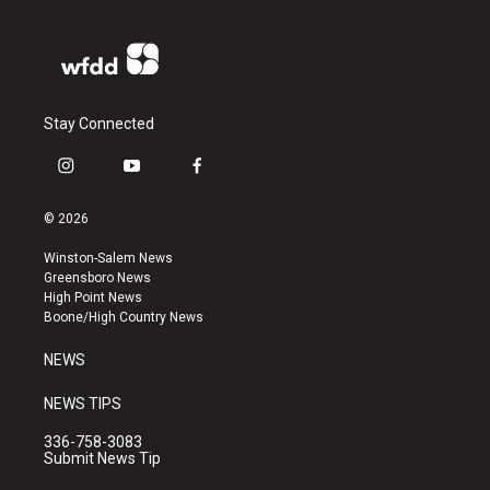
Stay Connected
i
y
f
n
o
a
s
u
c
© 2026
t
t
e
a
u
b
Winston-Salem News
g
b
o
Greensboro News
r
e
o
High Point News
a
k
Boone/High Country News
m
NEWS
NEWS TIPS
336-758-3083
Submit News Tip