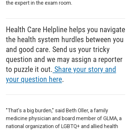
the expert in the exam room.
Health Care Helpline helps you navigate
the health system hurdles between you
and good care. Send us your tricky
question and we may assign a reporter
to puzzle it out.
Share your story and
your question here
.
"That's a big burden," said Beth Oller, a family
medicine physician and board member of GLMA, a
national organization of LGBTQ+ and allied health