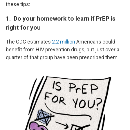
these tips:
1. Do your homework to learn if PrEP is
right for you
The CDC estimates
2.2 million
Americans could
benefit from HIV prevention drugs, but just over a
quarter of that group have been prescribed them.