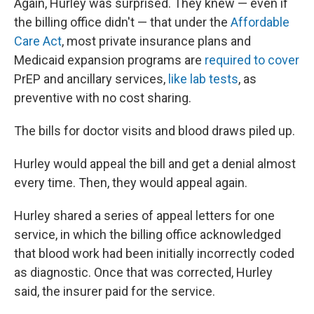
Again, Hurley was surprised. They knew — even if
the billing office didn't — that under the
Affordable
Care Act
, most private insurance plans and
Medicaid expansion programs are
required to cover
PrEP and ancillary services,
like lab tests
, as
preventive with no cost sharing.
The bills for doctor visits and blood draws piled up.
Hurley would appeal the bill and get a denial almost
every time. Then, they would appeal again.
Hurley shared a series of appeal letters for one
service, in which the billing office acknowledged
that blood work had been initially incorrectly coded
as diagnostic. Once that was corrected, Hurley
said, the insurer paid for the service.