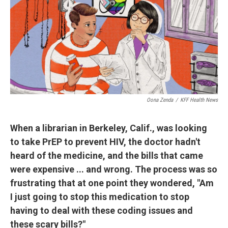
Oona Zenda
/
KFF Health News
When a librarian in Berkeley, Calif., was looking
to take PrEP to prevent HIV, the doctor hadn't
heard of the medicine, and the bills that came
were expensive ... and wrong. The process was so
frustrating that at one point they wondered, "Am
I just going to stop this medication to stop
having to deal with these coding issues and
these scary bills?"