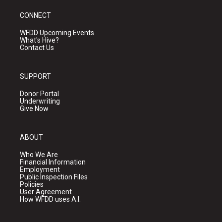
CONNECT
WFDD Upcoming Events
What's Hive?
Contact Us
SUPPORT
Donor Portal
Underwriting
Give Now
ABOUT
Who We Are
Financial Information
Employment
Public Inspection Files
Policies
User Agreement
How WFDD uses A.I.