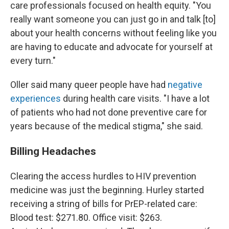
care professionals focused on health equity. "You
really want someone you can just go in and talk [to]
about your health concerns without feeling like you
are having to educate and advocate for yourself at
every turn."
Oller said many queer people have had
negative
experiences
during health care visits. "I have a lot
of patients who had not done preventive care for
years because of the medical stigma," she said.
Billing Headaches
Clearing the access hurdles to HIV prevention
medicine was just the beginning. Hurley started
receiving a string of bills for PrEP-related care:
Blood test: $271.80. Office visit: $263.