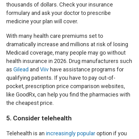
thousands of dollars. Check your insurance
formulary and ask your doctor to prescribe
medicine your plan will cover.
With many health care premiums set to
dramatically increase and millions at risk of losing
Medicaid coverage, many people may go without
health insurance in 2026. Drug manufacturers such
as
Gilead
and
Viiv
have assistance programs for
qualifying patients. If you have to pay out-of-
pocket, prescription price comparison websites,
like GoodRx, can help you find the pharmacies with
the cheapest price.
5. Consider telehealth
Telehealth is an
increasingly popular
option if you