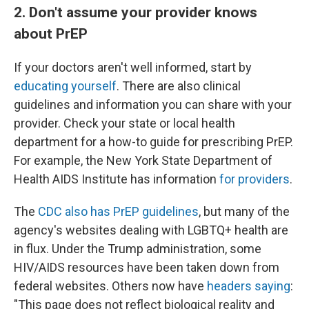
2. Don't assume your provider knows
about PrEP
If your doctors aren't well informed, start by
educating yourself
. There are also clinical
guidelines and information you can share with your
provider. Check your state or local health
department for a how-to guide for prescribing PrEP.
For example, the New York State Department of
Health AIDS Institute has information
for providers
.
The
CDC also has PrEP guidelines
, but many of the
agency's websites dealing with LGBTQ+ health are
in flux. Under the Trump administration, some
HIV/AIDS resources have been taken down from
federal websites. Others now have
headers saying
:
"This page does not reflect biological reality and