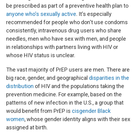
be prescribed as part of a preventive health plan to
anyone who's sexually active
. It's especially
recommended for people who don't use condoms
consistently, intravenous drug users who share
needles, men who have sex with men, and people
in relationships with partners living with HIV or
whose HIV status is unclear.
The vast majority of PrEP users are men. There are
big race, gender, and geographical
disparities in the
distribution
of HIV and the populations taking the
prevention medicine. For example, based on the
patterns of new infection in the U.S., a group that
would benefit from PrEP is
cisgender Black
women
, whose gender identity aligns with their sex
assigned at birth.