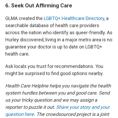
6. Seek Out Affirming Care
GLMA created the
LGBTQ+ Healthcare Directory
, a
searchable database of health care providers
across the nation who identify as queer-friendly. As
Hurley discovered, living in a major metro area is no
guarantee your doctor is up to date on LGBTQ+
health care.
Ask locals you trust for recommendations. You
might be surprised to find good options nearby.
Health Care Helpline helps you navigate the health
system hurdles between you and good care. Send
us your tricky question and we may assign a
reporter to puzzle it out.
Share your story and your
question here
. The crowdsourced project is a joint