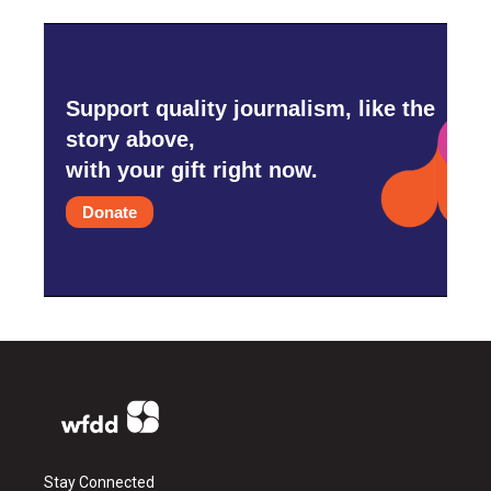
Support quality journalism, like the
story above,
with your gift right now.
Donate
Stay Connected