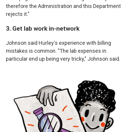
therefore the Administration and this Department
rejects it."
3. Get lab work in-network
Johnson said Hurley's experience with billing
mistakes is common. "The lab expenses in
particular end up being very tricky," Johnson said.