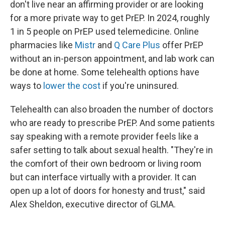
don't live near an affirming provider or are looking
for a more private way to get PrEP. In 2024, roughly
1 in 5 people on PrEP used telemedicine. Online
pharmacies like
Mistr
and
Q Care Plus
offer PrEP
without an in-person appointment, and lab work can
be done at home. Some telehealth options have
ways to
lower the cost
if you're uninsured.
Telehealth can also broaden the number of doctors
who are ready to prescribe PrEP. And some patients
say speaking with a remote provider feels like a
safer setting to talk about sexual health. "They're in
the comfort of their own bedroom or living room
but can interface virtually with a provider. It can
open up a lot of doors for honesty and trust," said
Alex Sheldon, executive director of GLMA.