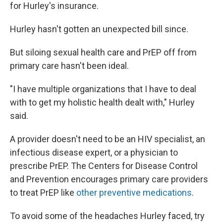
for Hurley's insurance.
Hurley hasn't gotten an unexpected bill since.
But siloing sexual health care and PrEP off from
primary care hasn't been ideal.
"I have multiple organizations that I have to deal
with to get my holistic health dealt with," Hurley
said.
A provider doesn't need to be an HIV specialist, an
infectious disease expert, or a physician to
prescribe PrEP. The Centers for Disease Control
and Prevention encourages primary care providers
to treat PrEP like
other preventive medications
.
To avoid some of the headaches Hurley faced, try