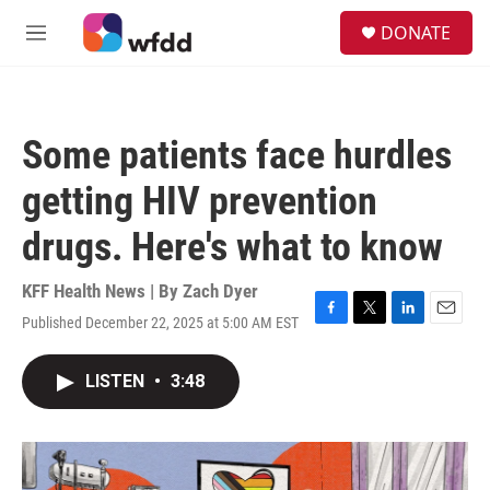
Skip to main content
S
DONATE
e
M
a
e
r
n
c
u
h
Some patients face hurdles
u
e
getting HIV prevention
r
y
drugs. Here's what to know
KFF Health News | By
Zach Dyer
Published December 22, 2025 at 5:00 AM EST
F
T
L
E
a
w
i
m
c
i
n
a
LISTEN
•
3:48
e
t
k
i
b
t
e
l
o
e
d
o
r
I
k
n