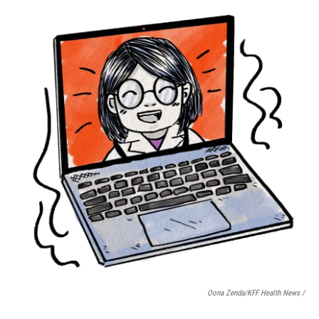
Oona Zenda/KFF Health News /