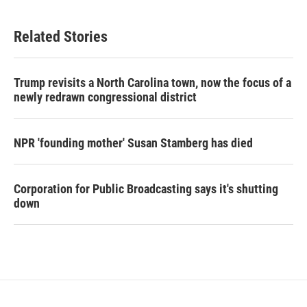
Related Stories
Trump revisits a North Carolina town, now the focus of a
newly redrawn congressional district
NPR 'founding mother' Susan Stamberg has died
Corporation for Public Broadcasting says it's shutting
down