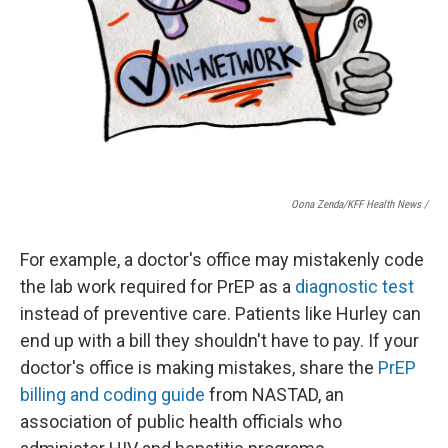
Oona Zenda/KFF Health News /
For example, a doctor's office may mistakenly code
the lab work required for PrEP as a
diagnostic test
instead of preventive care. Patients like Hurley can
end up with a bill they shouldn't have to pay. If your
doctor's office is making mistakes, share the
PrEP
billing and coding guide
from NASTAD, an
association of public health officials who