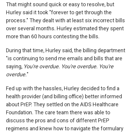
That might sound quick or easy to resolve, but
Hurley said it took "forever to get through the
process." They dealt with at least six incorrect bills
over several months. Hurley estimated they spent
more than 60 hours contesting the bills.
During that time, Hurley said, the billing department
"is continuing to send me emails and bills that are
saying,
You're overdue. You're overdue. You're
overdue.
"
Fed up with the hassles, Hurley decided to find a
health provider (and billing office) better informed
about PrEP. They settled on the AIDS Healthcare
Foundation. The care team there was able to
discuss the pros and cons of different PrEP
regimens and knew how to navigate the formulary