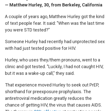
— Matthew Hurley, 30, from Berkeley, California
A couple of years ago, Matthew Hurley got the kind
of text people fear. It said: "When was the last time
you were STD tested?"
Someone Hurley had recently had unprotected sex
with had just tested positive for HIV.
Hurley, who uses they/them pronouns, went to a
clinic and got tested. "Luckily, I had not caught HIV,
but it was a wake-up call," they said.
That experience moved Hurley to seek out PrEP,
shorthand for preexposure prophylaxis. The
antiretroviral medication greatly reduces the
chance of getting HIV, the virus that causes AIDS.