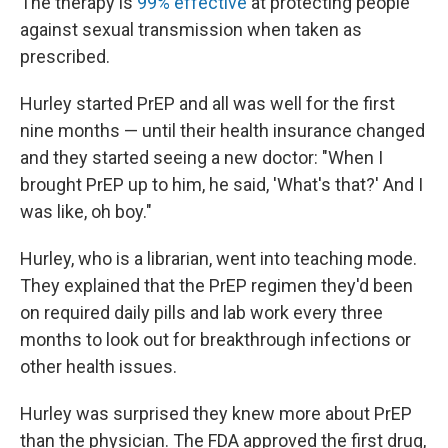
The therapy is
99% effective
at protecting people
against sexual transmission when taken as
prescribed.
Hurley started PrEP and all was well for the first
nine months — until their health insurance changed
and they started seeing a new doctor: "When I
brought PrEP up to him, he said, 'What's that?' And I
was like, oh boy."
Hurley, who is a librarian, went into teaching mode.
They explained that the PrEP regimen they'd been
on required daily pills and lab work every three
months to look out for breakthrough infections or
other health issues.
Hurley was surprised they knew more about PrEP
than the physician. The FDA approved the first drug,