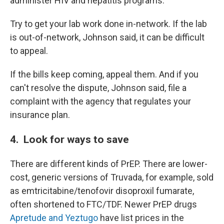
administer HIV and hepatitis programs.
Try to get your lab work done in-network. If the lab
is out-of-network, Johnson said, it can be difficult
to appeal.
If the bills keep coming, appeal them. And if you
can't resolve the dispute, Johnson said, file a
complaint with the agency that regulates your
insurance plan.
4. Look for ways to save
There are different kinds of PrEP. There are lower-
cost, generic versions of Truvada, for example, sold
as emtricitabine/tenofovir disoproxil fumarate,
often shortened to FTC/TDF. Newer PrEP drugs
Apretude and Yeztugo
have list prices in the