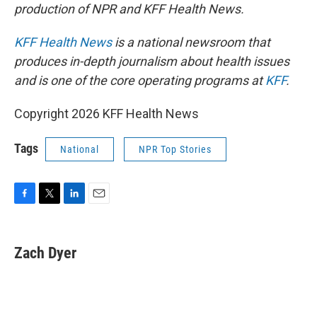
production of NPR and KFF Health News.
KFF Health News
is a national newsroom that
produces in-depth journalism about health issues
and is one of the core operating programs at
KFF
.
Copyright 2026 KFF Health News
Tags
National
NPR Top Stories
F
T
L
E
a
w
i
m
c
i
n
a
e
t
k
i
Zach Dyer
b
t
e
l
o
e
d
o
r
I
k
n