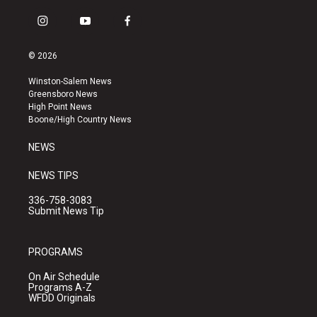
i
y
f
n
o
a
s
u
c
© 2026
t
t
e
a
u
b
Winston-Salem News
g
b
o
Greensboro News
r
e
o
High Point News
a
k
Boone/High Country News
m
NEWS
NEWS TIPS
336-758-3083
Submit News Tip
PROGRAMS
On Air Schedule
Programs A-Z
WFDD Originals