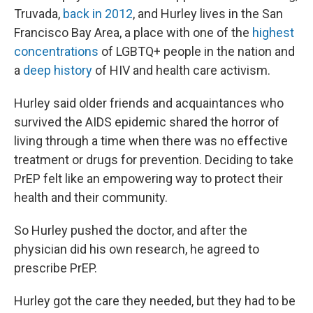
Truvada,
back in 2012
, and Hurley lives in the San
Francisco Bay Area, a place with one of the
highest
concentrations
of LGBTQ+ people in the nation and
a
deep history
of HIV and health care activism.
Hurley said older friends and acquaintances who
survived the AIDS epidemic shared the horror of
living through a time when there was no effective
treatment or drugs for prevention. Deciding to take
PrEP felt like an empowering way to protect their
health and their community.
So Hurley pushed the doctor, and after the
physician did his own research, he agreed to
prescribe PrEP.
Hurley got the care they needed, but they had to be