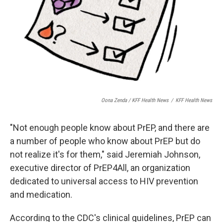
Oona Zenda / KFF Health News
/
KFF Health News
"Not enough people know about PrEP, and there are
a number of people who know about PrEP but do
not realize it's for them," said Jeremiah Johnson,
executive director of PrEP4All, an organization
dedicated to universal access to HIV prevention
and medication.
According to the CDC's clinical guidelines, PrEP can