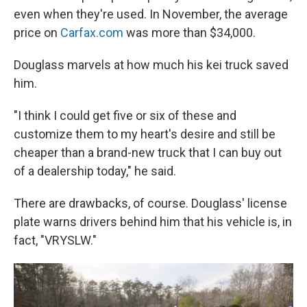
even when they're used. In November, the average
price on
Carfax.com
was more than $34,000.
Douglass marvels at how much his kei truck saved
him.
"I think I could get five or six of these and
customize them to my heart's desire and still be
cheaper than a brand-new truck that I can buy out
of a dealership today," he said.
There are drawbacks, of course. Douglass' license
plate warns drivers behind him that his vehicle is, in
fact, "VRYSLW."