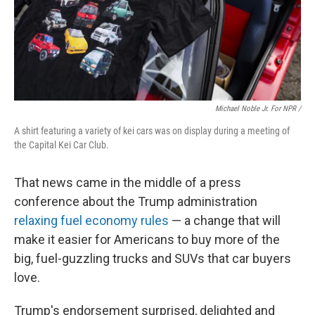
Michael Noble Jr. For NPR /
A shirt featuring a variety of kei cars was on display during a meeting of
the Capital Kei Car Club.
That news came in the middle of a press
conference about the Trump administration
relaxing fuel economy rules
— a change that will
make it easier for Americans to buy more of the
big, fuel-guzzling trucks and SUVs that car buyers
love.
Trump's endorsement surprised, delighted and