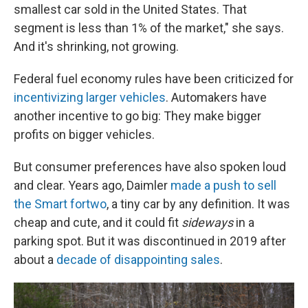
smallest car sold in the United States. That
segment is less than 1% of the market," she says.
And it's shrinking, not growing.
Federal fuel economy rules have been criticized for
incentivizing larger vehicles
. Automakers have
another incentive to go big: They make bigger
profits on bigger vehicles.
But consumer preferences have also spoken loud
and clear. Years ago, Daimler
made a push to sell
the Smart fortwo
, a tiny car by any definition. It was
cheap and cute, and it could fit
sideways
in a
parking spot. But it was discontinued in 2019 after
about a
decade of disappointing sales
.