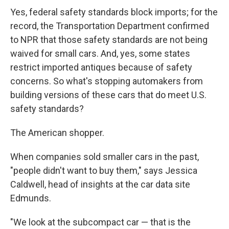
Yes, federal safety standards block imports; for the
record, the Transportation Department confirmed
to NPR that those safety standards are not being
waived for small cars. And, yes, some states
restrict imported antiques because of safety
concerns. So what's stopping automakers from
building versions of these cars that do meet U.S.
safety standards?
The American shopper.
When companies sold smaller cars in the past,
"people didn't want to buy them," says Jessica
Caldwell, head of insights at the car data site
Edmunds.
"We look at the subcompact car — that is the