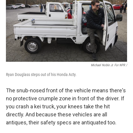
Michael Noble Jr. For NPR /
Ryan Douglass steps out of his Honda Acty.
The snub-nosed front of the vehicle means there's
no protective crumple zone in front of the driver. If
you crash a kei truck, your knees take the hit
directly. And because these vehicles are all
antiques, their safety specs are antiquated too.