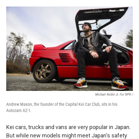
Michael Noble Jr. For NPR /
Andrew Maxon, the founder of the Capital Kei Car Club, sits in his
Autozam AZ-1.
Kei cars, trucks and vans are very popular in Japan.
But while new models might meet Japan's safety