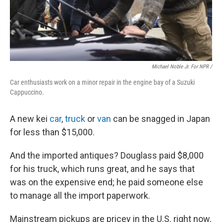
Michael Noble Jr. For NPR /
Car enthusiasts work on a minor repair in the engine bay of a Suzuki
Cappuccino.
A new kei
car
,
truck
or
van
can be snagged in Japan
for less than $15,000.
And the imported antiques? Douglass paid $8,000
for his truck, which runs great, and he says that
was on the expensive end; he paid someone else
to manage all the import paperwork.
Mainstream pickups are pricey in the U.S. right now,