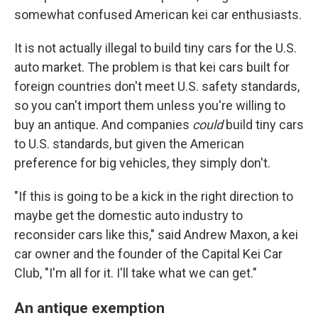
somewhat confused American kei car enthusiasts.
It is not actually illegal to build tiny cars for the U.S.
auto market. The problem is that kei cars built for
foreign countries don't meet U.S. safety standards,
so you can't import them unless you're willing to
buy an antique. And companies
could
build tiny cars
to U.S. standards, but given the American
preference for big vehicles, they simply don't.
"If this is going to be a kick in the right direction to
maybe get the domestic auto industry to
reconsider cars like this," said Andrew Maxon, a kei
car owner and the founder of the Capital Kei Car
Club, "I'm all for it. I'll take what we can get."
An antique exemption