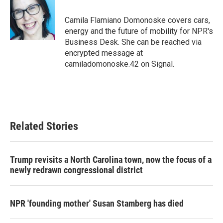
b
t
e
l
o
e
d
o
r
I
Camila Flamiano Domonoske covers cars,
k
n
energy and the future of mobility for NPR's
Business Desk. She can be reached via
encrypted message at
camiladomonoske.42 on Signal.
Related Stories
Trump revisits a North Carolina town, now the focus of a
newly redrawn congressional district
NPR 'founding mother' Susan Stamberg has died