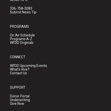
336-758-3083
Submit News Tip
PROGRAMS
On Air Schedule
Programs A-Z
WFDD Originals
CONNECT
WFDD Upcoming Events
What's Hive?
Contact Us
SUPPORT
Donor Portal
Underwriting
Give Now