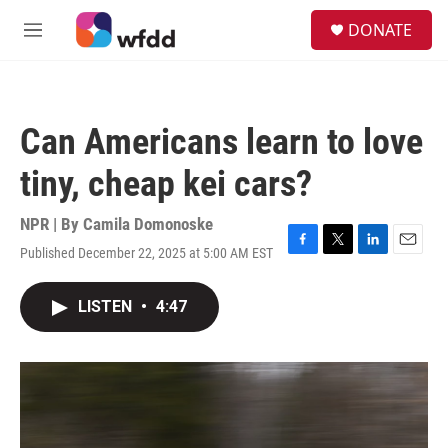
Skip to main content
S
DONATE
e
M
a
e
r
n
c
u
h
Can Americans learn to love
u
e
tiny, cheap kei cars?
r
y
NPR | By
Camila Domonoske
Published December 22, 2025 at 5:00 AM EST
F
T
L
E
a
w
i
m
c
i
n
a
LISTEN
•
4:47
e
t
k
i
b
t
e
l
o
e
d
o
r
I
k
n