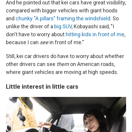
And he pointed out that kei cars have great visibility,
compared with bigger vehicles with giant hoods
and
chunky "A pillars" framing the windshield
. So
unlike the driver of a
big SUV
, Kobayashi said, "I
don't have to worry about
hitting kids in front of me
,
because I can
see
in front of me."
Still, kei car drivers do have to worry about whether
other drivers can see
them
on American roads,
where giant vehicles are moving at high speeds.
Little interest in little cars