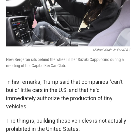
Michael Noble Jr. For NPR /
Nevi Bergeron sits behind the wheel in her Suzuki Cappuccino during a
meeting of the Capital Kei Car Club.
In his remarks, Trump said that companies "can't
build" little cars in the U.S. and that he'd
immediately authorize the production of tiny
vehicles.
The thing is, building these vehicles is not actually
prohibited in the United States.