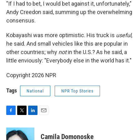
"If I had to bet, I would bet against it, unfortunately,"
Andy Creedon said, summing up the overwhelming
consensus.
Kobayashi was more optimistic. His truck is
useful
,
he said. And small vehicles like this are popular in
other countries; why
not
in the U.S.? As he said, a
little enviously: "Everybody else in the world has it."
Copyright 2026 NPR
Tags
National
NPR Top Stories
F
T
L
E
a
w
i
m
c
i
n
a
e
t
k
i
Camila Domonoske