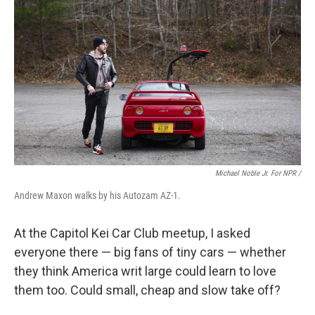
Michael Noble Jr. For NPR /
Andrew Maxon walks by his Autozam AZ-1.
At the Capitol Kei Car Club meetup, I asked
everyone there — big fans of tiny cars — whether
they think America writ large could learn to love
them too. Could small, cheap and slow take off?