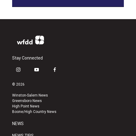
Stay Connected
i
y
f
n
o
a
s
u
c
© 2026
t
t
e
a
u
b
Winston-Salem News
g
b
o
Greensboro News
r
e
o
High Point News
a
k
Boone/High Country News
m
NEWS
NEWS TIPS