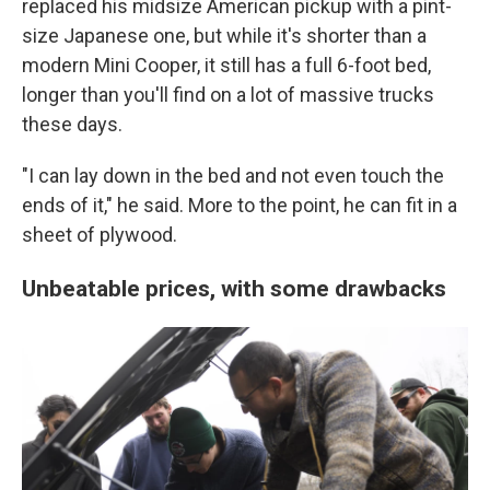
replaced his midsize American pickup with a pint-
size Japanese one, but while it's shorter than a
modern Mini Cooper, it still has a full 6-foot bed,
longer than you'll find on a lot of massive trucks
these days.
"I can lay down in the bed and not even touch the
ends of it," he said. More to the point, he can fit in a
sheet of plywood.
Unbeatable prices, with some drawbacks