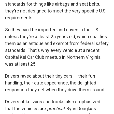
standards for things like airbags and seat belts,
they're not designed to meet the very specific U.S.
requirements.
So they can't be imported and driven in the U.S.
unless they're at least 25 years old, which qualifies
them as an antique and exempt from federal safety
standards. That's why every vehicle at a recent
Capital Kei Car Club meetup in Northern Virginia
was at least 25.
Drivers raved about their tiny cars — their fun
handling, their cute appearance, the delighted
responses they get when they drive them around.
Drivers of kei vans and trucks also emphasized
that the vehicles are
practical
.
Ryan Douglass