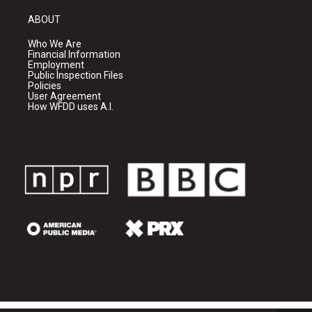
ABOUT
Who We Are
Financial Information
Employment
Public Inspection Files
Policies
User Agreement
How WFDD uses A.I.