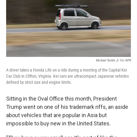
Michael Noble Jr. For NPR
A driver takes a Honda Life on a ride during a meeting of the Capital Kei
Car Club in Clifton, Virginia. Kei cars are ultracompact Japanese vehicles
defined by strict size and engine limits.
Sitting in the Oval Office this month, President
Trump went on one of his trademark riffs, an aside
about vehicles that are popular in Asia but
impossible to buy new in the United States.