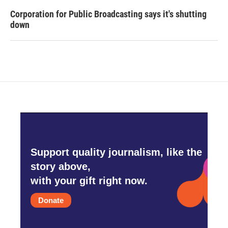
Corporation for Public Broadcasting says it's shutting
down
Support quality journalism, like the
story above,
with your gift right now.
Donate