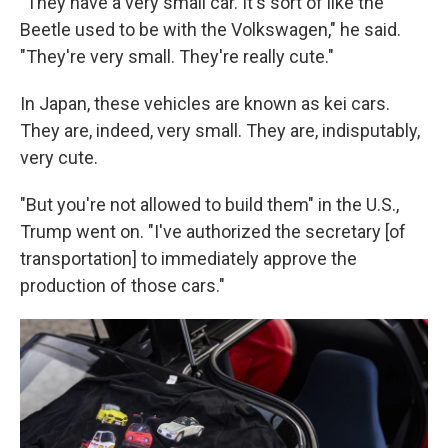
"They have a very small car. It's sort of like the
Beetle used to be with the Volkswagen," he said.
"They're very small. They're really cute."
In Japan, these vehicles are known as kei cars.
They are, indeed, very small. They are, indisputably,
very cute.
"But you're not allowed to build them" in the U.S.,
Trump went on. "I've authorized the secretary [of
transportation] to immediately approve the
production of those cars."