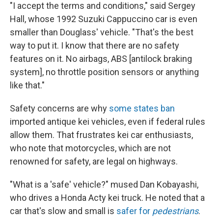
"I accept the terms and conditions," said Sergey
Hall, whose 1992 Suzuki Cappuccino car is even
smaller than Douglass' vehicle. "That's the best
way to put it. I know that there are no safety
features on it. No airbags, ABS [antilock braking
system], no throttle position sensors or anything
like that."
Safety concerns are why
some states ban
imported antique kei vehicles, even if federal rules
allow them. That frustrates kei car enthusiasts,
who note that motorcycles, which are not
renowned for safety, are legal on highways.
"What is a 'safe' vehicle?" mused Dan Kobayashi,
who drives a Honda Acty kei truck. He noted that a
car that's slow and small is
safer for
pedestrians
.