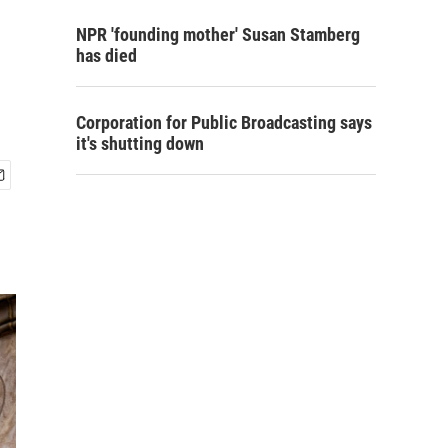
NPR 'founding mother' Susan Stamberg
has died
Corporation for Public Broadcasting says
it's shutting down