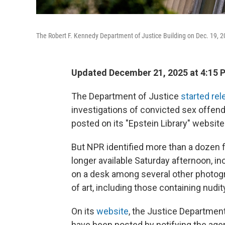
The Robert F. Kennedy Department of Justice Building on Dec. 19, 
Updated December 21, 2025 at 4:15
The Department of Justice
started rel
investigations of convicted sex offende
posted on its "Epstein Library" website
But NPR identified more than a dozen f
longer available Saturday afternoon, i
on a desk among several other photog
of art, including those containing nudit
On its
website
, the Justice Department
have been posted by notifying the age