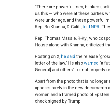
"There are powerful men, bankers, poli
us this — who were at these parties 
were under age, and these powerful men
Rep. Ro Khanna, D-Calif.,
told NPR
. The
Rep. Thomas Massie, R-Ky., who cospo
House along with Khanna, criticized th
Posting on X,
he said
the release "gross
letter of the law." He also
warned
"a fu
General] and others" for not properly r
Apart from the photo that is no longer
appears rarely in the new documents av
women and a framed photo of Epstein 
check signed by Trump.