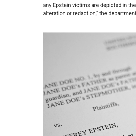
any Epstein victims are depicted in th
alteration or redaction," the departmen