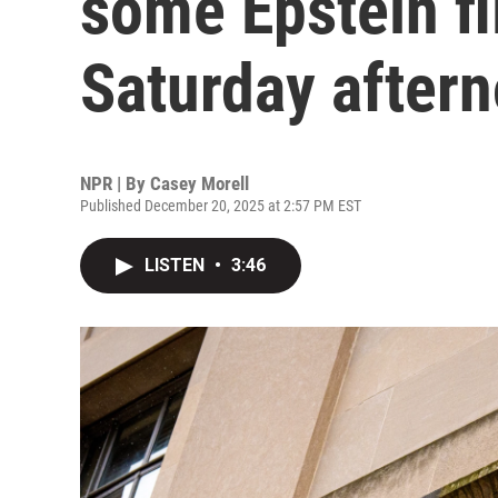
some Epstein fi
Saturday after
NPR | By
Casey Morell
Published December 20, 2025 at 2:57 PM EST
LISTEN
•
3:46