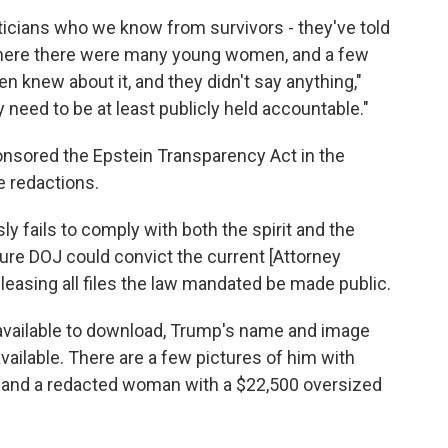
ticians who we know from survivors - they've told
where there were many young women, and a few
 knew about it, and they didn't say anything,"
y need to be at least publicly held accountable."
nsored the Epstein Transparency Act in the
e redactions.
ly fails to comply with both the spirit and the
ture DOJ could convict the current [Attorney
eleasing all files the law mandated be made public.
 available to download, Trump's name and image
ailable. There are a few pictures of him with
and a redacted woman with a $22,500 oversized