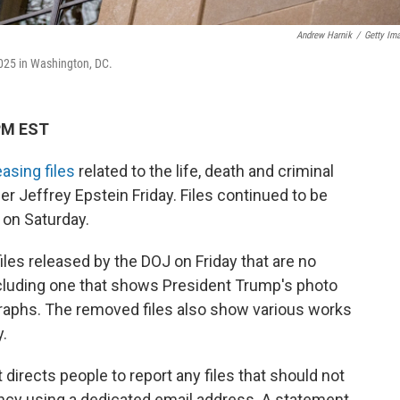
Andrew Harnik
/
Getty Im
2025 in Washington, DC.
 PM EST
easing files
related to the life, death and criminal
r Jeffrey Epstein Friday. Files continued to be
 on Saturday.
iles released by the DOJ on Friday that are no
ncluding one that shows President Trump's photo
raphs. The removed files also show various works
y.
 directs people to report any files that should not
ncy using a dedicated email address. A statement