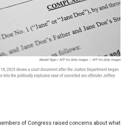
Mandel Ngan / AFP Via Getty Images
/
AFP Via Getty Images
c. 19, 2025 shows a court document after the Justice Department began
n into the politically explosive case of convicted sex offender Jeffrey
me members of Congress raised concerns about what