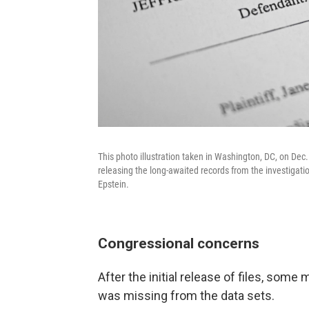
This photo illustration taken in Washington, DC, on De
releasing the long-awaited records from the investigatio
Epstein.
Congressional concerns
After the initial release of files, so
was missing from the data sets.