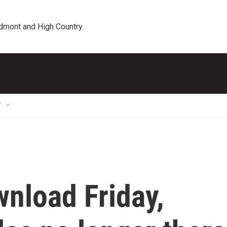
edmont and High Country
T
wnload Friday,