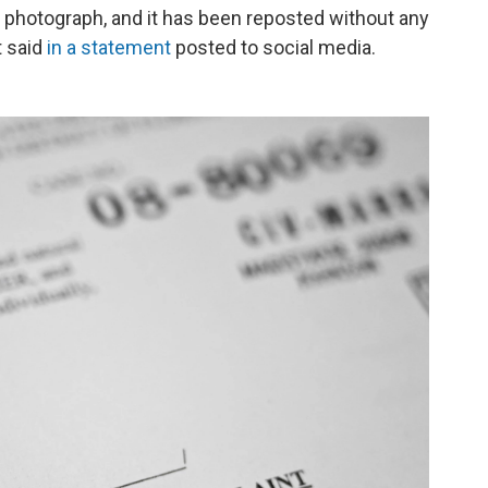
e photograph, and it has been reposted without any
t said
in a statement
posted to social media.