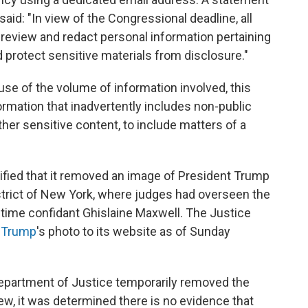
aid: "In view of the Congressional deadline, all
review and redact personal information pertaining
nd protect sensitive materials from disclosure."
e of the volume of information involved, this
rmation that inadvertently includes non-public
ther sensitive content, to include matters of a
ified that it removed an image of President Trump
strict of New York, where judges had overseen the
gtime confidant Ghislaine Maxwell. The Justice
f Trump
's photo to its website as of Sunday
Department of Justice temporarily removed the
iew, it was determined there is no evidence that