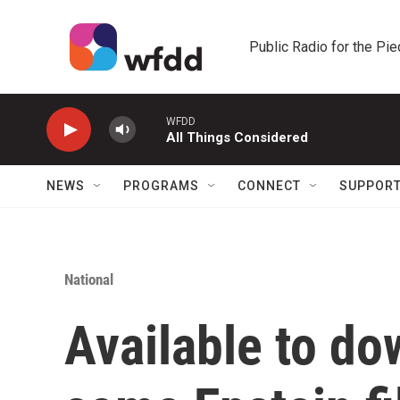
Skip to main content
Public Radio for the Pi
WFDD
All Things Considered
NEWS
PROGRAMS
CONNECT
SUPPOR
National
Available to do