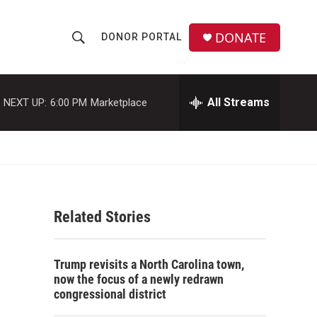
DONATE
DONOR PORTAL
S
S
e
h
a
r
All Streams
NEXT UP:
6:00 PM
Marketplace
o
c
h
w
Q
u
S
e
r
e
y
Related Stories
a
r
Trump revisits a North Carolina town,
c
now the focus of a newly redrawn
congressional district
h