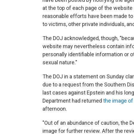
at the top of each page of the website s
reasonable efforts have been made to 
to victims, other private individuals, a
The DOJ acknowledged, though, "becaus
website may nevertheless contain info
personally identifiable information or o
sexual nature."
The DOJ in a statement on Sunday clar
due to a request from the Southern Di
last cases against Epstein and his lon
Department had returned
the image o
afternoon.
"Out of an abundance of caution, the 
image for further review. After the rev