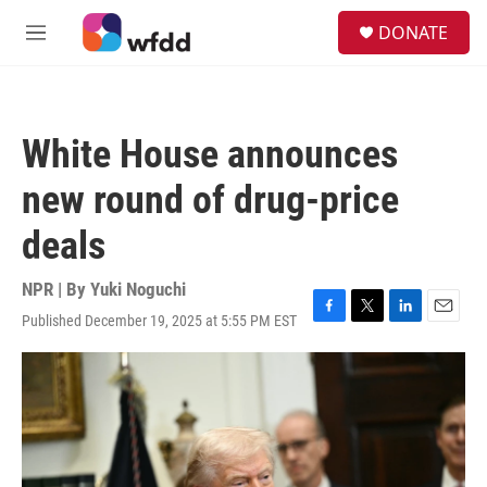
Skip to main content
S
DONATE
e
M
a
e
r
n
c
u
h
White House announces
u
e
new round of drug-price
r
y
deals
NPR | By
Yuki Noguchi
Published December 19, 2025 at 5:55 PM EST
F
T
L
E
a
w
i
m
c
i
n
a
e
t
k
i
b
t
e
l
o
e
d
o
r
I
k
n