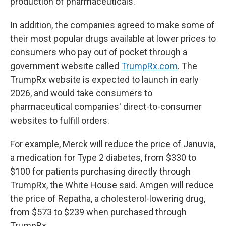
production of pharmaceuticals.
In addition, the companies agreed to make some of
their most popular drugs available at lower prices to
consumers who pay out of pocket through a
government website called
TrumpRx.com
. The
TrumpRx website is expected to launch in early
2026, and would take consumers to
pharmaceutical companies' direct-to-consumer
websites to fulfill orders.
For example, Merck will reduce the price of Januvia,
a medication for Type 2 diabetes, from $330 to
$100 for patients purchasing directly through
TrumpRx, the White House said. Amgen will reduce
the price of Repatha, a cholesterol-lowering drug,
from $573 to $239 when purchased through
TrumpRx.