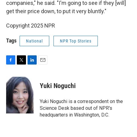
companies," he said. "I'm going to see if they [will]
get their price down, to put it very bluntly."
Copyright 2025 NPR
Tags
National
NPR Top Stories
F
T
L
E
a
w
i
m
c
i
n
a
e
t
k
i
Yuki Noguchi
b
t
e
l
o
e
d
o
r
I
Yuki Noguchi is a correspondent on the
k
n
Science Desk based out of NPR's
headquarters in Washington, D.C.