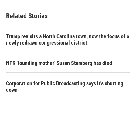
Related Stories
Trump revisits a North Carolina town, now the focus of a
newly redrawn congressional district
NPR 'founding mother' Susan Stamberg has died
Corporation for Public Broadcasting says it's shutting
down