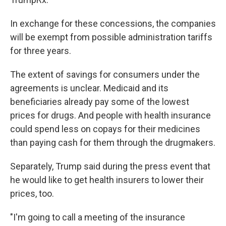
In exchange for these concessions, the companies
will be exempt from possible administration tariffs
for three years.
The extent of savings for consumers under the
agreements is unclear. Medicaid and its
beneficiaries already pay some of the lowest
prices for drugs. And people with health insurance
could spend less on copays for their medicines
than paying cash for them through the drugmakers.
Separately, Trump said during the press event that
he would like to get health insurers to lower their
prices, too.
"I'm going to call a meeting of the insurance