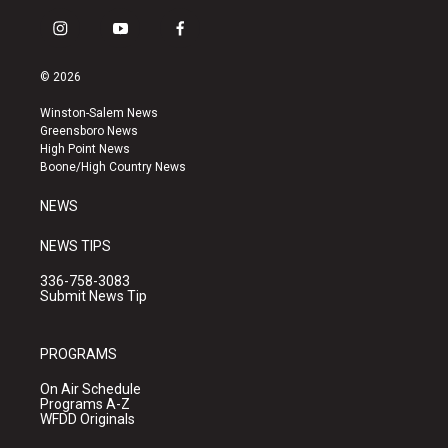
i
y
f
n
o
a
s
u
c
© 2026
t
t
e
a
u
b
Winston-Salem News
g
b
o
Greensboro News
r
e
o
High Point News
a
k
Boone/High Country News
m
NEWS
NEWS TIPS
336-758-3083
Submit News Tip
PROGRAMS
On Air Schedule
Programs A-Z
WFDD Originals