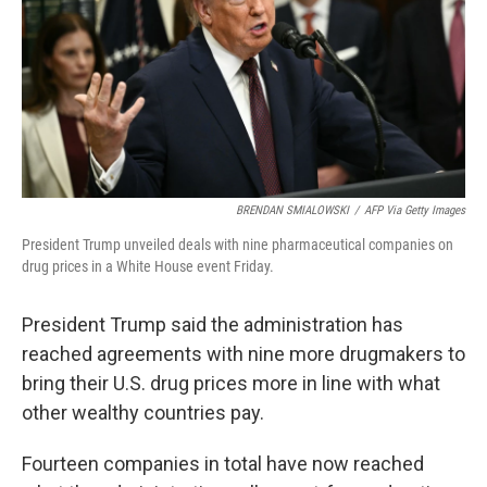
BRENDAN SMIALOWSKI
/
AFP Via Getty Images
President Trump unveiled deals with nine pharmaceutical companies on
drug prices in a White House event Friday.
President Trump said the administration has
reached agreements with nine more drugmakers to
bring their U.S. drug prices more in line with what
other wealthy countries pay.
Fourteen companies in total have now reached