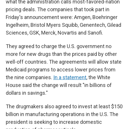
what the administration calls most-favored-nation
pricing deals. The companies that took part in
Friday's announcement were: Amgen, Boehringer
Ingelheim, Bristol Myers Squibb, Genentech, Gilead
Sciences, GSK, Merck, Novartis and Sanofi.
They agreed to charge the U.S. government no
more for new drugs than the prices paid by other
well-off countries. The agreements will allow state
Medicaid programs to access lower prices from
the nine companies.
In a statement
, the White
House said the change will result "in billions of
dollars in savings."
The drugmakers also agreed to invest at least $150
billion in manufacturing operations in the U.S. The
president is seeking to increase domestic