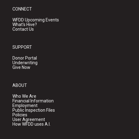
CONNECT
WFDD Upcoming Events
What's Hive?
Contact Us
SUPPORT
Donor Portal
Underwriting
Give Now
ABOUT
Who We Are
Financial Information
Employment
Public Inspection Files
Policies
User Agreement
How WFDD uses A.I.