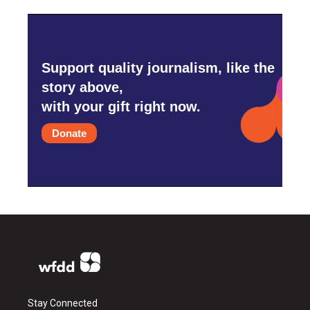
Support quality journalism, like the
story above,
with your gift right now.
Donate
Stay Connected