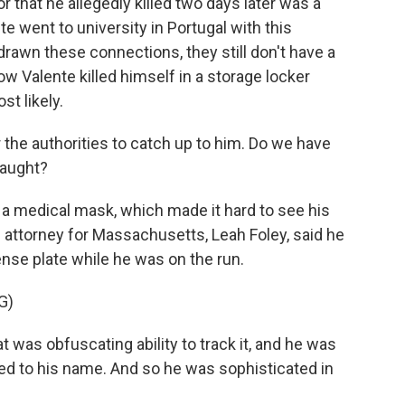
 that he allegedly killed two days later was a
te went to university in Portugal with this
rawn these connections, they still don't have a
w Valente killed himself in a storage locker
st likely.
 the authorities to catch up to him. Do we have
caught?
 a medical mask, which made it hard to see his
 attorney for Massachusetts, Leah Foley, said he
ense plate while he was on the run.
G)
was obfuscating ability to track it, and he was
 tied to his name. And so he was sophisticated in