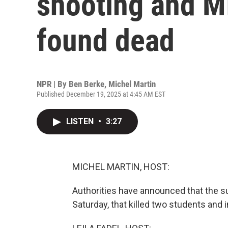
shooting and MI
found dead
NPR | By
Ben Berke
,
Michel Martin
Published December 19, 2025 at 4:45 AM EST
LISTEN
•
3:27
MICHEL MARTIN, HOST:
Authorities have announced that the su
Saturday, that killed two students and 