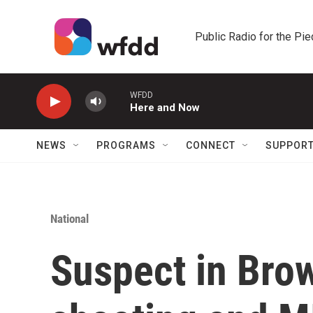
Skip to main content
Public Radio for the Pi
WFDD
Here and Now
NEWS
PROGRAMS
CONNECT
SUPPOR
National
Suspect in Brow