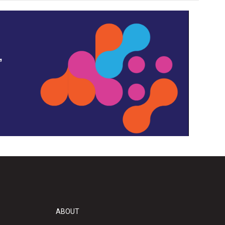
,
ABOUT