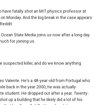
 have fatally shot an MIT physics professor at
 on Monday. And the big break in the case appears
 Reddit.
Ocean State Media joins us now after a long day
much for joining us.
 suspected killer, and do we know anything
s Valente. He's a 48-year-old from Portugal who
ile back in the year 2000, he was actually
te student. He dropped out after a year. Twenty-
shot up a building that he likely did a lot of his