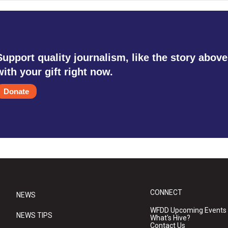
Support quality journalism, like the story above
with your gift right now.
Donate
CONNECT
NEWS
WFDD Upcoming Events
NEWS TIPS
What's Hive?
Contact Us