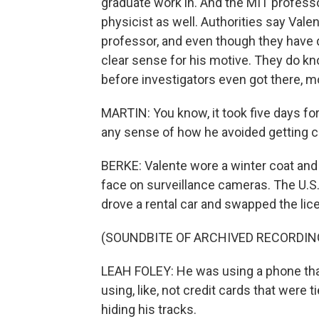
graduate work in. And the MIT professor
physicist as well. Authorities say Valen
professor, and even though they have d
clear sense for his motive. They do kno
before investigators even got there, mo
MARTIN: You know, it took five days for
any sense of how he avoided getting 
BERKE: Valente wore a winter coat and
face on surveillance cameras. The U.S.
drove a rental car and swapped the lic
(SOUNDBITE OF ARCHIVED RECORDIN
LEAH FOLEY: He was using a phone that 
using, like, not credit cards that were
hiding his tracks.