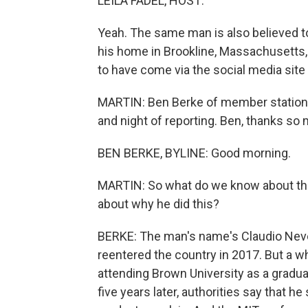
LEILA FADEL, HOST:
Yeah. The same man is also believed to
his home in Brookline, Massachusetts,
to have come via the social media site
MARTIN: Ben Berke of member station 
and night of reporting. Ben, thanks so 
BEN BERKE, BYLINE: Good morning.
MARTIN: So what do we know about the
about why he did this?
BERKE: The man's name's Claudio Neve
reentered the country in 2017. But a wh
attending Brown University as a gradua
five years later, authorities say that he 