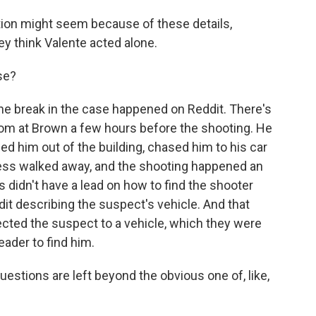
tion might seem because of these details,
hey think Valente acted alone.
se?
 the break in the case happened on Reddit. There's
om at Brown a few hours before the shooting. He
ed him out of the building, chased him to his car
ness walked away, and the shooting happened an
rs didn't have a lead on how to find the shooter
it describing the suspect's vehicle. And that
ected the suspect to a vehicle, which they were
eader to find him.
uestions are left beyond the obvious one of, like,