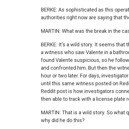
BERKE: As sophisticated as this opera
authorities right now are saying that t
MARTIN: What was the break in the ca
BERKE: It's a wild story. It seems that
a witness who saw Valente in a bathro
found Valente suspicious, so he follow
and confronted him. But then the wit
hour or two later. For days, investigato
until this same witness posted on Redd
Reddit post is how investigators conn
then able to track with a license plate r
MARTIN: That is a wild story. So what q
why did he do this?