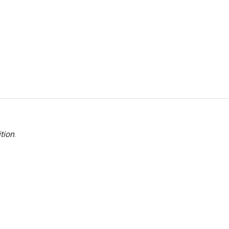
tion
.