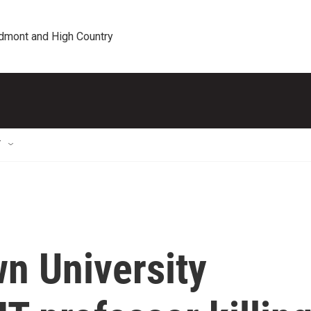
edmont and High Country
T
n University