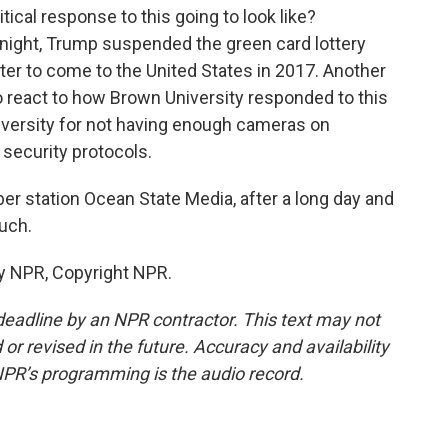
tical response to this going to look like?
 night, Trump suspended the green card lottery
ter to come to the United States in 2017. Another
o react to how Brown University responded to this
versity for not having enough cameras on
 security protocols.
 station Ocean State Media, after a long day and
much.
y NPR, Copyright NPR.
deadline by an NPR contractor. This text may not
or revised in the future. Accuracy and availability
NPR’s programming is the audio record.