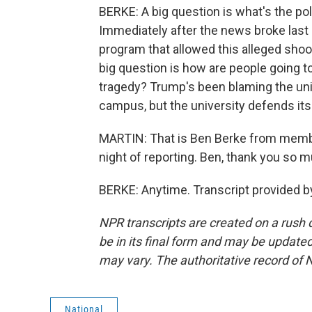
BERKE: A big question is what's the poli
Immediately after the news broke last
program that allowed this alleged shoo
big question is how are people going t
tragedy? Trump's been blaming the uni
campus, but the university defends its
MARTIN: That is Ben Berke from member
night of reporting. Ben, thank you so 
BERKE: Anytime. Transcript provided b
NPR transcripts are created on a rush 
be in its final form and may be updated 
may vary. The authoritative record of 
National