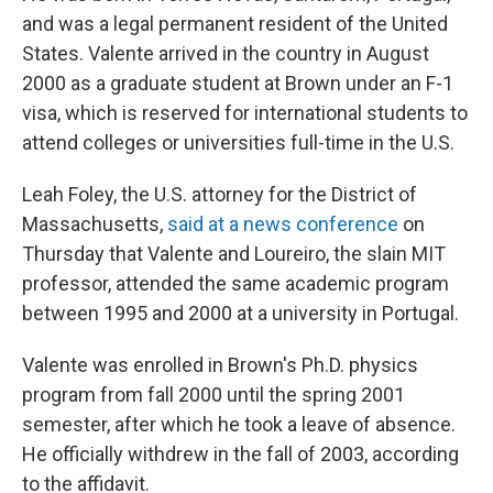
and was a legal permanent resident of the United
States. Valente arrived in the country in August
2000 as a graduate student at Brown under an F-1
visa, which is reserved for international students to
attend colleges or universities full-time in the U.S.
Leah Foley, the U.S. attorney for the District of
Massachusetts,
said at a news conference
on
Thursday that Valente and Loureiro, the slain MIT
professor, attended the same academic program
between 1995 and 2000 at a university in Portugal.
Valente was enrolled in Brown's Ph.D. physics
program from fall 2000 until the spring 2001
semester, after which he took a leave of absence.
He officially withdrew in the fall of 2003, according
to the affidavit.