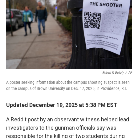
o
r
I
k
n
Robert F. Bukaty
/
AP
A poster seeking information about the campus shooting suspect is seen
on the campus of Brown University on Dec. 17, 2025, in Providence, R.I.
Updated December 19, 2025 at 5:38 PM EST
A Reddit post by an observant witness helped lead
investigators to the gunman officials say was
responsible for the killing of two students during