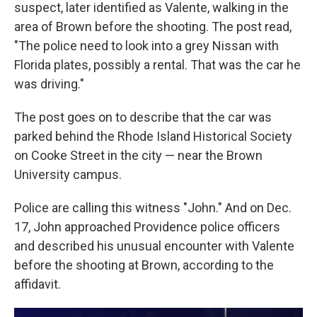
suspect, later identified as Valente, walking in the
area of Brown before the shooting. The post read,
"The police need to look into a grey Nissan with
Florida plates, possibly a rental. That was the car he
was driving."
The post goes on to describe that the car was
parked behind the Rhode Island Historical Society
on Cooke Street in the city — near the Brown
University campus.
Police are calling this witness "John." And on Dec.
17, John approached Providence police officers
and described his unusual encounter with Valente
before the shooting at Brown, according to the
affidavit.