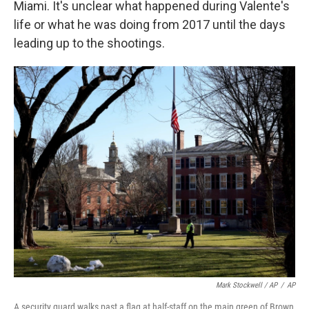
Miami. It's unclear what happened during Valente's
life or what he was doing from 2017 until the days
leading up to the shootings.
Mark Stockwell / AP
/
AP
A security guard walks past a flag at half-staff on the main green of Brown