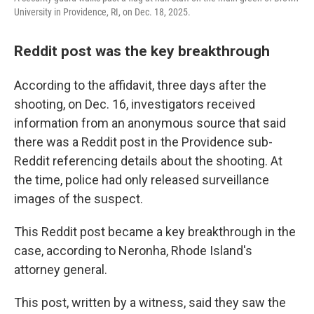
University in Providence, RI, on Dec. 18, 2025.
Reddit post was the key breakthrough
According to the affidavit, three days after the
shooting, on Dec. 16, investigators received
information from an anonymous source that said
there was a Reddit post in the Providence sub-
Reddit referencing details about the shooting. At
the time, police had only released surveillance
images of the suspect.
This Reddit post became a key breakthrough in the
case, according to Neronha, Rhode Island's
attorney general.
This post, written by a witness, said they saw the