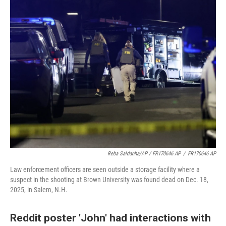
Reba Saldanha/AP / FR170646 AP
/
FR170646 AP
Law enforcement officers are seen outside a storage facility where a
suspect in the shooting at Brown University was found dead on Dec. 18,
2025, in Salem, N.H.
Reddit poster 'John' had interactions with