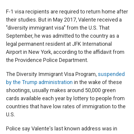
F-1 visa recipients are required to return home after
their studies. But in May 2017, Valente received a
"diversity immigrant visa" from the U.S. That
September, he was admitted to the country as a
legal permanent resident at JFK International
Airport in New York, according to the affidavit from
the Providence Police Department.
The Diversity Immigrant Visa Program,
suspended
by the Trump administration
in the wake of these
shootings, usually makes around 50,000 green
cards available each year by lottery to people from
countries that have low rates of immigration to the
U.S.
Police say Valente's last known address was in