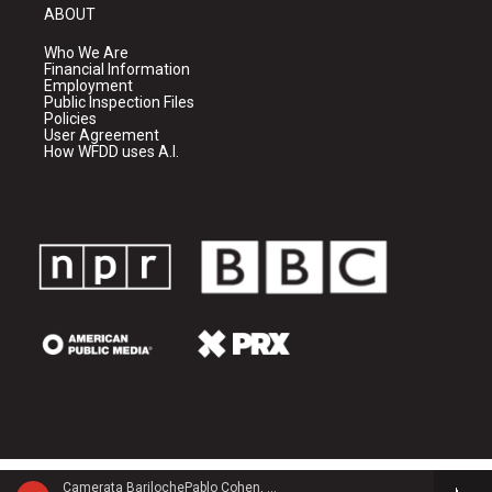
ABOUT
Who We Are
Financial Information
Employment
Public Inspection Files
Policies
User Agreement
How WFDD uses A.I.
Camerata BarilochePablo Cohen, guitar - Carlos Guastavino