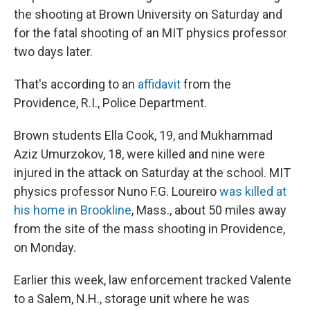
the shooting at Brown University on Saturday and
for the fatal shooting of an MIT physics professor
two days later.
That's according to an
affidavit
from the
Providence, R.I., Police Department.
Brown students Ella Cook, 19, and Mukhammad
Aziz Umurzokov, 18, were killed and nine were
injured in the attack on Saturday at the school. MIT
physics professor Nuno F.G. Loureiro
was killed at
his home in Brookline
, Mass., about 50 miles away
from the site of the mass shooting in Providence,
on Monday.
Earlier this week, law enforcement tracked Valente
to a Salem, N.H., storage unit where he was