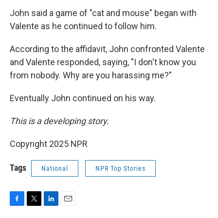
John said a game of "cat and mouse" began with
Valente as he continued to follow him.
According to the affidavit, John confronted Valente
and Valente responded, saying, "I don't know you
from nobody. Why are you harassing me?"
Eventually John continued on his way.
This is a developing story.
Copyright 2025 NPR
Tags
National
NPR Top Stories
F
T
L
E