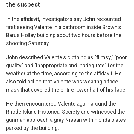
the suspect
In the affidavit, investigators say John recounted
first seeing Valente in a bathroom inside Brown's
Barus Holley building about two hours before the
shooting Saturday.
John described Valente's clothing as "flimsy," "poor
quality" and "inappropriate and inadequate" for the
weather at the time, according to the affidavit. He
also told police that Valente was wearing a face
mask that covered the entire lower half of his face.
He then encountered Valente again around the
Rhode Island Historical Society and witnessed the
gunman approach a gray Nissan with Florida plates
parked by the building.