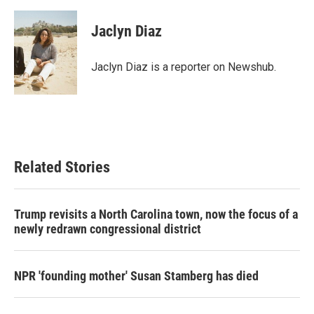
a
w
i
m
c
i
n
a
e
t
k
i
Jaclyn Diaz
b
t
e
l
o
e
d
o
r
I
Jaclyn Diaz is a reporter on Newshub.
k
n
Related Stories
Trump revisits a North Carolina town, now the focus of a
newly redrawn congressional district
NPR 'founding mother' Susan Stamberg has died