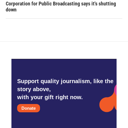
Corporation for Public Broadcasting says it's shutting
down
Support quality journalism, like the
story above,
with your gift right now.
Donate