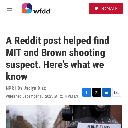
Skip to main content
S
DONATE
e
M
a
e
r
n
c
u
h
A Reddit post helped find
u
e
MIT and Brown shooting
r
y
suspect. Here's what we
know
NPR | By
Jaclyn Diaz
Published December 19, 2025 at 12:14 PM EST
F
T
L
E
a
w
i
m
c
i
n
a
e
t
k
i
b
t
e
l
o
e
d