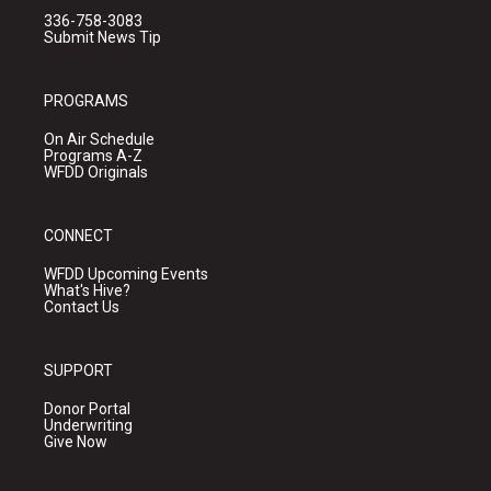
336-758-3083
Submit News Tip
PROGRAMS
On Air Schedule
Programs A-Z
WFDD Originals
CONNECT
WFDD Upcoming Events
What's Hive?
Contact Us
SUPPORT
Donor Portal
Underwriting
Give Now