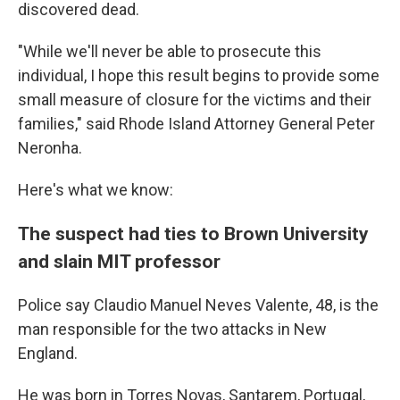
discovered dead.
"While we'll never be able to prosecute this
individual, I hope this result begins to provide some
small measure of closure for the victims and their
families," said Rhode Island Attorney General Peter
Neronha.
Here's what we know:
The suspect had ties to Brown University
and slain MIT professor
Police say Claudio Manuel Neves Valente, 48, is the
man responsible for the two attacks in New
England.
He was born in Torres Novas, Santarem, Portugal,