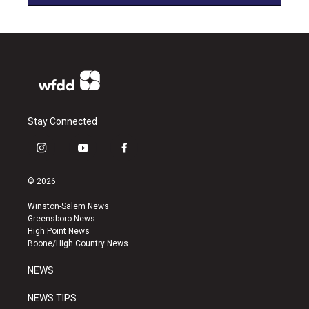
Stay Connected
i
y
f
n
o
a
s
u
c
© 2026
t
t
e
a
u
b
Winston-Salem News
g
b
o
Greensboro News
r
e
o
High Point News
a
k
Boone/High Country News
m
NEWS
NEWS TIPS