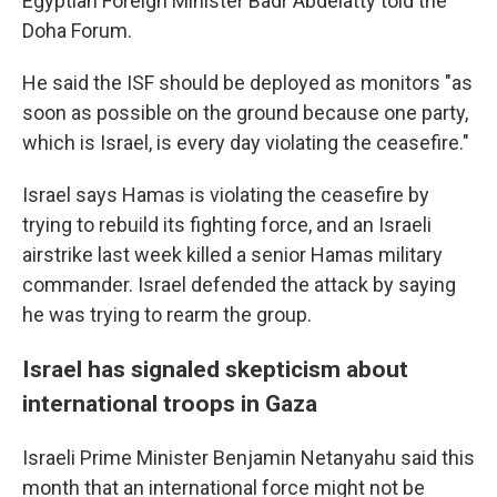
Egyptian Foreign Minister Badr Abdelatty told the
Doha Forum.
He said the ISF should be deployed as monitors "as
soon as possible on the ground because one party,
which is Israel, is every day violating the ceasefire."
Israel says Hamas is violating the ceasefire by
trying to rebuild its fighting force, and an Israeli
airstrike last week killed a senior Hamas military
commander. Israel defended the attack by saying
he was trying to rearm the group.
Israel has signaled skepticism about
international troops in Gaza
Israeli Prime Minister Benjamin Netanyahu said this
month that an international force might not be