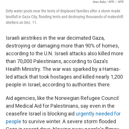
Anas Baba / NPR
/
NPR
Dirty water pools near the tents of displaced families after a storm made
landfall in Gaza City, flooding tents and destroying thousands of makeshift
shelters on Dec. 11.
Israeli airstrikes in the war decimated Gaza,
destroying or damaging more than 90% of homes,
according to the U.N. Israeli attacks also killed more
than 70,000 Palestinians, according to Gaza's
Health Ministry. The war was sparked by a Hamas-
led attack that took hostages and killed nearly 1,200
people in Israel, according to authorities there.
Aid agencies, like the Norwegian Refugee Council
and Medical Aid for Palestinians, say even in the
ceasefire Israel is blocking aid
urgently needed for
people
to survive winter. A severe storm flooded