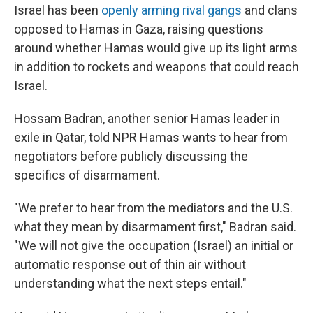
Israel has been
openly arming rival gangs
and clans
opposed to Hamas in Gaza, raising questions
around whether Hamas would give up its light arms
in addition to rockets and weapons that could reach
Israel.
Hossam Badran, another senior Hamas leader in
exile in Qatar, told NPR Hamas wants to hear from
negotiators before publicly discussing the
specifics of disarmament.
"We prefer to hear from the mediators and the U.S.
what they mean by disarmament first," Badran said.
"We will not give the occupation (Israel) an initial or
automatic response out of thin air without
understanding what the next steps entail."