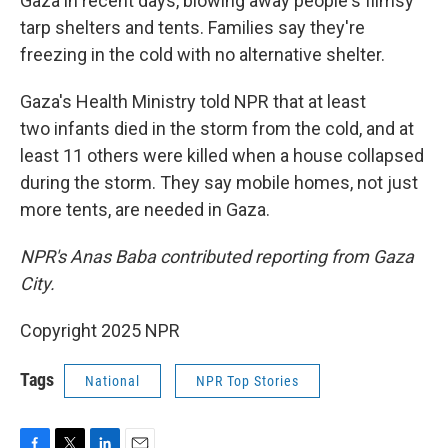
Gaza in recent days, blowing away people's flimsy
tarp shelters and tents. Families say they're
freezing in the cold with no alternative shelter.
Gaza's Health Ministry told NPR that at least
two infants died in the storm from the cold, and at
least 11 others were killed when a house collapsed
during the storm. They say mobile homes, not just
more tents, are needed in Gaza.
NPR's Anas Baba contributed reporting from Gaza
City.
Copyright 2025 NPR
Tags
National
NPR Top Stories