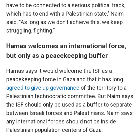
have to be connected to a serious political track,
which has to end with a Palestinian state," Naim
said. "As long as we don't achieve this, we keep
struggling, fighting."
Hamas welcomes an international force,
but only as a peacekeeping buffer
Hamas says it would welcome the ISF as a
peacekeeping force in Gaza and that it has long
agreed to give up governance
of the territory to a
Palestinian technocratic committee. But Naim says
the ISF should only be used as a buffer to separate
between Israeli forces and Palestinians. Naim says
any international forces should not be inside
Palestinian population centers of Gaza.