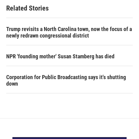
Related Stories
Trump revisits a North Carolina town, now the focus of a
newly redrawn congressional district
NPR 'founding mother' Susan Stamberg has died
Corporation for Public Broadcasting says it's shutting
down