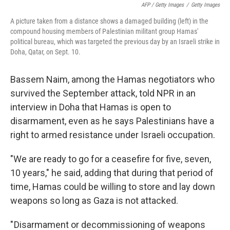
AFP / Getty Images
/
Getty Images
A picture taken from a distance shows a damaged building (left) in the
compound housing members of Palestinian militant group Hamas'
political bureau, which was targeted the previous day by an Israeli strike in
Doha, Qatar, on Sept. 10.
Bassem Naim, among the Hamas negotiators who
survived the September attack, told NPR in an
interview in Doha that Hamas is open to
disarmament, even as he says Palestinians have a
right to armed resistance under Israeli occupation.
"We are ready to go for a ceasefire for five, seven,
10 years," he said, adding that during that period of
time, Hamas could be willing to store and lay down
weapons so long as Gaza is not attacked.
" Disarmament or decommissioning of weapons