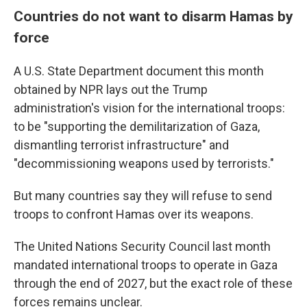
Countries do not want to disarm Hamas by
force
A U.S. State Department document this month
obtained by NPR lays out the Trump
administration's vision for the international troops:
to be "supporting the demilitarization of Gaza,
dismantling terrorist infrastructure" and
"decommissioning weapons used by terrorists."
But many countries say they will refuse to send
troops to confront Hamas over its weapons.
The United Nations Security Council last month
mandated international troops to operate in Gaza
through the end of 2027, but the exact role of these
forces remains unclear.