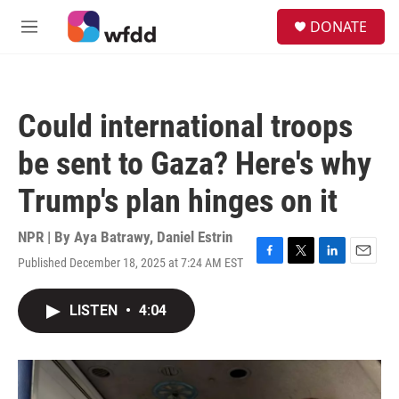
Skip to main content
S
DONATE
e
M
a
e
r
n
c
u
h
Could international troops
u
e
be sent to Gaza? Here's why
r
y
Trump's plan hinges on it
NPR | By
Aya Batrawy
,
Daniel Estrin
Published December 18, 2025 at 7:24 AM EST
F
T
L
E
a
w
i
m
c
i
n
a
LISTEN
•
4:04
e
t
k
i
b
t
e
l
o
e
d
o
r
I
k
n