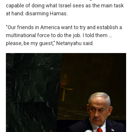
capable of doing what Israel sees as the main task
at hand: disarming Hamas.
"Our friends in America want to try and establish a
multinational force to do the job. I told them ...
please, be my guest," Netanyahu said.