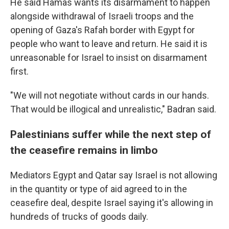
He said Hamas wants its disarmament to happen
alongside withdrawal of Israeli troops and the
opening of Gaza's Rafah border with Egypt for
people who want to leave and return. He said it is
unreasonable for Israel to insist on disarmament
first.
"We will not negotiate without cards in our hands.
That would be illogical and unrealistic," Badran said.
Palestinians suffer while the next step of
the ceasefire remains in limbo
Mediators Egypt and Qatar say Israel is not allowing
in the quantity or type of aid agreed to in the
ceasefire deal, despite Israel saying it's allowing in
hundreds of trucks of goods daily.