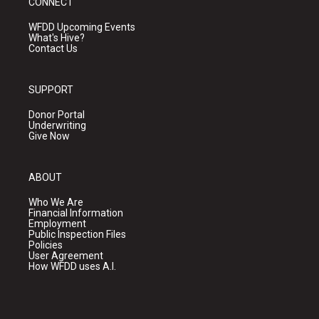
CONNECT
WFDD Upcoming Events
What's Hive?
Contact Us
SUPPORT
Donor Portal
Underwriting
Give Now
ABOUT
Who We Are
Financial Information
Employment
Public Inspection Files
Policies
User Agreement
How WFDD uses A.I.