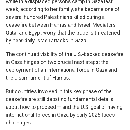
while in a displaced persons camp in Gaza last
week, according to her family, she became one of
several hundred Palestinians killed during a
ceasefire between Hamas and Israel. Mediators
Qatar and Egypt worry that the truce is threatened
by near-daily Israeli attacks in Gaza.
The continued viability of the U.S.-backed ceasefire
in Gaza hinges on two crucial next steps: the
deployment of an international force in Gaza and
the disarmament of Hamas.
But countries involved in this key phase of the
ceasefire are still debating fundamental details
about how to proceed — and the U.S. goal of having
international forces in Gaza by early 2026 faces
challenges.