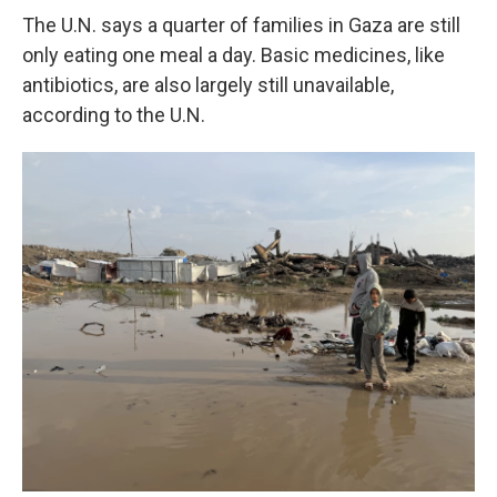
The U.N. says a quarter of families in Gaza are still
only eating one meal a day. Basic medicines, like
antibiotics, are also largely still unavailable,
according to the U.N.