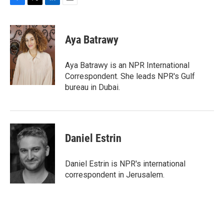
F
T
L
E
a
w
i
m
c
i
n
a
e
t
k
i
Aya Batrawy
b
t
e
l
o
e
d
o
r
I
Aya Batrawy is an NPR International
k
n
Correspondent. She leads NPR's Gulf
bureau in Dubai.
Daniel Estrin
Daniel Estrin is NPR's international
correspondent in Jerusalem.