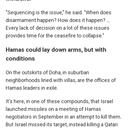
"Sequencing is the issue," he said. "When does
disarmament happen? How does it happen? …
Every lack of decision on a lot of these issues
provides time for the ceasefire to collapse."
Hamas could lay down arms, but with
conditions
On the outskirts of Doha, in suburban
neighborhoods lined with villas, are the offices of
Hamas leaders in exile.
It's here, in one of these compounds, that Israel
launched missiles on a meeting of Hamas
negotiators in September in an attempt to kill them.
But Israel missed its target, instead killing a Qatari