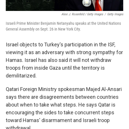
Alexi J. Rosenfeld / Getty Images
/
Getty Images
Israeli Prime Minister Benjamin Netanyahu speaks at the United Nations
General Assembly on Sept. 26 in New York City.
Israel objects to Turkey's participation in the ISF,
viewing it as an adversary with strong sympathy for
Hamas. Israel has also said it will not withdraw
troops from inside Gaza until the territory is
demilitarized.
Qatari Foreign Ministry spokesman Majed Al-Ansari
says there are disagreements between countries
about when to take what steps. He says Qatar is
encouraging the sides to take concurrent steps
toward Hamas' disarmament and Israeli troop
withdrawal.