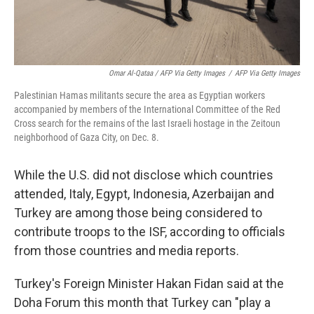
Omar Al-Qataa / AFP Via Getty Images
/
AFP Via Getty Images
Palestinian Hamas militants secure the area as Egyptian workers
accompanied by members of the International Committee of the Red
Cross search for the remains of the last Israeli hostage in the Zeitoun
neighborhood of Gaza City, on Dec. 8.
While the U.S. did not disclose which countries
attended, Italy, Egypt, Indonesia, Azerbaijan and
Turkey are among those being considered to
contribute troops to the ISF, according to officials
from those countries and media reports.
Turkey's Foreign Minister Hakan Fidan said at the
Doha Forum this month that Turkey can "play a