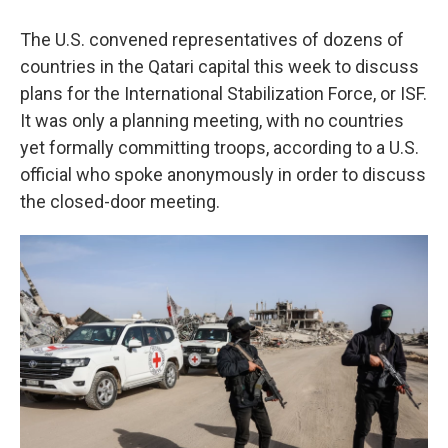
The U.S. convened representatives of dozens of
countries in the Qatari capital this week to discuss
plans for the International Stabilization Force, or ISF.
It was only a planning meeting, with no countries
yet formally committing troops, according to a U.S.
official who spoke anonymously in order to discuss
the closed-door meeting.