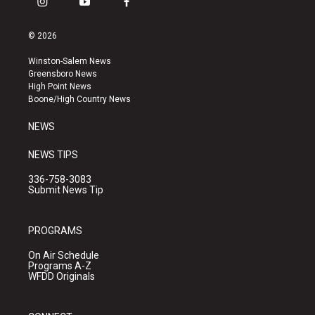
i
y
f
n
o
a
s
u
c
© 2026
t
t
e
a
u
b
Winston-Salem News
g
b
o
Greensboro News
r
e
o
High Point News
a
k
Boone/High Country News
m
NEWS
NEWS TIPS
336-758-3083
Submit News Tip
PROGRAMS
On Air Schedule
Programs A-Z
WFDD Originals