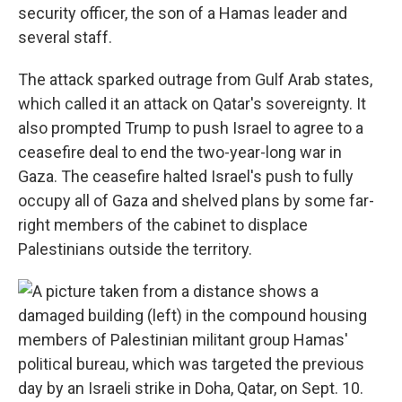
security officer, the son of a Hamas leader and
several staff.
The attack sparked outrage from Gulf Arab states,
which called it an attack on Qatar's sovereignty. It
also prompted Trump to push Israel to agree to a
ceasefire deal to end the two-year-long war in
Gaza. The ceasefire halted Israel's push to fully
occupy all of Gaza and shelved plans by some far-
right members of the cabinet to displace
Palestinians outside the territory.