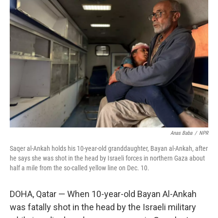
Anas Baba
/
NPR
Saqer al-Ankah holds his 10-year-old granddaughter, Bayan al-Ankah, after
he says she was shot in the head by Israeli forces in northern Gaza about
half a mile from the so-called yellow line on Dec. 10.
DOHA, Qatar —
When 10-year-old Bayan Al-Ankah
was fatally shot in the head by the Israeli military