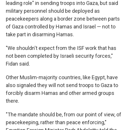
leading role" in sending troops into Gaza, but said
military personnel should be deployed as
peacekeepers along a border zone between parts
of Gaza controlled by Hamas and Israel — not to
take part in disarming Hamas.
"We shouldn't expect from the ISF work that has
not been completed by Israeli security forces,"
Fidan said.
Other Muslim-majority countries, like Egypt, have
also signaled they will not send troops to Gaza to
forcibly disarm Hamas and other armed groups
there.
"The mandate should be, from our point of view, of
peacekeeping, rather than peace enforcing,"