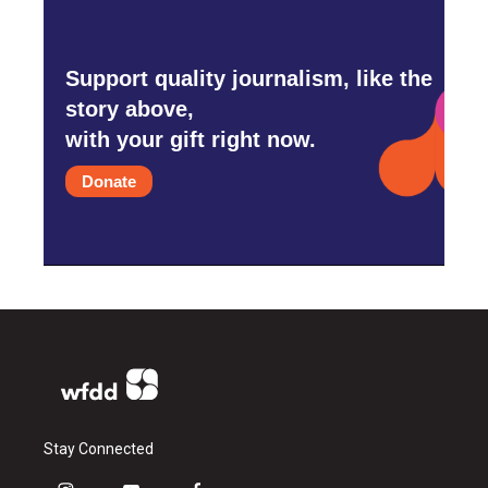
Support quality journalism, like the
story above,
with your gift right now.
Donate
Stay Connected