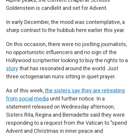
Goldenstein is candlelit and set for Advent.
In early December, the mood was contemplative, a
sharp contrast to the hubbub here earlier this year.
On this occasion, there were no jostling journalists,
no opportunistic influencers and no sign of the
Hollywood scriptwriter looking to buy the rights to a
story
that has resonated around the world. Just
three octogenarian nuns sitting in quiet prayer.
As of this week,
the sisters say they are retreating
from social media
until further notice. In a
statement released on Wednesday afternoon,
Sisters Rita, Regina and Bernadette said they were
responding to a request from the Vatican to "spend
Advent and Christmas in inner peace and