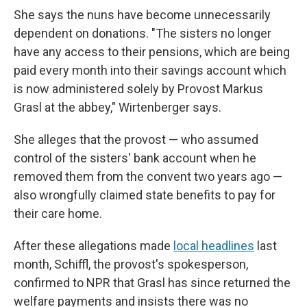
She says the nuns have become unnecessarily
dependent on donations. "The sisters no longer
have any access to their pensions, which are being
paid every month into their savings account which
is now administered solely by Provost Markus
Grasl at the abbey," Wirtenberger says.
She alleges that the provost — who assumed
control of the sisters' bank account when he
removed them from the convent two years ago —
also wrongfully claimed state benefits to pay for
their care home.
After these allegations made
local headlines
last
month, Schiffl, the provost's spokesperson,
confirmed to NPR that Grasl has since returned the
welfare payments and insists there was no