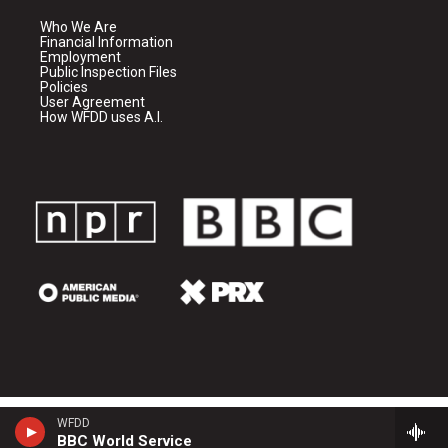
Who We Are
Financial Information
Employment
Public Inspection Files
Policies
User Agreement
How WFDD uses A.I.
WFDD
BBC World Service