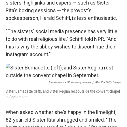
sisters' high jinks and capers — such as Sister
Rita's boxing sessions — the provost's
spokesperson, Harald Schiffl, is less enthusiastic.
"The sisters' social media presence has very little
to do with real religious life," Schiffl told NPR. "And
this is why the abbey wishes to discontinue their
Instagram account."
Joe Klamar / AFP Via Getty Images
/
AFP Via Getty Images
Sister Bernadette (left), and Sister Regina rest outside the convent chapel
in September.
When asked whether she's happy in the limelight,
82-year-old Sister Rita shrugged and smiled. "The