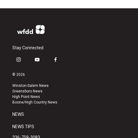
Stay Connected
i
y
f
n
o
a
s
u
c
© 2026
t
t
e
a
u
b
Winston-Salem News
g
b
o
Greensboro News
r
e
o
High Point News
a
k
Boone/High Country News
m
NEWS
NEWS TIPS
336-758-3083