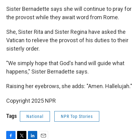
Sister Bernadette says she will continue to pray for
the provost while they await word from Rome.
She, Sister Rita and Sister Regina have asked the
Vatican to relieve the provost of his duties to their
sisterly order.
"We simply hope that God's hand will guide what
happens," Sister Bernadette says.
Raising her eyebrows, she adds: "Amen. Hallelujah."
Copyright 2025 NPR
Tags
National
NPR Top Stories