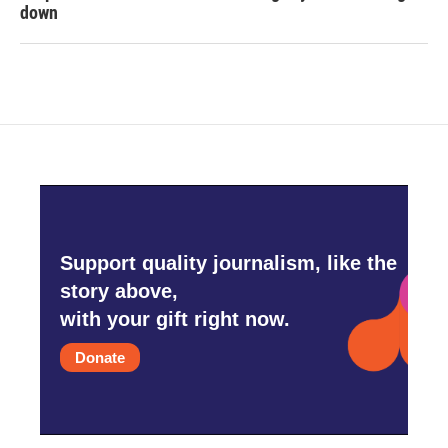
down
Support quality journalism, like the
story above,
with your gift right now.
Donate