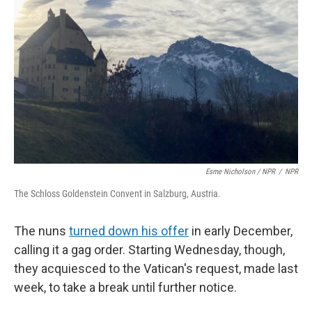
Esme Nicholson / NPR
/
NPR
The Schloss Goldenstein Convent in Salzburg, Austria.
The nuns
turned down his offer
in early December,
calling it a gag order. Starting Wednesday, though,
they acquiesced to the Vatican's request, made last
week, to take a break until further notice.