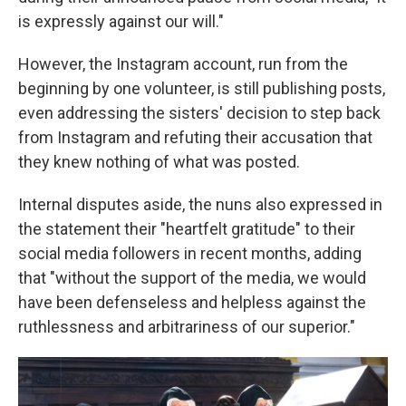
is expressly against our will."
However, the Instagram account, run from the
beginning by one volunteer, is still publishing posts,
even addressing the sisters' decision to step back
from Instagram and refuting their accusation that
they knew nothing of what was posted.
Internal disputes aside, the nuns also expressed in
the statement their "heartfelt gratitude" to their
social media followers in recent months, adding
that "without the support of the media, we would
have been defenseless and helpless against the
ruthlessness and arbitrariness of our superior."