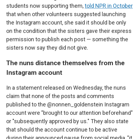
students now supporting them,
told NPR in October
that when other volunteers suggested launching
the Instagram account, she said it should be only
on the condition that the sisters gave their express
permission to publish each post — something the
sisters now say they did not give.
The nuns distance themselves from the
Instagram account
In a statement released on Wednesday, the nuns
claim that none of the posts and comments
published to the @nonnen_goldenstein Instagram
account were "brought to our attention beforehand"
or "subsequently approved by us." They also state
that should the account continue to be active
during their announced pause from social media, "it