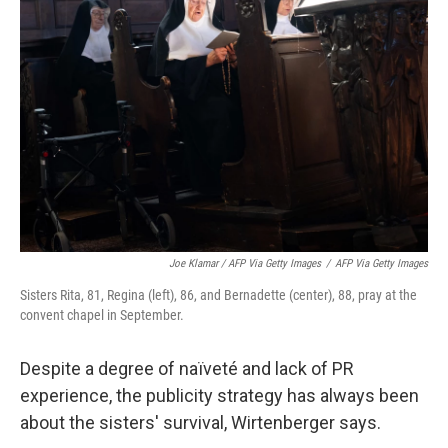
Joe Klamar / AFP Via Getty Images
/
AFP Via Getty Images
Sisters Rita, 81, Regina (left), 86, and Bernadette (center), 88, pray at the
convent chapel in September.
Despite a degree of naïveté and lack of PR
experience, the publicity strategy has always been
about the sisters' survival, Wirtenberger says.