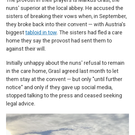
nuns' superior at the local abbey. He accused the
sisters of breaking their vows when, in September,
they broke back into their convent — with Austria's
biggest
tabloid in tow
. The sisters had fled a care
home they say the provost had sent them to
against their will.
Initially unhappy about the nuns' refusal to remain
in the care home, Grasl agreed last month to let
them stay at the convent — but only "until further
notice" and only if they gave up social media,
stopped talking to the press and ceased seeking
legal advice.