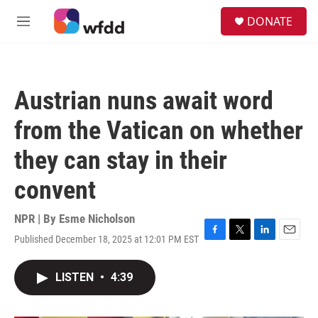
Skip to main content
S
DONATE
e
M
a
e
r
n
c
u
h
Austrian nuns await word
u
e
from the Vatican on whether
r
y
they can stay in their
convent
NPR | By
Esme Nicholson
Published December 18, 2025 at 12:01 PM EST
F
T
L
E
a
w
i
m
c
i
n
a
LISTEN
•
4:39
e
t
k
i
b
t
e
l
o
e
d