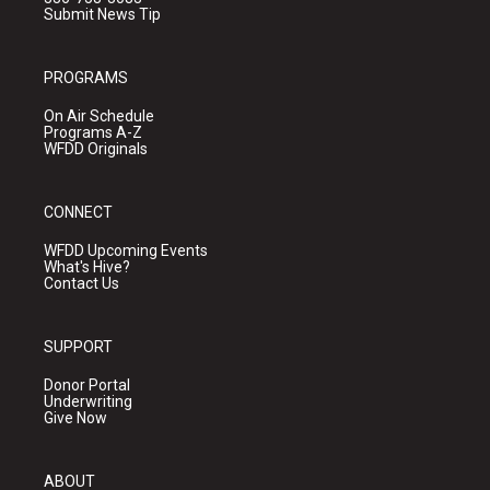
Submit News Tip
PROGRAMS
On Air Schedule
Programs A-Z
WFDD Originals
CONNECT
WFDD Upcoming Events
What's Hive?
Contact Us
SUPPORT
Donor Portal
Underwriting
Give Now
ABOUT