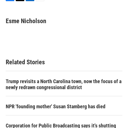
F
T
L
E
a
w
i
m
c
i
n
a
e
t
k
i
Esme Nicholson
b
t
e
l
o
e
d
o
r
I
k
n
Related Stories
Trump revisits a North Carolina town, now the focus of a
newly redrawn congressional district
NPR 'founding mother' Susan Stamberg has died
Corporation for Public Broadcasting says it's shutting