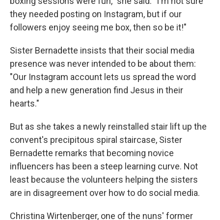
boxing sessions were fun," she said. "I'm not sure
they needed posting on Instagram, but if our
followers enjoy seeing me box, then so be it!"
Sister Bernadette insists that their social media
presence was never intended to be about them:
"Our Instagram account lets us spread the word
and help a new generation find Jesus in their
hearts."
But as she takes a newly reinstalled stair lift up the
convent's precipitous spiral staircase, Sister
Bernadette remarks that becoming novice
influencers has been a steep learning curve. Not
least because the volunteers helping the sisters
are in disagreement over how to do social media.
Christina Wirtenberger, one of the nuns' former