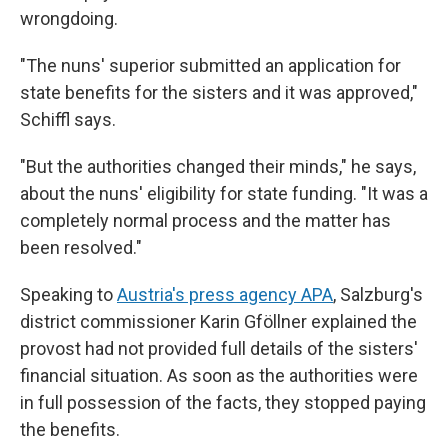
wrongdoing.
"The nuns' superior submitted an application for
state benefits for the sisters and it was approved,"
Schiffl says.
"But the authorities changed their minds," he says,
about the nuns' eligibility for state funding. "It was a
completely normal process and the matter has
been resolved."
Speaking to
Austria's press agency APA
, Salzburg's
district commissioner Karin Gföllner explained the
provost had not provided full details of the sisters'
financial situation. As soon as the authorities were
in full possession of the facts, they stopped paying
the benefits.