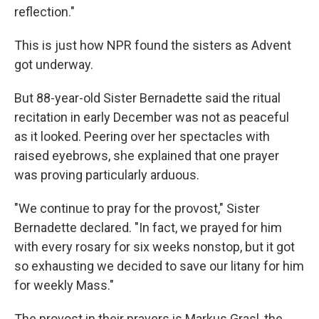
reflection."
This is just how NPR found the sisters as Advent
got underway.
But 88-year-old Sister Bernadette said the ritual
recitation in early December was not as peaceful
as it looked. Peering over her spectacles with
raised eyebrows, she explained that one prayer
was proving particularly arduous.
"We continue to pray for the provost," Sister
Bernadette declared. "In fact, we prayed for him
with every rosary for six weeks nonstop, but it got
so exhausting we decided to save our litany for him
for weekly Mass."
The provost in their prayers is Markus Grasl, the