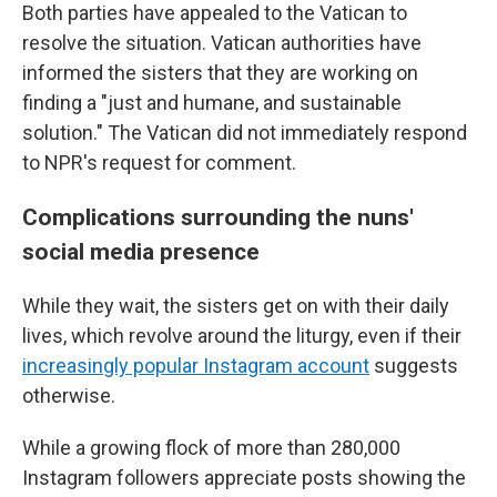
Both parties have appealed to the Vatican to
resolve the situation. Vatican authorities have
informed the sisters that they are working on
finding a "just and humane, and sustainable
solution." The Vatican did not immediately respond
to NPR's request for comment.
Complications surrounding the nuns'
social media presence
While they wait, the sisters get on with their daily
lives, which revolve around the liturgy, even if their
increasingly popular Instagram account
suggests
otherwise.
While a growing flock of more than 280,000
Instagram followers appreciate posts showing the