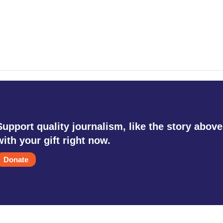
Support quality journalism, like the story above
with your gift right now.
Donate