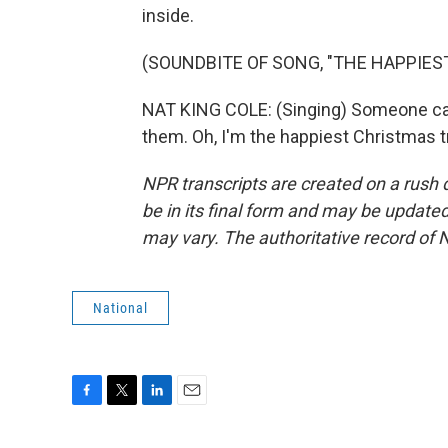
inside.
(SOUNDBITE OF SONG, "THE HAPPIES
NAT KING COLE: (Singing) Someone ca
them. Oh, I'm the happiest Christmas t
NPR transcripts are created on a rush 
be in its final form and may be updated 
may vary. The authoritative record of 
National
F
T
L
E
a
w
i
m