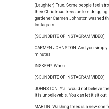
(Laughter) True. Some people feel str
their Christmas trees before draggin
gardener Carmen Johnston washed the 
Instagram.
(SOUNDBITE OF INSTAGRAM VIDEO)
CARMEN JOHNSTON: And you simply want
minutes.
INSKEEP: Whoa.
(SOUNDBITE OF INSTAGRAM VIDEO)
JOHNSTON: Y'all would not believe the c
It is unbelievable. You can let it sit out..
MARTIN: Washing trees is a new one f