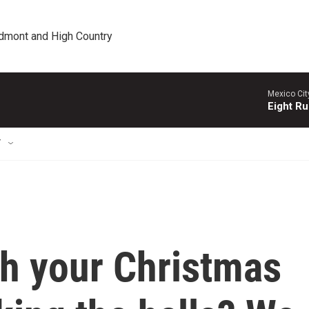
edmont and High Country
Mexico Cit
Eight Ru
T
h your Christmas