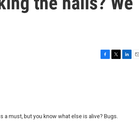
king the halls? We
F
T
L
E
a
w
i
m
c
i
n
a
e
t
k
i
b
t
e
l
o
e
d
o
r
I
k
n
e is a must, but you know what else is alive? Bugs.