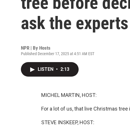
tree before dec
ask the experts
NPR | By
Hosts
Published December 17, 2025 at 4:51 AM EST
LISTEN
•
2:13
MICHEL MARTIN, HOST:
For a lot of us, that live Christmas tre
STEVE INSKEEP, HOST: