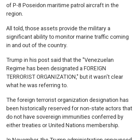
of P-8 Poseidon maritime patrol aircraft in the
region.
All told, those assets provide the military a
significant ability to monitor marine traffic coming
in and out of the country.
Trump in his post said that the "Venezuelan
Regime has been designated a FOREIGN
TERRORIST ORGANIZATION," but it wasn't clear
what he was referring to.
The foreign terrorist organization designation has
been historically reserved for non-state actors that
do not have sovereign immunities conferred by
either treaties or United Nations membership.
In November, the Trump administration announced