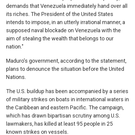
demands that Venezuela immediately hand over all
its riches. The President of the United States
intends to impose, in an utterly irrational manner, a
supposed naval blockade on Venezuela with the
aim of stealing the wealth that belongs to our
nation."
Maduro's government, according to the statement,
plans to denounce the situation before the United
Nations.
The U.S. buildup has been accompanied by a series
of military strikes on boats in international waters in
the Caribbean and eastern Pacific. The campaign,
which has drawn bipartisan scrutiny among U.S.
lawmakers, has killed at least 95 people in 25
known strikes on vessels.