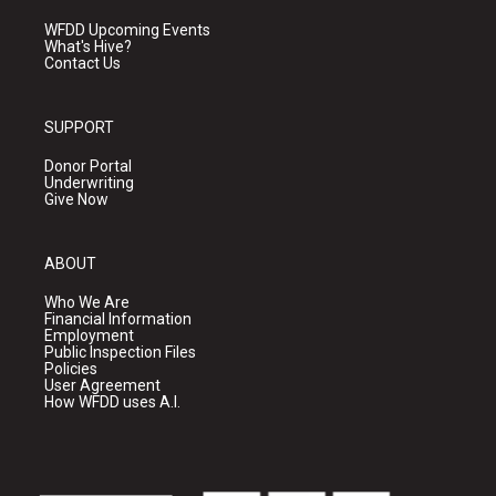
WFDD Upcoming Events
What's Hive?
Contact Us
SUPPORT
Donor Portal
Underwriting
Give Now
ABOUT
Who We Are
Financial Information
Employment
Public Inspection Files
Policies
User Agreement
How WFDD uses A.I.