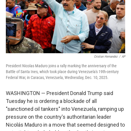
Cristian Hernandez
/
AP
President Nicolas Maduro joins a rally marking the anniversary of the
Battle of Santa Ines, which took place during Venezuela's 19th-century
Federal War, in Caracas, Venezuela, Wednesday, Dec. 10, 2025.
WASHINGTON — President Donald Trump said
Tuesday he is ordering a blockade of all
"sanctioned oil tankers" into Venezuela, ramping up
pressure on the country's authoritarian leader
Nicolás Maduro in a move that seemed designed to