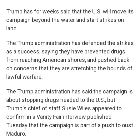
Trump has for weeks said that the U.S. will move its
campaign beyond the water and start strikes on
land.
The Trump administration has defended the strikes
as a success, saying they have prevented drugs
from reaching American shores, and pushed back
on concerns that they are stretching the bounds of
lawful warfare.
The Trump administration has said the campaign is
about stopping drugs headed to the U.S., but
Trump's chief of staff Susie Wiles appeared to
confirm in a Vanity Fair interview published
Tuesday that the campaign is part of a push to oust
Maduro.