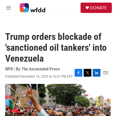
Skip to main content
S
DONATE
e
M
a
e
r
n
c
u
h
Trump orders blockade of
u
e
'sanctioned oil tankers' into
r
y
Venezuela
NPR | By
The Associated Press
Published December 16, 2025 at 10:47 PM EST
F
T
L
E
a
w
i
m
c
i
n
a
e
t
k
i
b
t
e
l
o
e
d
o
r
I
k
n