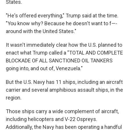
States.
"He's offered everything," Trump said at the time.
"You know why? Because he doesn't want to f—-
around with the United States."
It wasn't immediately clear how the U.S. planned to
enact what Trump called a "TOTAL AND COMPLETE
BLOCKADE OF ALL SANCTIONED OIL TANKERS
going into, and out of, Venezuela."
But the U.S. Navy has 11 ships, including an aircraft
carrier and several amphibious assault ships, in the
region.
Those ships carry a wide complement of aircraft,
including helicopters and V-22 Ospreys.
Additionally, the Navy has been operating a handful