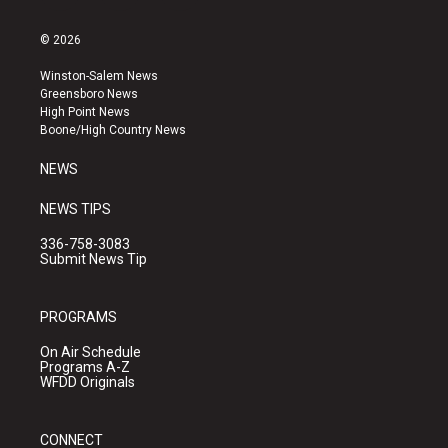
n
o
a
s
u
c
© 2026
t
t
e
a
u
b
Winston-Salem News
g
b
o
Greensboro News
r
e
o
High Point News
a
k
Boone/High Country News
m
NEWS
NEWS TIPS
336-758-3083
Submit News Tip
PROGRAMS
On Air Schedule
Programs A-Z
WFDD Originals
CONNECT