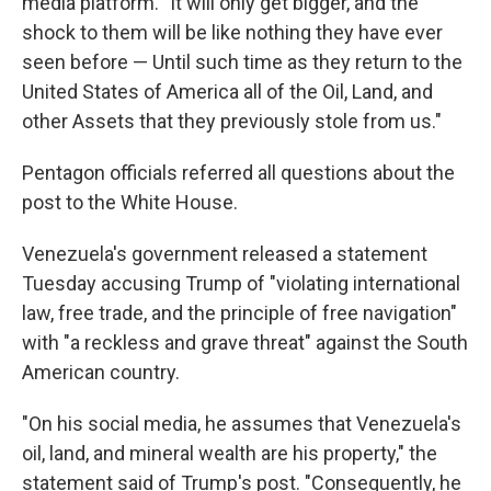
media platform. "It will only get bigger, and the
shock to them will be like nothing they have ever
seen before — Until such time as they return to the
United States of America all of the Oil, Land, and
other Assets that they previously stole from us."
Pentagon officials referred all questions about the
post to the White House.
Venezuela's government released a statement
Tuesday accusing Trump of "violating international
law, free trade, and the principle of free navigation"
with "a reckless and grave threat" against the South
American country.
"On his social media, he assumes that Venezuela's
oil, land, and mineral wealth are his property," the
statement said of Trump's post. "Consequently, he