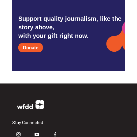
Support quality journalism, like the
story above,
with your gift right now.
Donate
Stay Connected
i
y
f