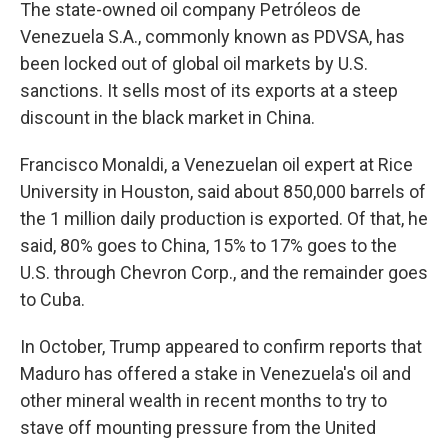
The state-owned oil company Petróleos de
Venezuela S.A., commonly known as PDVSA, has
been locked out of global oil markets by U.S.
sanctions. It sells most of its exports at a steep
discount in the black market in China.
Francisco Monaldi, a Venezuelan oil expert at Rice
University in Houston, said about 850,000 barrels of
the 1 million daily production is exported. Of that, he
said, 80% goes to China, 15% to 17% goes to the
U.S. through Chevron Corp., and the remainder goes
to Cuba.
In October, Trump appeared to confirm reports that
Maduro has offered a stake in Venezuela's oil and
other mineral wealth in recent months to try to
stave off mounting pressure from the United