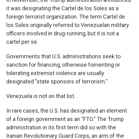
it was designating the Cartel de los Soles as a
foreign terrorist organization. The term Cartel de
los Soles originally referred to Venezuelan military
officers involved in drug-running, but it is not a
cartel per se.
Governments that U.S. administrations seek to
sanction for financing, otherwise fomenting or
tolerating extremist violence are usually
designated "state sponsors of terrorism."
Venezuela is not on that list.
In rare cases, the U.S. has designated an element
of a foreign government as an "FTO." The Trump
administration in its first term did so with the
Iranian Revolutionary Guard Corps, an arm of the