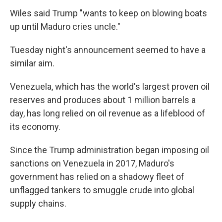
Wiles said Trump "wants to keep on blowing boats
up until Maduro cries uncle."
Tuesday night's announcement seemed to have a
similar aim.
Venezuela, which has the world's largest proven oil
reserves and produces about 1 million barrels a
day, has long relied on oil revenue as a lifeblood of
its economy.
Since the Trump administration began imposing oil
sanctions on Venezuela in 2017, Maduro's
government has relied on a shadowy fleet of
unflagged tankers to smuggle crude into global
supply chains.