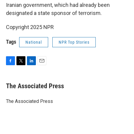
Iranian government, which had already been
designated a state sponsor of terrorism.
Copyright 2025 NPR
Tags
National
NPR Top Stories
F
T
L
E
a
w
i
m
c
i
n
a
e
t
k
i
The Associated Press
b
t
e
l
o
e
d
o
r
I
The Associated Press
k
n