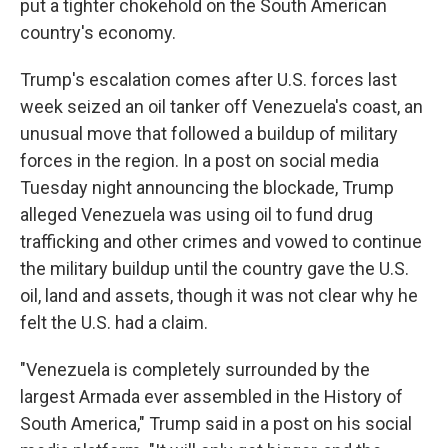
put a tighter chokehold on the South American
country's economy.
Trump's escalation comes after U.S. forces last
week seized an oil tanker off Venezuela's coast, an
unusual move that followed a buildup of military
forces in the region. In a post on social media
Tuesday night announcing the blockade, Trump
alleged Venezuela was using oil to fund drug
trafficking and other crimes and vowed to continue
the military buildup until the country gave the U.S.
oil, land and assets, though it was not clear why he
felt the U.S. had a claim.
"Venezuela is completely surrounded by the
largest Armada ever assembled in the History of
South America," Trump said in a post on his social