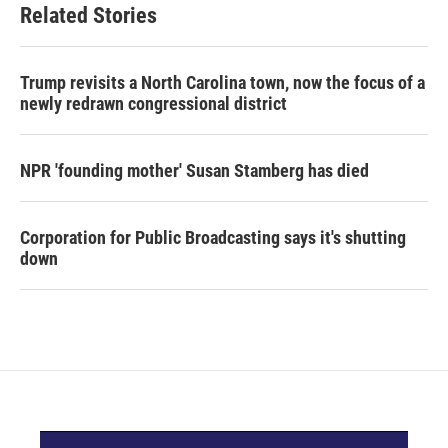
Related Stories
Trump revisits a North Carolina town, now the focus of a
newly redrawn congressional district
NPR 'founding mother' Susan Stamberg has died
Corporation for Public Broadcasting says it's shutting
down