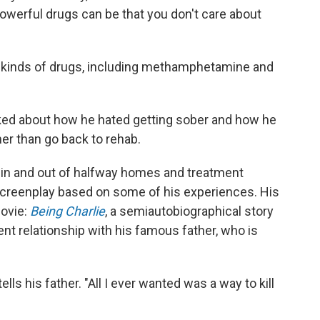
owerful drugs can be that you don't care about
l kinds of drugs, including methamphetamine and
lked about how he hated getting sober and how he
r than go back to rehab.
g in and out of halfway homes and treatment
 screenplay based on some of his experiences. His
movie:
Being Charlie
, a semiautobiographical story
ent relationship with his famous father, who is
ells his father. "All I ever wanted was a way to kill