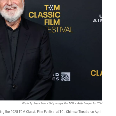
Photo By Jesse Grant / Getty Images For TCM
/
Getty Images For TCM
ring the 2025 TCM Classic Film Festival at TCL Chinese Theatre on April