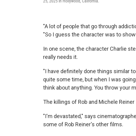
25, 2025 in Hollywood, California.
"A lot of people that go through addictio
"So I guess the character was to show 
In one scene, the character Charlie st
really needs it.
"I have definitely done things similar to 
quite some time, but when I was going th
think about anything. You throw your m
The killings of Rob and Michele Reiner
"I'm devastated," says cinematograph
some of Rob Reiner's other films.