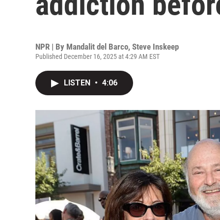
addiction befor
NPR | By
Mandalit del Barco
,
Steve Inskeep
Published December 16, 2025 at 4:29 AM EST
LISTEN
•
4:06