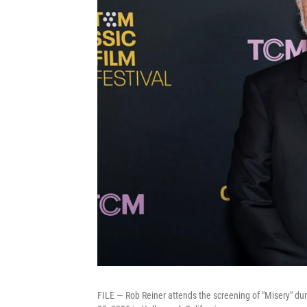
FILE — Rob Reiner attends the screening of "Misery" du