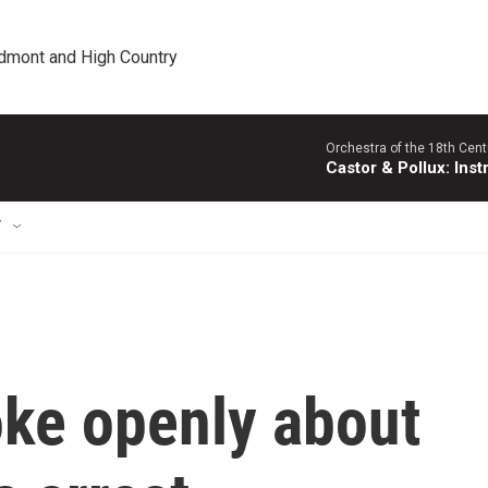
edmont and High Country
Orchestra of the 18th Cent
Castor & Pollux: Inst
T
oke openly about