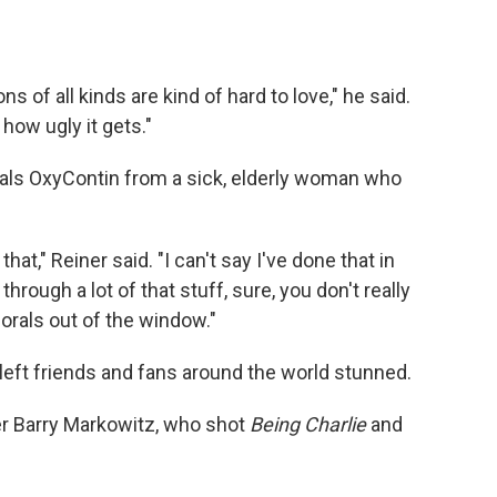
ns of all kinds are kind of hard to love," he said.
how ugly it gets."
eals OxyContin from a sick, elderly woman who
that," Reiner said. "I can't say I've done that in
rough a lot of that stuff, sure, you don't really
orals out of the window."
 left friends and fans around the world stunned.
er Barry Markowitz, who shot
Being Charlie
and