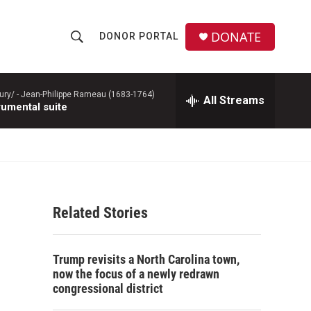
DONATE
DONOR PORTAL
S
S
e
h
a
r
ury/ -
Jean-Philippe Rameau (1683-1764)
All Streams
o
rumental suite
c
h
w
Q
u
S
e
r
e
y
Related Stories
a
r
Trump revisits a North Carolina town,
c
now the focus of a newly redrawn
congressional district
h