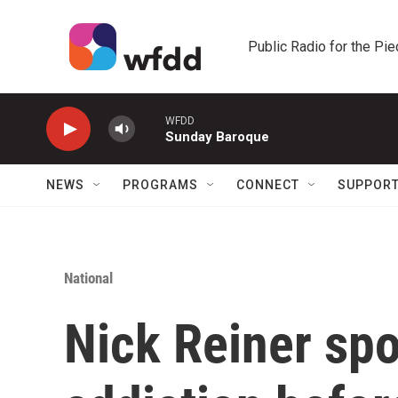
Skip to main content
Public Radio for the Pi
WFDD
Sunday Baroque
NEWS
PROGRAMS
CONNECT
SUPPOR
National
Nick Reiner sp