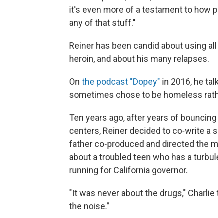
it's even more of a testament to how p
any of that stuff."
Reiner has been candid about using al
heroin, and about his many relapses.
On
the podcast "Dopey"
in 2016, he ta
sometimes chose to be homeless rathe
Ten years ago, after years of bouncin
centers, Reiner decided to co-write a
father co-produced and directed the 
about a troubled teen who has a turbul
running for California governor.
"It was never about the drugs," Charlie t
the noise."