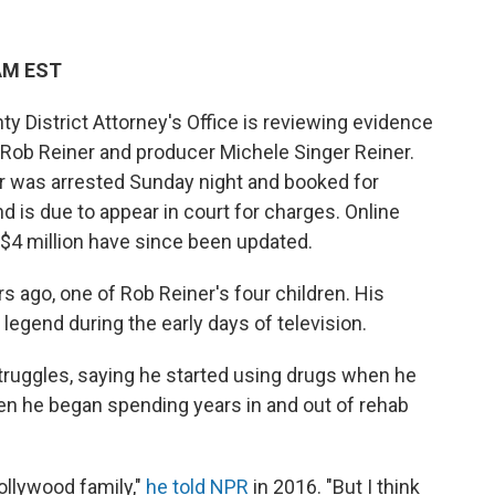
 AM EST
District Attorney's Office is reviewing evidence
r Rob Reiner and producer Michele Singer Reiner.
er was arrested Sunday night and booked for
nd is due to appear in court for charges. Online
r $4 million have since been updated.
s ago, one of Rob Reiner's four children. His
legend during the early days of television.
truggles, saying he started using drugs when he
n he began spending years in and out of rehab
Hollywood family,"
he told NPR
in 2016. "But I think