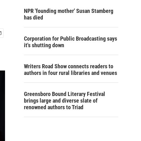
NPR 'founding mother' Susan Stamberg
has died
Corporation for Public Broadcasting says
it's shutting down
Writers Road Show connects readers to
authors in four rural libraries and venues
Greensboro Bound Literary Festival
brings large and diverse slate of
renowned authors to Triad