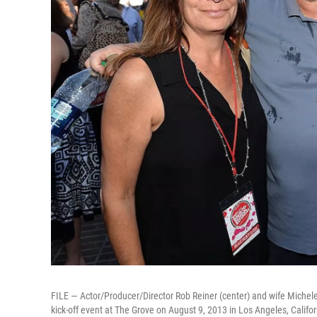
FILE — Actor/Producer/Director Rob Reiner (center) and wife Michele
kick-off event at The Grove on August 9, 2013 in Los Angeles, Califor