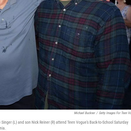
Michael Buckner
/
Getty Images For Teen V
 Singer (L) and son Nick Reiner (R) attend Teen Vogue's Back-to-School Saturday
nia.