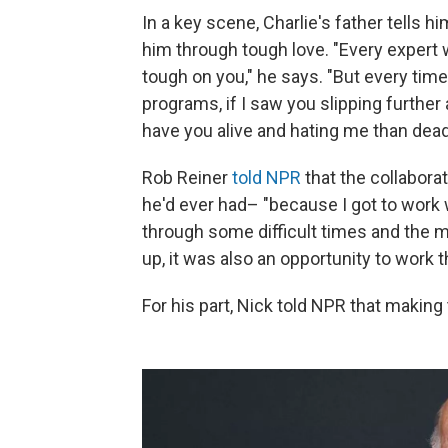
In a key scene, Charlie's father tells 
him through tough love. "Every expert 
tough on you," he says. "But every tim
programs, if I saw you slipping further a
have you alive and hating me than dead 
Rob Reiner
told NPR
that the collabora
he'd ever had– "because I got to work
through some difficult times and the m
up, it was also an opportunity to work th
For his part, Nick told NPR that making