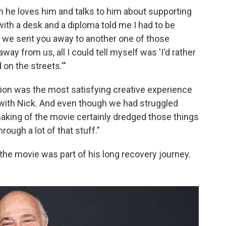
him he loves him and talks to him about supporting
with a desk and a diploma told me I had to be
e we sent you away to another one of those
way from us, all I could tell myself was 'I'd rather
on the streets.'"
tion was the most satisfying creative experience
 with Nick. And even though we had struggled
aking of the movie certainly dredged those things
rough a lot of that stuff."
 the movie was part of his long recovery journey.