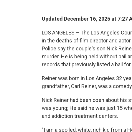
Updated December 16, 2025 at 7:27
LOS ANGELES – The Los Angeles County 
in the deaths of film director and acto
Police say the couple's son Nick Rein
murder. He is being held without bail a
records that previously listed a bail fo
Reiner was born in Los Angeles 32 year
grandfather, Carl Reiner, was a comedy 
Nick Reiner had been open about his s
was young; He said he was just 15 whe
and addiction treatment centers.
"I am a spoiled, white, rich kid from a 