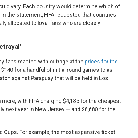
could vary. Each country would determine which of
s. In the statement, FIFA requested that countries
lly allocated to loyal fans who are closely
etrayal'
 fans reacted with outrage at the
prices for the
$140 for a handful of initial round games to as
tch against Paraguay that will be held in Los
 more, with FIFA charging $4,185 for the cheapest
n July next year in New Jersey — and $8,680 for the
d Cups. For example, the most expensive ticket