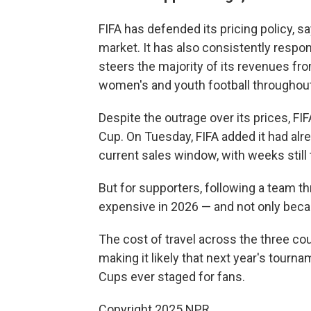
FIFA has defended its pricing policy, sa
market. It has also consistently respon
steers the majority of its revenues fr
women's and youth football throughou
Despite the outrage over its prices, FI
Cup. On Tuesday, FIFA added it had alre
current sales window, with weeks still
But for supporters, following a team t
expensive in 2026 — and not only becau
The cost of travel across the three cou
making it likely that next year's tour
Cups ever staged for fans.
Copyright 2025 NPR