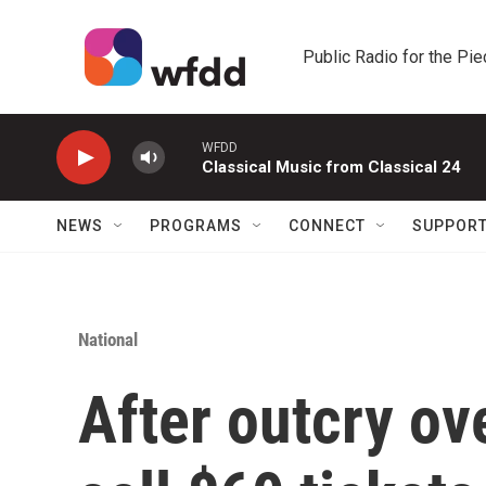
Skip to main content
Public Radio for the Pi
WFDD
Classical Music from Classical 24
NEWS
PROGRAMS
CONNECT
SUPPOR
National
After outcry ove