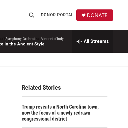
DONATE
DONOR PORTAL
S
S
e
h
a
r
and Symphony Orchestra -
Vincent d'Indy
All Streams
o
te in the Ancient Style
c
h
w
Q
u
S
e
r
e
y
Related Stories
a
r
Trump revisits a North Carolina town,
c
now the focus of a newly redrawn
congressional district
h