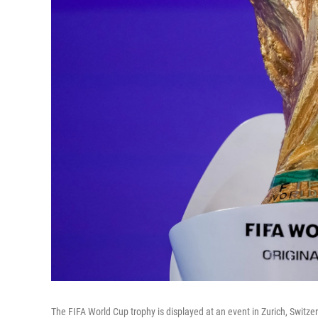
The FIFA World Cup trophy is displayed at an event in Zurich, Switze