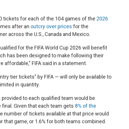
60 tickets for each of the 104 games of the
2026
mes after an
outcry over prices
for the
mer across the U.S., Canada and Mexico.
ualified for the FIFA World Cup 2026 will benefit
hich has been designed to make following their
 affordable," FIFA said in a statement.
ry tier tickets" by FIFA — will only be available to
imited in quantity.
s provided to each qualified team would be
e final. Given that each team gets
8% of the
e number of tickets available at that price would
or that game, or 1.6% for both teams combined.