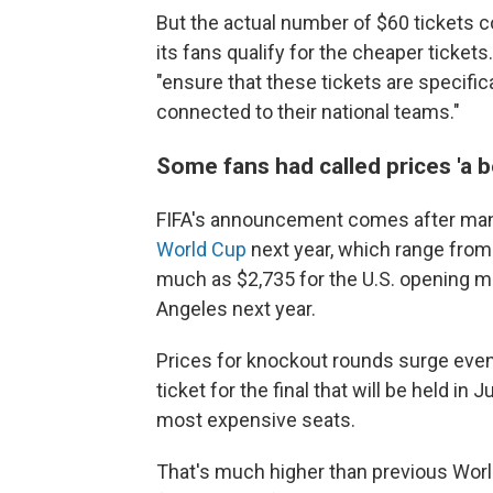
But the actual number of $60 tickets 
its fans qualify for the cheaper ticket
"ensure that these tickets are specifica
connected to their national teams."
Some fans had called prices 'a b
FIFA's announcement comes after many
World Cup
next year, which range from 
much as $2,735 for the U.S. opening ma
Angeles next year.
Prices for knockout rounds surge even
ticket for the final that will be held i
most expensive seats.
That's much higher than previous Worl