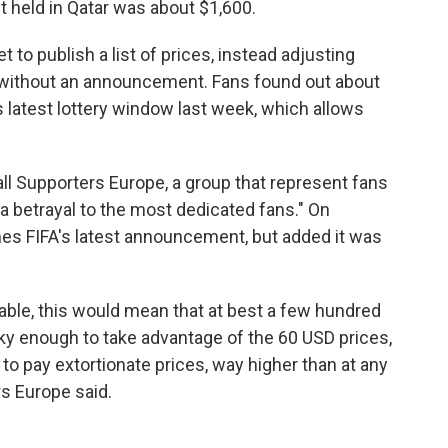
nt held in Qatar was about $1,600.
 to publish a list of prices, instead adjusting
without an announcement. Fans found out about
s latest lottery window last week, which allows
l Supporters Europe, a group that represent fans
a betrayal to the most dedicated fans." On
es FIFA's latest announcement, but added it was
lable, this would mean that at best a few hundred
y enough to take advantage of the 60 USD prices,
 to pay extortionate prices, way higher than at any
s Europe said.