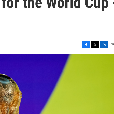
 for the World Cup 
F
T
L
E
a
w
i
m
c
i
n
a
e
t
k
i
b
t
e
l
o
e
d
o
r
I
k
n