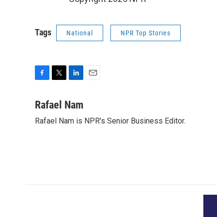
Tags
National
NPR Top Stories
F
T
L
E
a
w
i
m
c
i
n
a
Rafael Nam
e
t
k
i
Rafael Nam is NPR's Senior Business Editor.
b
t
e
l
o
e
d
o
r
I
k
n