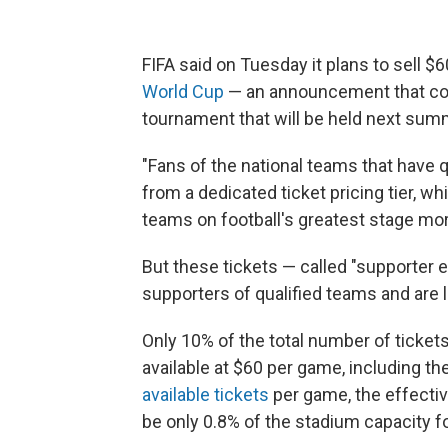
FIFA said on Tuesday it plans to sell $
World Cup
— an announcement that co
tournament that will be held next sum
"Fans of the national teams that have q
from a dedicated ticket pricing tier, w
teams on football's greatest stage more
But these tickets — called "supporter ent
supporters of qualified teams and are l
Only 10% of the total number of ticket
available at $60 per game, including th
available tickets
per game, the effectiv
be only 0.8% of the stadium capacity f