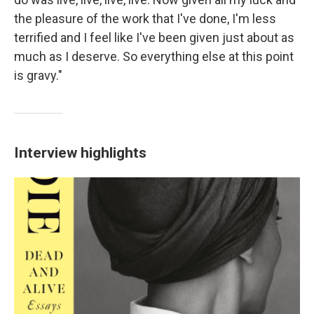
the pleasure of the work that I've done, I'm less
terrified and I feel like I've been given just about as
much as I deserve. So everything else at this point
is gravy."
Interview highlights