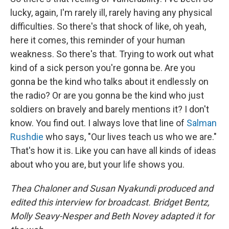
lucky, again, I'm rarely ill, rarely having any physical
difficulties. So there's that shock of like, oh yeah,
here it comes, this reminder of your human
weakness. So there's that. Trying to work out what
kind of a sick person you're gonna be. Are you
gonna be the kind who talks about it endlessly on
the radio? Or are you gonna be the kind who just
soldiers on bravely and barely mentions it? I don't
know. You find out. I always love that line of
Salman
Rushdie
who says, "Our lives teach us who we are."
That's how it is. Like you can have all kinds of ideas
about who you are, but your life shows you.
Thea Chaloner and Susan Nyakundi produced and
edited this interview for broadcast. Bridget Bentz,
Molly Seavy-Nesper and Beth Novey adapted it for