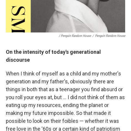
/ Penguin Random House
/
Penguin Random House
On the intensity of today's generational
discourse
When I think of myself as a child and my mother's
generation and my father's, obviously there are
things in both that as a teenager you find absurd or
you roll your eyes at, but ... I did not think of them as
eating up my resources, ending the planet or
making my future impossible. So that made it
possible to look on their foibles — whether it was
free love in the '60s or a certain kind of patriotism