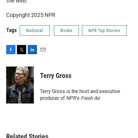
the web.
Copyright 2025 NPR
Tags
National
Books
NPR Top Stories
F
T
L
E
a
w
i
m
c
i
n
a
e
t
k
i
Terry Gross
b
t
e
l
o
e
d
o
r
I
Terry Gross is the host and executive
k
n
producer of NPR's
Fresh Air
.
Related Stories