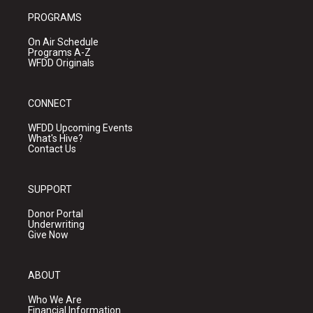
PROGRAMS
On Air Schedule
Programs A-Z
WFDD Originals
CONNECT
WFDD Upcoming Events
What's Hive?
Contact Us
SUPPORT
Donor Portal
Underwriting
Give Now
ABOUT
Who We Are
Financial Information