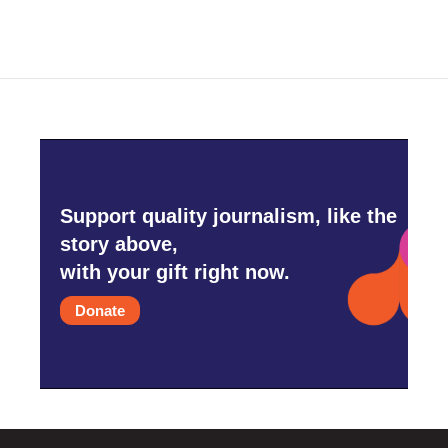
Support quality journalism, like the
story above,
with your gift right now.
Donate