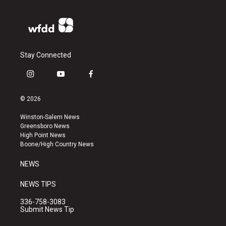
Stay Connected
i
y
f
n
o
a
s
u
c
© 2026
t
t
e
a
u
b
Winston-Salem News
g
b
o
Greensboro News
r
e
o
High Point News
a
k
Boone/High Country News
m
NEWS
NEWS TIPS
336-758-3083
Submit News Tip