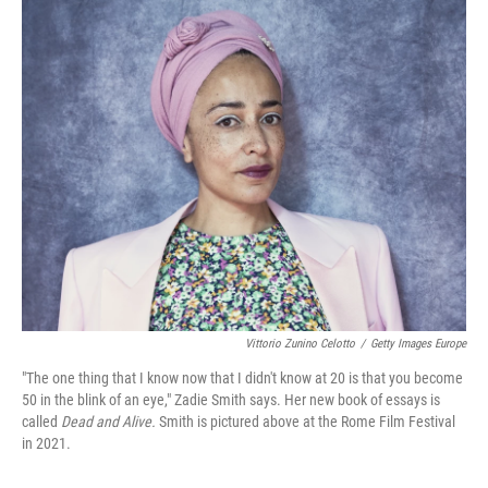
o
r
I
k
n
Vittorio Zunino Celotto
/
Getty Images Europe
"The one thing that I know now that I didn't know at 20 is that you become
50 in the blink of an eye," Zadie Smith says. Her new book of essays is
called
Dead and Alive.
Smith is pictured above at the Rome Film Festival
in 2021.