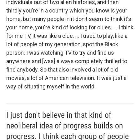
individuals out of two alien histories, and then
thirdly you're in a country which you know is your
home, but many people in it don't seem to think it's
your home, you're kind of looking for clues. ... I think
for me TV, it was like a clue. ... I used to play, like a
lot of people of my generation, spot the Black
person. I was watching TV to try and find us
anywhere and [was] always completely thrilled to
find anybody. So that also involved a lot of old
movies, a lot of American television. It was just a
way of situating myself in the world.
I just don't believe in that kind of
neoliberal idea of progress builds on
progress. I think each group of people