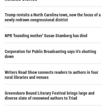
Trump revisits a North Carolina town, now the focus of a
newly redrawn congressional district
NPR 'founding mother' Susan Stamberg has died
Corporation for Public Broadcasting says it's shutting
down
Writers Road Show connects readers to authors in four
rural libraries and venues
Greensboro Bound Literary Festival brings large and
diverse slate of renowned authors to Triad