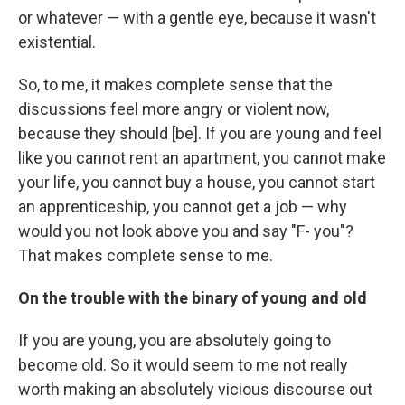
or whatever — with a gentle eye, because it wasn't
existential.
So, to me, it makes complete sense that the
discussions feel more angry or violent now,
because they should [be]. If you are young and feel
like you cannot rent an apartment, you cannot make
your life, you cannot buy a house, you cannot start
an apprenticeship, you cannot get a job — why
would you not look above you and say "F- you"?
That makes complete sense to me.
On the trouble with the binary of young and old
If you are young, you are absolutely going to
become old. So it would seem to me not really
worth making an absolutely vicious discourse out