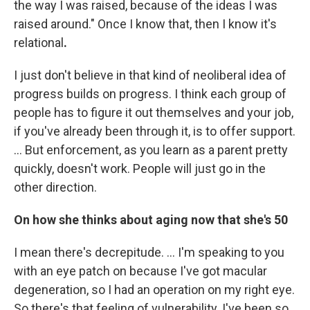
the way I was raised, because of the ideas I was
raised around." Once I know that, then I know it's
relational
.
I just don't believe in that kind of neoliberal idea of
progress builds on progress. I think each group of
people has to figure it out themselves and your job,
if you've already been through it, is to offer support.
… But enforcement, as you learn as a parent pretty
quickly, doesn't work. People will just go in the
other direction.
On how she thinks about aging now that she's 50
I mean there's decrepitude. ... I'm speaking to you
with an eye patch on because I've got macular
degeneration, so I had an operation on my right eye.
So there's that feeling of vulnerability. I've been so