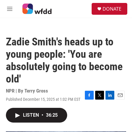
Skip to main content
S
DONATE
e
M
a
e
r
n
c
u
h
Zadie Smith's heads up to
u
e
young people: 'You are
r
y
absolutely going to become
old'
NPR | By
Terry Gross
Published December 15, 2025 at 1:02 PM EST
F
T
L
E
a
w
i
m
c
i
n
a
LISTEN
•
36:25
e
t
k
i
b
t
e
l
o
e
d