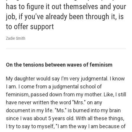
has to figure it out themselves and your
job, if you've already been through it, is
to offer support
Zadie Smith
On the tensions between waves of feminism
My daughter would say I'm very judgmental. I know
I am. I come from a judgmental school of
feminism, passed down from my mother. Like, I still
have never written the word "Mrs." on any
document in my life. "Ms." is burned into my brain
since I was about 5 years old. With all these things,
I try to say to myself, "I am the way I am because of