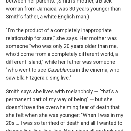
between her parents. (Smith's mother, a Black
woman from Jamaica, was 30 years younger than
Smith's father, a white English man.)
"I'm the product of a completely inappropriate
relationship for sure," she says. Her mother was
someone "who was only 20 years older than me,
who'd come from a completely different world, a
different island," while her father was someone
"who went to see
Casablanca
in the cinema, who
saw Ella Fitzgerald sing live."
Smith says she lives with melancholy — "that's a
permanent part of my way of being" — but she
doesn't have the overwhelming fear of death that
she felt when she was younger: "When I was in my
20s ... I was so terrified of death and all I wanted to
do was live, live, live, live. Now given all my luck and