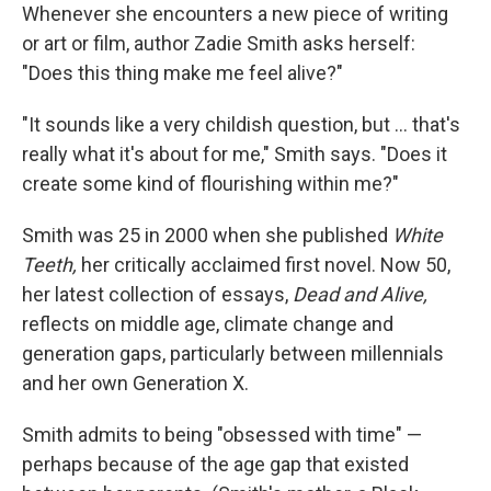
Whenever she encounters a new piece of writing
or art or film, author Zadie Smith asks herself:
"Does this thing make me feel alive?"
"It sounds like a very childish question, but ... that's
really what it's about for me," Smith says. "Does it
create some kind of flourishing within me?"
Smith was 25 in 2000 when she published
White
Teeth,
her critically acclaimed first novel.
Now 50,
her latest collection of essays,
Dead and Alive,
reflects on middle age, climate change and
generation gaps, particularly between millennials
and her own Generation X.
Smith admits to being "obsessed with time" —
perhaps because of the age gap that existed