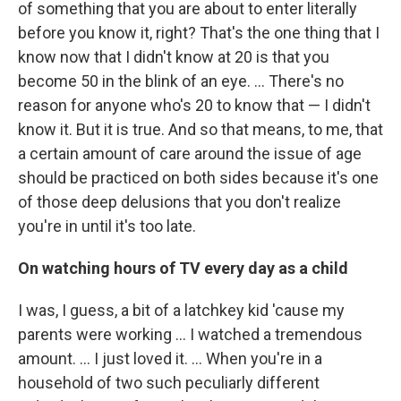
of something that you are about to enter literally
before you know it, right? That's the one thing that I
know now that I didn't know at 20 is that you
become 50 in the blink of an eye. … There's no
reason for anyone who's 20 to know that — I didn't
know it. But it is true. And so that means, to me, that
a certain amount of care around the issue of age
should be practiced on both sides because it's one
of those deep delusions that you don't realize
you're in until it's too late.
On watching hours of TV every day as a child
I was, I guess, a bit of a latchkey kid 'cause my
parents were working ... I watched a tremendous
amount. ... I just loved it. … When you're in a
household of two such peculiarly different