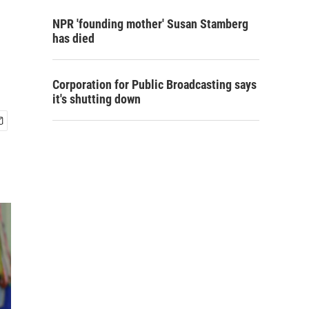
NPR 'founding mother' Susan Stamberg
has died
Corporation for Public Broadcasting says
it's shutting down