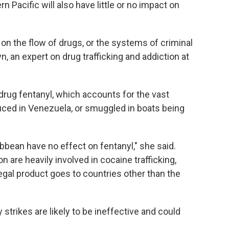
 Pacific will also have little or no impact on
 on the flow of drugs, or the systems of criminal
, an expert on drug trafficking and addiction at
drug fentanyl, which accounts for the vast
oduced in Venezuela, or smuggled in boats being
bbean have no effect on fentanyl," she said.
n are heavily involved in cocaine trafficking,
egal product goes to countries other than the
 strikes are likely to be ineffective and could