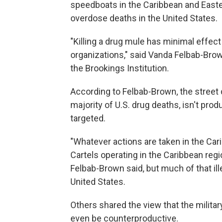
speedboats in the Caribbean and Eastern
overdose deaths in the United States.
"Killing a drug mule has minimal effect
organizations," said Vanda Felbab-Brown
the Brookings Institution.
According to
Felbab-Brown, the street 
majority of U.S. drug deaths, isn't pr
targeted.
"Whatever actions are taken in the Cari
Cartels operating in the Caribbean regio
Felbab-Brown said, but much of that ill
United States.
Others shared the view that the military
even be counterproductive.