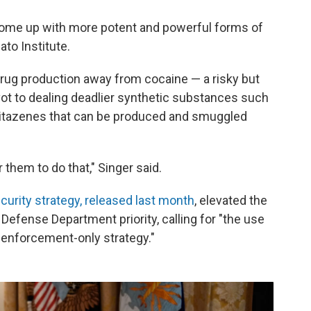
s come up with more potent and powerful forms of
ato Institute.
t drug production away from cocaine — a risky but
pivot to dealing deadlier synthetic substances such
itazenes that can be produced and smuggled
them to do that," Singer said.
ecurity strategy, released last month
, elevated the
y Defense Department priority, calling for "the use
aw enforcement-only strategy."