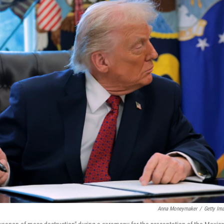
Anna Moneymaker
/
Getty Im