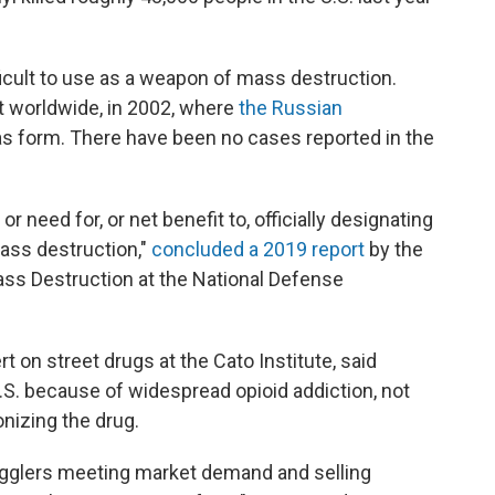
ficult to use as a weapon of mass destruction.
t worldwide, in 2002, where
the Russian
as form. There have been no cases reported in the
 or need for, or net benefit to, officially designating
ss destruction,"
concluded a 2019 report
by the
ss Destruction at the National Defense
t on street drugs at the Cato Institute, said
U.S. because of widespread opioid addiction, not
nizing the drug.
gglers meeting market demand and selling