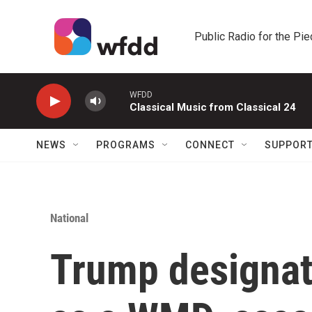
Skip to main content
Public Radio for the Pi
WFDD
Classical Music from Classical 24
NEWS
PROGRAMS
CONNECT
SUPPOR
National
Trump designate