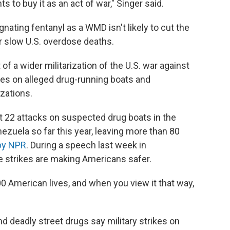
to buy it as an act of war," Singer said.
nating fentanyl as a WMD isn't likely to cut the
r slow U.S. overdose deaths.
of a wider militarization of the U.S. war against
ikes on alleged drug-running boats and
izations.
ast 22 attacks on suspected drug boats in the
ezuela so far this year, leaving more than 80
 by NPR
. During a speech last week in
e strikes are making Americans safer.
00 American lives, and when you view it that way,
d deadly street drugs say military strikes on