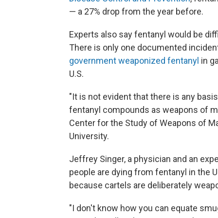
— a 27% drop from the year before.
Experts also say fentanyl would be dif
There is only one documented inciden
government weaponized fentanyl
in g
U.S.
"It is not evident that there is any basis
fentanyl compounds as weapons of ma
Center for the Study of Weapons of Ma
University.
Jeffrey Singer, a physician and an exper
people are dying from fentanyl in the 
because cartels are deliberately weapo
"I don't know how you can equate smu