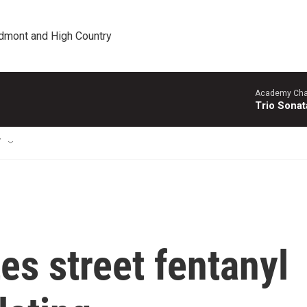
edmont and High Country
Academy Cha
Trio Sonat
T
s street fentanyl