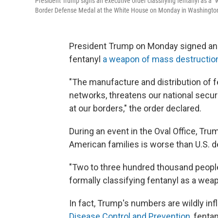
President Trump signs an executive order classifying fentanyl as a 
Border Defense Medal at the White House on Monday in Washington
President Trump on Monday signed an e
fentanyl
a weapon of mass destructio
"The manufacture and distribution of f
networks, threatens our national secu
at our borders," the order declared.
During an event in the Oval Office, Tr
American families is worse than U.S. 
"Two to three hundred thousand people 
formally classifying fentanyl as a wea
In fact, Trump's numbers are wildly inf
Disease Control and Prevention
, fenta