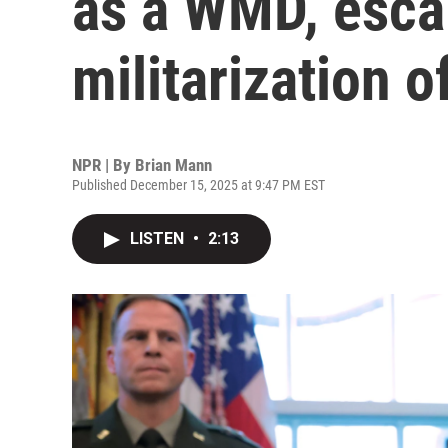
as a WMD, esca
militarization o
NPR | By
Brian Mann
Published December 15, 2025 at 9:47 PM EST
LISTEN
•
2:13