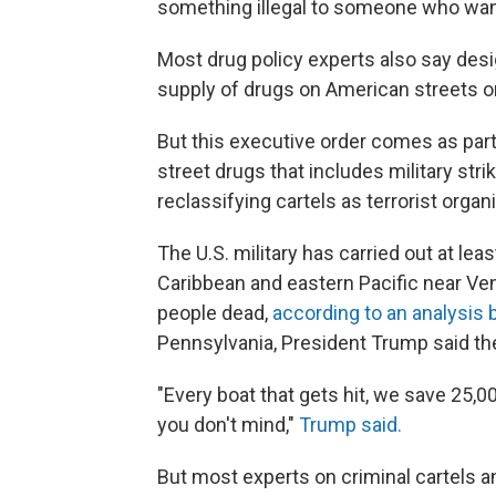
something illegal to someone who wants 
Most drug policy experts also say desig
supply of drugs on American streets o
But this executive order comes as part 
street drugs that includes military str
reclassifying cartels as terrorist organ
The U.S. military has carried out at le
Caribbean and eastern Pacific near Ven
people dead,
according to an analysis
Pennsylvania, President Trump said th
"Every boat that gets hit, we save 25,0
you don't mind,"
Trump said.
But most experts on criminal cartels an