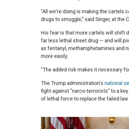
"All we're doing is making the cartel
drugs to smuggle," said Singer, at the C
His fear is that more cartels will shif
far less lethal street drug — and will 
as fentanyl, methamphetamines and n
more easily.
"The added risk makes it necessary for 
The Trump administration's
national s
fight against "narco-terrorists" to a ke
of lethal force to replace the failed l