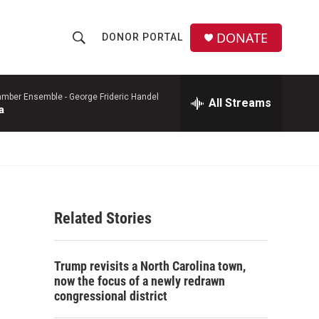
DONATE
DONOR PORTAL
S
S
e
h
a
r
mber Ensemble -
George Frideric Handel
All Streams
o
a
c
h
w
Q
u
S
e
r
e
y
Related Stories
a
r
Trump revisits a North Carolina town,
c
now the focus of a newly redrawn
congressional district
h