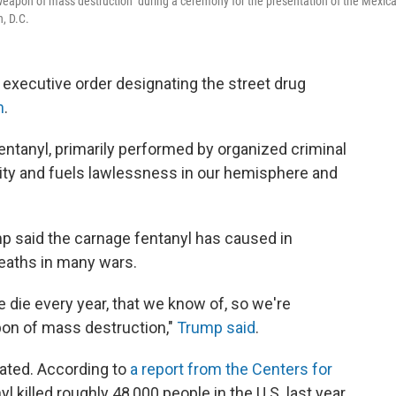
"weapon of mass destruction" during a ceremony for the presentation of the Mexic
, D.C.
xecutive order designating the street drug
n
.
entanyl, primarily performed by organized criminal
rity and fuels lawlessness in our hemisphere and
ump said the carnage fentanyl has caused in
deaths in many wars.
die every year, that we know of, so we're
pon of mass destruction,"
Trump said
.
lated. According to
a report from the Centers for
nyl killed roughly 48,000 people in the U.S. last year