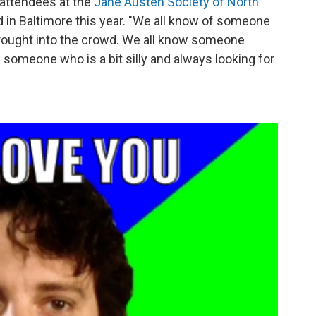
 attendees at the
Jane Austen Society of North
d in Baltimore this year. "We all know of someone
rought into the crowd. We all know someone
w someone who is a bit silly and always looking for