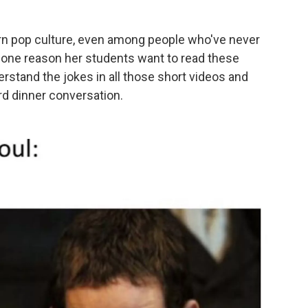
n pop culture, even among people who've never
 one reason her students want to read these
stand the jokes in all those short videos and
d dinner conversation.