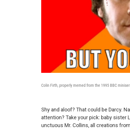
Colin Firth, properly memed from the 1995 BBC miniseri
Shy and aloof? That could be Darcy. Natu
attention? Take your pick: baby sister 
unctuous Mr. Collins, all creations fr