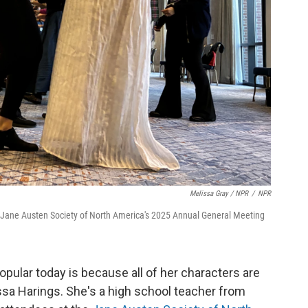
Melissa Gray / NPR
/
NPR
he Jane Austen Society of North America's 2025 Annual General Meeting
opular today is because all of her characters are
ssa Harings. She's a high school teacher from