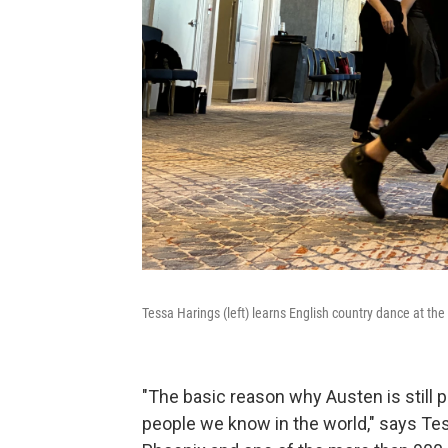
Tessa Harings (left) learns English country dance at t
"The basic reason why Austen is still p
people we know in the world," says Te