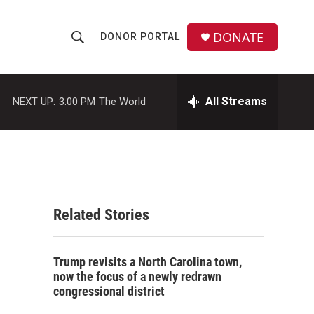
DONATE
DONOR PORTAL
S
S
e
h
a
r
All Streams
NEXT UP:
3:00 PM
The World
o
c
h
w
Q
u
S
e
r
e
y
Related Stories
a
r
Trump revisits a North Carolina town,
c
now the focus of a newly redrawn
congressional district
h