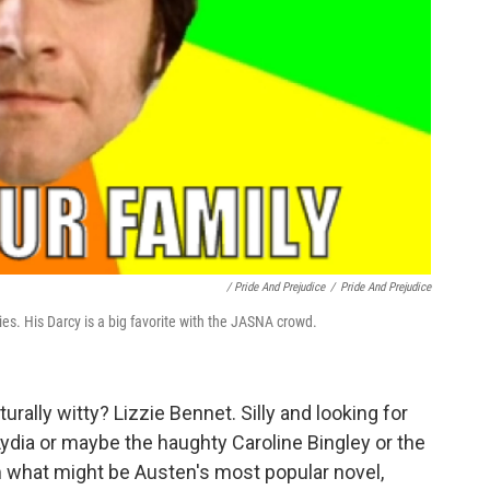
/ Pride And Prejudice
/
Pride And Prejudice
es. His Darcy is a big favorite with the JASNA crowd.
rally witty? Lizzie Bennet. Silly and looking for
Lydia or maybe the haughty Caroline Bingley or the
om what might be Austen's most popular novel,