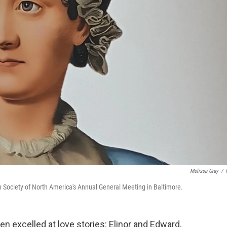
Melissa Gray
/
n Society of North America's Annual General Meeting in Baltimore.
n excelled at love stories: Elinor and Edward,