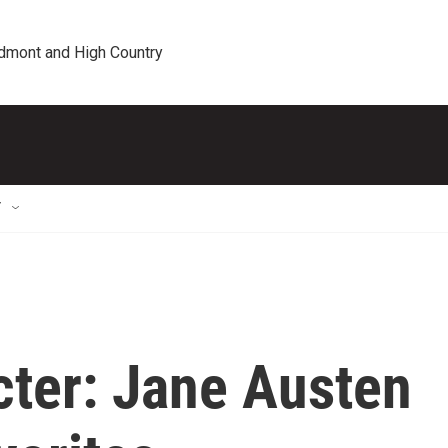
edmont and High Country
T
cter: Jane Austen