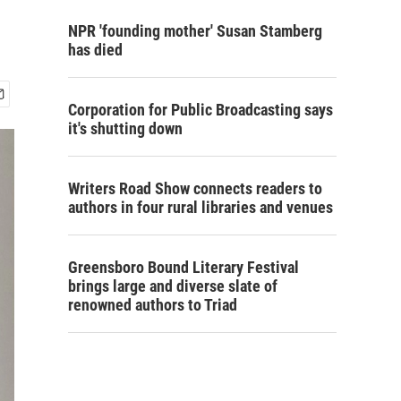
NPR 'founding mother' Susan Stamberg
has died
Corporation for Public Broadcasting says
it's shutting down
Writers Road Show connects readers to
authors in four rural libraries and venues
Greensboro Bound Literary Festival
brings large and diverse slate of
renowned authors to Triad