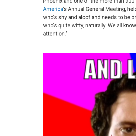
Phoenix and one of the more than 900
America
's Annual General Meeting, hel
who's shy and aloof and needs to be b
who's quite witty, naturally. We all kno
attention."