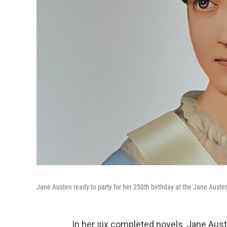
Jane Austen ready to party for her 250th birthday at the Jane Auste
In her six completed novels, Jane Auste