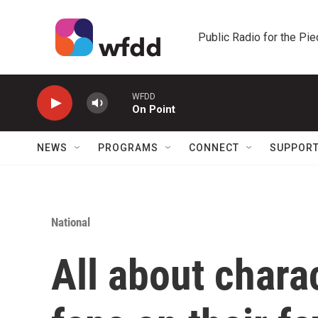
Skip to main content
Public Radio for the Pi
WFDD
On Point
NEWS
PROGRAMS
CONNECT
SUPPOR
National
All about chara