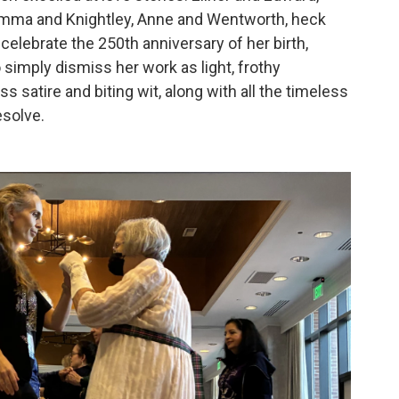
Emma and Knightley, Anne and Wentworth, heck
celebrate the 250th anniversary of her birth,
o simply dismiss her work as light, frothy
ass satire and biting wit, along with all the timeless
esolve.