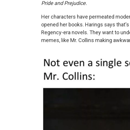
Pride and Prejudice.
Her characters have permeated moder
opened her books. Harings says that's
Regency-era novels. They want to under
memes, like Mr. Collins making awkwar