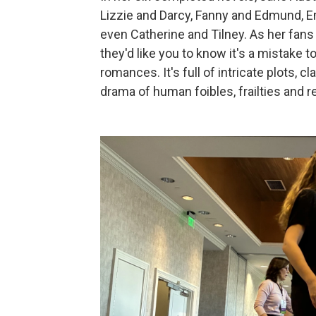
Lizzie and Darcy, Fanny and Edmund, 
even Catherine and Tilney. As her fans 
they'd like you to know it's a mistake t
romances. It's full of intricate plots, cl
drama of human foibles, frailties and r