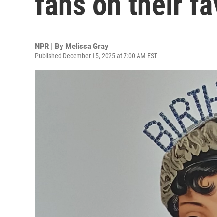
fans on their fa
NPR | By
Melissa Gray
Published December 15, 2025 at 7:00 AM EST