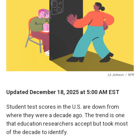
LA Johnson
/
NPR
Updated December 18, 2025 at 5:00 AM EST
Student test scores in the U.S. are down from
where they were a decade ago. The trend is one
that education researchers accept but took most
of the decade to identify.