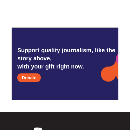
Support quality journalism, like the
story above,
with your gift right now.
Donate