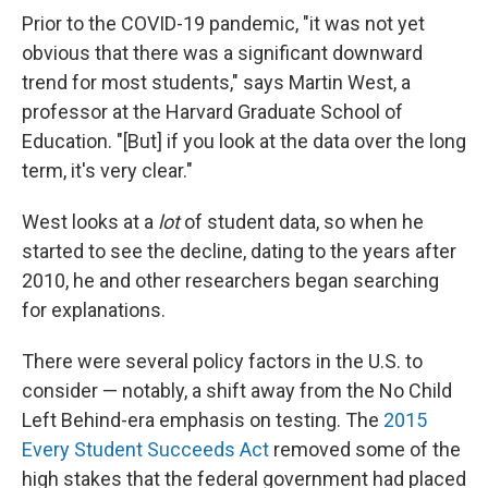
Prior to the COVID-19 pandemic, "it was not yet
obvious that there was a significant downward
trend for most students," says Martin West, a
professor at the Harvard Graduate School of
Education. "[But] if you look at the data over the long
term, it's very clear."
West looks at a
lot
of student data, so when he
started to see the decline, dating to the years after
2010, he and other researchers began searching
for explanations.
There were several policy factors in the U.S. to
consider — notably, a shift away from the No Child
Left Behind-era emphasis on testing. The
2015
Every Student Succeeds Act
removed some of the
high stakes that the federal government had placed