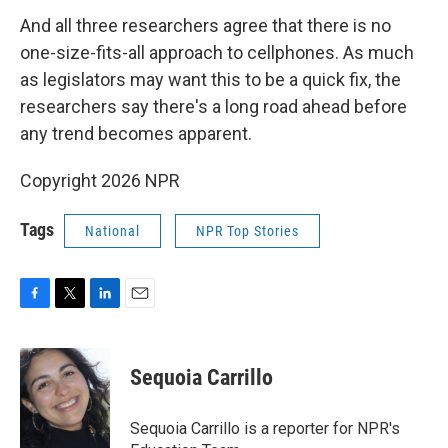
And all three researchers agree that there is no
one-size-fits-all approach to cellphones. As much
as legislators may want this to be a quick fix, the
researchers say there's a long road ahead before
any trend becomes apparent.
Copyright 2026 NPR
Tags
National
NPR Top Stories
F
T
L
E
a
w
i
m
c
i
n
a
e
t
k
i
Sequoia Carrillo
b
t
e
l
o
e
d
o
r
I
Sequoia Carrillo is a reporter for NPR's
k
n