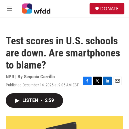
Skip to main content
S
DONATE
e
M
a
e
r
n
c
u
h
Test scores in U.S. schools
u
e
are down. Are smartphones
r
y
to blame?
NPR | By
Sequoia Carrillo
Published December 14, 2025 at 9:05 AM EST
F
T
L
E
a
w
i
m
c
i
n
a
LISTEN
•
2:59
e
t
k
i
b
t
e
l
o
e
d
o
r
I
k
n