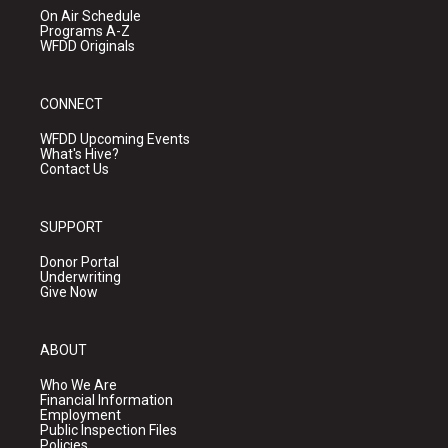
On Air Schedule
Programs A-Z
WFDD Originals
CONNECT
WFDD Upcoming Events
What's Hive?
Contact Us
SUPPORT
Donor Portal
Underwriting
Give Now
ABOUT
Who We Are
Financial Information
Employment
Public Inspection Files
Policies