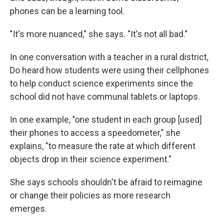
phones can be a learning tool.
"It's more nuanced," she says. "It's not all bad."
In one conversation with a teacher in a rural district,
Do heard how students were using their cellphones
to help conduct science experiments since the
school did not have communal tablets or laptops.
In one example, "one student in each group [used]
their phones to access a speedometer," she
explains, "to measure the rate at which different
objects drop in their science experiment."
She says schools shouldn't be afraid to reimagine
or change their policies as more research
emerges.