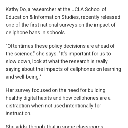
Kathy Do, a researcher at the UCLA School of
Education & Information Studies, recently released
one of the first national surveys on the impact of
cellphone bans in schools.
"Oftentimes these policy decisions are ahead of
the science," she says. "It's important for us to
slow down, look at what the research is really
saying about the impacts of cellphones on learning
and well-being."
Her survey focused on the need for building
healthy digital habits and how cellphones are a
distraction when not used intentionally for
instruction.
She adds, though, that in some classrooms,