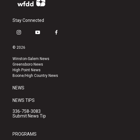
Stay Connected
i
y
f
n
o
a
s
u
c
© 2026
t
t
e
a
u
b
Winston-Salem News
g
b
o
Greensboro News
r
e
o
High Point News
a
k
Boone/High Country News
m
NEWS
NEWS TIPS
336-758-3083
Submit News Tip
PROGRAMS