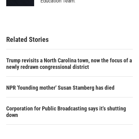
Education Team.
Related Stories
Trump revisits a North Carolina town, now the focus of a
newly redrawn congressional district
NPR 'founding mother' Susan Stamberg has died
Corporation for Public Broadcasting says it's shutting
down