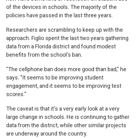
of the devices in schools. The majority of the
policies have passed in the last three years.
Researchers are scrambling to keep up with the
approach. Figlio spent the last two years gathering
data from a Florida district and found modest
benefits from the school's ban.
"The cellphone ban does more good than bad," he
says. "It seems to be improving student
engagement, and it seems to be improving test
scores."
The caveat is that it's a very early look at a very
large change in schools. He is continuing to gather
data from the district, while other similar projects
are underway around the country.