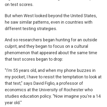
on test scores.
But when West looked beyond the United States,
he saw similar patterns, even in countries with
different testing strategies.
And so researchers began hunting for an outside
culprit, and they began to focus on a cultural
phenomenon that appeared about the same time
that test scores began to drop:
"I'm 55 years old, and when my phone buzzes in
my pocket, I have to resist the temptation to look at
that text," says David Figlio, a professor of
economics at the University of Rochester who
studies education policy. "Now imagine you're a 14
year old."