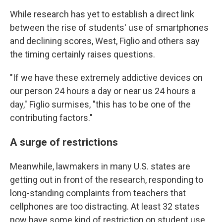
While research has yet to establish a direct link
between the rise of students' use of smartphones
and declining scores, West, Figlio and others say
the timing certainly raises questions.
"If we have these extremely addictive devices on
our person 24 hours a day or near us 24 hours a
day," Figlio surmises, "this has to be one of the
contributing factors."
A surge of restrictions
Meanwhile, lawmakers in many U.S. states are
getting out in front of the research, responding to
long-standing complaints from teachers that
cellphones are too distracting. At least 32 states
now have some kind of restriction on student use