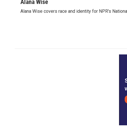
c
i
n
a
Alana Wise
e
t
k
i
Alana Wise covers race and identity for NPR's Nationa
b
t
e
l
o
e
d
o
r
I
k
n