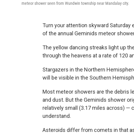
meteor shower seen from Wundwin township near Mandalay city.
Turn your attention skyward Saturday 
of the annual Geminids meteor shower
The yellow dancing streaks light up t
through the heavens at a rate of 120 a
Stargazers in the Northern Hemisphere
will be visible in the Southern Hemisph
Most meteor showers are the debris lef
and dust. But the Geminids shower or
relatively small (3.17 miles across) — ce
understand.
Asteroids differ from comets in that a