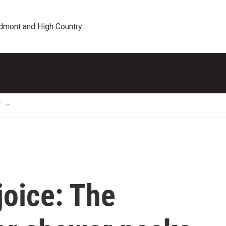
edmont and High Country
T
joice: The