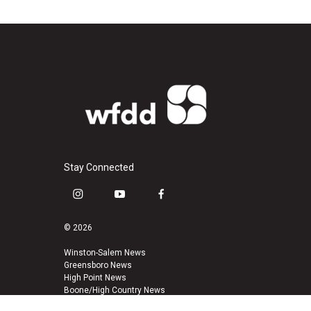
Stay Connected
i
y
f
n
o
a
s
u
c
© 2026
t
t
e
a
u
b
Winston-Salem News
Greensboro News
g
b
o
High Point News
r
e
o
Boone/High Country News
a
k
m