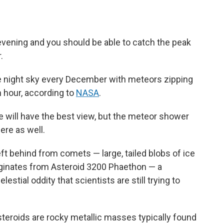
evening and you should be able to catch the peak
.
he night sky every December with meteors zipping
n hour, according to
NASA
.
 will have the best view, but the meteor shower
ere as well.
t behind from comets — large, tailed blobs of ice
iginates from Asteroid 3200 Phaethon — a
lestial oddity that scientists are still trying to
steroids are rocky metallic masses typically found