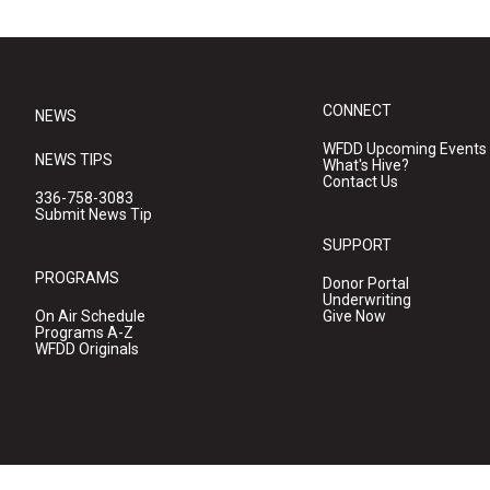
CONNECT
NEWS
WFDD Upcoming Events
NEWS TIPS
What's Hive?
Contact Us
336-758-3083
Submit News Tip
SUPPORT
PROGRAMS
Donor Portal
Underwriting
On Air Schedule
Give Now
Programs A-Z
WFDD Originals