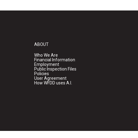
ABOUT
Who We Are
Financial Information
Employment
Public Inspection Files
Policies
User Agreement
How WFDD uses A.I.