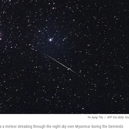
Ye Aung Thu
/
AFP Via Getty Im
ws a meteor streaking through the night sky over Myanmar during the Geminids