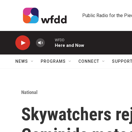
Skip to main content
Public Radio for the Pi
WFDD
Here and Now
NEWS
PROGRAMS
CONNECT
SUPPOR
National
Skywatchers re