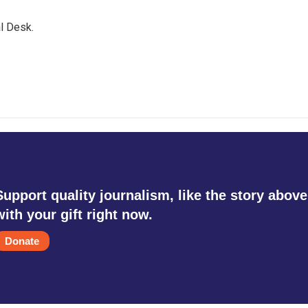
l Desk.
Support quality journalism, like the story above
with your gift right now.
Donate