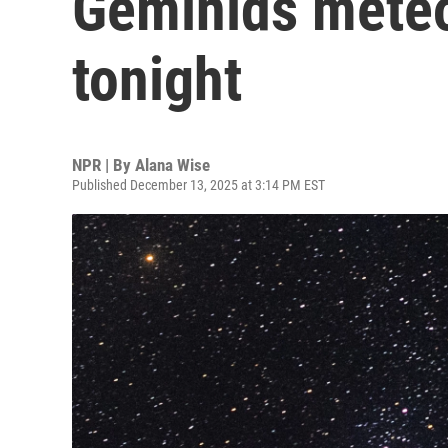
Geminids mete
tonight
NPR | By
Alana Wise
Published December 13, 2025 at 3:14 PM EST