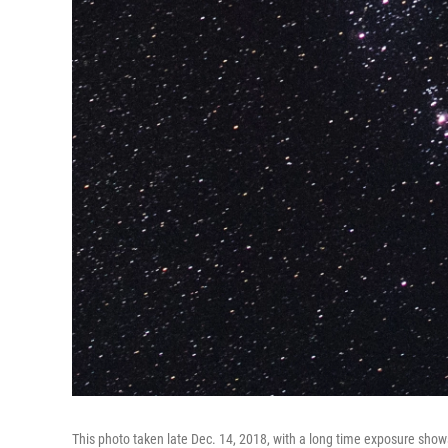
This photo taken late Dec. 14, 2018, with a long time exposure sho