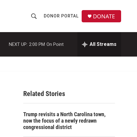
DONATE
DONOR PORTAL
S
S
e
h
a
r
All Streams
NEXT UP:
2:00 PM
On Point
o
c
h
w
Q
u
S
e
r
e
y
Related Stories
a
r
Trump revisits a North Carolina town,
c
now the focus of a newly redrawn
congressional district
h