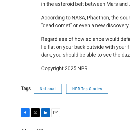
in the asteroid belt between Mars and J
According to NASA, Phaethon, the sourc
"dead comet" or even a new discovery t
Regardless of how science would define
lie flat on your back outside with your 
dark, you should be able to see the daz
Copyright 2025 NPR
Tags
National
NPR Top Stories
F
T
L
E
a
w
i
m