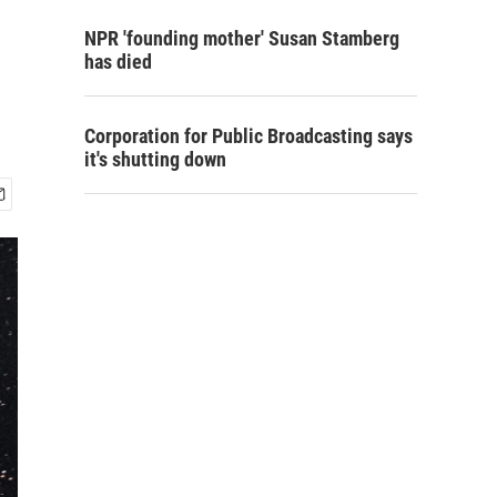
NPR 'founding mother' Susan Stamberg
has died
Corporation for Public Broadcasting says
it's shutting down