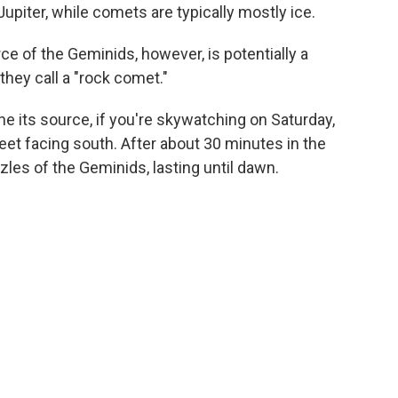
upiter, while comets are typically mostly ice.
e of the Geminids, however, is potentially a
hey call a "rock comet."
 its source, if you're skywatching on Saturday,
feet facing south. After about 30 minutes in the
zles of the Geminids, lasting until dawn.