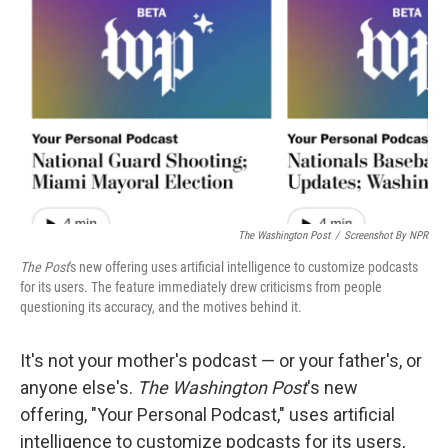
o
r
I
k
n
The Washington Post
/
Screenshot By NPR
The Post
's new offering uses artificial intelligence to customize podcasts
for its users. The feature immediately drew criticisms from people
questioning its accuracy, and the motives behind it.
It's not your mother's podcast — or your father's, or
anyone else's.
The Washington Post
's new
offering, "Your Personal Podcast," uses artificial
intelligence to customize podcasts for its users,