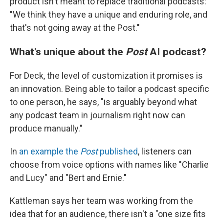
product isn't meant to replace traditional podcasts:
"We think they have a unique and enduring role, and
that's not going away at the Post."
What's unique about the
Post
AI podcast?
For Deck, the level of customization it promises is
an innovation. Being able to tailor a podcast specific
to one person, he says, "is arguably beyond what
any podcast team in journalism right now can
produce manually."
In
an example the
Post
published
, listeners can
choose from voice options with names like "Charlie
and Lucy" and "Bert and Ernie."
Kattleman says her team was working from the
idea that for an audience, there isn't a "one size fits