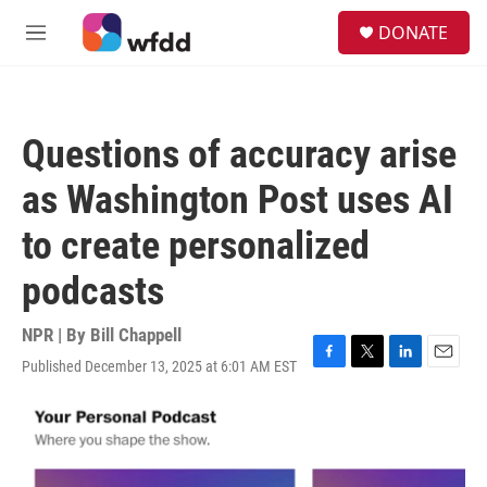
Skip to main content
S
DONATE
e
M
a
e
r
n
c
u
h
Questions of accuracy arise
u
e
as Washington Post uses AI
r
y
to create personalized
podcasts
NPR | By
Bill Chappell
Published December 13, 2025 at 6:01 AM EST
F
T
L
E
a
w
i
m
c
i
n
a
e
t
k
i
b
t
e
l
o
e
d