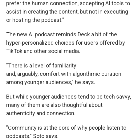
prefer the human connection, accepting AI tools to
assist in creating the content, but not in executing
or hosting the podcast."
The new AI podcast reminds Deck a bit of the
hyper-personalized choices for users offered by
TikTok and other social media.
"There is a level of familiarity
and, arguably, comfort with algorithmic curation
among younger audiences," he says.
But while younger audiences tend to be tech savvy,
many of them are also thoughtful about
authenticity and connection.
"Community is at the core of why people listen to
podcasts," Soto says.