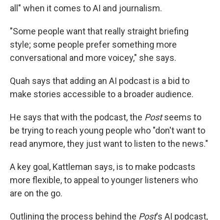
all" when it comes to AI and journalism.
"Some people want that really straight briefing
style; some people prefer something more
conversational and more voicey," she says.
Quah says that adding an AI podcast is a bid to
make stories accessible to a broader audience.
He says that with the podcast, the
Post
seems to
be trying to reach young people who "don't want to
read anymore, they just want to listen to the news."
A key goal, Kattleman says, is to make podcasts
more flexible, to appeal to younger listeners who
are on the go.
Outlining the process behind the
Post
's AI podcast,