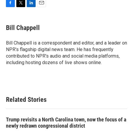
F
T
L
E
a
w
i
m
c
i
n
a
e
t
k
i
Bill Chappell
b
t
e
l
o
e
d
o
r
I
Bill Chappell is a correspondent and editor, and a leader on
k
n
NPR's flagship digital news team. He has frequently
contributed to NPR's audio and social media platforms,
including hosting dozens of live shows online.
Related Stories
Trump revisits a North Carolina town, now the focus of a
newly redrawn congressional district