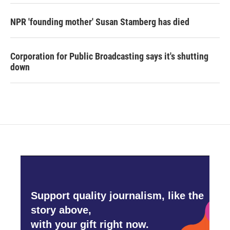
NPR 'founding mother' Susan Stamberg has died
Corporation for Public Broadcasting says it's shutting
down
Support quality journalism, like the
story above,
with your gift right now.