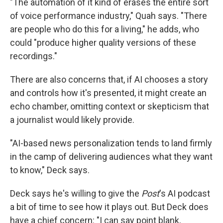
"The automation of it kind of erases the entire sort
of voice performance industry," Quah says. "There
are people who do this for a living," he adds, who
could "produce higher quality versions of these
recordings."
There are also concerns that, if AI chooses a story
and controls how it's presented, it might create an
echo chamber, omitting context or skepticism that
a journalist would likely provide.
"AI-based news personalization tends to land firmly
in the camp of delivering audiences what they want
to know," Deck says.
Deck says he's willing to give the
Post
's AI podcast
a bit of time to see how it plays out. But Deck does
have a chief concern: "I can say point blank,