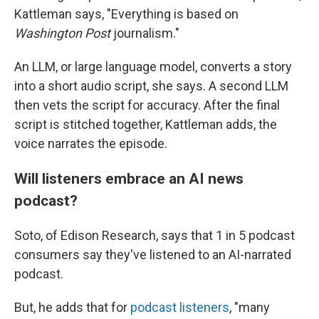
Kattleman says, "Everything is based on
Washington Post
journalism."
An LLM, or large language model, converts a story
into a short audio script, she says. A second LLM
then vets the script for accuracy. After the final
script is stitched together, Kattleman adds, the
voice narrates the episode.
Will listeners embrace an AI news
podcast?
Soto, of Edison Research, says that 1 in 5 podcast
consumers say they've listened to an AI-narrated
podcast.
But, he adds that for
podcast listeners
, "many