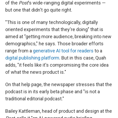
of the
Post
's wide-ranging digital experiments —
but one that didn't go quite right.
"This is one of many technologically, digitally
oriented experiments that they're doing" that is
aimed at "getting more audience, breaking into new
demographics," he says. Those broader efforts
range from a
generative AI tool for readers
to a
digital publishing platform
. But in this case, Quah
adds, "it feels like it's compromising the core idea
of what the news product is."
On that help page, the newspaper stresses that the
podcast is in its early beta phase and "is not a
traditional editorial podcast."
Bailey Kattleman, head of product and design at the