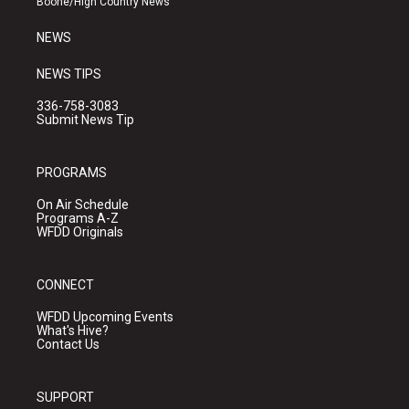
Boone/High Country News
m
NEWS
NEWS TIPS
336-758-3083
Submit News Tip
PROGRAMS
On Air Schedule
Programs A-Z
WFDD Originals
CONNECT
WFDD Upcoming Events
What's Hive?
Contact Us
SUPPORT