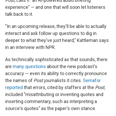
Post
, calls it "an AI-powered audio briefing
experience" — and one that will soon let listeners
talk back to it.
"In an upcoming release, they'll be able to actually
interact and ask follow up questions to dig in
deeper to what they've just heard," Kattleman says
in an interview with NPR.
As technically sophisticated as that sounds, there
are
many questions
about the new podcast's
accuracy — even its ability to correctly pronounce
the names of
Post
journalists it cites.
Semafor
reported
that errors, cited by staffers at the
Post,
included "misattributing or inventing quotes and
inserting commentary, such as interpreting a
source's quotes" as the paper's own stance.