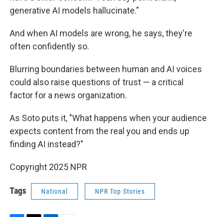
generative AI models hallucinate."
And when AI models are wrong, he says, they're
often confidently so.
Blurring boundaries between human and AI voices
could also raise questions of trust — a critical
factor for a news organization.
As Soto puts it, "What happens when your audience
expects content from the real you and ends up
finding AI instead?"
Copyright 2025 NPR
Tags
National
NPR Top Stories