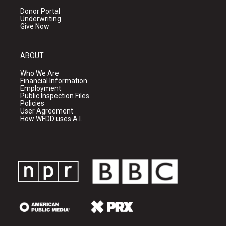
Donor Portal
Underwriting
Give Now
ABOUT
Who We Are
Financial Information
Employment
Public Inspection Files
Policies
User Agreement
How WFDD uses A.I.