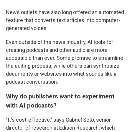
News outlets have also long offered an automated
feature that converts text articles into computer-
generated voices.
Even outside of the news industry, AI tools for
creating podcasts and other audio are more
accessible than ever. Some promise to streamline
the editing process, while others can synthesize
documents or websites into what sounds like a
podcast conversation.
Why do publishers want to experiment
with AI podcasts?
"It's cost-effective," says Gabriel Soto, senior
director of research at Edison Research, which