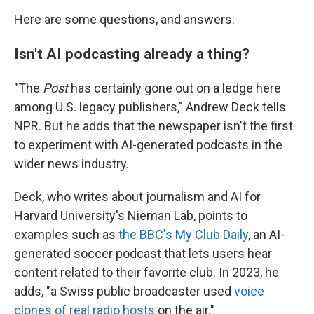
Here are some questions, and answers:
Isn't AI podcasting already a thing?
"The
Post
has certainly gone out on a ledge here
among U.S. legacy publishers," Andrew Deck tells
NPR. But he adds that the newspaper isn't the first
to experiment with AI-generated podcasts in the
wider news industry.
Deck, who writes about journalism and AI for
Harvard University's Nieman Lab, points to
examples such as
the BBC's My Club Daily
, an AI-
generated soccer podcast that lets users hear
content related to their favorite club. In 2023, he
adds, "a Swiss public broadcaster used
voice
clones of real radio hosts
on the air."