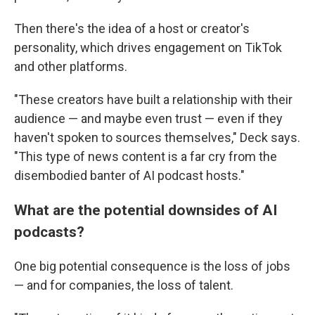
Then there's the idea of a host or creator's
personality, which drives engagement on TikTok
and other platforms.
"These creators have built a relationship with their
audience — and maybe even trust — even if they
haven't spoken to sources themselves," Deck says.
"This type of news content is a far cry from the
disembodied banter of AI podcast hosts."
What are the potential downsides of AI
podcasts?
One big potential consequence is the loss of jobs
— and for companies, the loss of talent.