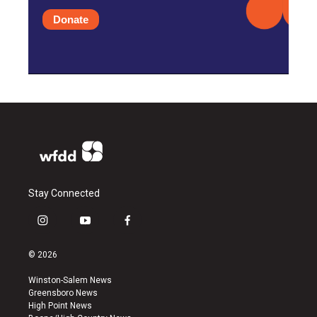
Donate
Stay Connected
i
y
f
n
o
a
s
u
c
© 2026
t
t
e
a
u
b
Winston-Salem News
g
b
o
Greensboro News
r
e
o
High Point News
a
k