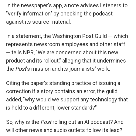
In the newspaper's app, a note advises listeners to
"verify information" by checking the podcast
against its source material.
In a statement, the Washington Post Guild — which
represents newsroom employees and other staff
— tells NPR, "We are concerned about this new
product and its rollout," alleging that it undermines
the
Post
's mission and its journalists' work.
Citing the paper's standing practice of issuing a
correction if a story contains an error, the guild
added, "why would we support any technology that
is held to a different, lower standard?"
So, why is the
Post
rolling out an AI podcast? And
will other news and audio outlets follow its lead?