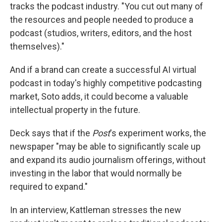
tracks the podcast industry. "You cut out many of
the resources and people needed to produce a
podcast (studios, writers, editors, and the host
themselves)."
And if a brand can create a successful AI virtual
podcast in today's highly competitive podcasting
market, Soto adds, it could become a valuable
intellectual property in the future.
Deck says that if the
Post
's experiment works, the
newspaper "may be able to significantly scale up
and expand its audio journalism offerings, without
investing in the labor that would normally be
required to expand."
In an interview, Kattleman stresses the new