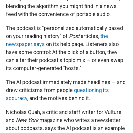
blending the algorithm you might find in a news
feed with the convenience of portable audio.
The podcast is "personalized automatically based
on your reading history" of
Post
articles,
the
newspaper says
on its help page. Listeners also
have some control: At the click of a button, they
can alter their podcast's topic mix — or even swap
its computer-generated "hosts."
The AI podcast immediately made headlines — and
drew criticisms from people
questioning its
accuracy
, and the motives behind it.
Nicholas Quah, a critic and staff writer for Vulture
and
New York
magazine
who
writes a newsletter
about podcasts, says the AI podcast is an example