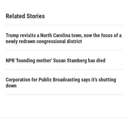
Related Stories
Trump revisits a North Carolina town, now the focus of a
newly redrawn congressional district
NPR 'founding mother' Susan Stamberg has died
Corporation for Public Broadcasting says it's shutting
down