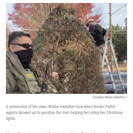
Courtesy Rheba Hamilton /
A screenshot of the video Rheba Hamilton took when Border Patrol
agents showed up to question the men helping her string her Christmas
lights.