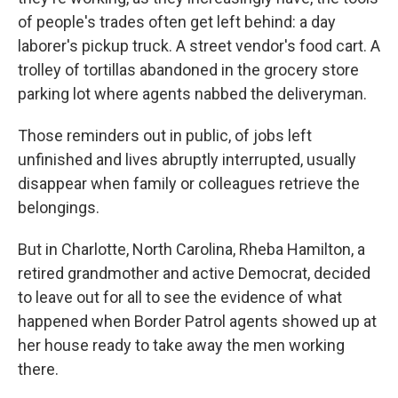
of people's trades often get left behind: a day
laborer's pickup truck. A street vendor's food cart. A
trolley of tortillas abandoned in the grocery store
parking lot where agents nabbed the deliveryman.
Those reminders out in public, of jobs left
unfinished and lives abruptly interrupted, usually
disappear when family or colleagues retrieve the
belongings.
But in Charlotte, North Carolina, Rheba Hamilton, a
retired grandmother and active Democrat, decided
to leave out for all to see the evidence of what
happened when Border Patrol agents showed up at
her house ready to take away the men working
there.