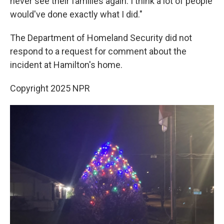
never see their families again. I think a lot of people
would've done exactly what I did."
The Department of Homeland Security did not
respond to a request for comment about the
incident at Hamilton's home.
Copyright 2025 NPR