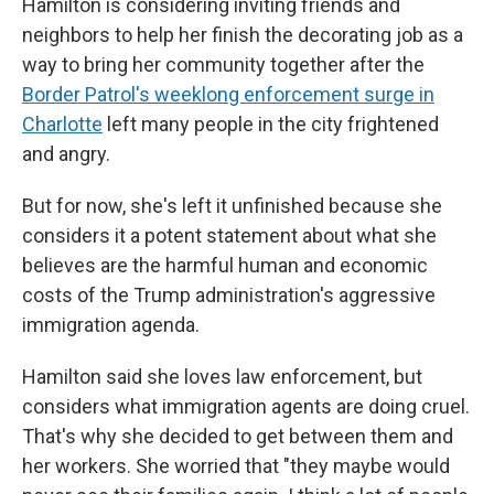
Hamilton is considering inviting friends and
neighbors to help her finish the decorating job as a
way to bring her community together after the
Border Patrol's weeklong enforcement surge in
Charlotte
left many people in the city frightened
and angry.
But for now, she's left it unfinished because she
considers it a potent statement about what she
believes are the harmful human and economic
costs of the Trump administration's aggressive
immigration agenda.
Hamilton said she loves law enforcement, but
considers what immigration agents are doing cruel.
That's why she decided to get between them and
her workers. She worried that "they maybe would