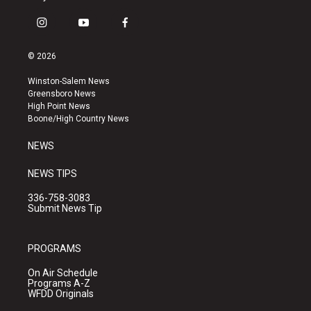
i
y
f
n
o
a
s
u
c
© 2026
t
t
e
a
u
b
Winston-Salem News
g
b
o
Greensboro News
r
e
o
High Point News
a
k
Boone/High Country News
m
NEWS
NEWS TIPS
336-758-3083
Submit News Tip
PROGRAMS
On Air Schedule
Programs A-Z
WFDD Originals