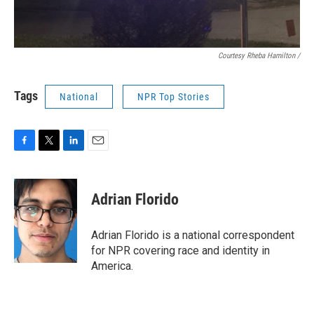
Courtesy Rheba Hamilton /
Tags
National
NPR Top Stories
F
T
L
E
a
w
i
m
c
i
n
a
e
t
k
i
Adrian Florido
b
t
e
l
o
e
d
o
r
I
Adrian Florido is a national correspondent
k
n
for NPR covering race and identity in
America.