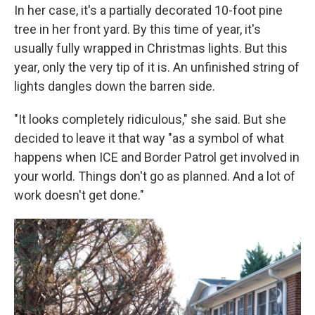
In her case, it's a partially decorated 10-foot pine
tree in her front yard. By this time of year, it's
usually fully wrapped in Christmas lights. But this
year, only the very tip of it is. An unfinished string of
lights dangles down the barren side.
"It looks completely ridiculous," she said. But she
decided to leave it that way "as a symbol of what
happens when ICE and Border Patrol get involved in
your world. Things don't go as planned. And a lot of
work doesn't get done."