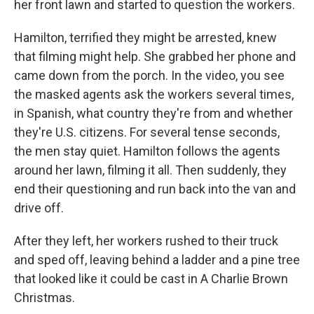
her front lawn and started to question the workers.
Hamilton, terrified they might be arrested, knew
that filming might help. She grabbed her phone and
came down from the porch. In the video, you see
the masked agents ask the workers several times,
in Spanish, what country they're from and whether
they're U.S. citizens. For several tense seconds,
the men stay quiet. Hamilton follows the agents
around her lawn, filming it all. Then suddenly, they
end their questioning and run back into the van and
drive off.
After they left, her workers rushed to their truck
and sped off, leaving behind a ladder and a pine tree
that looked like it could be cast in A Charlie Brown
Christmas.