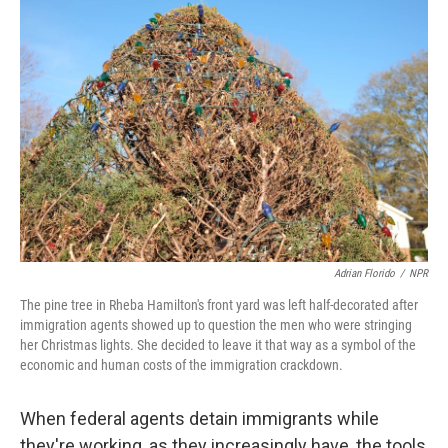
Adrian Florido
/
NPR
The pine tree in Rheba Hamilton's front yard was left half-decorated after
immigration agents showed up to question the men who were stringing
her Christmas lights. She decided to leave it that way as a symbol of the
economic and human costs of the immigration crackdown.
When federal agents detain immigrants while
they're working, as they increasingly have, the tools