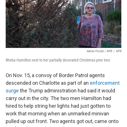
Adrian Florido / NPR
/
NPR
Rheba Hamilton next to her partially decorated Christmas pine tree.
On Nov. 15, a convoy of Border Patrol agents
descended on Charlotte as part of an
enforcement
surge
the Trump administration had said it would
carry out in the city. The two men Hamilton had
hired to help string her lights had just gotten to
work that morning when an unmarked minivan
pulled up out front. Two agents got out, came onto