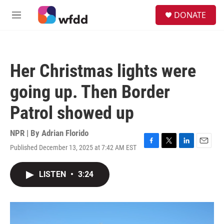
Skip to main content
S
DONATE
e
M
a
e
r
n
c
u
h
Her Christmas lights were
u
e
going up. Then Border
r
y
Patrol showed up
NPR | By
Adrian Florido
Published December 13, 2025 at 7:42 AM EST
F
T
L
E
a
w
i
m
c
i
n
a
LISTEN
•
3:24
e
t
k
i
b
t
e
l
o
e
d
o
r
I
k
n