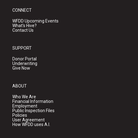
CONNECT
WFDD Upcoming Events
What's Hive?
Contact Us
SUPPORT
Donor Portal
Underwriting
Give Now
ABOUT
Who We Are
Financial Information
Employment
Public Inspection Files
Policies
User Agreement
How WFDD uses A.I.