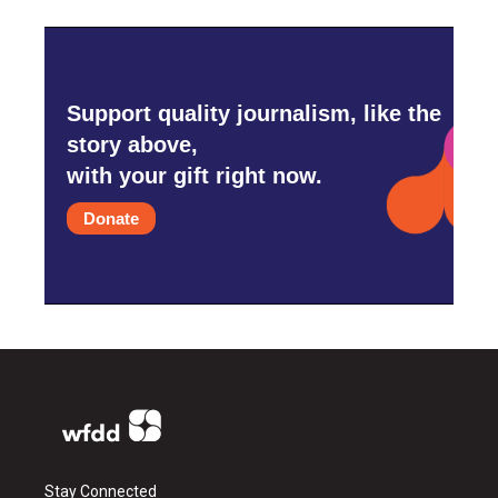
Support quality journalism, like the
story above,
with your gift right now.
Donate
Stay Connected