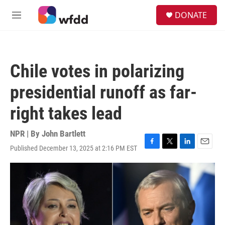
Skip to main content
S
DONATE
e
M
a
e
r
n
c
u
h
Chile votes in polarizing
u
e
presidential runoff as far-
r
y
right takes lead
NPR | By
John Bartlett
Published December 13, 2025 at 2:16 PM EST
F
T
L
E
a
w
i
m
c
i
n
a
e
t
k
i
b
t
e
l
o
e
d
o
r
I
k
n