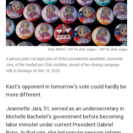
RAUL BRAVO / AFP Via Getty Images
/
AFP Via Getty Images
A person picks out lapel pins of Chile's presidential candidate Jeannette
Jara, of the Unidad por Chile coalition, ahead of her closing campaign
rally in Santiago on Dec.10, 2025.
Kast's opponent in tomorrow's vote could hardly be
more different.
Jeannette Jara, 51, served as an undersecretary in
Michelle Bachelet's government before becoming
labor minister under current President Gabriel
Boric. In that role, she led popular pension reform