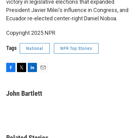
victory in legislative elections that expanded
President Javier Milei's influence in Congress, and
Ecuador re-elected center-right Daniel Noboa.
Copyright 2025 NPR
Tags
National
NPR Top Stories
F
T
L
E
a
w
i
m
c
i
n
a
e
t
k
i
John Bartlett
b
t
e
l
o
e
d
o
r
I
k
n
Related Stories