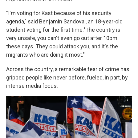
"I'm voting for Kast because of his security
agenda," said Benjamín Sandoval, an 18-year-old
student voting for the first time."The country is
very unsafe, you can't even go out after 10pm
these days. They could attack you, and it's the
migrants who are doing it most."
Across the country, a remarkable fear of crime has
gripped people like never before, fueled, in part, by
intense media focus.