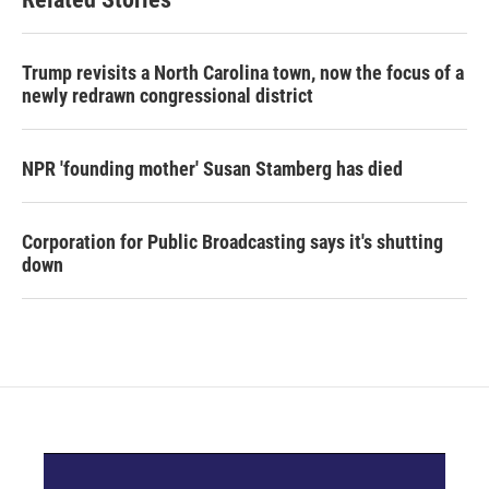
Trump revisits a North Carolina town, now the focus of a
newly redrawn congressional district
NPR 'founding mother' Susan Stamberg has died
Corporation for Public Broadcasting says it's shutting
down