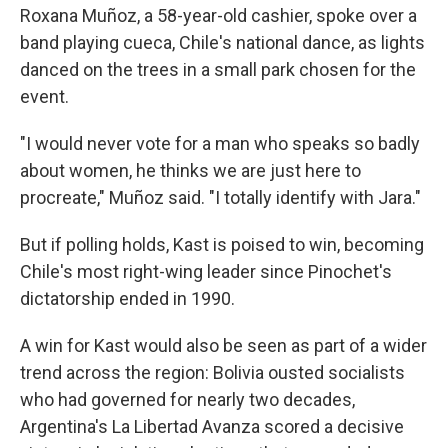
Roxana Muñoz, a 58-year-old cashier, spoke over a
band playing cueca, Chile's national dance, as lights
danced on the trees in a small park chosen for the
event.
"I would never vote for a man who speaks so badly
about women, he thinks we are just here to
procreate," Muñoz said. "I totally identify with Jara."
But if polling holds, Kast is poised to win, becoming
Chile's most right-wing leader since Pinochet's
dictatorship ended in 1990.
A win for Kast would also be seen as part of a wider
trend across the region: Bolivia ousted socialists
who had governed for nearly two decades,
Argentina's La Libertad Avanza scored a decisive