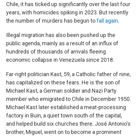
Chile, it has ticked up significantly over the last four
years, with homicides spiking in 2023. But recently
the number of murders has begun to
fall again
.
Illegal migration has also been pushed up the
public agenda, mainly as a result of an influx of
hundreds of thousands of arrivals fleeing
economic collapse in Venezuela since 2018.
Far-right politician Kast, 59, a Catholic father of nine,
has capitalized on these fears. He is the son of
Michael Kast, a German soldier and Nazi Party
member who emigrated to Chile in December 1950.
Michael Kast later established a meat-processing
factory in Buin, a quiet town south of the capital,
and helped build six churches there. José Antonio's
brother, Miguel, went on to become a prominent