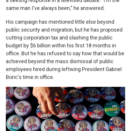
a fleeting response in a televised debate: "I'm the
same man I've always been," he answered.
His campaign has mentioned little else beyond
public security and migration, but he has proposed
cutting corporation tax and slashing the public
budget by $6 billion within his first 18 months in
office. But he has refused to say how that would be
achieved beyond the mass dismissal of public
employees hired during leftwing President Gabriel
Boric's time in office.