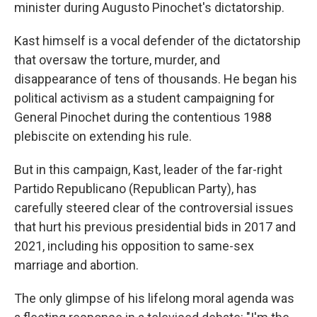
minister during Augusto Pinochet's dictatorship.
Kast himself is a vocal defender of the dictatorship
that oversaw the torture, murder, and
disappearance of tens of thousands. He began his
political activism as a student campaigning for
General Pinochet during the contentious 1988
plebiscite on extending his rule.
But in this campaign, Kast, leader of the far-right
Partido Republicano (Republican Party), has
carefully steered clear of the controversial issues
that hurt his previous presidential bids in 2017 and
2021, including his opposition to same-sex
marriage and abortion.
The only glimpse of his lifelong moral agenda was