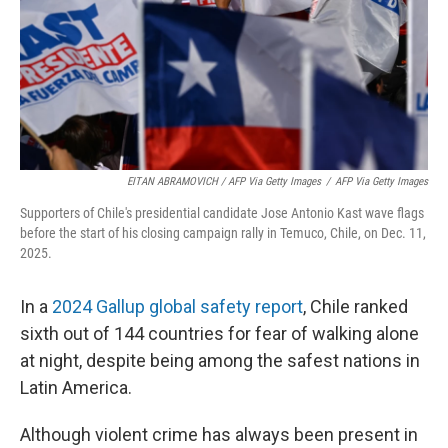
EITAN ABRAMOVICH / AFP Via Getty Images
/
AFP Via Getty Images
Supporters of Chile's presidential candidate Jose Antonio Kast wave flags
before the start of his closing campaign rally in Temuco, Chile, on Dec. 11,
2025.
In a
2024 Gallup global safety report
, Chile ranked
sixth out of 144 countries for fear of walking alone
at night, despite being among the safest nations in
Latin America.
Although violent crime has always been present in