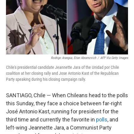
Rodrigo Arangua, Eitan Abramovich
/
AFP Via Getty Images
Chile's presidential candidate Jeannette Jara of the Unidad por Chile
coalition at her closing rally and Jose Antonio Kast of the Republican
Party speaking during his closing campaign rally.
SANTIAGO, Chile — When Chileans head to the polls
this Sunday, they face a choice between far-right
José Antonio Kast, running for president for the
third time and currently the favorite in
polls
, and
left-wing Jeannette Jara, a Communist Party