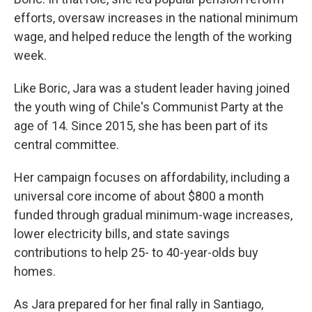
efforts, oversaw increases in the national minimum
wage, and helped reduce the length of the working
week.
Like Boric, Jara was a student leader having joined
the youth wing of Chile's Communist Party at the
age of 14. Since 2015, she has been part of its
central committee.
Her campaign focuses on affordability, including a
universal core income of about $800 a month
funded through gradual minimum-wage increases,
lower electricity bills, and state savings
contributions to help 25- to 40-year-olds buy
homes.
As Jara prepared for her final rally in Santiago,