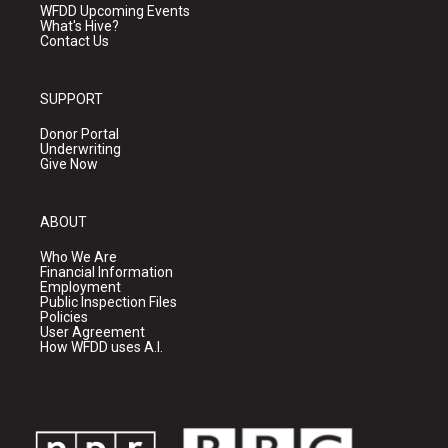
WFDD Upcoming Events
What's Hive?
Contact Us
SUPPORT
Donor Portal
Underwriting
Give Now
ABOUT
Who We Are
Financial Information
Employment
Public Inspection Files
Policies
User Agreement
How WFDD uses A.I.