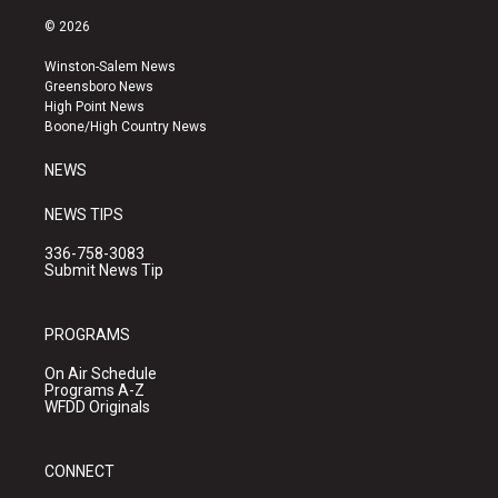
n
o
a
s
u
c
© 2026
t
t
e
a
u
b
Winston-Salem News
g
b
o
Greensboro News
r
e
o
High Point News
a
k
Boone/High Country News
m
NEWS
NEWS TIPS
336-758-3083
Submit News Tip
PROGRAMS
On Air Schedule
Programs A-Z
WFDD Originals
CONNECT