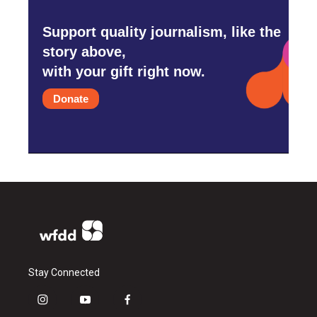
Support quality journalism, like the
story above,
with your gift right now.
Donate
Stay Connected
i
y
f