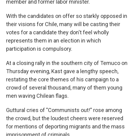
member and former labor minister.
With the candidates on offer so starkly opposed in
their visions for Chile, many will be casting their
votes for a candidate they don't feel wholly
represents them in an election in which
participation is compulsory.
At a closing rally in the southern city of Temuco on
Thursday evening, Kast gave a lengthy speech,
restating the core themes of his campaign to a
crowd of several thousand, many of them young
men waving Chilean flags.
Guttural cries of "Communists out!" rose among
the crowd, but the loudest cheers were reserved
for mentions of deporting migrants and the mass
imprisonment of criminals.