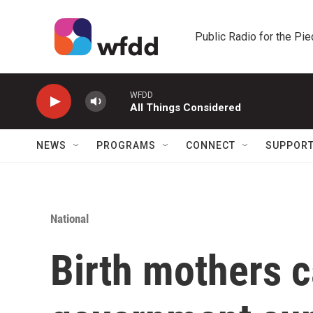
Skip to main content
Public Radio for the Pi
WFDD
All Things Considered
NEWS
PROGRAMS
CONNECT
SUPPOR
National
Birth mothers c