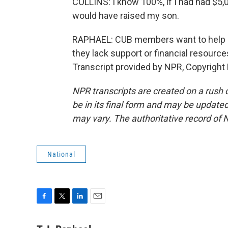
COLLINS: I know 100%, if I had had $5,00
would have raised my son.
RAPHAEL: CUB members want to help o
they lack support or financial resource
Transcript provided by NPR, Copyright
NPR transcripts are created on a rush 
be in its final form and may be updated 
may vary. The authoritative record of 
National
F
T
L
E
a
w
i
m