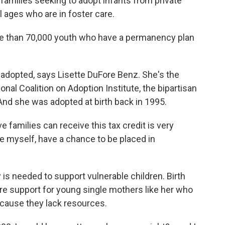
or families seeking to adopt infants from private
ll ages who are in foster care.
 than 70,000 youth who have a permanency plan
adopted, says Lisette DuFore Benz. She's the
al Coalition on Adoption Institute, the bipartisan
And she was adopted at birth back in 1995.
families can receive this tax credit is very
ke myself, have a chance to be placed in
s needed to support vulnerable children. Birth
re support for young single mothers like her who
ecause they lack resources.