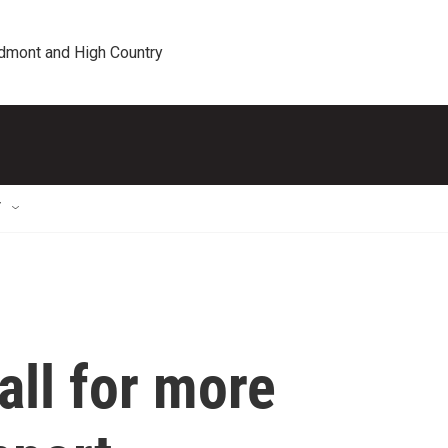
edmont and High Country
T
all for more