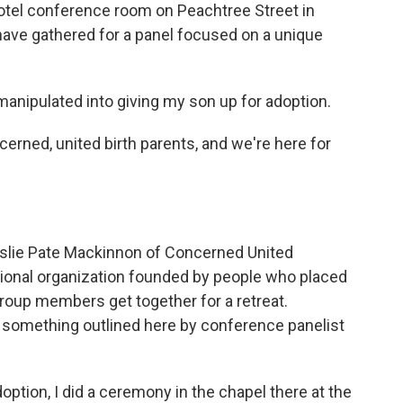
otel conference room on Peachtree Street in
ve gathered for a panel focused on a unique
nipulated into giving my son up for adoption.
ned, united birth parents, and we're here for
eslie Pate Mackinnon of Concerned United
national organization founded by people who placed
 group members get together for a retreat.
, something outlined here by conference panelist
tion, I did a ceremony in the chapel there at the