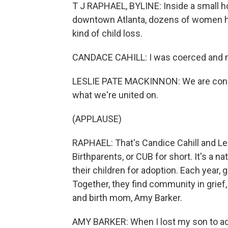
T J RAPHAEL, BYLINE: Inside a small h
downtown Atlanta, dozens of women ha
kind of child loss.
CANDACE CAHILL: I was coerced and ma
LESLIE PATE MACKINNON: We are concer
what we're united on.
(APPLAUSE)
RAPHAEL: That's Candice Cahill and L
Birthparents, or CUB for short. It's a 
their children for adoption. Each year,
Together, they find community in grief
and birth mom, Amy Barker.
AMY BARKER: When I lost my son to adop