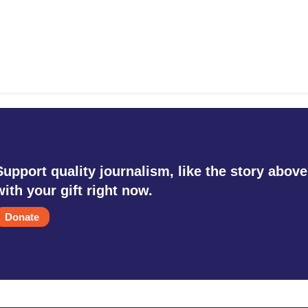
Support quality journalism, like the story above
with your gift right now.
Donate