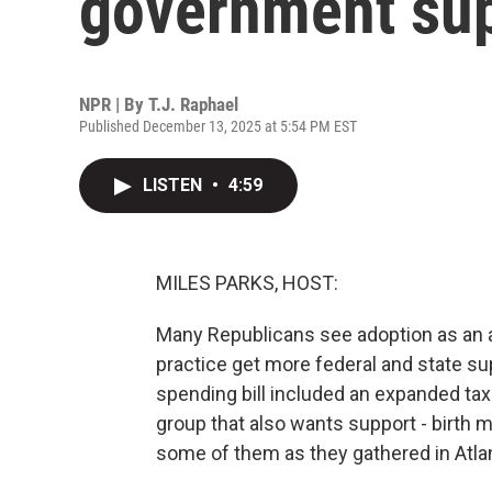
government su
NPR | By
T.J. Raphael
Published December 13, 2025 at 5:54 PM EST
LISTEN
•
4:59
MILES PARKS, HOST:
Many Republicans see adoption as an al
practice get more federal and state s
spending bill included an expanded tax 
group that also wants support - birth m
some of them as they gathered in Atla