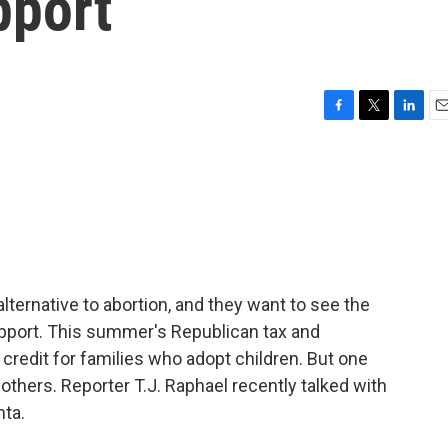
pport
F
T
L
E
a
w
i
m
c
i
n
a
e
t
k
i
b
t
e
l
o
e
d
o
r
I
k
n
ternative to abortion, and they want to see the
upport. This summer's Republican tax and
credit for families who adopt children. But one
others. Reporter T.J. Raphael recently talked with
nta.