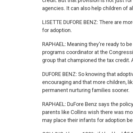
credit. But that provision is not just f
agencies. It can also help children of a
LISETTE DUFORE BENZ: There are more
for adoption.
RAPHAEL: Meaning they're ready to be 
programs coordinator at the Congression
group that championed the tax credit. 
DUFORE BENZ: So knowing that adoptive 
encouraging and that more children, li
permanent nurturing families sooner.
RAPHAEL: DuFore Benz says the policy i
parents like Collins wish there was mo
may place their infants for adoption b