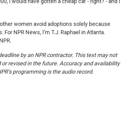
0, I would have gotten a cheap car - right? - and I
ther women avoid adoptions solely because
s. For NPR News, I'm T.J. Raphael in Atlanta.
 NPR.
deadline by an NPR contractor. This text may not
or revised in the future. Accuracy and availability
NPR’s programming is the audio record.