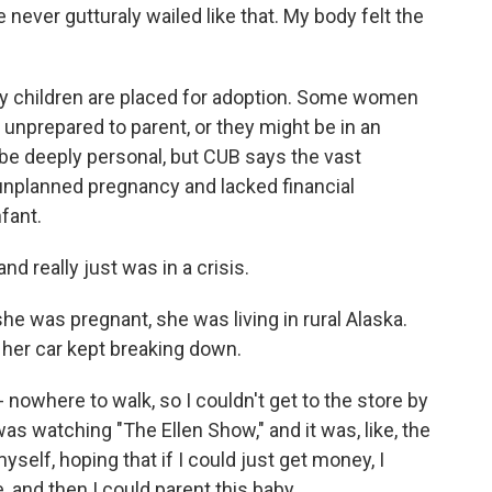
e never gutturaly wailed like that. My body felt the
 children are placed for adoption. Some women
 unprepared to parent, or they might be in an
be deeply personal, but CUB says the vast
unplanned pregnancy and lacked financial
fant.
d really just was in a crisis.
e was pregnant, she was living in rural Alaska.
d her car kept breaking down.
nowhere to walk, so I couldn't get to the store by
s watching "The Ellen Show," and it was, like, the
self, hoping that if I could just get money, I
e, and then I could parent this baby.