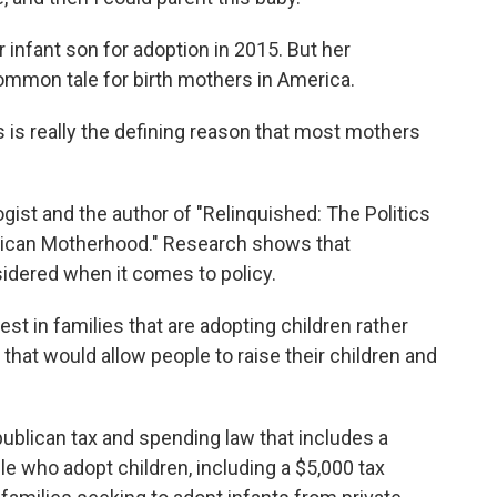
infant son for adoption in 2015. But her
 common tale for birth mothers in America.
s really the defining reason that most mothers
ist and the author of "Relinquished: The Politics
rican Motherhood." Research shows that
idered when it comes to policy.
t in families that are adopting children rather
at would allow people to raise their children and
ublican tax and spending law that includes a
e who adopt children, including a $5,000 tax