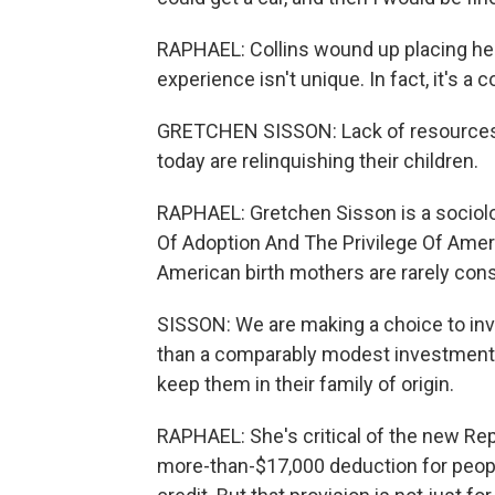
RAPHAEL: Collins wound up placing her 
experience isn't unique. In fact, it's a
GRETCHEN SISSON: Lack of resources i
today are relinquishing their children.
RAPHAEL: Gretchen Sisson is a sociolog
Of Adoption And The Privilege Of Ame
American birth mothers are rarely cons
SISSON: We are making a choice to inves
than a comparably modest investment th
keep them in their family of origin.
RAPHAEL: She's critical of the new Rep
more-than-$17,000 deduction for peopl