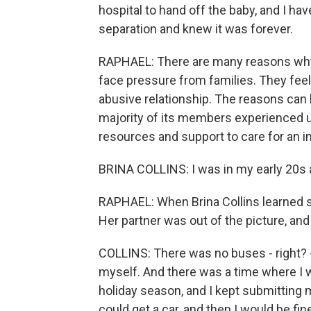
hospital to hand off the baby, and I hav
separation and knew it was forever.
RAPHAEL: There are many reasons why
face pressure from families. They feel
abusive relationship. The reasons can 
majority of its members experienced 
resources and support to care for an in
BRINA COLLINS: I was in my early 20s an
RAPHAEL: When Brina Collins learned sh
Her partner was out of the picture, an
COLLINS: There was no buses - right? - 
myself. And there was a time where I wa
holiday season, and I kept submitting my
could get a car, and then I would be fin