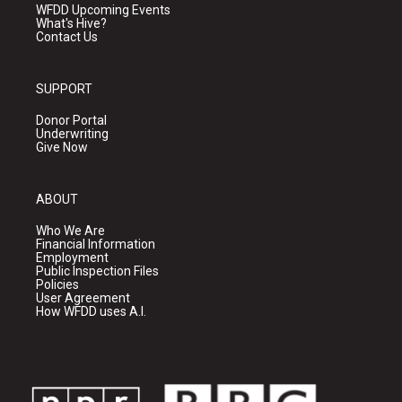
WFDD Upcoming Events
What's Hive?
Contact Us
SUPPORT
Donor Portal
Underwriting
Give Now
ABOUT
Who We Are
Financial Information
Employment
Public Inspection Files
Policies
User Agreement
How WFDD uses A.I.