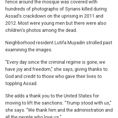
fence around the mosque was covered with
hundreds of photographs of Syrians killed during
Assad's crackdown on the uprising in 2011 and
2012. Most were young men but there were also
children's photos among the dead.
Neighborhood resident Lutifa Muyadin strolled past
examining the images.
"Every day since the criminal regime is gone, we
have joy and freedom," she says, giving thanks to
God and credit to those who gave their lives to
toppling Assad.
She adds a thank you to the United States for
moving to lift the sanctions. "Trump stood with us,"
she says. "We thank him and the administration and
all the people who love us."