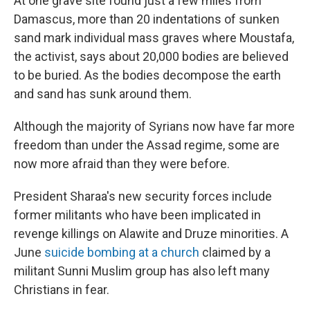
At one grave site found just a few miles from
Damascus, more than 20 indentations of sunken
sand mark individual mass graves where Moustafa,
the activist, says about 20,000 bodies are believed
to be buried. As the bodies decompose the earth
and sand has sunk around them.
Although the majority of Syrians now have far more
freedom than under the Assad regime, some are
now more afraid than they were before.
President Sharaa's new security forces include
former militants who have been implicated in
revenge killings on Alawite and Druze minorities. A
June
suicide bombing at a church
claimed by a
militant Sunni Muslim group has also left many
Christians in fear.