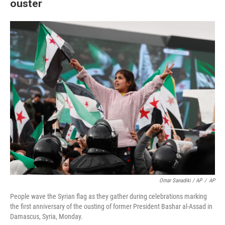
ouster
Omar Sanadiki / AP
/
AP
People wave the Syrian flag as they gather during celebrations marking
the first anniversary of the ousting of former President Bashar al-Assad in
Damascus, Syria, Monday.