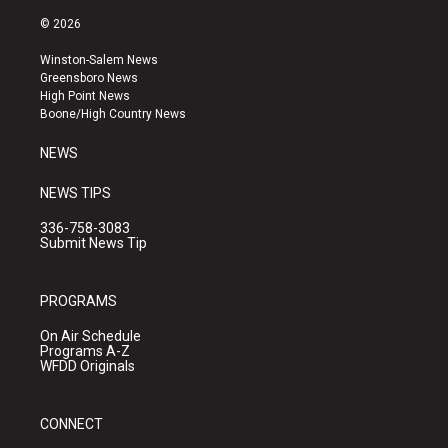
n
o
a
s
u
c
© 2026
t
t
e
a
u
b
Winston-Salem News
g
b
o
Greensboro News
r
e
o
High Point News
a
k
Boone/High Country News
m
NEWS
NEWS TIPS
336-758-3083
Submit News Tip
PROGRAMS
On Air Schedule
Programs A-Z
WFDD Originals
CONNECT