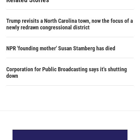
Trump revisits a North Carolina town, now the focus of a
newly redrawn congressional district
NPR 'founding mother' Susan Stamberg has died
Corporation for Public Broadcasting says it's shutting
down