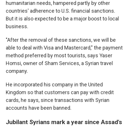
humanitarian needs, hampered partly by other
countries' adherence to U.S. financial sanctions.
But it is also expected to be a major boost to local
business.
"After the removal of these sanctions, we will be
able to deal with Visa and Mastercard," the payment
method preferred by most tourists, says Yaser
Homsi, owner of Sham Services, a Syrian travel
company.
He incorporated his company in the United
Kingdom so that customers can pay with credit
cards, he says, since transactions with Syrian
accounts have been banned.
Jubilant Syrians mark a year since Assad's