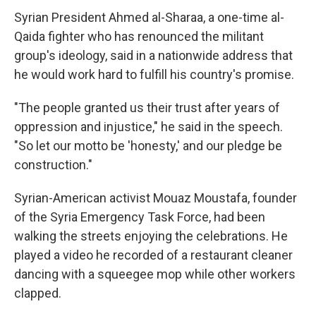
Syrian President Ahmed al-Sharaa, a one-time al-
Qaida fighter who has renounced the militant
group's ideology, said in a nationwide address that
he would work hard to fulfill his country's promise.
"The people granted us their trust after years of
oppression and injustice," he said in the speech.
"So let our motto be 'honesty,' and our pledge be
construction."
Syrian-American activist Mouaz Moustafa, founder
of the Syria Emergency Task Force, had been
walking the streets enjoying the celebrations. He
played a video he recorded of a restaurant cleaner
dancing with a squeegee mop while other workers
clapped.