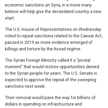
economic sanctions on Syria, in a move many
believe will help give the devastated country a new
start.
The U.S. House of Representatives
on Wednesday
voted to repeal sanctions related to the Caesar Act,
passed in 2019 as more evidence emerged of
killings and torture by the Assad regime.
The Syrian Foreign Ministry called it a "pivotal
moment" that would restore opportunities denied
to the Syrian people for years. The U.S. Senate is
expected to approve the repeal of the sweeping
sanctions next week.
Their removal would pave the way for billions of
dollars in spending on infrastructure and