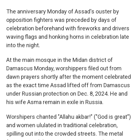
The anniversary Monday of Assad's ouster by
opposition fighters was preceded by days of
celebration beforehand with fireworks and drivers
waving flags and honking horns in celebration late
into the night.
At the main mosque in the Midan district of
Damascus Monday, worshippers filed out from
dawn prayers shortly after the moment celebrated
as the exact time Assad lifted off from Damascus
under Russian protection on Dec. 8, 2024. He and
his wife Asma remain in exile in Russia.
Worshipers chanted "Allahu akbar!" ("God is great")
and women ululated in traditional celebration,
spilling out into the crowded streets. The metal