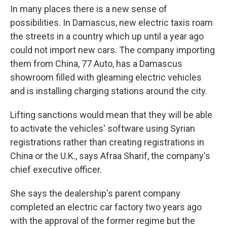
In many places there is a new sense of
possibilities. In Damascus, new electric taxis roam
the streets in a country which up until a year ago
could not import new cars. The company importing
them from China, 77 Auto, has a Damascus
showroom filled with gleaming electric vehicles
and is installing charging stations around the city.
Lifting sanctions would mean that they will be able
to activate the vehicles' software using Syrian
registrations rather than creating registrations in
China or the U.K., says Afraa Sharif, the company's
chief executive officer.
She says the dealership's parent company
completed an electric car factory two years ago
with the approval of the former regime but the