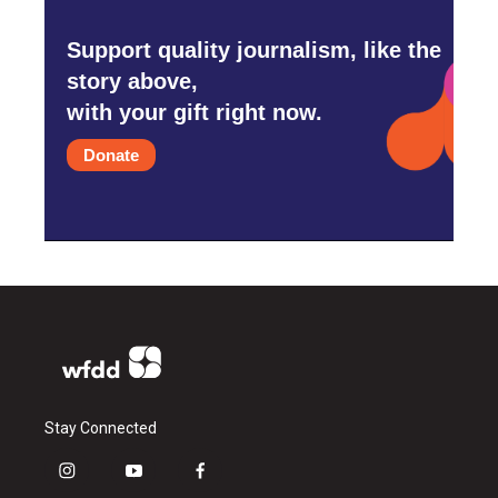
Support quality journalism, like the
story above,
with your gift right now.
Donate
Stay Connected
i
y
f