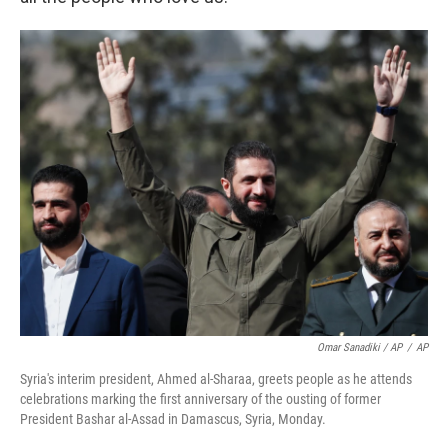
Omar Sanadiki / AP
/
AP
Syria's interim president, Ahmed al-Sharaa, greets people as he attends
celebrations marking the first anniversary of the ousting of former
President Bashar al-Assad in Damascus, Syria, Monday.