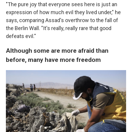
"The pure joy that everyone sees here is just an
expression of how much evil they lived under," he
says, comparing Assad's overthrow to the fall of
the Berlin Wall. "It's really, really rare that good
defeats evil."
Although some are more afraid than
before, many have more freedom