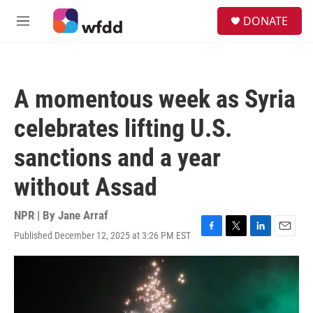
Skip to main content
S
DONATE
e
M
a
e
r
n
c
u
h
A momentous week as Syria
u
e
celebrates lifting U.S.
r
y
sanctions and a year
without Assad
NPR | By
Jane Arraf
Published December 12, 2025 at 3:26 PM EST
F
T
L
E
a
w
i
m
c
i
n
a
e
t
k
i
b
t
e
l
o
e
d