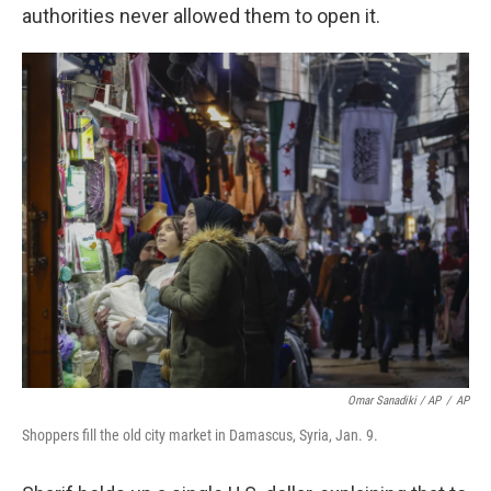
authorities never allowed them to open it.
Omar Sanadiki / AP
/
AP
Shoppers fill the old city market in Damascus, Syria, Jan. 9.