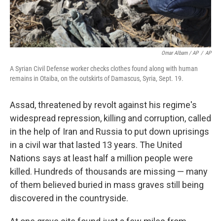
Omar Albam / AP
/
AP
A Syrian Civil Defense worker checks clothes found along with human
remains in Otaiba, on the outskirts of Damascus, Syria, Sept. 19.
Assad, threatened by revolt against his regime's
widespread repression, killing and corruption, called
in the help of Iran and Russia to put down uprisings
in a civil war that lasted 13 years. The United
Nations says at least half a million people were
killed. Hundreds of thousands are missing — many
of them believed
buried in mass graves still being
discovered in the countryside.