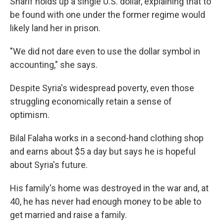
Sharif holds up a single U.S. dollar, explaining that to
be found with one under the former regime would
likely land her in prison.
"We did not dare even to use the dollar symbol in
accounting," she says.
Despite Syria's widespread poverty, even those
struggling economically retain a sense of
optimism.
Bilal Falaha works in a second-hand clothing shop
and earns about $5 a day but says he is hopeful
about Syria's future.
His family's home was destroyed in the war and, at
40, he has never had enough money to be able to
get married and raise a family.