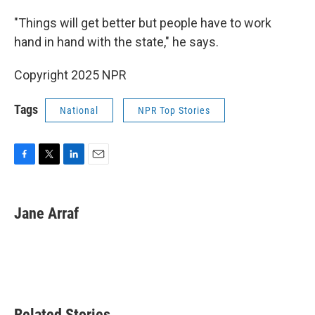
"Things will get better but people have to work
hand in hand with the state," he says.
Copyright 2025 NPR
Tags
National
NPR Top Stories
F
T
L
E
a
w
i
m
c
i
n
a
e
t
k
i
Jane Arraf
b
t
e
l
o
e
d
o
r
I
k
n
Related Stories