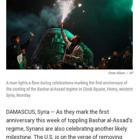
o
r
I
k
n
Omar Albam
/
AP
A man lights a flare during celebrations marking the first anniversary of
the ousting of the Bashar al-Assad regime in Clock Square, Homs, western
Syria, Monday.
DAMASCUS, Syria — As they mark the first
anniversary this week of toppling Bashar al-Assad's
regime, Syrians are also celebrating another likely
milestone. The U.S. is on the verge of removing