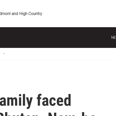
edmont and High Country
NE
T
family faced