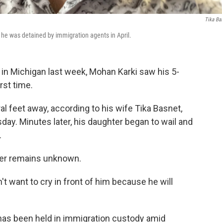
Tika Ba
 he was detained by immigration agents in April.
 in Michigan last week, Mohan Karki saw his 5-
rst time.
l feet away, according to his wife Tika Basnet,
ay. Minutes later, his daughter began to wail and
.
hter remains unknown.
n't want to cry in front of him because he will
 has been held in immigration custody amid