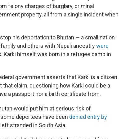
 felony charges of burglary, criminal
rnment property, all from a single incident when
 stop his deportation to Bhutan — a small nation
 family and others with Nepali ancestry
were
. Karki himself was born in a refugee camp in
ederal government asserts that Karki is a citizen
t that claim, questioning how Karki could be a
ve a passport nor a birth certificate from.
hutan would put him at serious risk of
at some deportees have been
denied entry by
left stranded in South Asia.