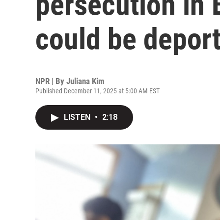
persecution in 
could be deport
NPR | By
Juliana Kim
Published December 11, 2025 at 5:00 AM EST
LISTEN
•
2:18