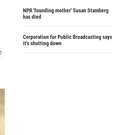
NPR 'founding mother' Susan Stamberg
has died
Corporation for Public Broadcasting says
it's shutting down