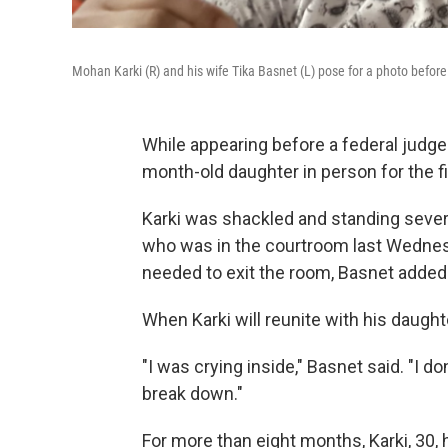
Mohan Karki (R) and his wife Tika Basnet (L) pose for a photo before
While appearing before a federal judge
month-old daughter in person for the fi
Karki was shackled and standing severa
who was in the courtroom last Wednesd
needed to exit the room, Basnet added
When Karki will reunite with his daug
"I was crying inside," Basnet said. "I do
break down."
For more than eight months, Karki, 30,