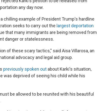
rejected Karki's petition to be released from
eportation any day now.
a chilling example of President Trump's hardline
ration seeks to carry out the
largest deportation
gue that many immigrants are being removed from
ent danger or statelessness.
on of these scary tactics," said Aisa Villarosa, an
national advocacy and legal aid group.
as
previously spoken out
about Karki's situation,
e was deprived of seeing his child while his
ust be allowed to be reunited with his beautiful
.