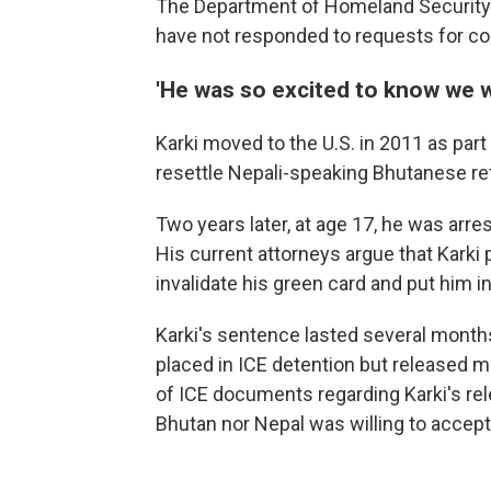
The Department of Homeland Securit
have not responded to requests for 
'He was so excited to know we w
Karki moved to the U.S. in 2011 as part o
resettle Nepali-speaking Bhutanese r
Two years later, at age 17, he was arres
His current attorneys argue that Karki 
invalidate his green card and put him 
Karki's sentence lasted several mont
placed in ICE detention but released m
of ICE documents regarding Karki's re
Bhutan nor Nepal was willing to accept