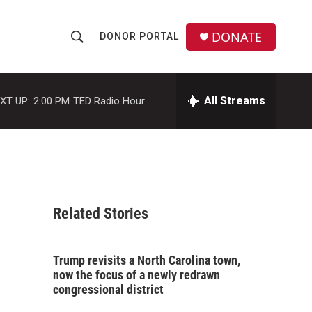
DONATE
DONOR PORTAL
S
S
e
h
a
r
All Streams
XT UP:
2:00 PM
TED Radio Hour
o
c
h
w
Q
u
S
e
r
e
y
Related Stories
a
r
Trump revisits a North Carolina town,
c
now the focus of a newly redrawn
congressional district
h