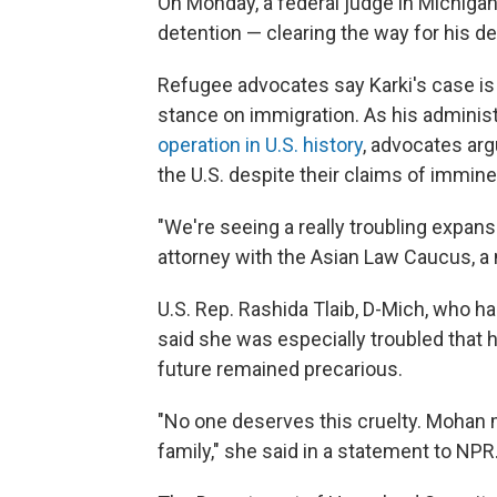
On Monday, a federal judge in Michigan 
detention — clearing the way for his d
Refugee advocates say Karki's case is 
stance on immigration. As his administ
operation in U.S. history
, advocates ar
the U.S. despite their claims of immin
"We're seeing a really troubling expansi
attorney with the Asian Law Caucus, a 
U.S. Rep. Rashida Tlaib, D-Mich, who h
said she was especially troubled that h
future remained precarious.
"No one deserves this cruelty. Mohan m
family," she said in a statement to NPR