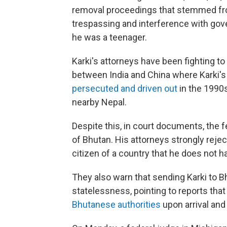
removal proceedings that stemmed from
trespassing and interference with gove
he was a teenager.
Karki's attorneys have been fighting to
between India and China where Karki's
persecuted and driven out
in the 1990s
nearby Nepal.
Despite this, in court documents, the f
of Bhutan. His attorneys strongly rejec
citizen of a country that he does not ha
They also warn that sending Karki to B
statelessness, pointing to reports th
Bhutanese authorities
upon arrival and 