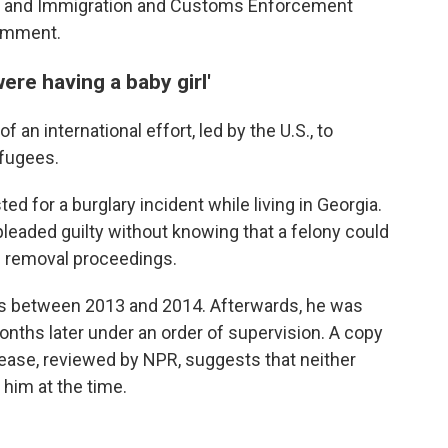
y and Immigration and Customs Enforcement
comment.
ere having a baby girl'
f an international effort, led by the U.S., to
efugees.
ted for a burglary incident while living in Georgia.
pleaded guilty without knowing that a felony could
in removal proceedings.
hs between 2013 and 2014. Afterwards, he was
onths later under an order of supervision. A copy
lease, reviewed by NPR, suggests that neither
 him at the time.