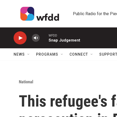
Skip to main content
Public Radio for the Pi
WFDD
Snap Judgement
NEWS
PROGRAMS
CONNECT
SUPPOR
National
This refugee's 