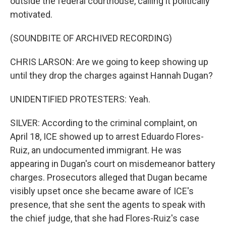
outside the federal courthouse, calling it politically
motivated.
(SOUNDBITE OF ARCHIVED RECORDING)
CHRIS LARSON: Are we going to keep showing up
until they drop the charges against Hannah Dugan?
UNIDENTIFIED PROTESTERS: Yeah.
SILVER: According to the criminal complaint, on
April 18, ICE showed up to arrest Eduardo Flores-
Ruiz, an undocumented immigrant. He was
appearing in Dugan's court on misdemeanor battery
charges. Prosecutors alleged that Dugan became
visibly upset once she became aware of ICE's
presence, that she sent the agents to speak with
the chief judge, that she had Flores-Ruiz's case