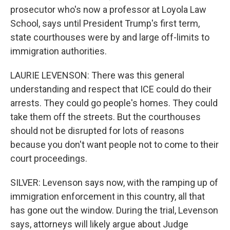
prosecutor who's now a professor at Loyola Law
School, says until President Trump's first term,
state courthouses were by and large off-limits to
immigration authorities.
LAURIE LEVENSON: There was this general
understanding and respect that ICE could do their
arrests. They could go people's homes. They could
take them off the streets. But the courthouses
should not be disrupted for lots of reasons
because you don't want people not to come to their
court proceedings.
SILVER: Levenson says now, with the ramping up of
immigration enforcement in this country, all that
has gone out the window. During the trial, Levenson
says, attorneys will likely argue about Judge