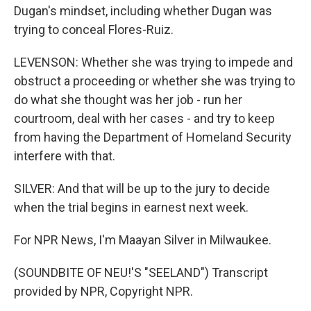
Dugan's mindset, including whether Dugan was
trying to conceal Flores-Ruiz.
LEVENSON: Whether she was trying to impede and
obstruct a proceeding or whether she was trying to
do what she thought was her job - run her
courtroom, deal with her cases - and try to keep
from having the Department of Homeland Security
interfere with that.
SILVER: And that will be up to the jury to decide
when the trial begins in earnest next week.
For NPR News, I'm Maayan Silver in Milwaukee.
(SOUNDBITE OF NEU!'S "SEELAND") Transcript
provided by NPR, Copyright NPR.