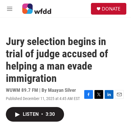
Skip to main content
S
DONATE
e
M
a
e
r
n
c
u
h
Jury selection begins in
u
e
trial of judge accused of
r
y
helping a man evade
immigration
WUWM 89.7 FM | By
Maayan Silver
Published December 11, 2025 at 4:45 AM EST
F
T
L
E
a
w
i
m
c
i
n
a
LISTEN
•
3:30
e
t
k
i
b
t
e
l
o
e
d