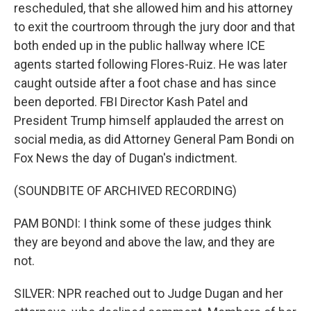
rescheduled, that she allowed him and his attorney
to exit the courtroom through the jury door and that
both ended up in the public hallway where ICE
agents started following Flores-Ruiz. He was later
caught outside after a foot chase and has since
been deported. FBI Director Kash Patel and
President Trump himself applauded the arrest on
social media, as did Attorney General Pam Bondi on
Fox News the day of Dugan's indictment.
(SOUNDBITE OF ARCHIVED RECORDING)
PAM BONDI: I think some of these judges think
they are beyond and above the law, and they are
not.
SILVER: NPR reached out to Judge Dugan and her