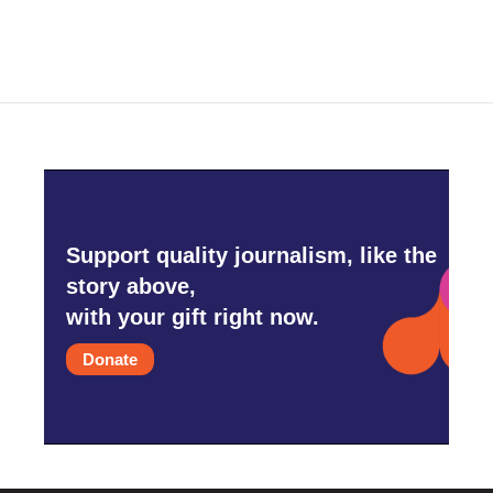
Support quality journalism, like the
story above,
with your gift right now.
Donate