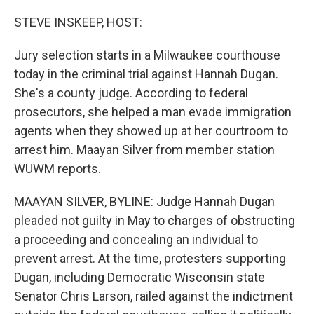
o
r
I
k
n
STEVE INSKEEP, HOST:
Jury selection starts in a Milwaukee courthouse
today in the criminal trial against Hannah Dugan.
She's a county judge. According to federal
prosecutors, she helped a man evade immigration
agents when they showed up at her courtroom to
arrest him. Maayan Silver from member station
WUWM reports.
MAAYAN SILVER, BYLINE: Judge Hannah Dugan
pleaded not guilty in May to charges of obstructing
a proceeding and concealing an individual to
prevent arrest. At the time, protesters supporting
Dugan, including Democratic Wisconsin state
Senator Chris Larson, railed against the indictment