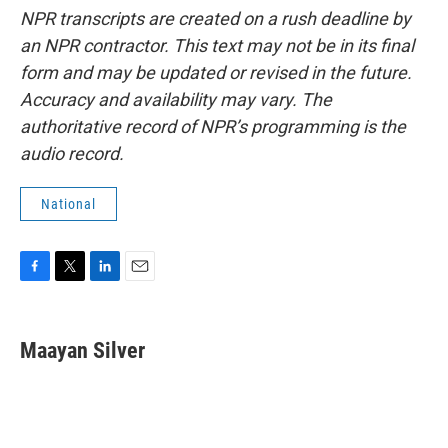
NPR transcripts are created on a rush deadline by
an NPR contractor. This text may not be in its final
form and may be updated or revised in the future.
Accuracy and availability may vary. The
authoritative record of NPR’s programming is the
audio record.
National
F
T
L
E
a
w
i
m
c
i
n
a
e
t
k
i
Maayan Silver
b
t
e
l
o
e
d
o
r
I
k
n