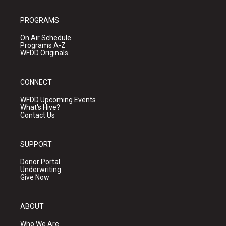
PROGRAMS
On Air Schedule
Programs A-Z
WFDD Originals
CONNECT
WFDD Upcoming Events
What's Hive?
Contact Us
SUPPORT
Donor Portal
Underwriting
Give Now
ABOUT
Who We Are