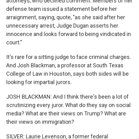
attorneys, who declined comment. Members of her
defense team issued a statement before her
arraignment, saying, quote, "as she said after her
unnecessary arrest, Judge Dugan asserts her
innocence and looks forward to being vindicated in
court."
It's rare for a sitting judge to face criminal charges.
And Josh Blackman, a professor at South Texas
College of Law in Houston, says both sides will be
looking for impartial jurors.
JOSH BLACKMAN: And I think there's been a lot of
scrutinizing every juror. What do they say on social
media? What are their views on Trump? What are
their views on immigration?
SILVER: Laurie Levenson, a former federal