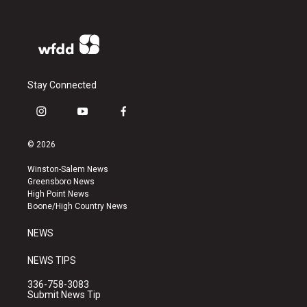
Stay Connected
i
y
f
n
o
a
s
u
c
© 2026
t
t
e
a
u
b
Winston-Salem News
g
b
o
Greensboro News
r
e
o
High Point News
a
k
Boone/High Country News
m
NEWS
NEWS TIPS
336-758-3083
Submit News Tip