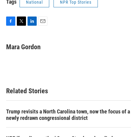
Tags
National
NPR Top Stories
F
T
L
E
a
w
i
m
c
i
n
a
e
t
k
i
Mara Gordon
b
t
e
l
o
e
d
o
r
I
k
n
Related Stories
Trump revisits a North Carolina town, now the focus of a
newly redrawn congressional district