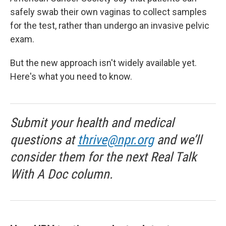
safely swab their own vaginas to collect samples
for the test, rather than undergo an invasive pelvic
exam.
But the new approach isn't widely available yet.
Here's what you need to know.
Submit your health and medical
questions at
thrive@npr.org
and we’ll
consider them for the next Real Talk
With A Doc column.