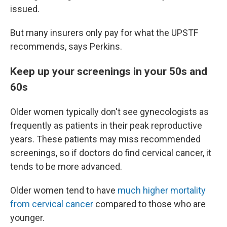
issued.
But many insurers only pay for what the UPSTF
recommends, says Perkins.
Keep up your screenings in your 50s and
60s
Older women typically don't see gynecologists as
frequently as patients in their peak reproductive
years. These patients may miss recommended
screenings, so if doctors do find cervical cancer, it
tends to be more advanced.
Older women tend to have
much higher mortality
from cervical cancer
compared to those who are
younger.