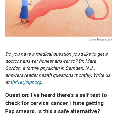
Sunnu Rebecca Choi
Do you have a medical question you'd like to get a
doctor's answer honest answer to? Dr. Mara
Gordon, a family physician in Camden, N.J.,
answers reader health questions monthly. Write us
at
thrive@npr.org
.
Question: I've heard there's a self test to
check for cervical cancer. I hate getting
Pap smears. Is this a safe alternative?