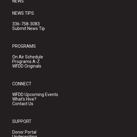
NEWS
NEWS TIPS
336-758-3083
Submit News Tip
PROGRAMS
On Air Schedule
Programs A-Z
WFDD Originals
CONNECT
WFDD Upcoming Events
What's Hive?
Contact Us
SUPPORT
Donor Portal
Underwriting