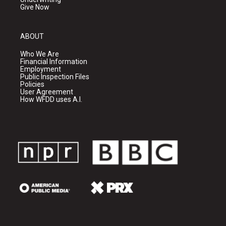
Give Now
ABOUT
Who We Are
Financial Information
Employment
Public Inspection Files
Policies
User Agreement
How WFDD uses A.I.