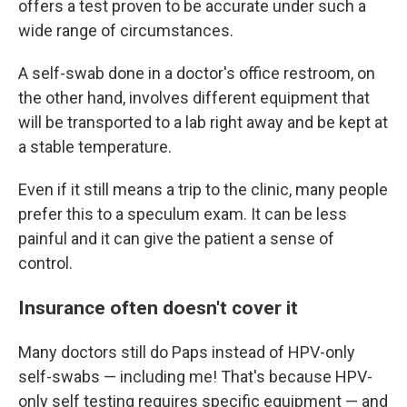
offers a test proven to be accurate under such a
wide range of circumstances.
A self-swab done in a doctor's office restroom, on
the other hand, involves different equipment that
will be transported to a lab right away and be kept at
a stable temperature.
Even if it still means a trip to the clinic, many people
prefer this to a speculum exam. It can be less
painful and it can give the patient a sense of
control.
Insurance often doesn't cover it
Many doctors still do Paps instead of HPV-only
self-swabs — including me! That's because HPV-
only self testing requires specific equipment — and