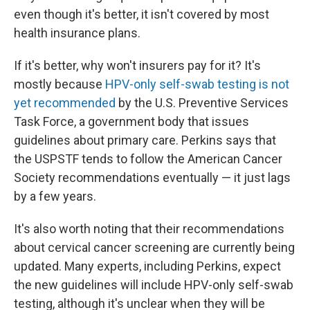
even though it's better, it isn't covered by most
health insurance plans.
If it's better, why won't insurers pay for it? It's
mostly because
HPV-only self-swab testing is not
yet recommended
by the U.S. Preventive Services
Task Force, a government body that issues
guidelines about primary care. Perkins says that
the USPSTF tends to follow the American Cancer
Society recommendations eventually — it just lags
by a few years.
It's also worth noting that their recommendations
about cervical cancer screening are currently being
updated. Many experts, including Perkins, expect
the new guidelines will include HPV-only self-swab
testing, although it's unclear when they will be