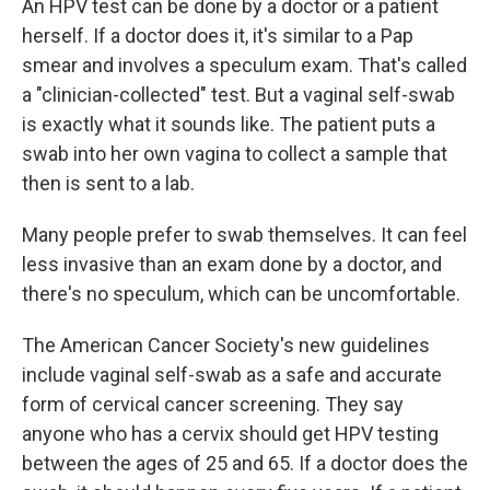
An HPV test can be done by a doctor or a patient
herself. If a doctor does it, it's similar to a Pap
smear and involves a speculum exam. That's called
a "clinician-collected" test. But a vaginal self-swab
is exactly what it sounds like. The patient puts a
swab into her own vagina to collect a sample that
then is sent to a lab.
Many people prefer to swab themselves. It can feel
less invasive than an exam done by a doctor, and
there's no speculum, which can be uncomfortable.
The American Cancer Society's new guidelines
include vaginal self-swab as a safe and accurate
form of cervical cancer screening. They say
anyone who has a cervix should get HPV testing
between the ages of 25 and 65. If a doctor does the