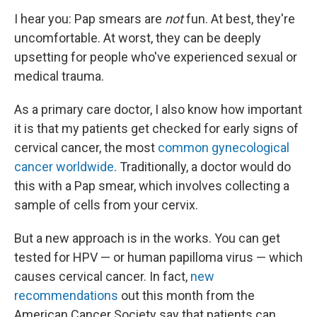
I hear you: Pap smears are
not
fun. At best, they're
uncomfortable. At worst, they can be deeply
upsetting for people who've experienced sexual or
medical trauma.
As a primary care doctor, I also know how important
it is that my patients get checked for early signs of
cervical cancer, the most
common gynecological
cancer worldwide
. Traditionally, a doctor would do
this with a Pap smear, which involves collecting a
sample of cells from your cervix.
But a new approach is in the works. You can get
tested for HPV — or human papilloma virus — which
causes cervical cancer. In fact,
new
recommendations
out this month from the
American Cancer Society say that patients can