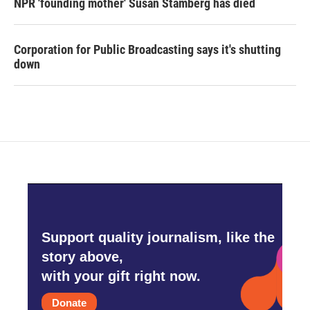
NPR 'founding mother' Susan Stamberg has died
Corporation for Public Broadcasting says it's shutting
down
Support quality journalism, like the
story above,
with your gift right now.
Donate