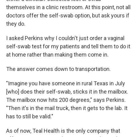
themselves in a clinic restroom. At this point, not all
doctors offer the self-swab option, but ask yours if
they do.
I asked Perkins why I couldn't just order a vaginal
self-swab test for my patients and tell them to do it
at home rather than making them come in.
The answer comes down to transportation.
"Imagine you have someone in rural Texas in July
[who] does their self-swab, sticks it in the mailbox.
The mailbox now hits 200 degrees," says Perkins.
"Then it's in the mail truck, then it gets to the lab. It
has to still be valid."
As of now, Teal Health is the only company that