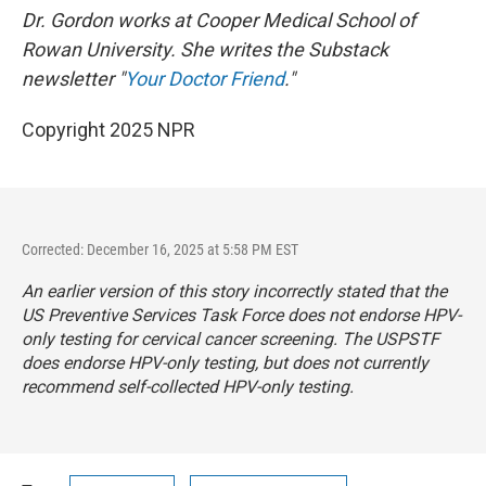
Dr. Gordon works at Cooper Medical School of
Rowan University. She writes the Substack
newsletter "
Your Doctor Friend
."
Copyright 2025 NPR
Corrected: December 16, 2025 at 5:58 PM EST
An earlier version of this story incorrectly stated that the
US Preventive Services Task Force does not endorse HPV-
only testing for cervical cancer screening. The USPSTF
does endorse HPV-only testing, but does not currently
recommend self-collected HPV-only testing.