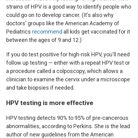
strains of HPV is a good way to identify people who
could go on to develop cancer. (It's also why
doctors' groups like the American Academy of
Pediatrics
recommend
all kids get vaccinated for it
between the ages of 9 and 12.)
If you do test positive for high-risk HPV, you'll need
follow up testing — either with a repeat HPV test or
a procedure called a colposcopy, which allows a
clinician to examine the cervix under a microscope
and take biopsies if needed.
HPV testing is more effective
HPV testing detects 90% to 95% of pre-cancerous
abnormalities, according to Perkins. She is the lead
author of new guidelines from the American