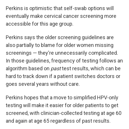
Perkins is optimistic that self-swab options will
eventually make cervical cancer screening more
accessible for this age group.
Perkins says the older screening guidelines are
also partially to blame for older women missing
screenings — they're unnecessarily complicated.
In those guidelines, frequency of testing follows an
algorithm based on
past
test results, which can be
hard to track down if a patient switches doctors or
goes several years without care.
Perkins hopes that a move to simplified HPV-only
testing will make it easier for older patients to get
screened, with clinician-collected testing at age 60
and again at age 65 regardless of past results.