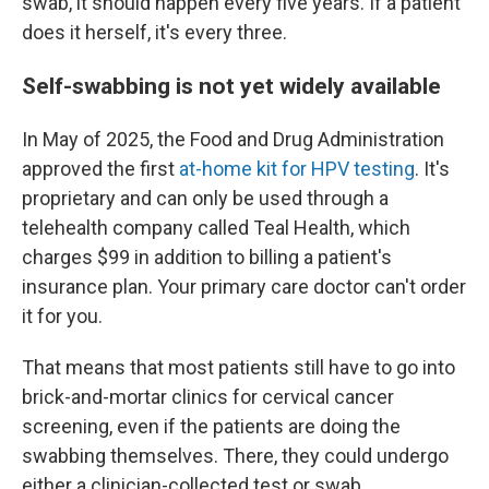
swab, it should happen every five years. If a patient
does it herself, it's every three.
Self-swabbing is not yet widely available
In May of 2025, the Food and Drug Administration
approved the first
at-home kit for HPV testing
. It's
proprietary and can only be used through a
telehealth company called Teal Health, which
charges $99 in addition to billing a patient's
insurance plan. Your primary care doctor can't order
it for you.
That means that most patients still have to go into
brick-and-mortar clinics for cervical cancer
screening, even if the patients are doing the
swabbing themselves. There, they could undergo
either a clinician-collected test or swab