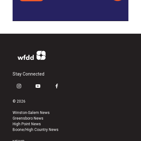
Stay Connected
i
y
f
n
o
a
s
u
c
© 2026
t
t
e
a
u
b
Winston-Salem News
g
b
o
Greensboro News
r
e
o
High Point News
a
k
Boone/High Country News
m