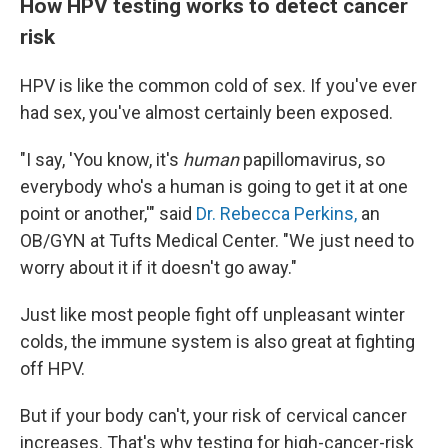
How HPV testing works to detect cancer
risk
HPV is like the common cold of sex. If you've ever
had sex, you've almost certainly been exposed.
"I say, 'You know, it's
human
papillomavirus, so
everybody who's a human is going to get it at one
point or another,'" said
Dr. Rebecca Perkins,
an
OB/GYN at Tufts Medical Center. "We just need to
worry about it if it doesn't go away."
Just like most people fight off unpleasant winter
colds, the immune system is also great at fighting
off HPV.
But if your body can't, your risk of cervical cancer
increases. That's why testing for high-cancer-risk