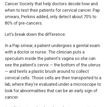
Cancer Society that help doctors decide how and
when to test their patients for cervical cancer. Pap
smears, Perkins added, only detect about 70% to
80% of pre-cancers.
Let's break down the difference.
In a Pap smear, a patient undergoes a genital exam
with a doctor or nurse. The clinician puts a
speculum inside the patient's vagina so she can
see the patient's cervix — the bottom of the uterus
— and twirls a plastic brush around to collect
cervical cells. Those cells are then transported to a
lab, where they're evaluated under a microscope to
look for abnormalities that can be an early sign of
cancer.