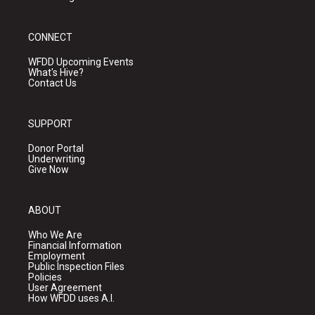
CONNECT
WFDD Upcoming Events
What's Hive?
Contact Us
SUPPORT
Donor Portal
Underwriting
Give Now
ABOUT
Who We Are
Financial Information
Employment
Public Inspection Files
Policies
User Agreement
How WFDD uses A.I.