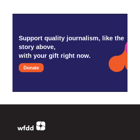
Support quality journalism, like the
story above,
with your gift right now.
Donate