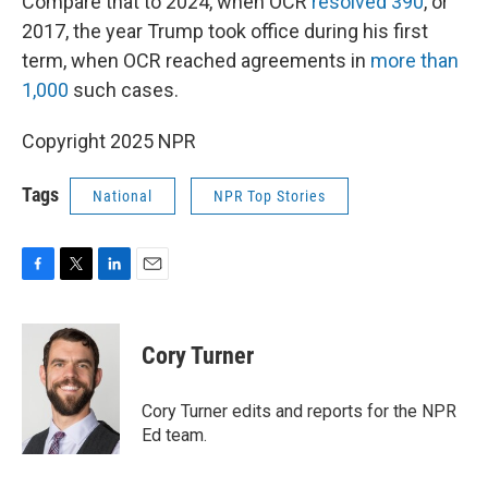
Compare that to 2024, when OCR
resolved 390
, or
2017, the year Trump took office during his first
term, when OCR reached agreements in
more than
1,000
such cases.
Copyright 2025 NPR
Tags
National
NPR Top Stories
F
T
L
E
a
w
i
m
c
i
n
a
e
t
k
i
Cory Turner
b
t
e
l
o
e
d
o
r
I
Cory Turner edits and reports for the NPR
k
n
Ed team.