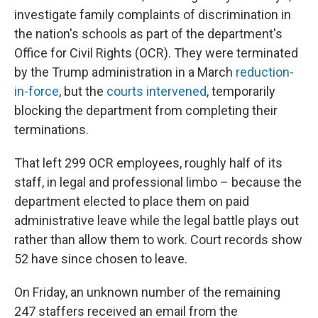
investigate family complaints of discrimination in
the nation's schools as part of the department's
Office for Civil Rights (OCR). They were terminated
by the Trump administration in a March
reduction-
in-force
, but the
courts intervened
, temporarily
blocking the department from completing their
terminations.
That left 299 OCR employees, roughly half of its
staff, in legal and professional limbo – because the
department elected to place them on paid
administrative leave while the legal battle plays out
rather than allow them to work. Court records show
52 have since chosen to leave.
On Friday, an unknown number of the remaining
247 staffers received an email from the