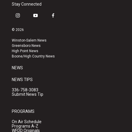
Stay Connected
i
y
f
n
o
a
s
u
c
© 2026
t
t
e
a
u
b
Winston-Salem News
g
b
o
Greensboro News
r
e
o
High Point News
a
k
Boone/High Country News
m
NEWS
NEWS TIPS
336-758-3083
Submit News Tip
PROGRAMS
On Air Schedule
Programs A-Z
WFDD Originals