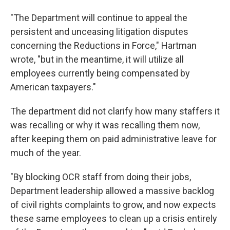
"The Department will continue to appeal the
persistent and unceasing litigation disputes
concerning the Reductions in Force," Hartman
wrote, "but in the meantime, it will utilize all
employees currently being compensated by
American taxpayers."
The department did not clarify how many staffers it
was recalling or why it was recalling them now,
after keeping them on paid administrative leave for
much of the year.
"By blocking OCR staff from doing their jobs,
Department leadership allowed a massive backlog
of civil rights complaints to grow, and now expects
these same employees to clean up a crisis entirely