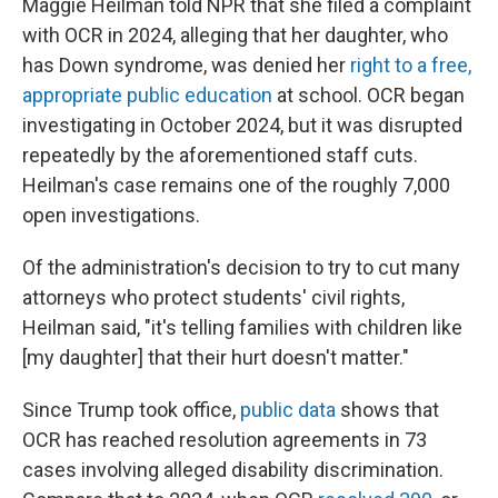
Maggie Heilman told NPR that she filed a complaint
with OCR in 2024, alleging that her daughter, who
has Down syndrome, was denied her
right to a free,
appropriate public education
at school. OCR began
investigating in October 2024, but it was disrupted
repeatedly by the aforementioned staff cuts.
Heilman's case remains one of the roughly 7,000
open investigations.
Of the administration's decision to try to cut many
attorneys who protect students' civil rights,
Heilman said, "it's telling families with children like
[my daughter] that their hurt doesn't matter."
Since Trump took office,
public data
shows that
OCR has reached resolution agreements in 73
cases involving alleged disability discrimination.