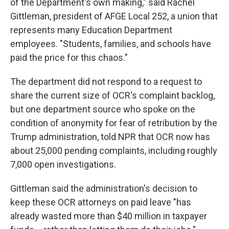
of the Department's own making," said Rachel
Gittleman, president of AFGE Local 252, a union that
represents many Education Department
employees. "Students, families, and schools have
paid the price for this chaos."
The department did not respond to a request to
share the current size of OCR's complaint backlog,
but one department source who spoke on the
condition of anonymity for fear of retribution by the
Trump administration, told NPR that OCR now has
about 25,000 pending complaints, including roughly
7,000 open investigations.
Gittleman said the administration's decision to
keep these OCR attorneys on paid leave "has
already wasted more than $40 million in taxpayer