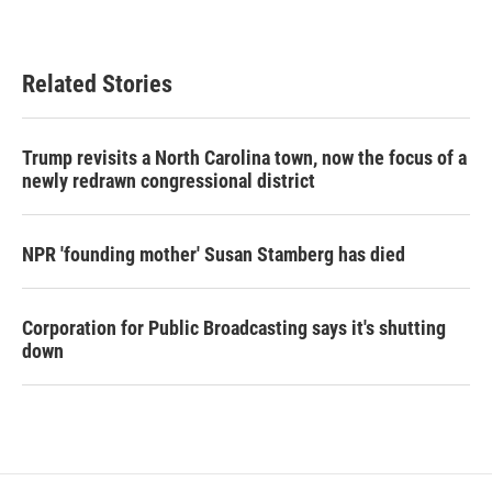
Related Stories
Trump revisits a North Carolina town, now the focus of a
newly redrawn congressional district
NPR 'founding mother' Susan Stamberg has died
Corporation for Public Broadcasting says it's shutting
down