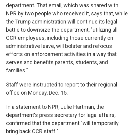
department. That email, which was shared with
NPR by two people who received it, says that, while
the Trump administration will continue its legal
battle to downsize the department, "utilizing all
OCR employees, including those currently on
administrative leave, will bolster and refocus
efforts on enforcement activities in a way that
serves and benefits parents, students, and
families."
Staff were instructed to report to their regional
office on Monday, Dec. 15.
In a statement to NPR, Julie Hartman, the
department's press secretary for legal affairs,
confirmed that the department "will temporarily
bring back OCR staff."