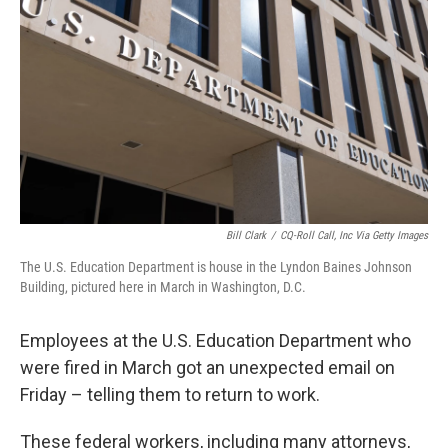
o
r
I
k
n
Bill Clark
/
CQ-Roll Call, Inc Via Getty Images
The U.S. Education Department is house in the Lyndon Baines Johnson
Building, pictured here in March in Washington, D.C.
Employees at the U.S. Education Department who
were fired in March got an unexpected email on
Friday – telling them to return to work.
These federal workers, including many attorneys,