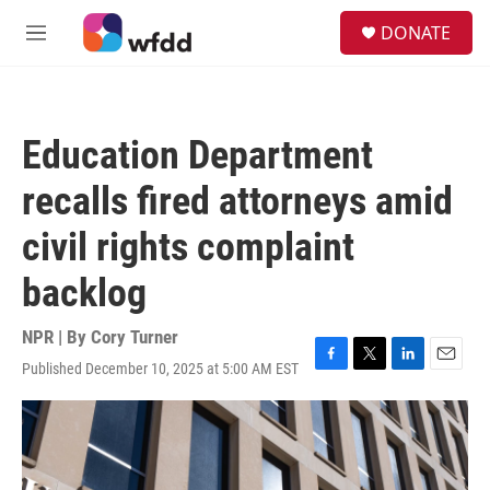
Skip to main content
S
DONATE
e
M
a
e
r
n
c
u
h
Education Department
u
e
recalls fired attorneys amid
r
y
civil rights complaint
backlog
NPR | By
Cory Turner
Published December 10, 2025 at 5:00 AM EST
F
T
L
E
a
w
i
m
c
i
n
a
e
t
k
i
b
t
e
l
o
e
d