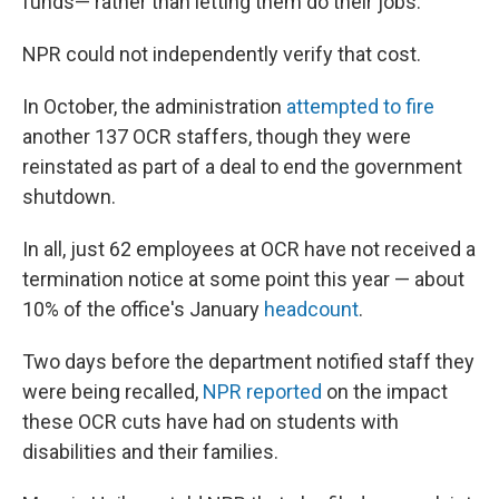
funds— rather than letting them do their jobs."
NPR could not independently verify that cost.
In October, the administration
attempted to fire
another 137 OCR staffers, though they were
reinstated as part of a deal to end the government
shutdown.
In all, just 62 employees at OCR have not received a
termination notice at some point this year — about
10% of the office's January
headcount
.
Two days before the department notified staff they
were being recalled,
NPR reported
on the impact
these OCR cuts have had on students with
disabilities and their families.