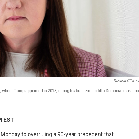
Elizabeth Gillis
/
, whom Trump appointed in 2018, during his first term, to fill a Democratic seat on
M EST
onday to overruling a 90-year precedent that