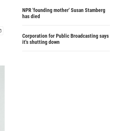
NPR 'founding mother' Susan Stamberg
has died
Corporation for Public Broadcasting says
it's shutting down