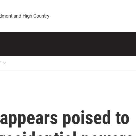
edmont and High Country
T
appears poised to