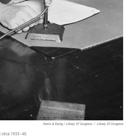
Harris & Ewing / Library Of Congress
/
Library Of Congress
t circa 1933–40.