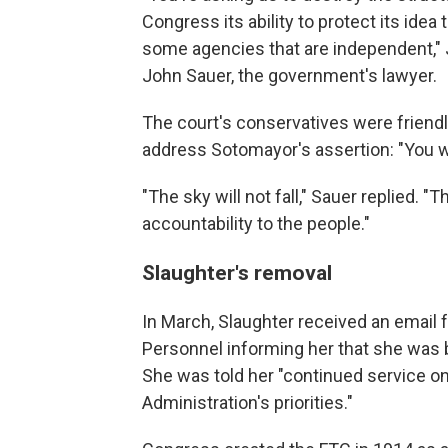
Congress its ability to protect its idea
some agencies that are independent," J
John Sauer, the government's lawyer.
The court's conservatives were friendl
address Sotomayor's assertion: "You w
"The sky will not fall," Sauer replied.
accountability to the people."
Slaughter's removal
In March, Slaughter received an email 
Personnel informing her that she was 
She was told her "continued service on
Administration's priorities."