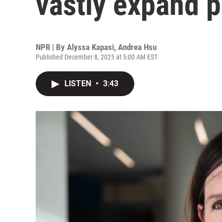
vastly expand p
NPR | By
Alyssa Kapasi
,
Andrea Hsu
Published December 8, 2025 at 5:00 AM EST
LISTEN
•
3:43