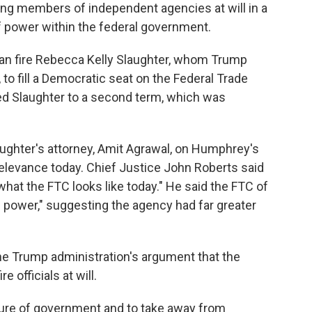
ng members of independent agencies at will in a
f power within the federal government.
an fire Rebecca Kelly Slaughter, whom Trump
, to fill a Democratic seat on the Federal Trade
d Slaughter to a second term, which was
ughter's attorney, Amit Agrawal, on Humphrey's
relevance today. Chief Justice John Roberts said
what the FTC looks like today." He said the FTC of
ive power," suggesting the agency had far greater
he Trump administration's argument that the
 officials at will.
cture of government and to take away from