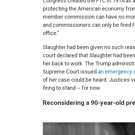
Congress created the FTC in 1914 as a
protecting the American economy from 
member commission can have no more t
and commissioners can only be fired fo
office."
Slaughter had been given no such reas
court declared that Slaughter had bee
her back to work. The Trump administra
Supreme Court issued
an emergency 
of her case could be heard. Justices vo
firing to stand -- for now.
Reconsidering a 90-year-old pr