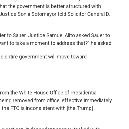
 that the government is better structured with
ustice Sonia Sotomayor told Solicitor General D.
ier to Sauer. Justice Samuel Alito asked Sauer to
ant to take a moment to address that?" he asked.
 "The entire government will move toward
from the White House Office of Presidential
being removed from office, effective immediately.
 the FTC is inconsistent with [the Trump]