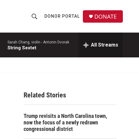
DONATE
DONOR PORTAL
S
S
e
h
a
r
Sarah Chang, violin -
Antonin Dvorak
All Streams
o
String Sextet
c
h
w
Q
u
S
e
r
e
y
Related Stories
a
r
Trump revisits a North Carolina town,
c
now the focus of a newly redrawn
congressional district
h