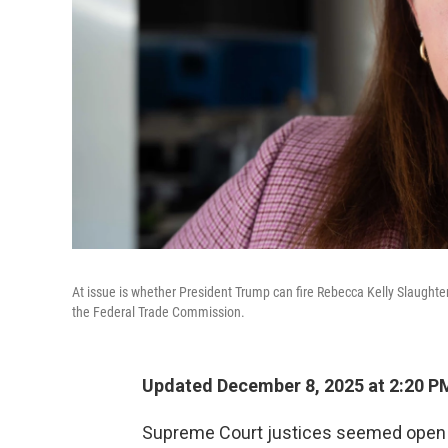
At issue is whether President Trump can fire Rebecca Kelly Slaughter
the Federal Trade Commission.
Updated December 8, 2025 at 2:20 P
Supreme Court justices seemed open M