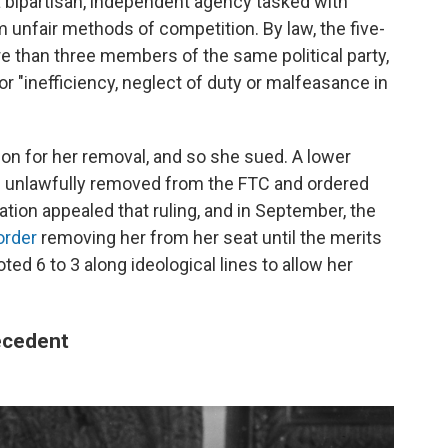
 bipartisan, independent agency tasked with
unfair methods of competition. By law, the five-
han three members of the same political party,
r "inefficiency, neglect of duty or malfeasance in
on for her removal, and so she sued. A lower
n unlawfully removed from the FTC and ordered
tion appealed that ruling, and in September, the
order
removing her from her seat until the merits
ted 6 to 3 along ideological lines to allow her
ecedent