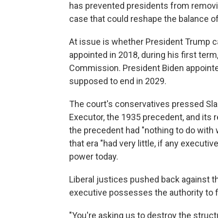
has prevented presidents from removi
case that could reshape the balance o
At issue is whether President Trump c
appointed in 2018, during his first term
Commission. President Biden appointe
supposed to end in 2029.
The court's conservatives pressed Sla
Executor, the 1935 precedent, and its 
the precedent had "nothing to do with 
that era "had very little, if any execut
power today.
Liberal justices pushed back against t
executive possesses the authority to fire
"You're asking us to destroy the stru