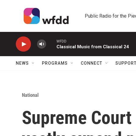
Skip to main content
Public Radio for the Pi
WFDD
Classical Music from Classical 24
NEWS
PROGRAMS
CONNECT
SUPPOR
National
Supreme Court 