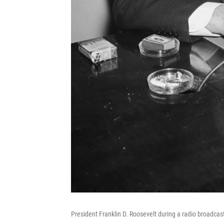
President Franklin D. Roosevelt during a radio broadcas