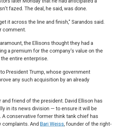
tors later Monday that he had anticipated a
't fazed. The deal, he said, was done.
t it across the line and finish," Sarandos said.
for comment.
Paramount, the Ellisons thought they had a
ring a premium for the company's value on the
the entire enterprise.
es to President Trump, whose government
prove any such acquisition by an already
er and friend of the president. David Ellison has
y in its news division — to ensure it will be
. A conservative former think tank chief has
 complaints. And
Bari Weiss
, founder of the right-