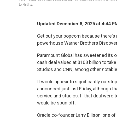
to Netflix.
Updated December 8, 2025 at 4:44 P
Get out your popcorn because there's 
powerhouse Warner Brothers Discover
Paramount Global has sweetened its off
cash deal valued at $108 billion to ta
Studios and CNN, among other notable
It would appear to significantly outstri
announced just last Friday, although t
service and studios. If that deal were
would be spun off.
Oracle co-founder Larry Ellison, one of 