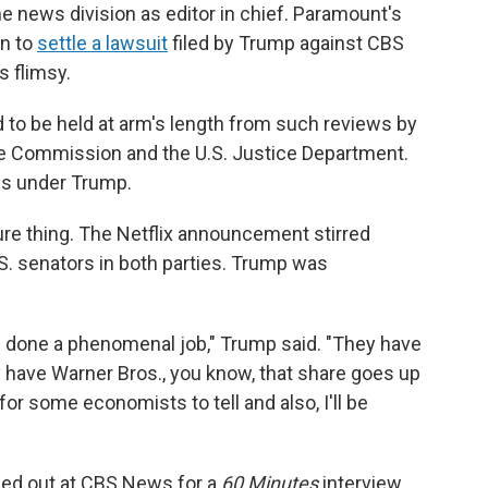
he news division as editor in chief. Paramount's
on to
settle a lawsuit
filed by Trump against CBS
s flimsy.
 to be held at arm's length from such reviews by
ade Commission and the U.S. Justice Department.
es under Trump.
ure thing. The Netflix announcement stirred
.S. senators in both parties. Trump was
ve done a phenomenal job," Trump said. "They have
 have Warner Bros., you know, that share goes up
e for some economists to tell and also, I'll be
ed out at CBS News for a
60 Minutes
interview