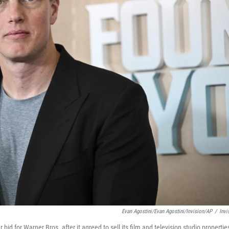
Evan Agostini/Evan Agostini/Invision/AP
/
Invi
id for Warner Bros. after it agreed to sell its film and television studio propertie