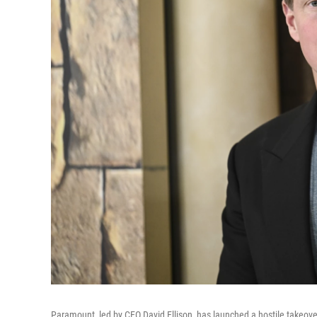
Paramount, led by CEO David Ellison, has launched a hostile takeover b