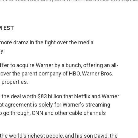
M EST
more drama in the fight over the media
y:
er to acquire Warner by a bunch, offering an all-
ke over the parent company of HBO, Warner Bros.
 properties.
p the deal worth $83 billion that Netflix and Warner
hat agreement is solely for Warner's streaming
 to go through, CNN and other cable channels
the world's richest people, and his son David, the