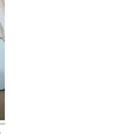
sion
s