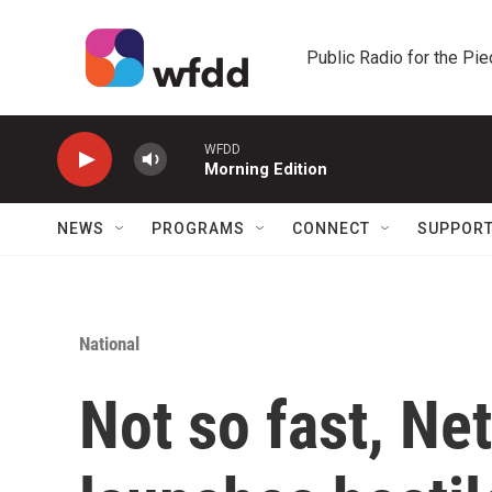
Skip to main content
Public Radio for the Pi
WFDD
Morning Edition
NEWS
PROGRAMS
CONNECT
SUPPOR
National
Not so fast, Ne