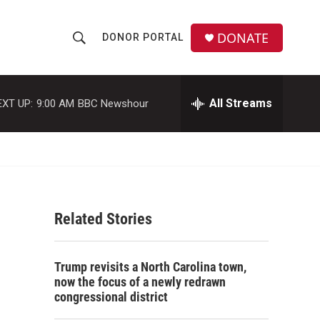
DONATE
DONOR PORTAL
S
S
e
h
a
r
All Streams
EXT UP:
9:00 AM
BBC Newshour
o
c
h
w
Q
u
S
e
r
e
y
Related Stories
a
r
Trump revisits a North Carolina town,
c
now the focus of a newly redrawn
congressional district
h