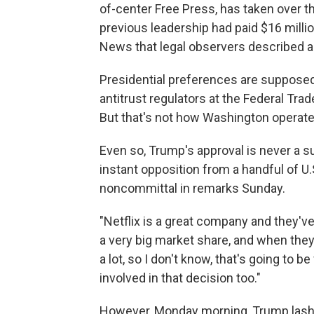
of-center Free Press, has taken over t
previous leadership had paid $16 milli
News that legal observers described a
Presidential preferences are supposed
antitrust regulators at the Federal Tr
But that's not how Washington operat
Even so, Trump's approval is never a s
instant opposition from a handful of U
noncommittal in remarks Sunday.
"Netflix is a great company and they'
a very big market share, and when they
a lot, so I don't know, that's going to b
involved in that decision too."
However, Monday morning, Trump lash