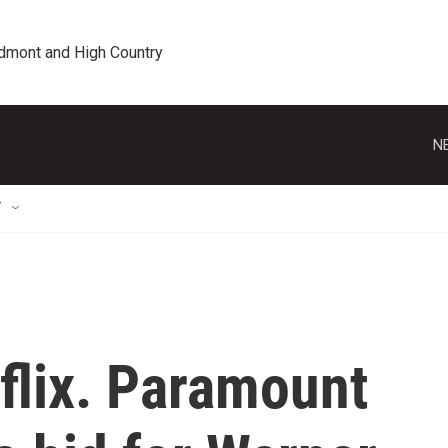
edmont and High Country
N
T
tflix. Paramount