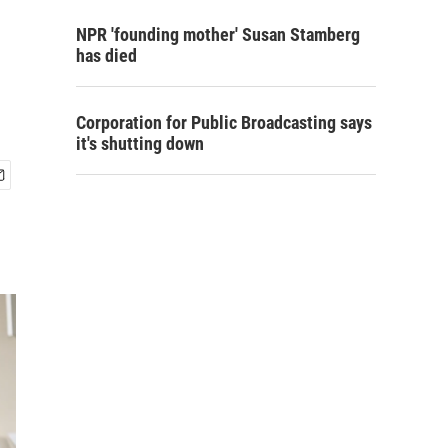
NPR 'founding mother' Susan Stamberg
has died
Corporation for Public Broadcasting says
it's shutting down