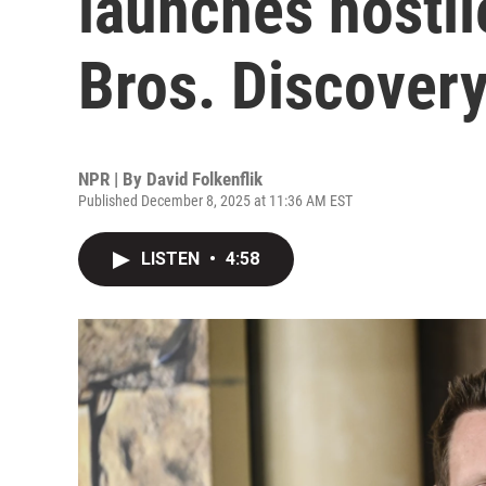
launches hostil
Bros. Discover
NPR | By
David Folkenflik
Published December 8, 2025 at 11:36 AM EST
LISTEN
•
4:58