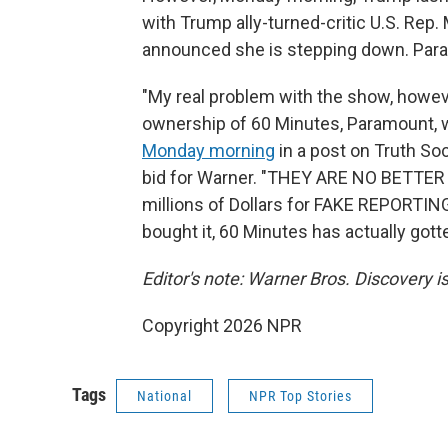
with Trump ally-turned-critic U.S. Rep.
announced she is stepping down. Param
"My real problem with the show, however
ownership of 60 Minutes, Paramount, wou
Monday morning
in a post on Truth Soc
bid for Warner. "THEY ARE NO BETTE
millions of Dollars for FAKE REPORTING
bought it, 60 Minutes has actually go
Editor's note: Warner Bros. Discovery 
Copyright 2026 NPR
Tags
National
NPR Top Stories