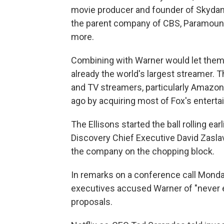
movie producer and founder of Skydan
the parent company of CBS, Paramount
more.
Combining with Warner would let them 
already the world's largest streamer. T
and TV streamers, particularly Amazon,
ago by acquiring most of Fox's entert
The Ellisons started the ball rolling ear
Discovery Chief Executive David Zaslav
the company on the chopping block.
In remarks on a conference call Monda
executives accused Warner of "never e
proposals.