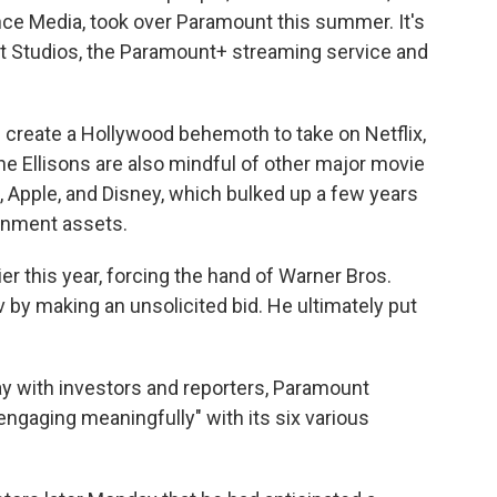
ce Media, took over Paramount this summer. It's
 Studios, the Paramount+ streaming service and
create a Hollywood behemoth to take on Netflix,
he Ellisons are also mindful of other major movie
 Apple, and Disney, which bulked up a few years
ainment assets.
lier this year, forcing the hand of Warner Bros.
 by making an unsolicited bid. He ultimately put
y with investors and reporters, Paramount
ngaging meaningfully" with its six various