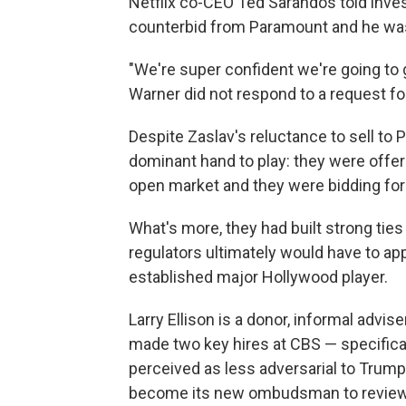
Netflix co-CEO Ted Sarandos told inves
counterbid from Paramount and he wasn
"We're super confident we're going to ge
Warner did not respond to a request 
Despite Zaslav's reluctance to sell to 
dominant hand to play: they were offe
open market and they were bidding for 
What's more, they had built strong ti
regulators ultimately would have to ap
established major Hollywood player.
Larry Ellison is a donor, informal advis
made two key hires at CBS — specificall
perceived as less adversarial to Trump
become its new ombudsman to review