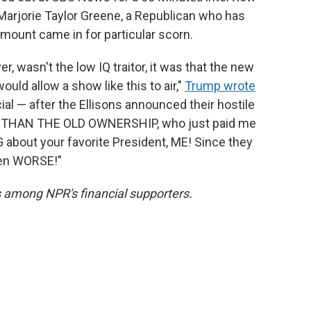
 Marjorie Taylor Greene, a Republican who has
ount came in for particular scorn.
, wasn't the low IQ traitor, it was that the new
ld allow a show like this to air,"
Trump wrote
ial — after the Ellisons announced their hostile
R THAN THE OLD OWNERSHIP, who just paid me
 about your favorite President, ME! Since they
tten WORSE!"
is among NPR's financial supporters.