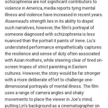
schizophrenia are not significant contributors to
violence in America, media reports tying mental
illness and violence have increased in recent years.
Rosemead
's strength lies in its ability to dispel
such narratives, however, the film's portrayal of
someone diagnosed with schizophrenia is less
nuanced than the portrait it paints of Irene. Liu's
understated performance empathetically captures
the resilience and sense of duty often associated
with Asian mothers, while steering clear of tired on-
screen tropes of strict parenting in Eastern
cultures. However, the story would be far stronger
with a more deliberate effort to challenge one-
dimensional portrayals of mental illness. The film
uses a range of camera angles and shaky
movements to place the viewer in Joe's mind,
putting Lin's background as a cinematographer on