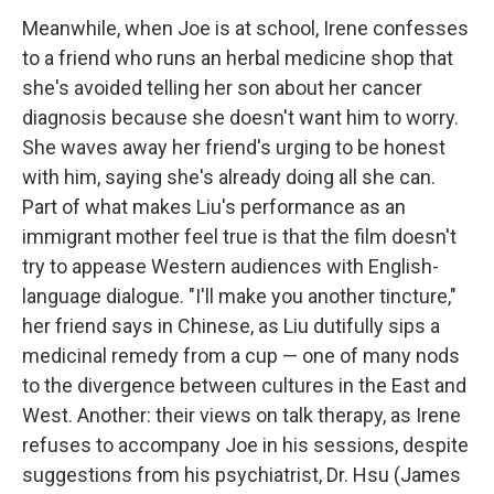
Meanwhile, when Joe is at school, Irene confesses
to a friend who runs an herbal medicine shop that
she's avoided telling her son about her cancer
diagnosis because she doesn't want him to worry.
She waves away her friend's urging to be honest
with him, saying she's already doing all she can.
Part of what makes Liu's performance as an
immigrant mother feel true is that the film doesn't
try to appease Western audiences with English-
language dialogue. "I'll make you another tincture,"
her friend says in Chinese, as Liu dutifully sips a
medicinal remedy from a cup — one of many nods
to the divergence between cultures in the East and
West. Another: their views on talk therapy, as Irene
refuses to accompany Joe in his sessions, despite
suggestions from his psychiatrist, Dr. Hsu (James