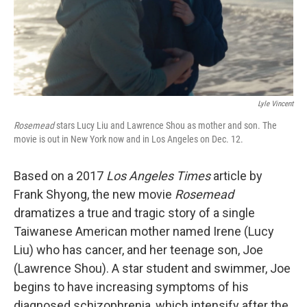
Lyle Vincent
Rosemead
stars Lucy Liu and Lawrence Shou as mother and son. The
movie is out in New York now and in Los Angeles on Dec. 12.
Based on a 2017
Los Angeles Times
article by
Frank Shyong, the new movie
Rosemead
dramatizes a true and tragic story of a single
Taiwanese American mother named Irene (Lucy
Liu) who has cancer, and her teenage son, Joe
(Lawrence Shou). A star student and swimmer, Joe
begins to have increasing symptoms of his
diagnosed schizophrenia, which intensify after the