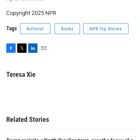
Copyright 2025 NPR
Tags
National
Books
NPR Top Stories
F
T
L
E
a
w
i
m
c
i
n
a
e
t
k
i
Teresa Xie
b
t
e
l
o
e
d
o
r
I
k
n
Related Stories