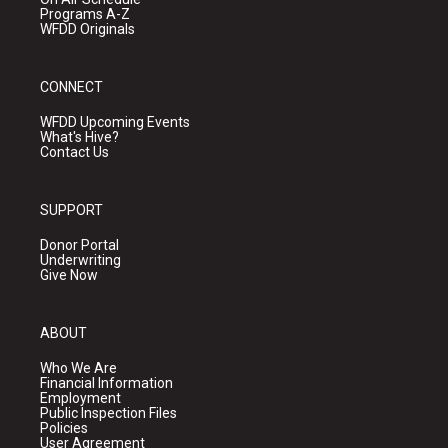
Programs A-Z
WFDD Originals
CONNECT
WFDD Upcoming Events
What's Hive?
Contact Us
SUPPORT
Donor Portal
Underwriting
Give Now
ABOUT
Who We Are
Financial Information
Employment
Public Inspection Files
Policies
User Agreement