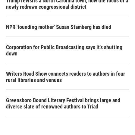
Trump revisits a North Carolina town, now the focus of a
newly redrawn congressional district
NPR 'founding mother' Susan Stamberg has died
Corporation for Public Broadcasting says it's shutting
down
Writers Road Show connects readers to authors in four
rural libraries and venues
Greensboro Bound Literary Festival brings large and
diverse slate of renowned authors to Triad