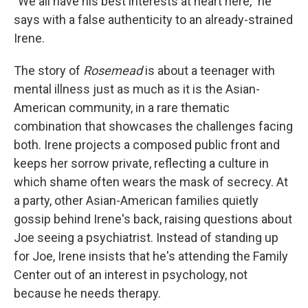
"We all have his best interests at heart here," he
says with a false authenticity to an already-strained
Irene.
The story of
Rosemead
is about a teenager with
mental illness just as much as it is the Asian-
American community, in a rare thematic
combination that showcases the challenges facing
both. Irene projects a composed public front and
keeps her sorrow private, reflecting a culture in
which shame often wears the mask of secrecy. At
a party, other Asian-American families quietly
gossip behind Irene's back, raising questions about
Joe seeing a psychiatrist. Instead of standing up
for Joe, Irene insists that he's attending the Family
Center out of an interest in psychology, not
because he needs therapy.