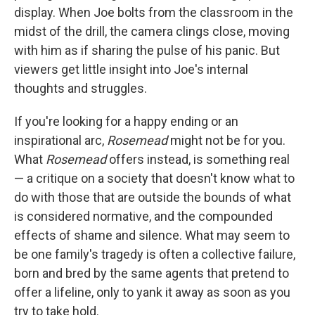
display. When Joe bolts from the classroom in the
midst of the drill, the camera clings close, moving
with him as if sharing the pulse of his panic. But
viewers get little insight into Joe's internal
thoughts and struggles.
If you're looking for a happy ending or an
inspirational arc,
Rosemead
might not be for you.
What
Rosemead
offers
instead, is something real
— a critique on a society that doesn't know what to
do with those that are outside the bounds of what
is considered normative, and the compounded
effects of shame and silence. What may seem to
be one family's tragedy is often a collective failure,
born and bred by the same agents that pretend to
offer a lifeline, only to yank it away as soon as you
try to take hold.