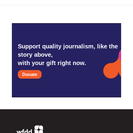
Support quality journalism, like the
story above,
with your gift right now.
Donate