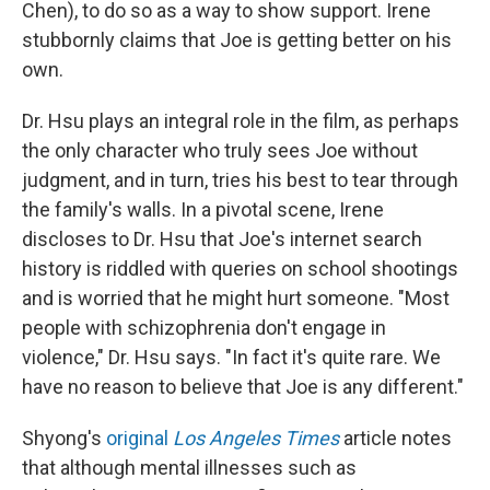
Chen), to do so as a way to show support. Irene
stubbornly claims that Joe is getting better on his
own.
Dr. Hsu plays an integral role in the film, as perhaps
the only character who truly sees Joe without
judgment, and in turn, tries his best to tear through
the family's walls. In a pivotal scene, Irene
discloses to Dr. Hsu that Joe's internet search
history is riddled with queries on school shootings
and is worried that he might hurt someone. "Most
people with schizophrenia don't engage in
violence," Dr. Hsu says. "In fact it's quite rare. We
have no reason to believe that Joe is any different."
Shyong's
original
Los Angeles
Times
article notes
that although mental illnesses such as