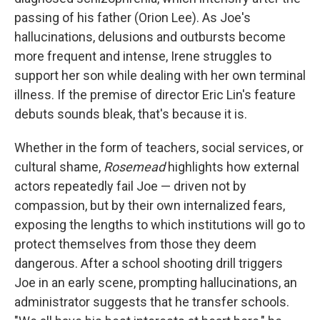
passing of his father (Orion Lee). As Joe's
hallucinations, delusions and outbursts become
more frequent and intense, Irene struggles to
support her son while dealing with her own terminal
illness. If the premise of director Eric Lin's feature
debuts sounds bleak, that's because it is.
Whether in the form of teachers, social services, or
cultural shame,
Rosemead
highlights how external
actors repeatedly fail Joe — driven not by
compassion, but by their own internalized fears,
exposing the lengths to which institutions will go to
protect themselves from those they deem
dangerous. After a school shooting drill triggers
Joe in an early scene, prompting hallucinations, an
administrator suggests that he transfer schools.