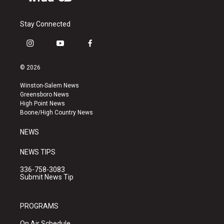
Stay Connected
i
y
f
n
o
a
s
u
c
© 2026
t
t
e
a
u
b
Winston-Salem News
g
b
o
Greensboro News
r
e
o
High Point News
a
k
Boone/High Country News
m
NEWS
NEWS TIPS
336-758-3083
Submit News Tip
PROGRAMS
On Air Schedule