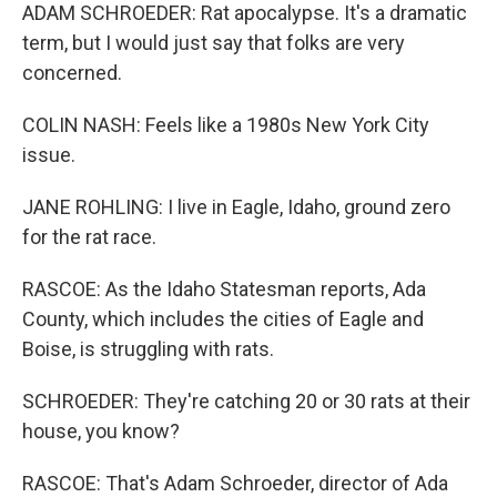
ADAM SCHROEDER: Rat apocalypse. It's a dramatic
term, but I would just say that folks are very
concerned.
COLIN NASH: Feels like a 1980s New York City
issue.
JANE ROHLING: I live in Eagle, Idaho, ground zero
for the rat race.
RASCOE: As the Idaho Statesman reports, Ada
County, which includes the cities of Eagle and
Boise, is struggling with rats.
SCHROEDER: They're catching 20 or 30 rats at their
house, you know?
RASCOE: That's Adam Schroeder, director of Ada