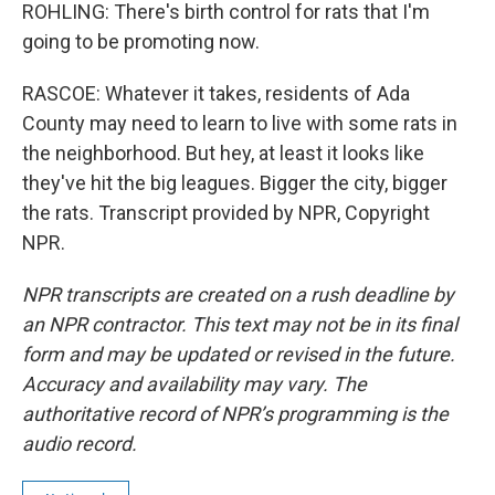
ROHLING: There's birth control for rats that I'm
going to be promoting now.
RASCOE: Whatever it takes, residents of Ada
County may need to learn to live with some rats in
the neighborhood. But hey, at least it looks like
they've hit the big leagues. Bigger the city, bigger
the rats. Transcript provided by NPR, Copyright
NPR.
NPR transcripts are created on a rush deadline by
an NPR contractor. This text may not be in its final
form and may be updated or revised in the future.
Accuracy and availability may vary. The
authoritative record of NPR’s programming is the
audio record.