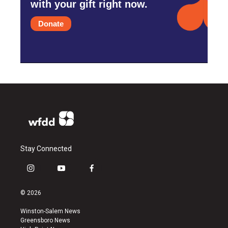
with your gift right now.
Donate
Stay Connected
i
y
f
n
o
a
s
u
c
© 2026
t
t
e
a
u
b
Winston-Salem News
g
b
o
Greensboro News
r
e
o