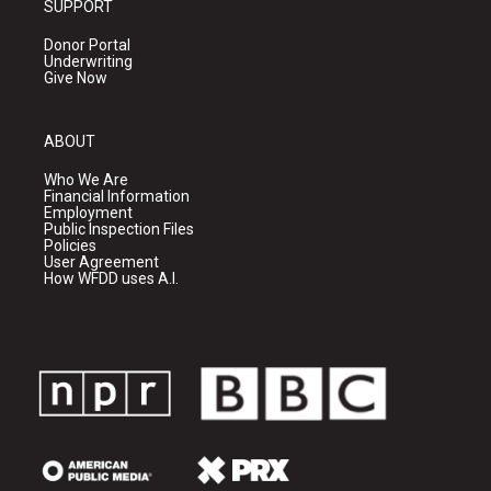
SUPPORT
Donor Portal
Underwriting
Give Now
ABOUT
Who We Are
Financial Information
Employment
Public Inspection Files
Policies
User Agreement
How WFDD uses A.I.