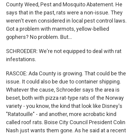
County Weed, Pest and Mosquito Abatement. He
says that in the past, rats were a non-issue. They
weren't even considered in local pest control laws.
Got a problem with marmots, yellow-bellied
gophers? No problem. But...
SCHROEDER: We're not equipped to deal with rat
infestations.
RASCOE: Ada County is growing. That could be the
issue. It could also be due to container shipping.
Whatever the cause, Schroeder says the area is
beset, both with pizza rat-type rats of the Norway
variety - you know, the kind that look like Disney's
"Ratatouille" - and another, more acrobatic kind
called roof rats. Boise City Council President Colin
Nash just wants them gone. As he said at a recent