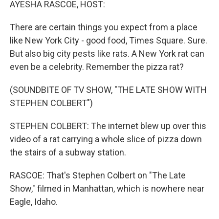
AYESHA RASCOE, HOST:
There are certain things you expect from a place
like New York City - good food, Times Square. Sure.
But also big city pests like rats. A New York rat can
even be a celebrity. Remember the pizza rat?
(SOUNDBITE OF TV SHOW, "THE LATE SHOW WITH
STEPHEN COLBERT")
STEPHEN COLBERT: The internet blew up over this
video of a rat carrying a whole slice of pizza down
the stairs of a subway station.
RASCOE: That's Stephen Colbert on "The Late
Show," filmed in Manhattan, which is nowhere near
Eagle, Idaho.