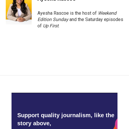
Ayesha Rascoe is the host of
Weekend
Edition Sunday
and the Saturday episodes
of
Up First
.
Support quality journalism, like the
story above,