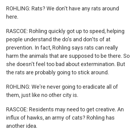
ROHLING: Rats? We don't have any rats around
here.
RASCOE: Rohling quickly got up to speed, helping
people understand the do's and don'ts of at
prevention. In fact, Rohling says rats can really
harm the animals that are supposed to be there. So
she doesn't feel too bad about extermination. But
the rats are probably going to stick around.
ROHLING: We're never going to eradicate all of
them, just like no other city is.
RASCOE: Residents may need to get creative. An
influx of hawks, an army of cats? Rohling has
another idea.