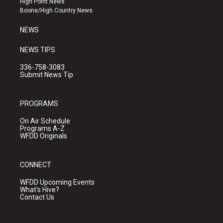
High Point News
a
k
Boone/High Country News
m
NEWS
NEWS TIPS
336-758-3083
Submit News Tip
PROGRAMS
On Air Schedule
Programs A-Z
WFDD Originals
CONNECT
WFDD Upcoming Events
What's Hive?
Contact Us