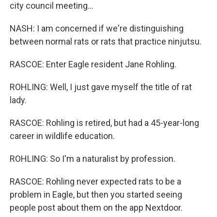
city council meeting...
NASH: I am concerned if we're distinguishing
between normal rats or rats that practice ninjutsu.
RASCOE: Enter Eagle resident Jane Rohling.
ROHLING: Well, I just gave myself the title of rat
lady.
RASCOE: Rohling is retired, but had a 45-year-long
career in wildlife education.
ROHLING: So I'm a naturalist by profession.
RASCOE: Rohling never expected rats to be a
problem in Eagle, but then you started seeing
people post about them on the app Nextdoor.