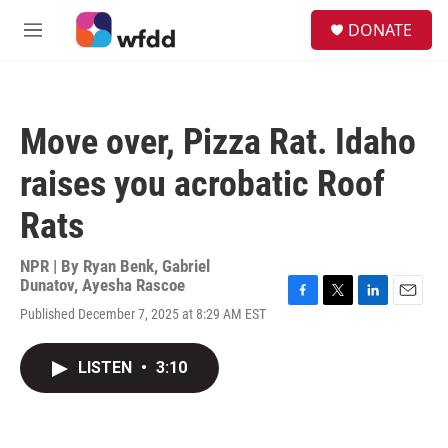
Skip to main content
S
DONATE
e
M
a
e
r
n
c
u
h
Move over, Pizza Rat. Idaho
u
e
raises you acrobatic Roof
r
y
Rats
NPR | By
Ryan Benk
,
Gabriel
Dunatov
,
Ayesha Rascoe
F
T
L
E
Published December 7, 2025 at 8:29 AM EST
a
w
i
m
c
i
n
a
e
t
k
i
LISTEN
•
3:10
b
t
e
l
o
e
d
o
r
I
k
n