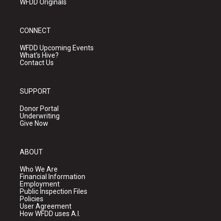
WFDD Originals
CONNECT
WFDD Upcoming Events
What's Hive?
Contact Us
SUPPORT
Donor Portal
Underwriting
Give Now
ABOUT
Who We Are
Financial Information
Employment
Public Inspection Files
Policies
User Agreement
How WFDD uses A.I.