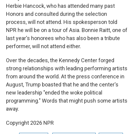
Herbie Hancock, who has attended many past
Honors and consulted during the selection
process, will not attend. His spokesperson told
NPR he will be on a tour of Asia. Bonnie Raitt, one of
last year's honorees who has also been a tribute
performer, will not attend either.
Over the decades, the Kennedy Center forged
strong relationships with leading performing artists
from around the world. At the press conference in
August, Trump boasted that he and the center's
new leadership "ended the woke political
programming." Words that might push some artists
away.
Copyright 2026 NPR