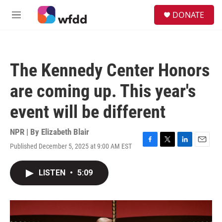
Skip to main content
S
DONATE
e
M
a
e
r
n
c
u
h
The Kennedy Center Honors
u
e
are coming up. This year's
r
y
event will be different
NPR | By
Elizabeth Blair
Published December 5, 2025 at 9:00 AM EST
F
T
L
E
a
w
i
m
c
i
n
a
LISTEN
•
5:09
e
t
k
i
b
t
e
l
o
e
d
o
r
I
k
n