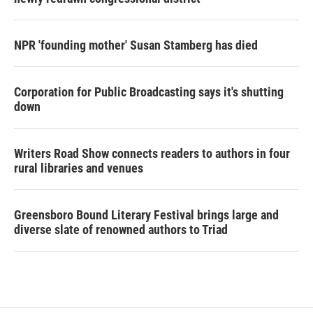
NPR 'founding mother' Susan Stamberg has died
Corporation for Public Broadcasting says it's shutting
down
Writers Road Show connects readers to authors in four
rural libraries and venues
Greensboro Bound Literary Festival brings large and
diverse slate of renowned authors to Triad