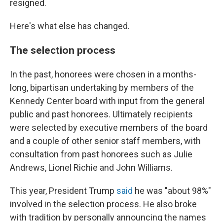
resigned.
Here's what else has changed.
The selection process
In the past, honorees were chosen in a months-
long, bipartisan undertaking by members of the
Kennedy Center board with input from the general
public and past honorees. Ultimately recipients
were selected by executive members of the board
and a couple of other senior staff members, with
consultation from past honorees such as Julie
Andrews, Lionel Richie and John Williams.
This year, President Trump
said
he was "about 98%"
involved in the selection process. He also broke
with tradition by personally announcing the names