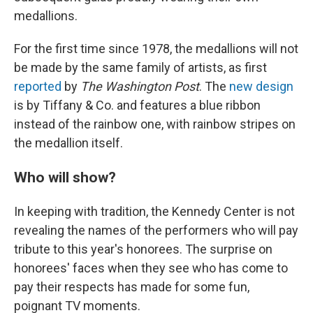
medallions.
For the first time since 1978, the medallions will not
be made by the same family of artists, as first
reported
by
The Washington Post
. The
new design
is by Tiffany & Co. and features a blue ribbon
instead of the rainbow one, with rainbow stripes on
the medallion itself.
Who will show?
In keeping with tradition, the Kennedy Center is not
revealing the names of the performers who will pay
tribute to this year's honorees. The surprise on
honorees' faces when they see who has come to
pay their respects has made for some fun,
poignant TV moments.