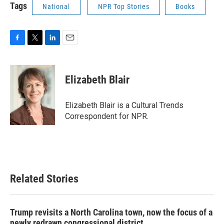
Tags
National
NPR Top Stories
Books
F
T
L
E
a
w
i
m
c
i
n
a
e
t
k
i
Elizabeth Blair
b
t
e
l
o
e
d
o
r
I
Elizabeth Blair is a Cultural Trends
k
n
Correspondent for NPR.
Related Stories
Trump revisits a North Carolina town, now the focus of a
newly redrawn congressional district