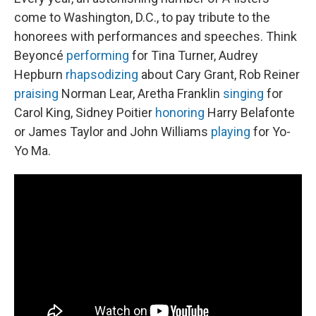
come to Washington, D.C., to pay tribute to the
honorees with performances and speeches. Think
Beyoncé
performing
for Tina Turner, Audrey
Hepburn
rhapsodizing
about Cary Grant, Rob Reiner
praising
Norman Lear, Aretha Franklin
singing
for
Carol King, Sidney Poitier
honoring
Harry Belafonte
or James Taylor and John Williams
playing
for Yo-
Yo Ma.