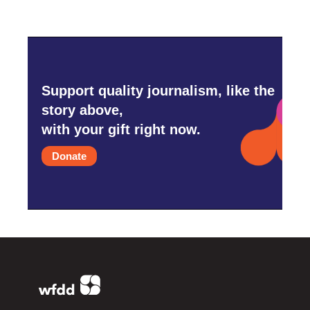
Support quality journalism, like the
story above,
with your gift right now.
Donate