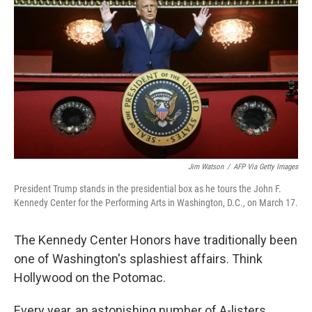
Jim Watson
/
AFP Via Getty Images
President Trump stands in the presidential box as he tours the John F.
Kennedy Center for the Performing Arts in Washington, D.C., on March 17.
The Kennedy Center Honors have traditionally been
one of Washington's splashiest affairs. Think
Hollywood on the Potomac.
Every year, an astonishing number of A-listers