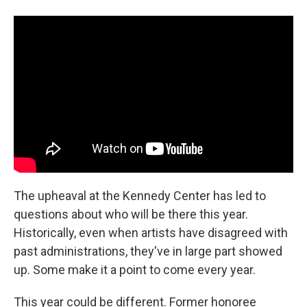
The upheaval at the Kennedy Center has led to
questions about who will be there this year.
Historically, even when artists have disagreed with
past administrations, they've in large part showed
up. Some make it a point to come every year.
This year could be different. Former honoree