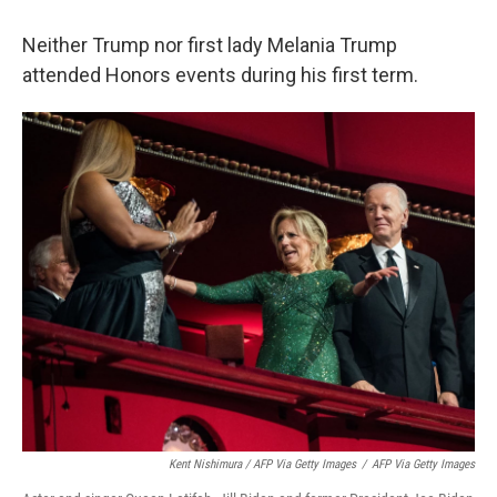
Neither Trump nor first lady Melania Trump
attended Honors events during his first term.
Kent Nishimura / AFP Via Getty Images
/
AFP Via Getty Images