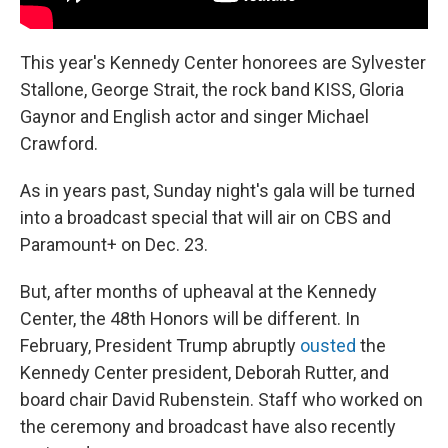
This year's Kennedy Center honorees are Sylvester
Stallone, George Strait, the rock band KISS, Gloria
Gaynor and English actor and singer Michael
Crawford.
As in years past, Sunday night's gala will be turned
into a broadcast special that will air on CBS and
Paramount+ on Dec. 23.
But, after months of upheaval at the Kennedy
Center, the 48th Honors will be different. In
February, President Trump abruptly
ousted
the
Kennedy Center president, Deborah Rutter, and
board chair David Rubenstein. Staff who worked on
the ceremony and broadcast have also recently