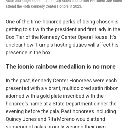
Actor and singer Queen Latifah, Jill Biden and former President Joe Biden
attend the 46th Kennedy Center Honors in 2023.
One of the time-honored perks of being chosen is
getting to sit with the president and first lady in the
Box Tier of the Kennedy Center Opera House. It's
unclear how Trump's hosting duties will affect his
presence in the box.
The iconic rainbow medallion is no more
In the past, Kennedy Center Honorees were each
presented with a vibrant, multicolored satin ribbon
adorned with a gold plate inscribed with the
honoree's name at a State Department dinner the
evening before the gala. Past honorees including
Quincy Jones and Rita Moreno would attend
subsequent galas proudly wearing their own