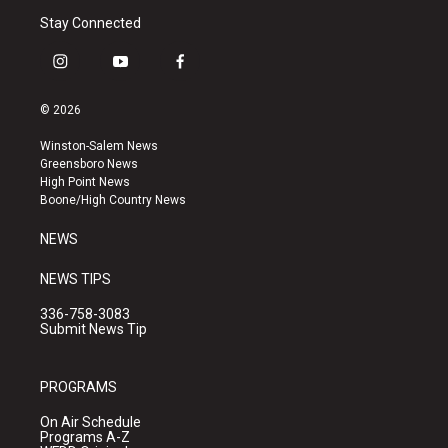
Stay Connected
i
y
f
n
o
a
s
u
c
© 2026
t
t
e
a
u
b
Winston-Salem News
g
b
o
Greensboro News
r
e
o
High Point News
a
k
Boone/High Country News
m
NEWS
NEWS TIPS
336-758-3083
Submit News Tip
PROGRAMS
On Air Schedule
Programs A-Z