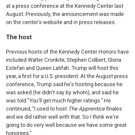
at a press conference at the Kennedy Center last
August. Previously, the announcement was made
on the center's website and in press releases.
The host
Previous hosts of the Kennedy Center Honors have
included Walter Cronkite, Stephen Colbert, Gloria
Estefan and Queen Latifah. Trump will host this
year, a first for a U.S. president. At the August press
conference, Trump said he's hosting because he
was asked (he didn't say by whom), and said he
was told "You'll get much higher ratings." He
continued, "I used to host
The Apprentice
finales
and we did rather well with that. So I think we're
going to do very well because we have some great
honorees."