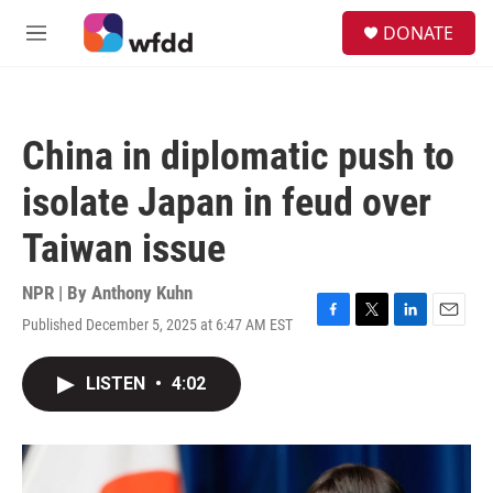
Skip to main content
S
DONATE
e
M
a
e
r
n
c
u
h
China in diplomatic push to
u
e
isolate Japan in feud over
r
y
Taiwan issue
NPR | By
Anthony Kuhn
Published December 5, 2025 at 6:47 AM EST
F
T
L
E
a
w
i
m
c
i
n
a
LISTEN
•
4:02
e
t
k
i
b
t
e
l
o
e
d
o
r
I
k
n