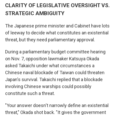
CLARITY OF LEGISLATIVE OVERSIGHT VS.
STRATEGIC AMBIGUITY
The Japanese prime minister and Cabinet have lots
of leeway to decide what constitutes an existential
threat, but they need parliamentary approval.
During a parliamentary budget committee hearing
on Nov. 7, opposition lawmaker Katsuya Okada
asked Takaichi under what circumstances a
Chinese naval blockade of Taiwan could threaten
Japan's survival. Takaichi replied that a blockade
involving Chinese warships could possibly
constitute such a threat.
"Your answer doesn't narrowly define an existential
threat," Okada shot back. "It gives the government