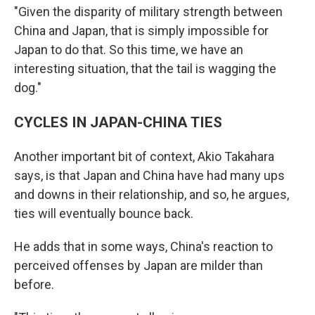
"Given the disparity of military strength between
China and Japan, that is simply impossible for
Japan to do that. So this time, we have an
interesting situation, that the tail is wagging the
dog."
CYCLES IN JAPAN-CHINA TIES
Another important bit of context, Akio Takahara
says, is that Japan and China have had many ups
and downs in their relationship, and so, he argues,
ties will eventually bounce back.
He adds that in some ways, China's reaction to
perceived offenses by Japan are milder than
before.