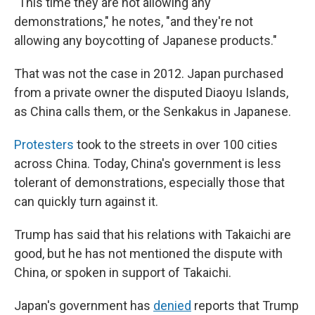
"This time they are not allowing any
demonstrations," he notes, "and they're not
allowing any boycotting of Japanese products."
That was not the case in 2012. Japan purchased
from a private owner the disputed Diaoyu Islands,
as China calls them, or the Senkakus in Japanese.
Protesters
took to the streets in over 100 cities
across China. Today, China's government is less
tolerant of demonstrations, especially those that
can quickly turn against it.
Trump has said that his relations with Takaichi are
good, but he has not mentioned the dispute with
China, or spoken in support of Takaichi.
Japan's government has
denied
reports that Trump