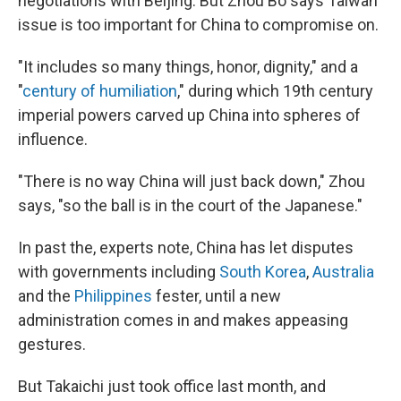
negotiations with Beijing. But Zhou Bo says Taiwan
issue is too important for China to compromise on.
"It includes so many things, honor, dignity," and a
"
century of humiliation
," during which 19th century
imperial powers carved up China into spheres of
influence.
"There is no way China will just back down," Zhou
says, "so the ball is in the court of the Japanese."
In past the, experts note, China has let disputes
with governments including
South Korea
,
Australia
and the
Philippines
fester, until a new
administration comes in and makes appeasing
gestures.
But Takaichi just took office last month, and