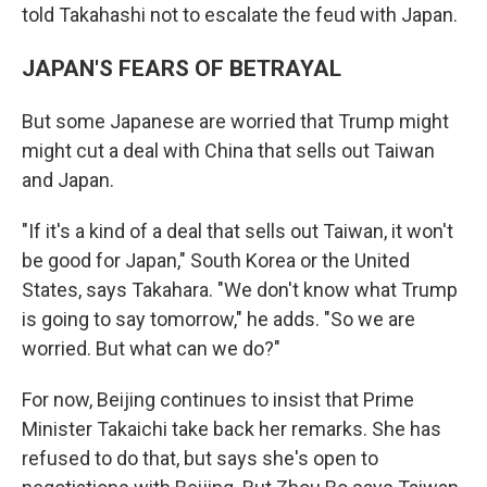
told Takahashi not to escalate the feud with Japan.
JAPAN'S FEARS OF BETRAYAL
But some Japanese are worried that Trump might
might cut a deal with China that sells out Taiwan
and Japan.
"If it's a kind of a deal that sells out Taiwan, it won't
be good for Japan," South Korea or the United
States, says Takahara. "We don't know what Trump
is going to say tomorrow," he adds. "So we are
worried. But what can we do?"
For now, Beijing continues to insist that Prime
Minister Takaichi take back her remarks. She has
refused to do that, but says she's open to