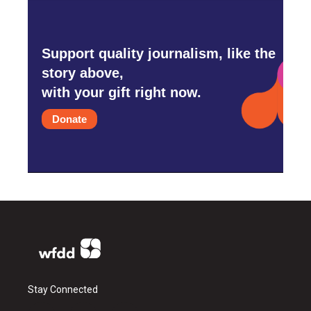
Support quality journalism, like the
story above,
with your gift right now.
Donate
Stay Connected