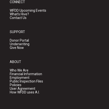
CONNECT
WFDD Upcoming Events
What's Hive?
Contact Us
SUPPORT
Donor Portal
Underwriting
Give Now
ABOUT
Who We Are
Financial Information
Employment
Public Inspection Files
Policies
User Agreement
How WFDD uses A.I.