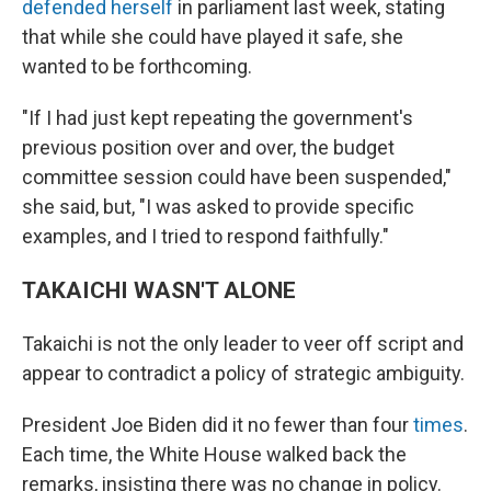
defended herself
in parliament last week, stating
that while she could have played it safe, she
wanted to be forthcoming.
"If I had just kept repeating the government's
previous position over and over, the budget
committee session could have been suspended,"
she said, but, "I was asked to provide specific
examples, and I tried to respond faithfully."
TAKAICHI WASN'T ALONE
Takaichi is not the only leader to veer off script and
appear to contradict a policy of strategic ambiguity.
President Joe Biden did it no fewer than four
times
.
Each time, the White House walked back the
remarks, insisting there was no change in policy.