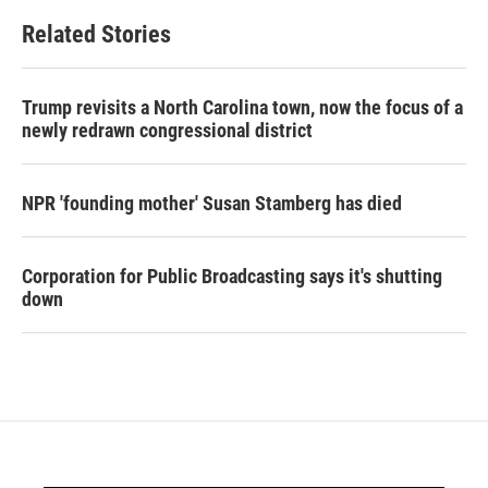
Related Stories
Trump revisits a North Carolina town, now the focus of a
newly redrawn congressional district
NPR 'founding mother' Susan Stamberg has died
Corporation for Public Broadcasting says it's shutting
down