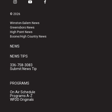
i
y
f
n
o
a
s
u
c
© 2026
t
t
e
a
u
b
Winston-Salem News
g
b
o
Greensboro News
r
e
o
High Point News
a
k
Boone/High Country News
m
NEWS
NEWS TIPS
336-758-3083
Submit News Tip
PROGRAMS
On Air Schedule
Programs A-Z
WFDD Originals