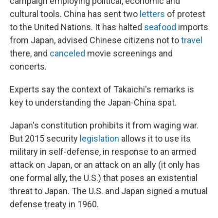
campaign employing political, economic and
cultural tools. China has sent two
letters
of protest
to the United Nations. It has halted
seafood
imports
from Japan, advised Chinese citizens not to
travel
there, and
canceled
movie screenings and
concerts.
Experts say the context of Takaichi's remarks is
key to understanding the Japan-China spat.
Japan's constitution prohibits it from waging war.
But 2015 security
legislation
allows it to use its
military in self-defense, in response to an armed
attack on Japan, or an attack on an ally (it only has
one formal ally, the U.S.) that poses an existential
threat to Japan. The U.S. and Japan signed a mutual
defense treaty in 1960.