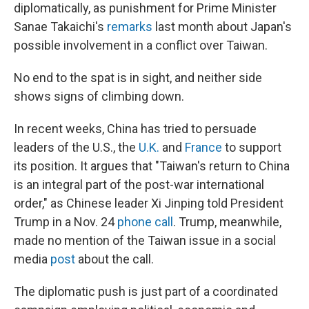
diplomatically, as punishment for Prime Minister
Sanae Takaichi's
remarks
last month about Japan's
possible involvement in a conflict over Taiwan.
No end to the spat is in sight, and neither side
shows signs of climbing down.
In recent weeks, China has tried to persuade
leaders of the U.S., the
U.K.
and
France
to support
its position. It argues that "Taiwan's return to China
is an integral part of the post-war international
order," as Chinese leader Xi Jinping told President
Trump in a Nov. 24
phone call
. Trump, meanwhile,
made no mention of the Taiwan issue in a social
media
post
about the call.
The diplomatic push is just part of a coordinated