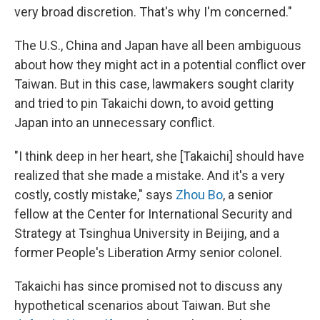
very broad discretion. That's why I'm concerned."
The U.S., China and Japan have all been ambiguous
about how they might act in a potential conflict over
Taiwan. But in this case, lawmakers sought clarity
and tried to pin Takaichi down, to avoid getting
Japan into an unnecessary conflict.
"I think deep in her heart, she [Takaichi] should have
realized that she made a mistake. And it's a very
costly, costly mistake," says
Zhou Bo
, a senior
fellow at the Center for International Security and
Strategy at Tsinghua University in Beijing, and a
former People's Liberation Army senior colonel.
Takaichi has since promised not to discuss any
hypothetical scenarios about Taiwan. But she