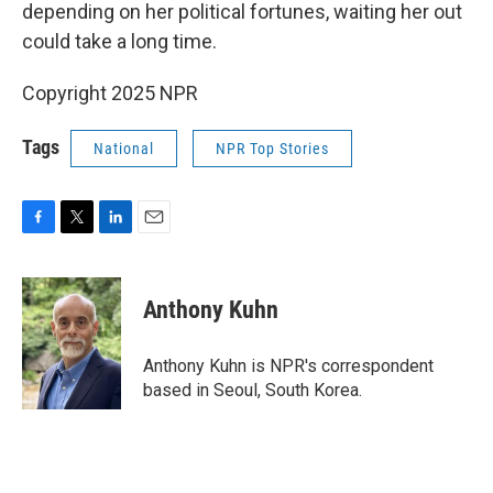
depending on her political fortunes, waiting her out
could take a long time.
Copyright 2025 NPR
Tags
National
NPR Top Stories
F
T
L
E
a
w
i
m
c
i
n
a
e
t
k
i
Anthony Kuhn
b
t
e
l
o
e
d
o
r
I
Anthony Kuhn is NPR's correspondent
k
n
based in Seoul, South Korea.