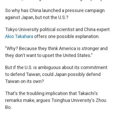
So why has China launched a pressure campaign
against Japan, but not the U.S.?
Tokyo University political scientist and China expert
Akio Takahara
offers one possible explanation.
"Why? Because they think America is stronger and
they don't want to upset the United States."
But if the U.S. is ambiguous about its commitment
to defend Taiwan, could Japan possibly defend
Taiwan on its own?
That's the troubling implication that Takaichi's
remarks make, argues Tsinghua University's Zhou
Bo.