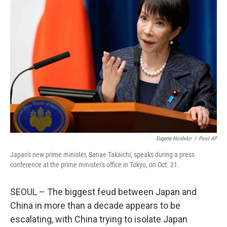
Eugene Hoshiko
/
Pool AP
Japan's new prime minister, Sanae Takaichi, speaks during a press
conference at the prime minister's office in Tokyo, on Oct. 21.
SEOUL – The biggest feud between Japan and
China in more than a decade appears to be
escalating, with China trying to isolate Japan