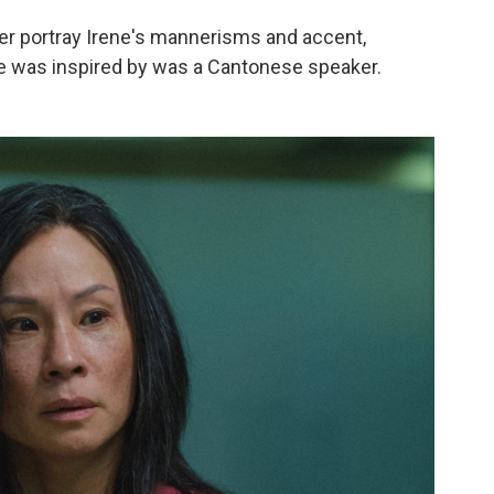
ter portray Irene's mannerisms and accent,
ole was inspired by was a Cantonese speaker.