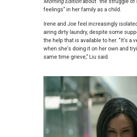
Morning Edition
about "the struggle of 
feelings" in her family as a child.
Irene and Joe feel increasingly isolat
airing dirty laundry, despite some supp
the help that is available to her. "It's a 
when she's doing it on her own and try
same time grieve," Liu said.