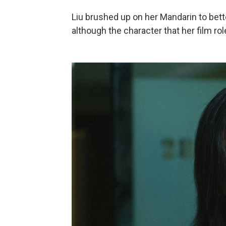
Liu brushed up on her Mandarin to bet
although the character that her film r