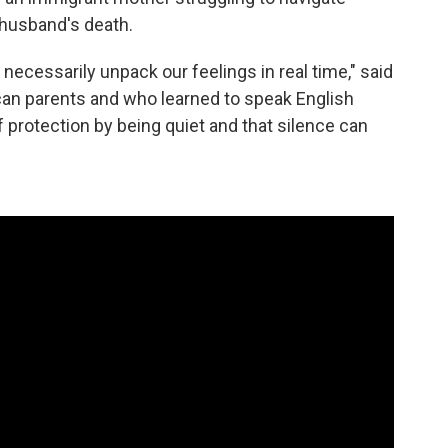
 husband's death.
t necessarily unpack our feelings in real time," said
an parents and who learned to speak English
 protection by being quiet and that silence can