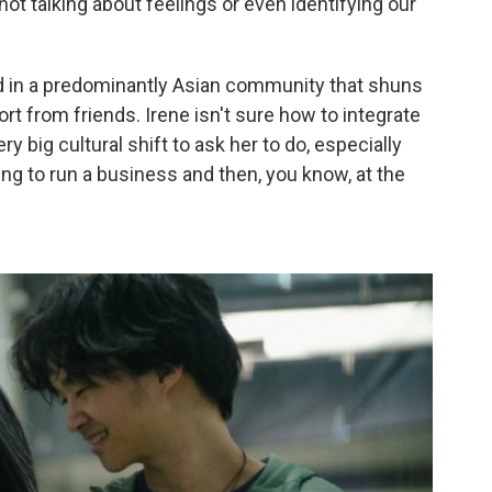
not talking about feelings or even identifying our
ed in a predominantly Asian community that shuns
ort from friends. Irene isn't sure how to integrate
very big cultural shift to ask her to do, especially
ing to run a business and then, you know, at the