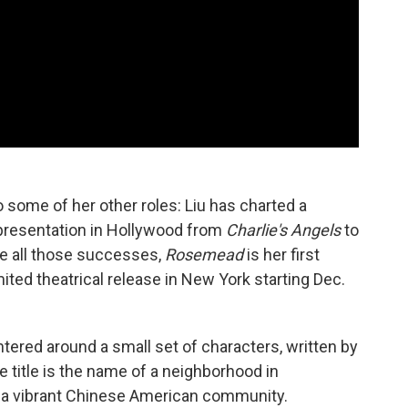
 some of her other roles: Liu has charted a
epresentation in Hollywood from
Charlie's Angels
to
e all those successes,
Rosemead
is her first
mited theatrical release in New York starting Dec.
ntered around a small set of characters, written by
he title is the name of a neighborhood in
to a vibrant Chinese American community.