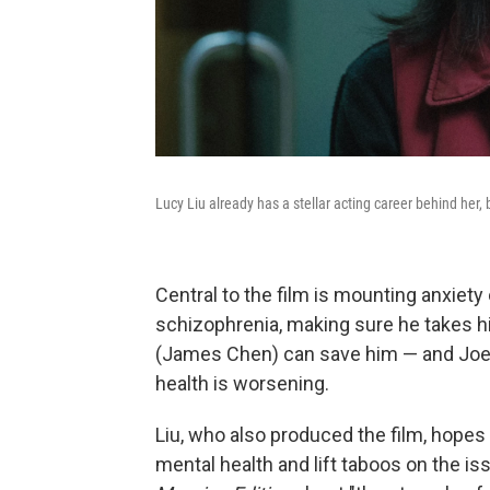
Lucy Liu already has a stellar acting career behind her,
Central to the film is mounting anxiety
schizophrenia, making sure he takes h
(James Chen) can save him — and Joe 
health is worsening.
Liu, who also produced the film, hopes
mental health and lift taboos on the is