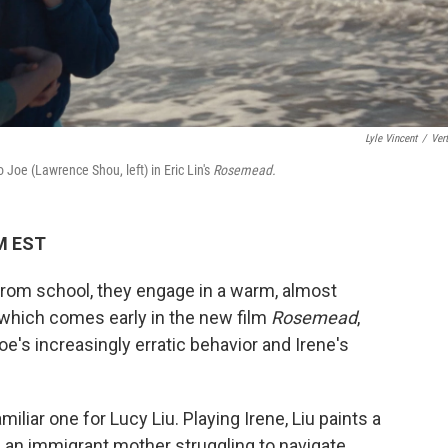
Lyle Vincent
/
Vert
 Joe (Lawrence Shou, left) in Eric Lin's
Rosemead.
AM EST
rom school, they engage in a warm, almost
which comes early in the new film
Rosemead
,
oe's increasingly erratic behavior and Irene's
miliar one for Lucy Liu. Playing Irene, Liu paints a
 an immigrant mother struggling to navigate