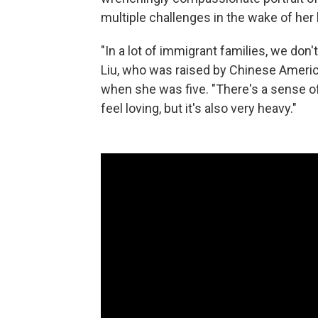
multiple challenges in the wake of her
"In a lot of immigrant families, we don'
Liu, who was raised by Chinese Americ
when she was five. "There's a sense of
feel loving, but it's also very heavy."