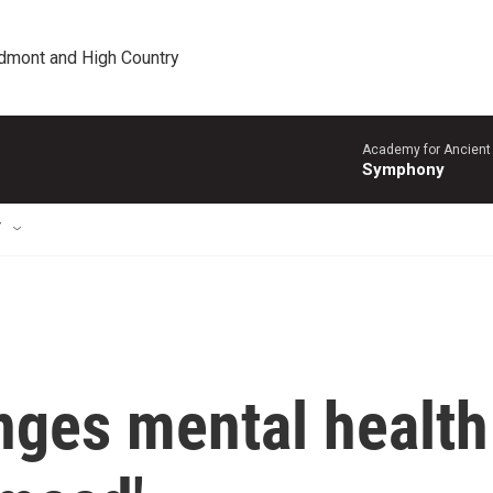
edmont and High Country
Academy for Ancient 
Symphony
T
nges mental health