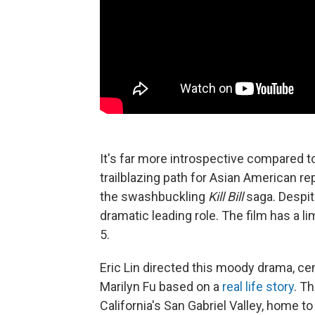
It's far more introspective compared to
trailblazing path for Asian American r
the swashbuckling
Kill Bill
saga. Despit
dramatic leading role. The film has a li
5.
Eric Lin directed this moody drama, ce
Marilyn Fu based on a
real life story
. T
California's San Gabriel Valley, home 