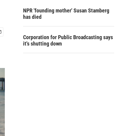
NPR 'founding mother' Susan Stamberg
has died
Corporation for Public Broadcasting says
it's shutting down