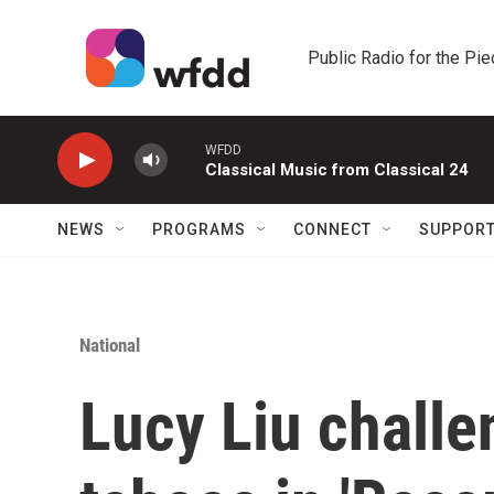
Skip to main content
Public Radio for the Pi
WFDD
Classical Music from Classical 24
NEWS
PROGRAMS
CONNECT
SUPPOR
National
Lucy Liu challe