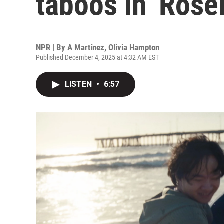
taboos in 'Ros
NPR | By
A Martínez
,
Olivia Hampton
Published December 4, 2025 at 4:32 AM EST
LISTEN
•
6:57