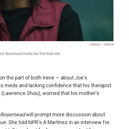
/ Vertical
/
Vertical
 but
Rosemead
marks her first lead role.
 on the part of both Irene — about Joe's
is meds and lacking confidence that his therapist
(Lawrence Shou), worried that his mother's
Rosemead
will prompt more discussion about
sue. She told NPR's A Martínez in an interview for