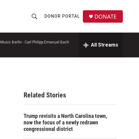
DONATE
DONOR PORTAL
S
S
e
h
a
r
Music Berlin -
Carl Philipp Emanuel Bach
All Streams
o
c
h
w
Q
u
S
e
r
e
y
Related Stories
a
r
Trump revisits a North Carolina town,
c
now the focus of a newly redrawn
congressional district
h