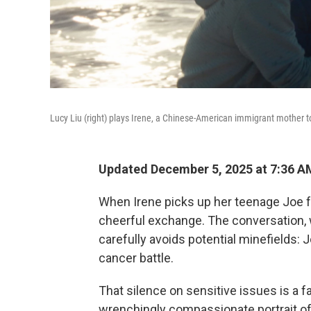
Lucy Liu (right) plays Irene, a Chinese-American immigrant mother to
Updated December 5, 2025 at 7:36 
When Irene picks up her teenage Joe f
cheerful exchange. The conversation, 
carefully avoids potential minefields: J
cancer battle.
That silence on sensitive issues is a fa
wrenchingly compassionate portrait of