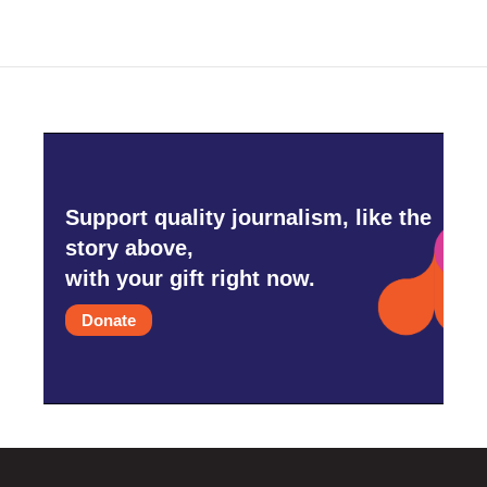
Support quality journalism, like the
story above,
with your gift right now.
Donate