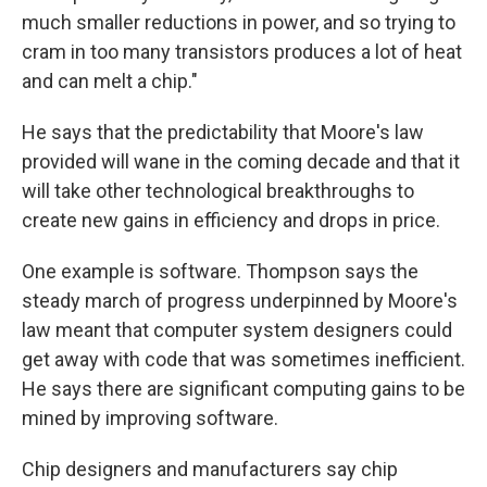
much smaller reductions in power, and so trying to
cram in too many transistors produces a lot of heat
and can melt a chip."
He says that the predictability that Moore's law
provided will wane in the coming decade and that it
will take other technological breakthroughs to
create new gains in efficiency and drops in price.
One example is software. Thompson says the
steady march of progress underpinned by Moore's
law meant that computer system designers could
get away with code that was sometimes inefficient.
He says there are significant computing gains to be
mined by improving software.
Chip designers and manufacturers say chip