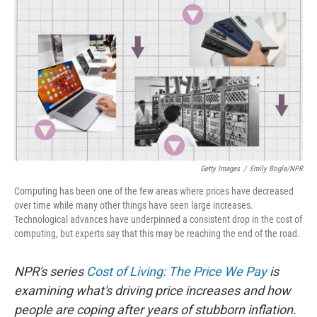
o
r
I
k
n
Getty Images
/
Emily Bogle/NPR
Computing has been one of the few areas where prices have decreased
over time while many other things have seen large increases.
Technological advances have underpinned a consistent drop in the cost of
computing, but experts say that this may be reaching the end of the road.
NPR's series
Cost of Living: The Price We Pay
is
examining what's driving price increases and how
people are coping after years of stubborn inflation.