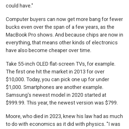
could have."
Computer buyers can now get more bang for fewer
bucks even over the span of a few years, as the
MacBook Pro shows. And because chips are now in
everything, that means other kinds of electronics
have also become cheaper over time.
Take 55-inch OLED flat-screen TVs, for example.
The first one hit the market in 2013 for over
$10,000. Today, you can pick one up for under
$1,000. Smartphones are another example.
Samsung's newest model in 2020 started at
$999.99. This year, the newest version was $799.
Moore, who died in 2023, knew his law had as much
to do with economics as it did with physics. "I was