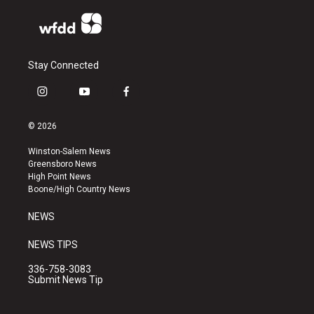
Stay Connected
i
y
f
n
o
a
s
u
c
© 2026
t
t
e
a
u
b
Winston-Salem News
g
b
o
Greensboro News
r
e
o
High Point News
a
k
Boone/High Country News
m
NEWS
NEWS TIPS
336-758-3083
Submit News Tip