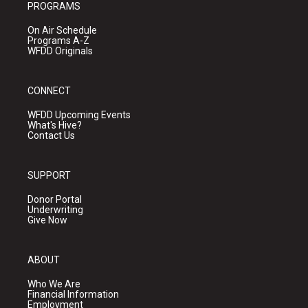
PROGRAMS
On Air Schedule
Programs A-Z
WFDD Originals
CONNECT
WFDD Upcoming Events
What's Hive?
Contact Us
SUPPORT
Donor Portal
Underwriting
Give Now
ABOUT
Who We Are
Financial Information
Employment