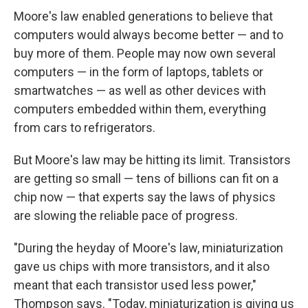
Moore's law enabled generations to believe that
computers would always become better — and to
buy more of them. People may now own several
computers — in the form of laptops, tablets or
smartwatches — as well as other devices with
computers embedded within them, everything
from cars to refrigerators.
But Moore's law may be hitting its limit. Transistors
are getting so small — tens of billions can fit on a
chip now — that experts say the laws of physics
are slowing the reliable pace of progress.
"During the heyday of Moore's law, miniaturization
gave us chips with more transistors, and it also
meant that each transistor used less power,"
Thompson says. "Today, miniaturization is giving us