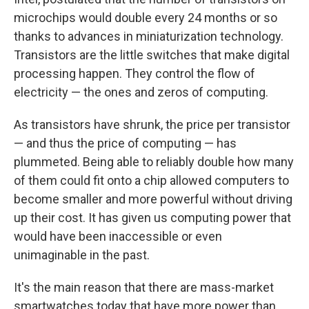
microchips would double every 24 months or so
thanks to advances in miniaturization technology.
Transistors are the little switches that make digital
processing happen. They control the flow of
electricity — the ones and zeros of computing.
As transistors have shrunk, the price per transistor
— and thus the price of computing — has
plummeted. Being able to reliably double how many
of them could fit onto a chip allowed computers to
become smaller and more powerful without driving
up their cost. It has given us computing power that
would have been inaccessible or even
unimaginable in the past.
It's the main reason that there are mass-market
smartwatches today that have more power than