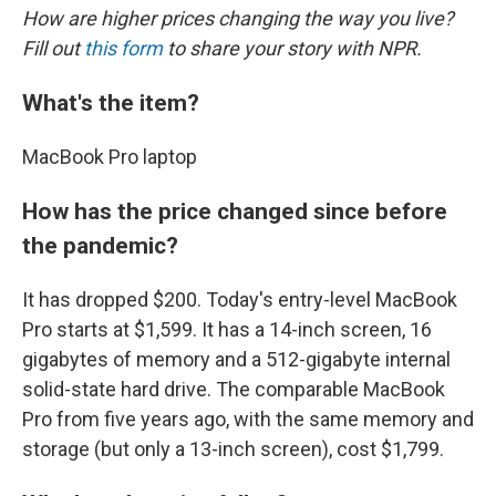
How are higher prices changing the way you live?
Fill out
this form
to share your story with NPR.
What's the item?
MacBook Pro laptop
How has the price changed since before
the pandemic?
It has dropped $200. Today's entry-level MacBook
Pro starts at $1,599. It has a 14-inch screen, 16
gigabytes of memory and a 512-gigabyte internal
solid-state hard drive. The comparable MacBook
Pro from five years ago, with the same memory and
storage (but only a 13-inch screen), cost $1,799.