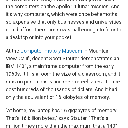
the computers on the Apollo 11 lunar mission. And
it's why computers, which were once behemoths
so expensive that only businesses and universities
could afford them, are now small enough to fit onto
a desktop or into your pocket.
At the
Computer History Museum
in Mountain
View, Calif., docent Scott Stauter demonstrates an
IBM 1401, a mainframe computer from the early
1960s. It fills a room the size of a classroom, and it
runs on punch cards and reel-to-reel tapes. It once
cost hundreds of thousands of dollars. And it had
only the equivalent of 16 kilobytes of memory.
"At home, my laptop has 16 gigabytes of memory.
That's 16 billion bytes," says Stauter. "That's a
million times more than the maximum that a 1401