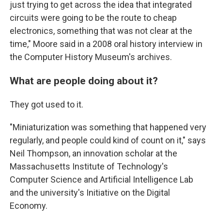
just trying to get across the idea that integrated
circuits were going to be the route to cheap
electronics, something that was not clear at the
time," Moore said in a 2008 oral history interview in
the Computer History Museum's archives.
What are people doing about it?
They got used to it.
"Miniaturization was something that happened very
regularly, and people could kind of count on it," says
Neil Thompson, an innovation scholar at the
Massachusetts Institute of Technology's
Computer Science and Artificial Intelligence Lab
and the university's Initiative on the Digital
Economy.