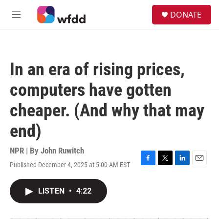
Skip to main content
S
DONATE
e
M
a
e
r
n
c
u
h
In an era of rising prices,
u
e
computers have gotten
r
y
cheaper. (And why that may
end)
NPR | By
John Ruwitch
Published December 4, 2025 at 5:00 AM EST
F
T
L
E
a
w
i
m
c
i
n
a
LISTEN
•
4:22
e
t
k
i
b
t
e
l
o
e
d