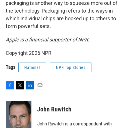
packaging is another way to squeeze more out of
the technology. Packaging refers to the ways in
which individual chips are hooked up to others to
form powerful sets.
Apple is a financial supporter of NPR.
Copyright 2026 NPR
Tags
National
NPR Top Stories
F
T
L
E
a
w
i
m
c
i
n
a
e
t
k
i
John Ruwitch
b
t
e
l
o
e
d
o
r
I
John Ruwitch is a correspondent with
k
n