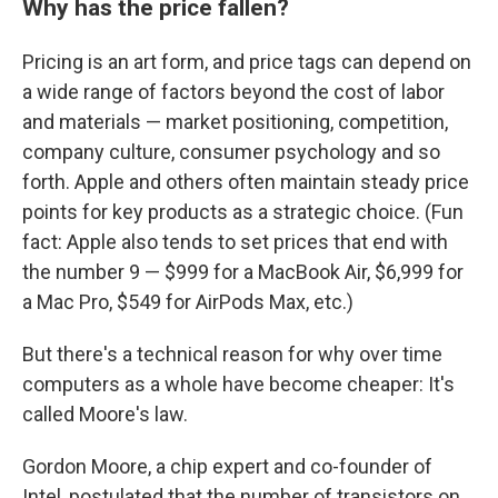
Why has the price fallen?
Pricing is an art form, and price tags can depend on
a wide range of factors beyond the cost of labor
and materials — market positioning, competition,
company culture, consumer psychology and so
forth. Apple and others often maintain steady price
points for key products as a strategic choice. (Fun
fact: Apple also tends to set prices that end with
the number 9 — $999 for a MacBook Air, $6,999 for
a Mac Pro, $549 for AirPods Max, etc.)
But there's a technical reason for why over time
computers as a whole have become cheaper: It's
called Moore's law.
Gordon Moore, a chip expert and co-founder of
Intel, postulated that the number of transistors on