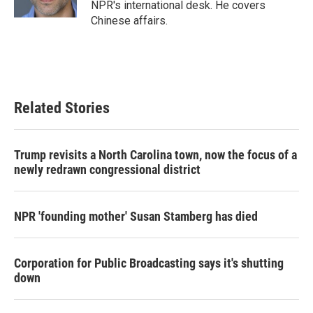
NPR's international desk. He covers
Chinese affairs.
Related Stories
Trump revisits a North Carolina town, now the focus of a
newly redrawn congressional district
NPR 'founding mother' Susan Stamberg has died
Corporation for Public Broadcasting says it's shutting
down