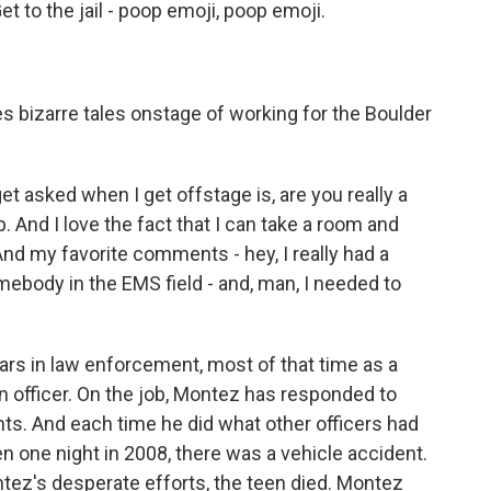
t to the jail - poop emoji, poop emoji.
s bizarre tales onstage of working for the Boulder
 asked when I get offstage is, are you really a
 And I love the fact that I can take a room and
nd my favorite comments - hey, I really had a
mebody in the EMS field - and, man, I needed to
rs in law enforcement, most of that time as a
n officer. On the job, Montez has responded to
nts. And each time he did what other officers had
n one night in 2008, there was a vehicle accident.
tez's desperate efforts, the teen died. Montez