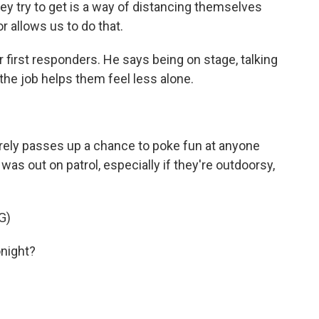
ey try to get is a way of distancing themselves
 allows us to do that.
 first responders. He says being on stage, talking
he job helps them feel less alone.
rely passes up a chance to poke fun at anyone
 out on patrol, especially if they're outdoorsy,
G)
onight?