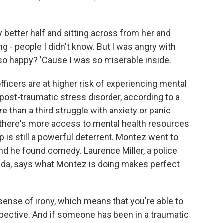
better half and sitting across from her and
 - people I didn't know. But I was angry with
 so happy? 'Cause I was so miserable inside.
icers are at higher risk of experiencing mental
ost-traumatic stress disorder, according to a
than a third struggle with anxiety or panic
 there's more access to mental health resources
p is still a powerful deterrent. Montez went to
and he found comedy. Laurence Miller, a police
rida, says what Montez is doing makes perfect
nse of irony, which means that you're able to
ective. And if someone has been in a traumatic