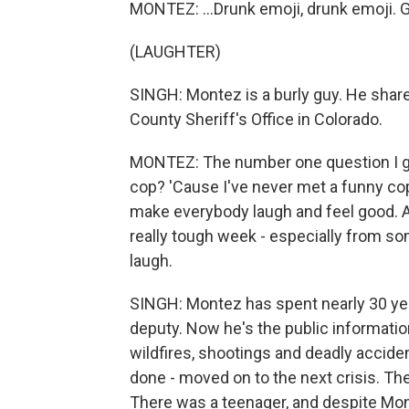
MONTEZ: ...Drunk emoji, drunk emoji. Ge
(LAUGHTER)
SINGH: Montez is a burly guy. He share
County Sheriff's Office in Colorado.
MONTEZ: The number one question I get
cop? 'Cause I've never met a funny cop.
make everybody laugh and feel good. A
really tough week - especially from so
laugh.
SINGH: Montez has spent nearly 30 yea
deputy. Now he's the public informatio
wildfires, shootings and deadly accide
done - moved on to the next crisis. The
There was a teenager, and despite Mon