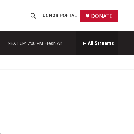
DONATE
DONOR PORTAL
S
S
e
h
a
r
All Streams
NEXT UP:
7:00 PM
Fresh Air
o
c
h
w
Q
u
S
e
r
e
y
a
r
c
h