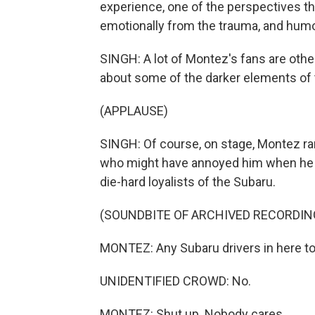
experience, one of the perspectives th
emotionally from the trauma, and humor
SINGH: A lot of Montez's fans are other
about some of the darker elements of t
(APPLAUSE)
SINGH: Of course, on stage, Montez ra
who might have annoyed him when he was
die-hard loyalists of the Subaru.
(SOUNDBITE OF ARCHIVED RECORDIN
MONTEZ: Any Subaru drivers in here t
UNIDENTIFIED CROWD: No.
MONTEZ: Shut up. Nobody cares.