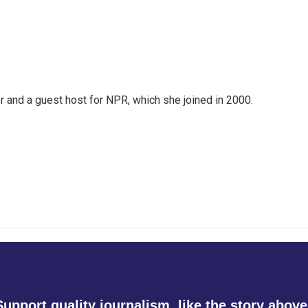
 and a guest host for NPR, which she joined in 2000.
Support quality journalism, like the story above