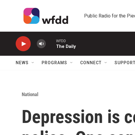
Skip to main content
Public Radio for the Pi
WFDD
The Daily
NEWS
PROGRAMS
CONNECT
SUPPOR
National
Depression is