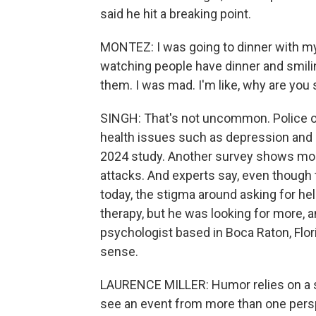
said he hit a breaking point.
MONTEZ: I was going to dinner with my 
watching people have dinner and smiling
them. I was mad. I'm like, why are you
SINGH: That's not uncommon. Police off
health issues such as depression and p
2024 study. Another survey shows more 
attacks. And experts say, even though
today, the stigma around asking for hel
therapy, but he was looking for more, 
psychologist based in Boca Raton, Flo
sense.
LAURENCE MILLER: Humor relies on a se
see an event from more than one persp