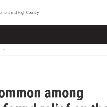
edmont and High Country
T
 common among