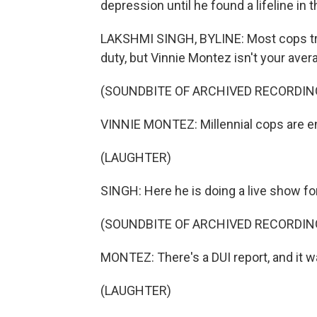
depression until he found a lifeline in
LAKSHMI SINGH, BYLINE: Most cops try t
duty, but Vinnie Montez isn't your ave
(SOUNDBITE OF ARCHIVED RECORDIN
VINNIE MONTEZ: Millennial cops are ent
(LAUGHTER)
SINGH: Here he is doing a live show fo
(SOUNDBITE OF ARCHIVED RECORDIN
MONTEZ: There's a DUI report, and it w
(LAUGHTER)