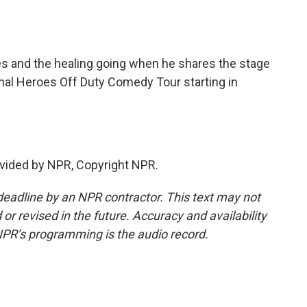
s and the healing going when he shares the stage
ional Heroes Off Duty Comedy Tour starting in
vided by NPR, Copyright NPR.
deadline by an NPR contractor. This text may not
or revised in the future. Accuracy and availability
NPR’s programming is the audio record.