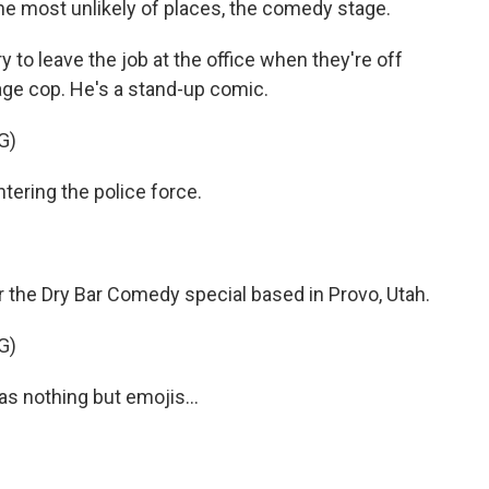
 the most unlikely of places, the comedy stage.
o leave the job at the office when they're off
rage cop. He's a stand-up comic.
G)
ering the police force.
r the Dry Bar Comedy special based in Provo, Utah.
G)
as nothing but emojis...