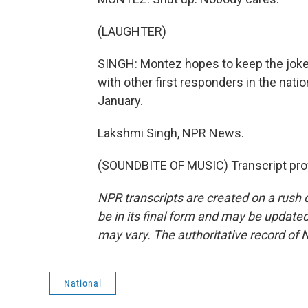
(LAUGHTER)
SINGH: Montez hopes to keep the joke
with other first responders in the nat
January.
Lakshmi Singh, NPR News.
(SOUNDBITE OF MUSIC) Transcript pro
NPR transcripts are created on a rush 
be in its final form and may be updated 
may vary. The authoritative record of 
National