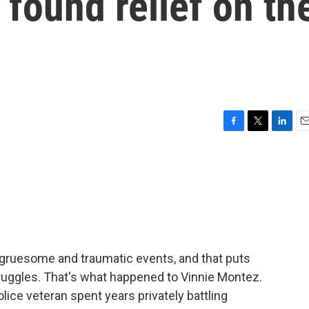
 found relief on th
F
T
L
E
a
w
i
m
c
i
n
a
e
t
k
i
b
t
e
l
o
e
d
o
r
I
k
n
 gruesome and traumatic events, and that puts
truggles. That's what happened to Vinnie Montez.
lice veteran spent years privately battling