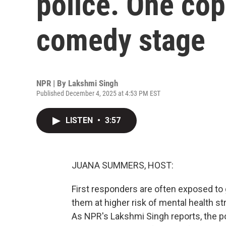
police. One cop
comedy stage
NPR | By
Lakshmi Singh
Published December 4, 2025 at 4:53 PM EST
LISTEN
•
3:57
JUANA SUMMERS, HOST:
First responders are often exposed to
them at higher risk of mental health s
As NPR's Lakshmi Singh reports, the po