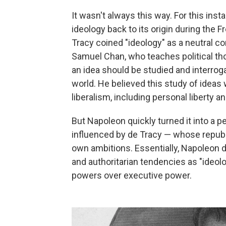
It wasn't always this way. For this inst
ideology back to its origin during the
Tracy coined "ideology" as a neutral con
Samuel Chan, who teaches political tho
an idea should be studied and interro
world. He believed this study of ideas
liberalism, including personal liberty an
But Napoleon quickly turned it into a p
influenced by de Tracy — whose republ
own ambitions. Essentially, Napoleon 
and authoritarian tendencies as "ideolo
powers over executive power.