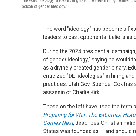
The word "ideology" traces its origins to the French Enlightenment.
poison of gender ideology."
The word "ideology" has become a fixtur
leaders to cast opponents' beliefs as 
During the 2024 presidential campaign
of gender ideology," saying he would ta
as a divinely created gender binary. E
criticized "DEI ideologies" in hiring a
practices. Utah Gov. Spencer Cox has sa
assassin of Charlie Kirk.
Those on the left have used the term a
Preparing for War: The Extremist Hist
Comes Next
, describes Christian nati
States was founded as — and should re