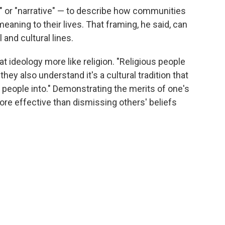
 or "narrative" — to describe how communities
eaning to their lives. That framing, he said, can
 and cultural lines.
at ideology more like religion. "Religious people
t they also understand it's a cultural tradition that
people into." Demonstrating the merits of one's
re effective than dismissing others' beliefs