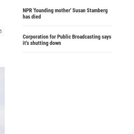
NPR 'founding mother' Susan Stamberg
has died
Corporation for Public Broadcasting says
it's shutting down