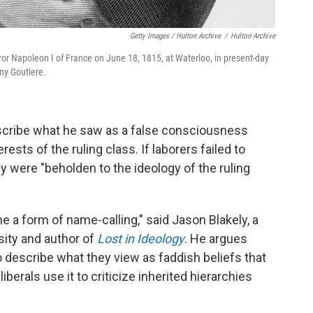
Getty Images / Hulton Archive
/
Hulton Archive
r Napoleon I of France on June 18, 1815, at Waterloo, in present-day
ny Goutiere.
escribe what he saw as a false consciousness
ts of the ruling class. If laborers failed to
y were "beholden to the ideology of the ruling
e a form of name-calling," said Jason Blakely, a
rsity and author of
Lost in Ideology
. He argues
 describe what they view as faddish beliefs that
liberals use it to criticize inherited hierarchies