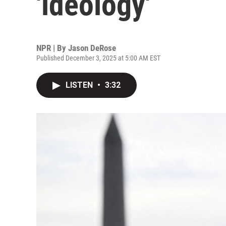
'ideology'
NPR | By
Jason DeRose
Published December 3, 2025 at 5:00 AM EST
LISTEN
•
3:32