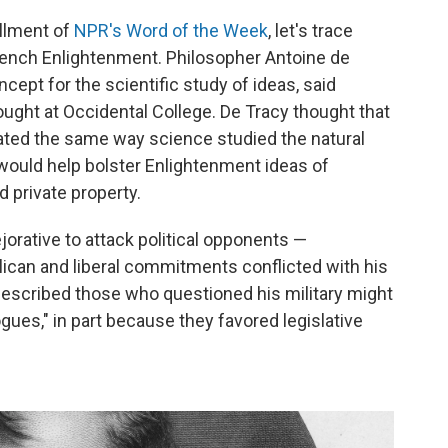
allment of
NPR's Word of the Week
, let's trace
 French Enlightenment. Philosopher Antoine de
cept for the scientific study of ideas, said
ught at Occidental College. De Tracy thought that
gated the same way science studied the natural
 would help bolster Enlightenment ideas of
d private property.
ejorative to attack political opponents —
ican and liberal commitments conflicted with his
described those who questioned his military might
gues," in part because they favored legislative