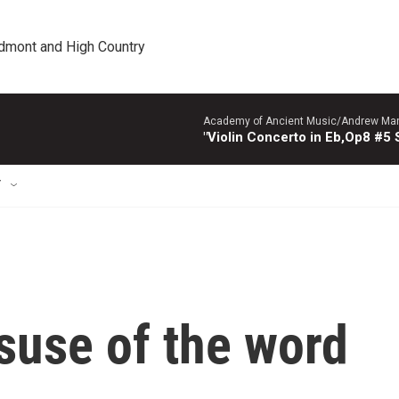
edmont and High Country
Academy of Ancient Music/Andrew Manze
"Violin Concerto in Eb,Op8 #5
T
suse of the word