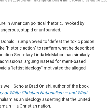
 During the 2024 presidential campaign, Donald Trump vowed to "defeat the toxic
e in American political rhetoric, invoked by
dangerous, stupid or unfounded.
, Donald Trump vowed to "defeat the toxic poison
ke "historic action" to reaffirm what he described
ducation Secretary Linda McMahon has similarly
nd admissions, arguing instead for merit-based
id a "leftist ideology" motivated the alleged
s well. Scholar Brad Onishi, author of the book
ory of White Christian Nationalism — and What
onalism as an ideology asserting that the United
main — a Christian nation.