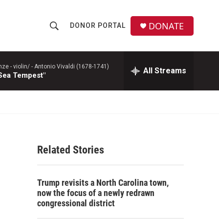
DONATE
DONOR PORTAL
S
S
e
h
a
r
 - violin/ -
Antonio Vivaldi (1678-1741)
All Streams
o
 Sea Tempest"
c
h
w
Q
u
S
e
r
e
y
Related Stories
a
r
Trump revisits a North Carolina town,
c
now the focus of a newly redrawn
congressional district
h