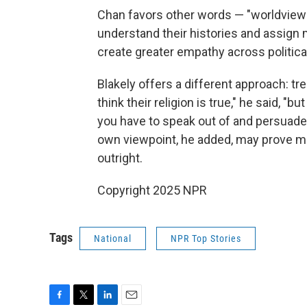
Chan favors other words — "worldview"
understand their histories and assign m
create greater empathy across political
Blakely offers a different approach: tre
think their religion is true," he said, "bu
you have to speak out of and persuade 
own viewpoint, he added, may prove mo
outright.
Copyright 2025 NPR
Tags
National
NPR Top Stories