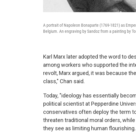
A portrait of Napoleon Bonaparte (1769-1821) as Empero
Belgium. An engraving by Sandoz from a painting by To
Karl Marx later adopted the word to d
among workers who supported the interes
revolt, Marx argued, it was because the
class," Chan said.
Today, "ideology has essentially becom
political scientist at Pepperdine Unive
conservatives often deploy the term to
threaten traditional moral orders, while 
they see as limiting human flourishing.