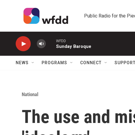
Skip to main content
Public Radio for the Pi
WFDD
Sunday Baroque
NEWS
PROGRAMS
CONNECT
SUPPOR
National
The use and mi