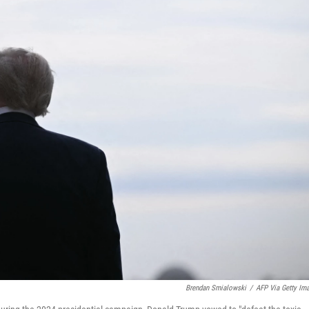
Brendan Smialowski
/
AFP Via Getty Im