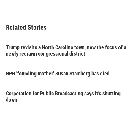
Related Stories
Trump revisits a North Carolina town, now the focus of a
newly redrawn congressional district
NPR 'founding mother' Susan Stamberg has died
Corporation for Public Broadcasting says it's shutting
down