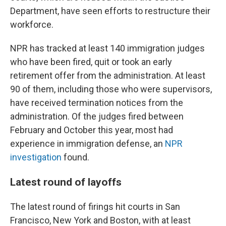
Department, have seen efforts to restructure their
workforce.
NPR has tracked at least 140 immigration judges
who have been fired, quit or took an early
retirement offer from the administration. At least
90 of them, including those who were supervisors,
have received termination notices from the
administration. Of the judges fired between
February and October this year, most had
experience in immigration defense, an
NPR
investigation
found.
Latest round of layoffs
The latest round of firings hit courts in San
Francisco, New York and Boston, with at least