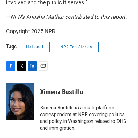
involved and the public it serves."
—NPR's Anusha Mathur contributed to this report.
Copyright 2025 NPR
Tags
National
NPR Top Stories
F
T
L
E
a
w
i
m
c
i
n
a
e
t
k
i
Ximena Bustillo
b
t
e
l
o
e
d
o
r
I
Ximena Bustillo is a multi-platform
k
n
correspondent at NPR covering politics
and policy in Washington related to DHS
and immigration.