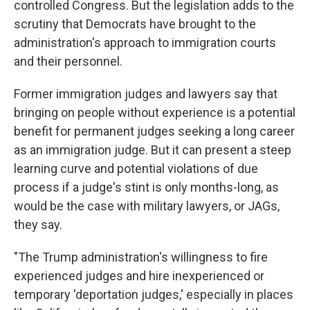
controlled Congress. But the legislation adds to the
scrutiny that Democrats have brought to the
administration's approach to immigration courts
and their personnel.
Former immigration judges and lawyers say that
bringing on people without experience is a potential
benefit for permanent judges seeking a long career
as an immigration judge. But it can present a steep
learning curve and potential violations of due
process if a judge's stint is only months-long, as
would be the case with military lawyers, or JAGs,
they say.
"The Trump administration's willingness to fire
experienced judges and hire inexperienced or
temporary 'deportation judges,' especially in places