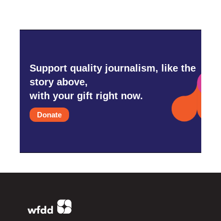
Support quality journalism, like the
story above,
with your gift right now.
Donate