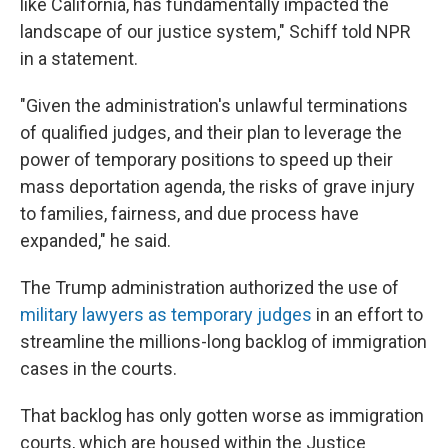
like California, has fundamentally impacted the
landscape of our justice system," Schiff told NPR
in a statement.
"Given the administration's unlawful terminations
of qualified judges, and their plan to leverage the
power of temporary positions to speed up their
mass deportation agenda, the risks of grave injury
to families, fairness, and due process have
expanded," he said.
The Trump administration authorized the use of
military lawyers as temporary judges
in an effort to
streamline the millions-long backlog of immigration
cases in the courts.
That backlog has only gotten worse as immigration
courts, which are housed within the Justice