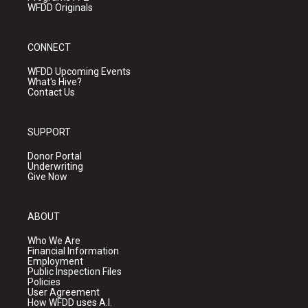
WFDD Originals
CONNECT
WFDD Upcoming Events
What's Hive?
Contact Us
SUPPORT
Donor Portal
Underwriting
Give Now
ABOUT
Who We Are
Financial Information
Employment
Public Inspection Files
Policies
User Agreement
How WFDD uses A.I.