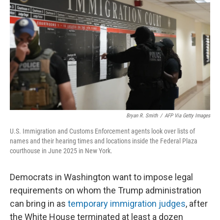
o
r
I
k
n
Bryan R. Smith
/
AFP Via Getty Images
U.S. Immigration and Customs Enforcement agents look over lists of
names and their hearing times and locations inside the Federal Plaza
courthouse in June 2025 in New York.
Democrats in Washington want to impose legal
requirements on whom the Trump administration
can bring in as
temporary immigration judges
, after
the White House terminated at least a dozen