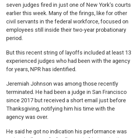
seven judges fired in just one of New York's courts
earlier this week. Many of the firings, like for other
civil servants in the federal workforce, focused on
employees still inside their two-year probationary
period.
But this recent string of layoffs included at least 13
experienced judges who had been with the agency
for years, NPR has identified.
Jeremiah Johnson was among those recently
terminated. He had been a judge in San Francisco
since 2017 but received a short email just before
Thanksgiving, notifying him his time with the
agency was over.
He said he got no indication his performance was