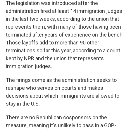
The legislation was introduced after the
administration fired at least 14 immigration judges
in the last two weeks, according to the union that
represents them, with many of those having been
terminated after years of experience on the bench.
Those layoffs add to more than 90 other
terminations so far this year, according to a count
kept by NPR and the union that represents
immigration judges.
The firings come as the administration seeks to
reshape who serves on courts and makes
decisions about which immigrants are allowed to
stay in the U.S.
There are no Republican cosponsors on the
measure, meaning it's unlikely to pass in a GOP-