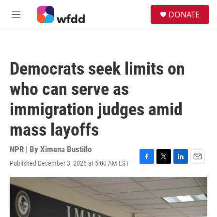
Skip to main content
S
DONATE
e
M
a
e
r
n
c
u
h
Democrats seek limits on
u
e
who can serve as
r
y
immigration judges amid
mass layoffs
NPR | By
Ximena Bustillo
Published December 3, 2025 at 5:00 AM EST
F
T
L
E
a
w
i
m
c
i
n
a
e
t
k
i
b
t
e
l
o
e
d