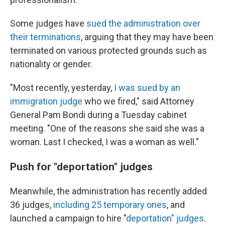
Some judges have
sued the administration over
their terminations
, arguing that they may have been
terminated on various protected grounds such as
nationality or gender.
"Most recently, yesterday,
I was sued by an
immigration judge
who we fired," said Attorney
General Pam Bondi during a Tuesday cabinet
meeting. "One of the reasons she said she was a
woman. Last I checked, I was a woman as well."
Push for "deportation" judges
Meanwhile, the administration has recently added
36 judges,
including 25 temporary ones
, and
launched a campaign to hire "
deportation" judges
.