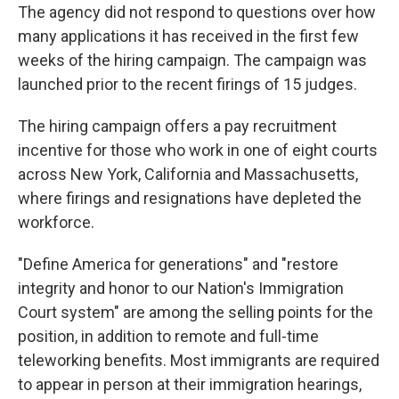
The agency did not respond to questions over how
many applications it has received in the first few
weeks of the hiring campaign. The campaign was
launched prior to the recent firings of 15 judges.
The hiring campaign offers a pay recruitment
incentive for those who work in one of eight courts
across New York, California and Massachusetts,
where firings and resignations have depleted the
workforce.
"Define America for generations" and "restore
integrity and honor to our Nation's Immigration
Court system" are among the selling points for the
position, in addition to remote and full-time
teleworking benefits. Most immigrants are required
to appear in person at their immigration hearings,