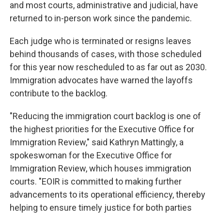
and most courts, administrative and judicial, have
returned to in-person work since the pandemic.
Each judge who is terminated or resigns leaves
behind thousands of cases, with those scheduled
for this year now rescheduled to as far out as 2030.
Immigration advocates have warned the layoffs
contribute to the backlog.
"Reducing the immigration court backlog is one of
the highest priorities for the Executive Office for
Immigration Review," said Kathryn Mattingly, a
spokeswoman for the Executive Office for
Immigration Review, which houses immigration
courts. "EOIR is committed to making further
advancements to its operational efficiency, thereby
helping to ensure timely justice for both parties