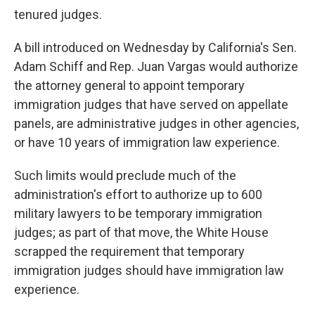
tenured judges.
A bill introduced on Wednesday by California's Sen.
Adam Schiff and Rep. Juan Vargas would authorize
the attorney general to appoint temporary
immigration judges that have served on appellate
panels, are administrative judges in other agencies,
or have 10 years of immigration law experience.
Such limits would preclude much of the
administration's effort to authorize up to 600
military lawyers to be temporary immigration
judges; as part of that move, the White House
scrapped the requirement that temporary
immigration judges should have immigration law
experience.