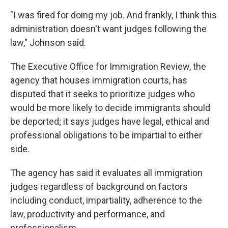
"I was fired for doing my job. And frankly, I think this
administration doesn't want judges following the
law," Johnson said.
The Executive Office for Immigration Review, the
agency that houses immigration courts, has
disputed that it seeks to prioritize judges who
would be more likely to decide immigrants should
be deported; it says judges have legal, ethical and
professional obligations to be impartial to either
side.
The agency has said it evaluates all immigration
judges regardless of background on factors
including conduct, impartiality, adherence to the
law, productivity and performance, and
professionalism.