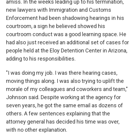
amiss. In the weeks leading up to his termination,
new lawyers with Immigration and Customs
Enforcement had been shadowing hearings in his
courtroom, a sign he believed showed his
courtroom conduct was a good learning space. He
had also just received an additional set of cases for
people held at the Eloy Detention Center in Arizona,
adding to his responsibilities.
"I was doing my job. I was there hearing cases,
moving things along. I was also trying to uplift the
morale of my colleagues and coworkers and team,"
Johnson said. Despite working at the agency for
seven years, he got the same email as dozens of
others. A few sentences explaining that the
attorney general has decided his time was over,
with no other explanation.