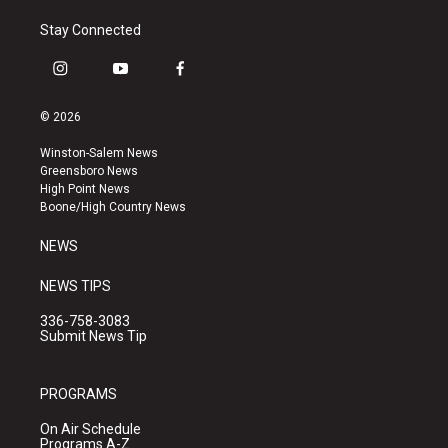
Stay Connected
i
y
f
n
o
a
s
u
c
© 2026
t
t
e
a
u
b
Winston-Salem News
g
b
o
Greensboro News
r
e
o
High Point News
a
k
Boone/High Country News
m
NEWS
NEWS TIPS
336-758-3083
Submit News Tip
PROGRAMS
On Air Schedule
Programs A-Z