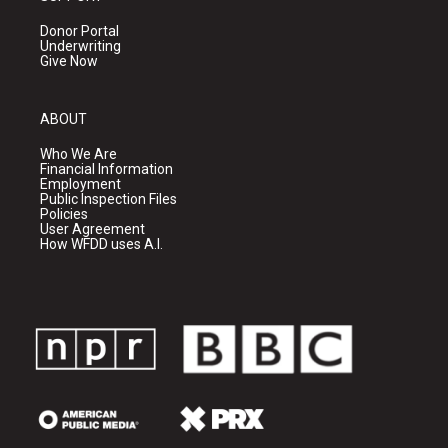
Donor Portal
Underwriting
Give Now
ABOUT
Who We Are
Financial Information
Employment
Public Inspection Files
Policies
User Agreement
How WFDD uses A.I.