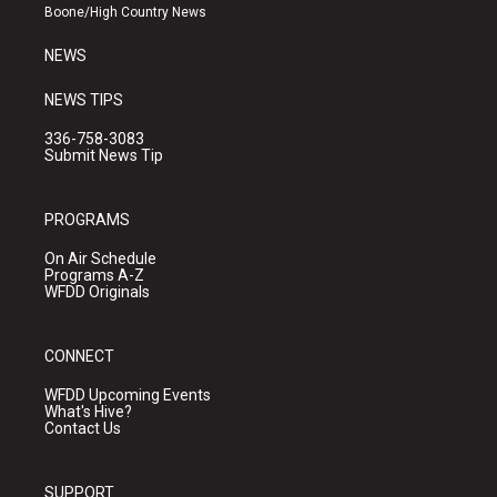
a
k
Boone/High Country News
m
NEWS
NEWS TIPS
336-758-3083
Submit News Tip
PROGRAMS
On Air Schedule
Programs A-Z
WFDD Originals
CONNECT
WFDD Upcoming Events
What's Hive?
Contact Us
SUPPORT