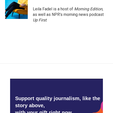
Leila Fadel is a host of
Morning Edition
,
as well as NPR's morning news podcast
Up First
.
Support quality journalism, like the
story above,
with your gift right now.