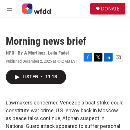
Skip to main content
S
DONATE
e
M
a
e
r
n
c
u
h
Morning news brief
u
e
r
NPR | By
A Martínez
,
Leila Fadel
y
Published December 2, 2025 at 4:42 AM EST
F
T
L
E
a
w
i
m
c
i
n
a
LISTEN
•
11:18
e
t
k
i
b
t
e
l
o
e
d
o
r
I
k
n
Lawmakers concerned Venezuela boat strike could
constitute war crime, U.S. envoy back in Moscow
as peace talks continue, Afghan suspect in
National Guard attack appeared to suffer personal