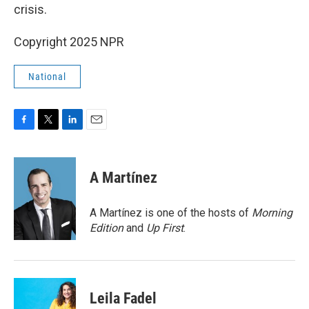
crisis.
Copyright 2025 NPR
National
F
T
L
E
a
w
i
m
c
i
n
a
e
t
k
i
A Martínez
b
t
e
l
o
e
d
o
r
I
A Martínez is one of the hosts of
Morning
k
n
Edition
and
Up First
.
Leila Fadel