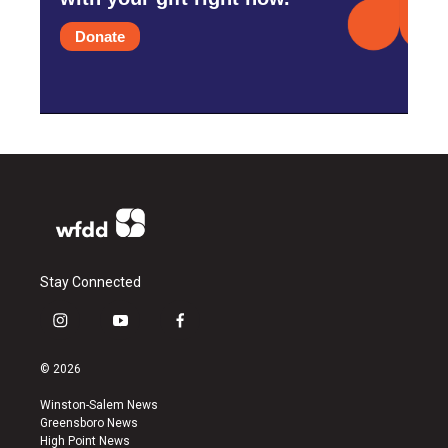
Donate
Stay Connected
i
y
f
n
o
a
s
u
c
© 2026
t
t
e
a
u
b
Winston-Salem News
g
b
o
Greensboro News
r
e
o
High Point News