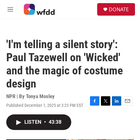
Skip to main content
S
DONATE
e
M
a
e
r
n
c
u
h
'I'm telling a silent story':
u
e
Paul Tazewell on 'Wicked'
r
y
and the magic of costume
design
NPR | By
Tonya Mosley
Published December 1, 2025 at 3:23 PM EST
F
T
L
E
a
w
i
m
c
i
n
a
LISTEN
•
43:38
e
t
k
i
b
t
e
l
o
e
d