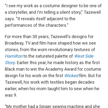
"I see my work as a costume designer to be one of
a storyteller, and I'm telling a silent story," Tazewell
says. "It reveals itself adjacent to the
performances of the characters."
For more than 30 years, Tazewell's designs for
Broadway, TV and film have shaped how we see
stories, from the worn revolutionary textures of
Hamilton
to the saturated palette of
West Side
Story
. Earlier this year, he made history as the first
Black man to win the Academy Award for costume
design for his work on the first
Wicked
film. But for
Tazewell, his work with textiles began decades
earlier, when his mom taught him to sew when he
was 9.
"My mother had a Singer sewing machine and she