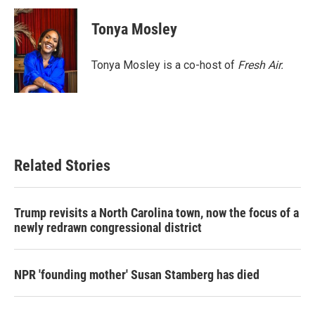
c
i
n
a
e
t
k
i
Tonya Mosley
b
t
e
l
o
e
d
o
r
I
Tonya Mosley is a co-host of
Fresh Air.
k
n
Related Stories
Trump revisits a North Carolina town, now the focus of a
newly redrawn congressional district
NPR 'founding mother' Susan Stamberg has died