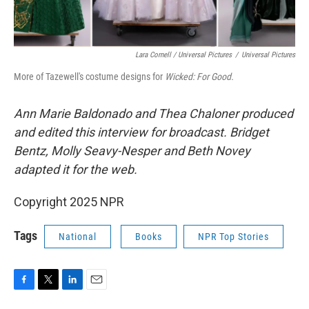
Lara Cornell / Universal Pictures
/
Universal Pictures
More of Tazewell's costume designs for
Wicked: For Good.
Ann Marie Baldonado and Thea Chaloner
produced
and edited this interview for broadcast. Bridget
Bentz, Molly Seavy-Nesper and Beth Novey
adapted it for the web.
Copyright 2025 NPR
Tags
National
Books
NPR Top Stories
F
T
L
E
a
w
i
m