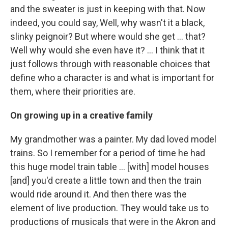
and the sweater is just in keeping with that. Now
indeed, you could say, Well, why wasn't it a black,
slinky peignoir? But where would she get ... that?
Well why would she even have it? … I think that it
just follows through with reasonable choices that
define who a character is and what is important for
them, where their priorities are.
On growing up in a creative family
My grandmother was a painter. My dad loved model
trains. So I remember for a period of time he had
this huge model train table ... [with] model houses
[and] you'd create a little town and then the train
would ride around it. And then there was the
element of live production. They would take us to
productions of musicals that were in the Akron and