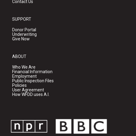
Contact Us
SUPPORT
Donor Portal
Underwriting
Give Now
ABOUT
Who We Are
Financial Information
Employment
Public Inspection Files
Policies
User Agreement
How WFDD uses A.I.