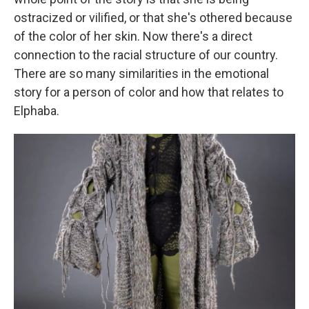
ostracized or vilified, or that she's othered because
of the color of her skin. Now there's a direct
connection to the racial structure of our country.
There are so many similarities in the emotional
story for a person of color and how that relates to
Elphaba.