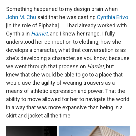
Something happened to my design brain when
John M. Chu
said that he was casting
Cynthia Erivo
[in the role of Elphaba]. ... I had already worked with
Cynthia in
Harriet
, and I knew her range. I fully
understood her connection to clothing, how she
develops a character, what that conversation is as
she's developing a character, as you know, because
we went through that process on
Harriet
, but I
knew that she would be able to go to a place that
would use the agility of wearing trousers as a
means of athletic expression and power. That the
ability to move allowed for her to navigate the world
in a way that was more expansive than being in a
skirt and jacket all the time.