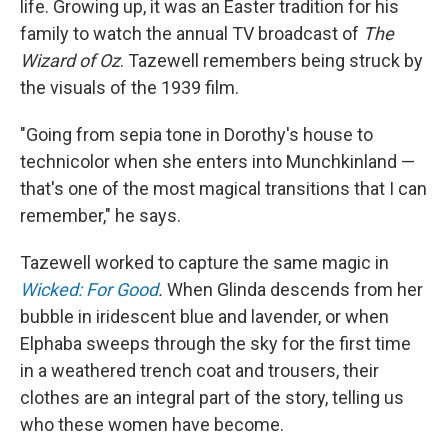
life. Growing up, it was an Easter tradition for his
family to watch the annual TV broadcast of
The
Wizard of Oz
. Tazewell remembers being struck by
the visuals of the 1939 film.
"Going from sepia tone in Dorothy's house to
technicolor when she enters into Munchkinland —
that's one of the most magical transitions that I can
remember," he says.
Tazewell worked to capture the same magic in
Wicked: For Good
.
When Glinda descends from her
bubble in iridescent blue and lavender, or when
Elphaba sweeps through the sky for the first time
in a weathered trench coat and trousers, their
clothes are an integral part of the story, telling us
who these women have become.