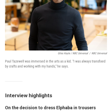
Giles Keyte / NBC Universal
/
NBC Universal
Paul Tazewell was immersed in the arts as a kid. "I was always transfixed
by crafts and working with my hands," he says.
Interview highlights
On the decision to dress Elphaba in trousers