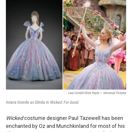
o
r
I
k
n
Lara Cornell/Giles Keyte
/
Universal Pictures
Ariana Grande as Glinda in
Wicked: For Good.
Wicked
costume designer Paul Tazewell has been
enchanted by Oz and Munchkinland for most of his