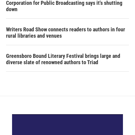
Corporation for Public Broadcasting says it's shutting
down
Writers Road Show connects readers to authors in four
rural libraries and venues
Greensboro Bound Literary Festival brings large and
diverse slate of renowned authors to Triad