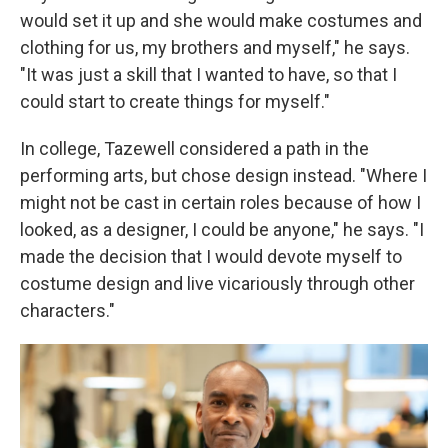
would set it up and she would make costumes and
clothing for us, my brothers and myself," he says.
"It was just a skill that I wanted to have, so that I
could start to create things for myself."
In college, Tazewell considered a path in the
performing arts, but chose design instead. "Where I
might not be cast in certain roles because of how I
looked, as a designer, I could be anyone," he says. "I
made the decision that I would devote myself to
costume design and live vicariously through other
characters."