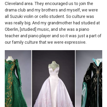
Cleveland area. They encouraged us to join the
drama club and my brothers and myself, we were
all Suzuki violin or cello student. So culture was
was really big. And my grandmother had studied at
Oberlin, [studied] music, and she was a piano
teacher and piano player and so it was just a part of
our family culture that we were expressive.