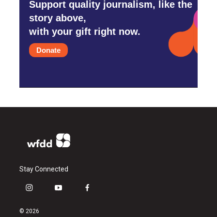
Support quality journalism, like the
story above,
with your gift right now.
Donate
Stay Connected
i
y
f
n
o
a
s
u
c
© 2026