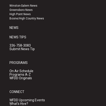
t
t
e
a
u
b
Winston-Salem News
g
b
o
Greensboro News
r
e
o
High Point News
a
k
Boone/High Country News
m
NEWS
NEWS TIPS
336-758-3083
Submit News Tip
PROGRAMS
On Air Schedule
Programs A-Z
WFDD Originals
CONNECT
WFDD Upcoming Events
What's Hive?