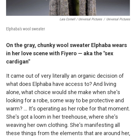
Lara Cornell / Universal Pictures
/
Universal Pictures
Elphaba's wool sweater
On the gray, chunky wool sweater Elphaba wears
in her love scene with Fiyero — aka the "sex
cardigan"
It came out of very literally an organic decision of
what does Elphaba have access to? And living
alone, what choice would she make when she's
looking for a robe, some way to be protective and
warm? ... It's operating as her robe for that moment.
She's got a loom in her treehouse, where she's
weaving her own clothing. She's manifesting all
these things from the elements that are around her,