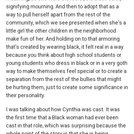
signifying mourning. And then to adopt that as a
way to pull herself apart from the rest of the
community, which we see presented when she's a
little girl the other children in the neighborhood
make fun of her. And holding on to that armoring
that's created by wearing black, it felt real in a way
because you think about high school students or
young students who dress in black or in a very goth
way to make themselves feel special or to create a
separation from the rest of the bullies that might
be hurting them, just to create some significance in
their personality.
I was talking about how Cynthia was cast. It was
the first time that a Black woman had ever been
cast in that role, which was surprising because the
whole point of the story is that she is being