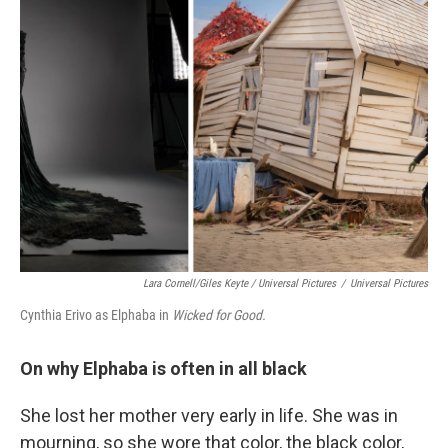
Lara Cornell/Giles Keyte / Universal Pictures
/
Universal Pictures
Cynthia Erivo as Elphaba in
Wicked for Good.
On why Elphaba is often in all black
She lost her mother very early in life. She was in
mourning, so she wore that color, the black color,