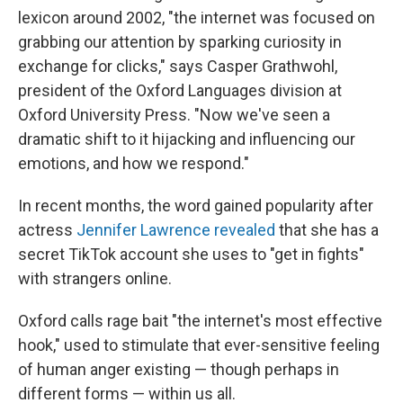
lexicon around 2002, "the internet was focused on
grabbing our attention by sparking curiosity in
exchange for clicks," says Casper Grathwohl,
president of the Oxford Languages division at
Oxford University Press. "Now we've seen a
dramatic shift to it hijacking and influencing our
emotions, and how we respond."
In recent months, the word gained popularity after
actress
Jennifer Lawrence revealed
that she has a
secret TikTok account she uses to "get in fights"
with strangers online.
Oxford calls rage bait "the internet's most effective
hook," used to stimulate that ever-sensitive feeling
of human anger existing — though perhaps in
different forms — within us all.