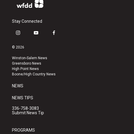
Stay Connected
i
y
f
n
o
a
s
u
c
© 2026
t
t
e
a
u
b
Winston-Salem News
g
b
o
Greensboro News
r
e
o
High Point News
a
k
Boone/High Country News
m
NEWS
NEWS TIPS
336-758-3083
Submit News Tip
PROGRAMS