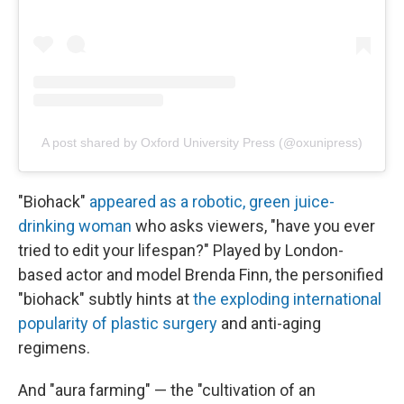
A post shared by Oxford University Press (@oxunipress)
"Biohack"
appeared as a robotic, green juice-
drinking woman
who asks viewers, "have you ever
tried to edit your lifespan?" Played by London-
based actor and model Brenda Finn, the personified
"biohack" subtly hints at
the exploding international
popularity of plastic surgery
and anti-aging
regimens.
And "aura farming" — the "cultivation of an