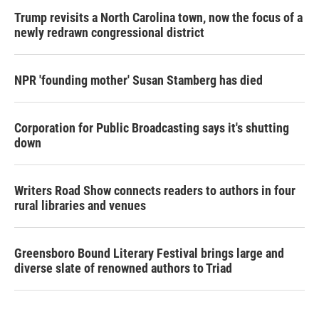
Trump revisits a North Carolina town, now the focus of a
newly redrawn congressional district
NPR 'founding mother' Susan Stamberg has died
Corporation for Public Broadcasting says it's shutting
down
Writers Road Show connects readers to authors in four
rural libraries and venues
Greensboro Bound Literary Festival brings large and
diverse slate of renowned authors to Triad