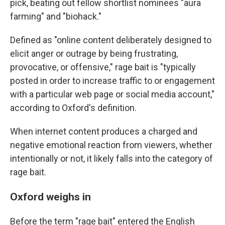
pick, beating out fellow shortlist nominees "aura
farming" and "biohack."
Defined as "online content deliberately designed to
elicit anger or outrage by being frustrating,
provocative, or offensive," rage bait is "typically
posted in order to increase traffic to or engagement
with a particular web page or social media account,"
according to Oxford's definition.
When internet content produces a charged and
negative emotional reaction from viewers, whether
intentionally or not, it likely falls into the category of
rage bait.
Oxford weighs in
Before the term "rage bait" entered the English