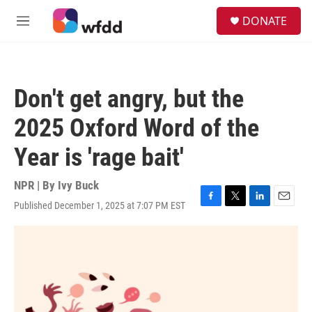
Skip to main content
S
DONATE
e
M
a
e
r
n
c
u
h
Don't get angry, but the
u
e
2025 Oxford Word of the
r
y
Year is 'rage bait'
NPR | By
Ivy Buck
Published December 1, 2025 at 7:07 PM EST
F
T
L
E
a
w
i
m
c
i
n
a
e
t
k
i
b
t
e
l
o
e
d
o
r
I
k
n