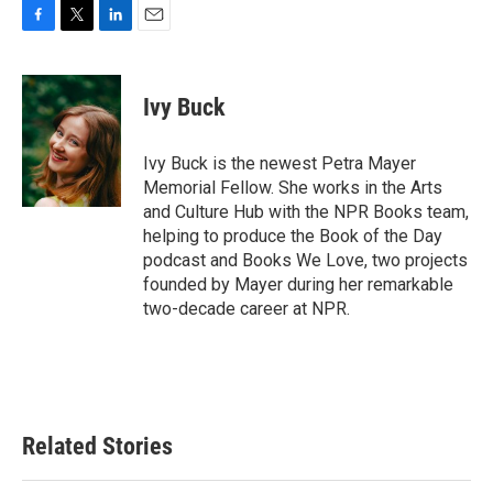
F
T
L
E
a
w
i
m
c
i
n
a
e
t
k
i
Ivy Buck
b
t
e
l
o
e
d
o
r
I
Ivy Buck is the newest Petra Mayer
k
n
Memorial Fellow. She works in the Arts
and Culture Hub with the NPR Books team,
helping to produce the Book of the Day
podcast and Books We Love, two projects
founded by Mayer during her remarkable
two-decade career at NPR.
Related Stories