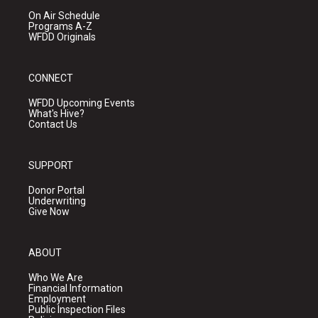
On Air Schedule
Programs A-Z
WFDD Originals
CONNECT
WFDD Upcoming Events
What's Hive?
Contact Us
SUPPORT
Donor Portal
Underwriting
Give Now
ABOUT
Who We Are
Financial Information
Employment
Public Inspection Files