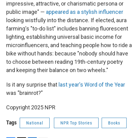
impressive, attractive, or charismatic persona or
public image" —
appeared as a stylish influencer
looking wistfully into the distance. If elected, aura
farming's "to-do list" includes banning fluorescent
lighting, establishing universal basic income for
microinfluencers, and teaching people how to ride a
bike without hands: because "nobody should have
to choose between reading 19th-century poetry
and keeping their balance on two wheels."
Is it any surprise that
last year's Word of the Year
was "brainrot?"
Copyright 2025 NPR
Tags
National
NPR Top Stories
Books