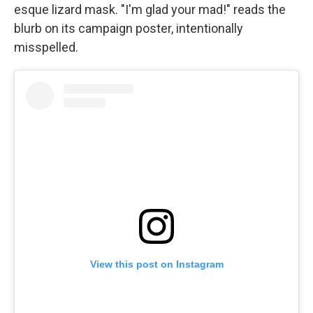
esque lizard mask. "I'm glad your mad!" reads the
blurb on its campaign poster, intentionally
misspelled.
View this post on Instagram