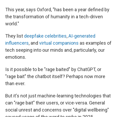
This year, says Oxford, "has been a year defined by
the transformation of humanity in a tech-driven
world."
They list
deepfake celebrities
,
AI-generated
influencers
, and
virtual companions
as examples of
tech seeping into our minds and, particularly, our
emotions.
Is it possible to be "rage baited" by ChatGPT, or
"rage bait" the chatbot itself? Perhaps now more
than ever.
But it's not just machine-learning technologies that
can "rage bait" their users, or vice-versa. General
social unrest and concerns over "digital wellbeing"
caused usage of the word to spike in 2025,