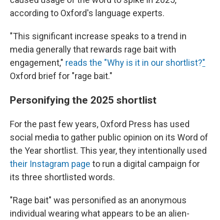
according to Oxford's language experts.
"This significant increase speaks to a trend in
media generally that rewards rage bait with
engagement,"
reads the "Why is it in our shortlist?
"
Oxford brief for "rage bait."
Personifying the 2025 shortlist
For the past few years, Oxford Press has used
social media to gather public opinion on its Word of
the Year shortlist. This year, they intentionally used
their Instagram page
to run a digital campaign for
its three shortlisted words.
"Rage bait" was personified as an anonymous
individual wearing what appears to be an alien-