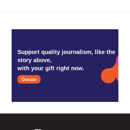
Support quality journalism, like the
story above,
with your gift right now.
Donate