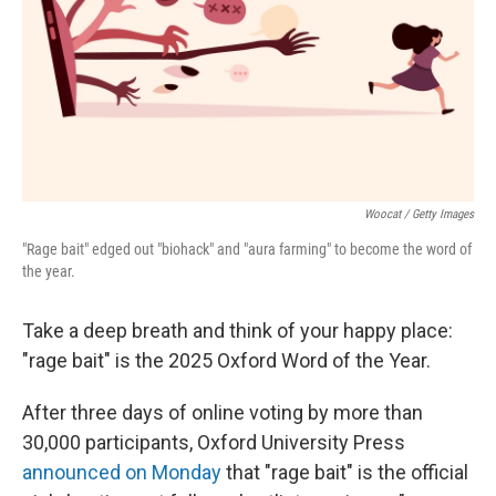
Woocat / Getty Images
"Rage bait" edged out "biohack" and "aura farming" to become the word of
the year.
Take a deep breath and think of your happy place:
"rage bait" is the 2025 Oxford Word of the Year.
After three days of online voting by more than
30,000 participants, Oxford University Press
announced on Monday
that "rage bait" is the official