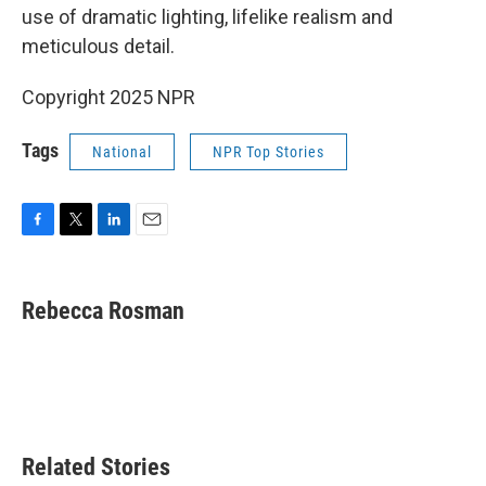
use of dramatic lighting, lifelike realism and
meticulous detail.
Copyright 2025 NPR
Tags
National
NPR Top Stories
F
T
L
E
a
w
i
m
c
i
n
a
e
t
k
i
Rebecca Rosman
b
t
e
l
o
e
d
o
r
I
k
n
Related Stories