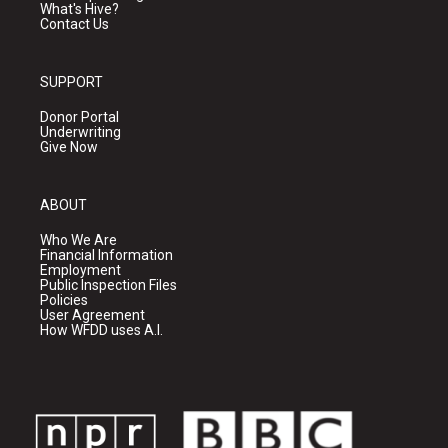
What's Hive?
Contact Us
SUPPORT
Donor Portal
Underwriting
Give Now
ABOUT
Who We Are
Financial Information
Employment
Public Inspection Files
Policies
User Agreement
How WFDD uses A.I.