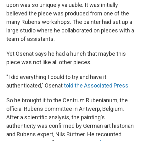
upon was so uniquely valuable. It was initially
believed the piece was produced from one of the
many Rubens workshops. The painter had set up a
large studio where he collaborated on pieces with a
team of assistants.
Yet Osenat says he had a hunch that maybe this
piece was not like all other pieces.
"I did everything I could to try and have it
authenticated," Osenat
told the Associated Press
.
So he brought it to the Centrum Rubenianum, the
official Rubens committee in Antwerp, Belgium.
After a scientific analysis, the painting's
authenticity was confirmed by German art historian
and Rubens expert, Nils Büttner. He recounted