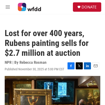
Skip to main content
S
DONATE
e
M
a
e
r
n
c
u
h
Lost for over 400 years,
u
e
Rubens painting sells for
r
y
$2.7 million at auction
NPR | By
Rebecca Rosman
Published November 30, 2025 at 5:00 PM EST
F
T
L
E
a
w
i
m
c
i
n
a
e
t
k
i
b
t
e
l
o
e
d
o
r
I
k
n