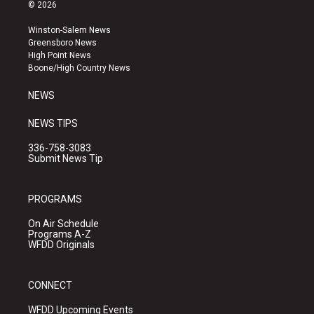
s
u
c
© 2026
t
t
e
a
u
b
Winston-Salem News
g
b
o
Greensboro News
r
e
o
High Point News
a
k
Boone/High Country News
m
NEWS
NEWS TIPS
336-758-3083
Submit News Tip
PROGRAMS
On Air Schedule
Programs A-Z
WFDD Originals
CONNECT
WFDD Upcoming Events