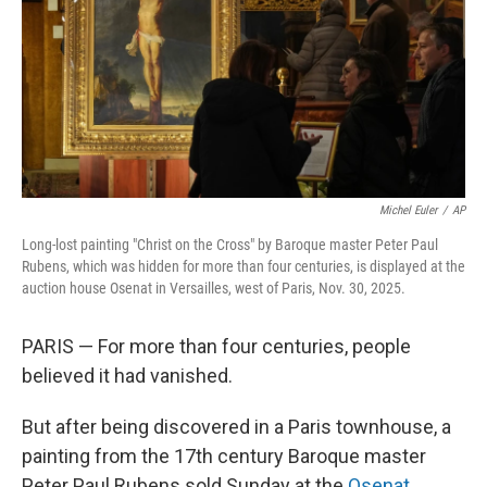
Michel Euler
/
AP
Long-lost painting "Christ on the Cross" by Baroque master Peter Paul
Rubens, which was hidden for more than four centuries, is displayed at the
auction house Osenat in Versailles, west of Paris, Nov. 30, 2025.
PARIS — For more than four centuries, people
believed it had vanished.
But after being discovered in a Paris townhouse, a
painting from the 17th century Baroque master
Peter Paul Rubens sold Sunday at the
Osenat