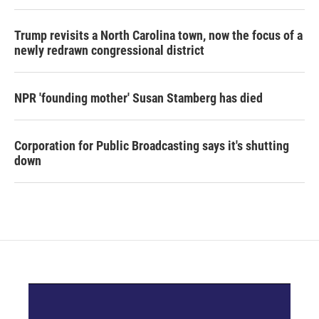
Trump revisits a North Carolina town, now the focus of a
newly redrawn congressional district
NPR 'founding mother' Susan Stamberg has died
Corporation for Public Broadcasting says it's shutting
down