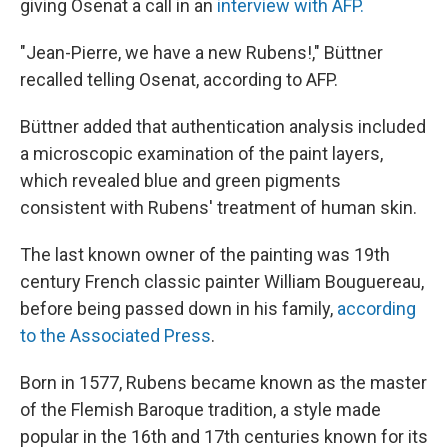
giving Osenat a call in an
interview with AFP.
"Jean-Pierre, we have a new Rubens!," Büttner
recalled telling Osenat, according to AFP.
Büttner added that authentication analysis included
a microscopic examination of the paint layers,
which revealed blue and green pigments
consistent with Rubens' treatment of human skin.
The last known owner of the painting was 19th
century French classic painter William Bouguereau,
before being passed down in his family,
according
to the Associated Press
.
Born in 1577, Rubens became known as the master
of the Flemish Baroque tradition, a style made
popular in the 16th and 17th centuries known for its