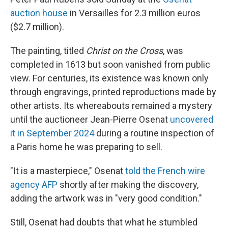
auction house
in Versailles for 2.3 million euros
($2.7 million).
The painting, titled
Christ on the Cross
, was
completed in 1613 but soon vanished from public
view. For centuries, its existence was known only
through engravings, printed reproductions made by
other artists. Its whereabouts remained a mystery
until the auctioneer Jean-Pierre Osenat
uncovered
it in September 2024
during a routine inspection of
a Paris home he was preparing to sell.
"It is a masterpiece," Osenat
told the French wire
agency AFP
shortly after making the discovery,
adding the artwork was in "very good condition."
Still, Osenat had doubts that what he stumbled