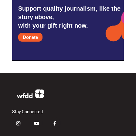
Support quality journalism, like the
story above,
with your gift right now.
Donate
Stay Connected
i
y
f
n
o
a