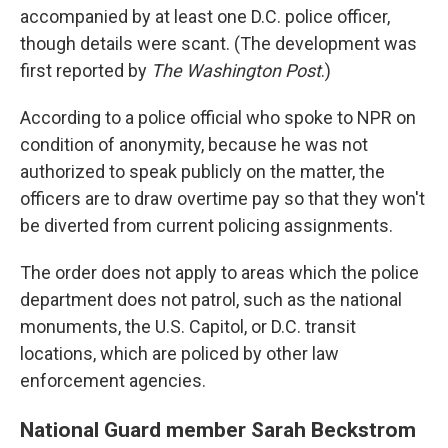
accompanied by at least one D.C. police officer,
though details were scant. (The development was
first reported by
The Washington Post
.)
According to a police official who spoke to NPR on
condition of anonymity, because he was not
authorized to speak publicly on the matter, the
officers are to draw overtime pay so that they won't
be diverted from current policing assignments.
The order does not apply to areas which the police
department does not patrol, such as the national
monuments, the U.S. Capitol, or D.C. transit
locations, which are policed by other law
enforcement agencies.
National Guard member Sarah Beckstrom