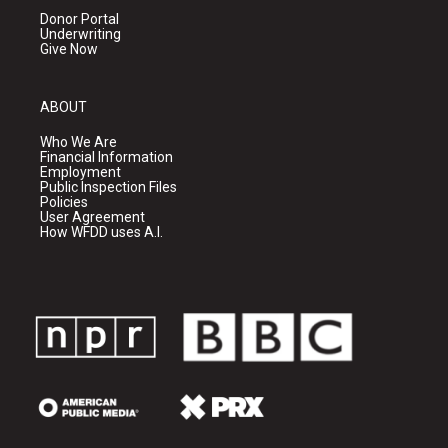
Donor Portal
Underwriting
Give Now
ABOUT
Who We Are
Financial Information
Employment
Public Inspection Files
Policies
User Agreement
How WFDD uses A.I.