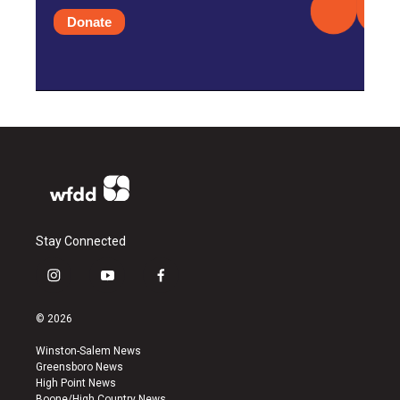
Donate
Stay Connected
i
y
f
n
o
a
s
u
c
© 2026
t
t
e
a
u
b
Winston-Salem News
g
b
o
Greensboro News
r
e
o
High Point News
a
k
Boone/High Country News