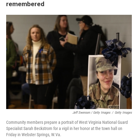
remembered
Jeff Swensen / Getty Images
/
Getty Images
Community members prepare a portrait of West Virginia National Guard
Specialist Sarah Beckstrom for a vigil in her honor at the town hall on
Friday in Webster Springs, W.Va.