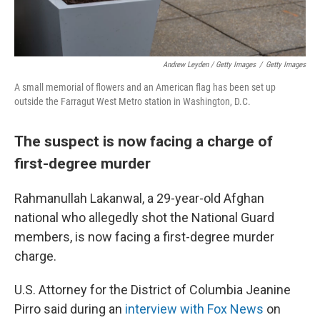
Andrew Leyden / Getty Images
/
Getty Images
A small memorial of flowers and an American flag has been set up
outside the Farragut West Metro station in Washington, D.C.
The suspect is now facing a charge of
first-degree murder
Rahmanullah Lakanwal, a 29-year-old Afghan
national who allegedly shot the National Guard
members, is now facing a first-degree murder
charge.
U.S. Attorney for the District of Columbia Jeanine
Pirro said during an
interview with Fox News
on