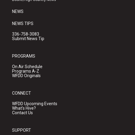
m
NEWS
NEWS TIPS
336-758-3083
Submit News Tip
PROGRAMS
On Air Schedule
Programs A-Z
WFDD Originals
CONNECT
WFDD Upcoming Events
What's Hive?
Contact Us
SUPPORT