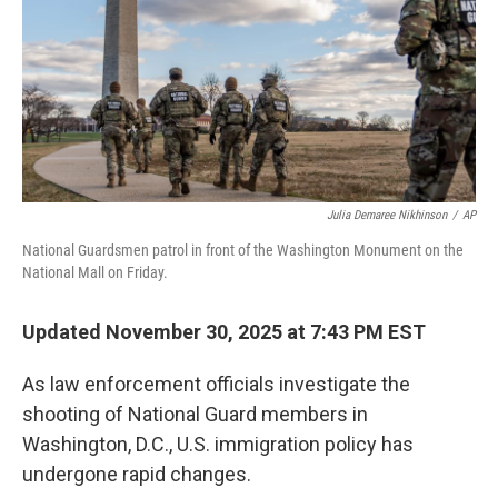
Julia Demaree Nikhinson
/
AP
National Guardsmen patrol in front of the Washington Monument on the
National Mall on Friday.
Updated November 30, 2025 at 7:43 PM EST
As law enforcement officials investigate the
shooting of National Guard members in
Washington, D.C., U.S. immigration policy has
undergone rapid changes.