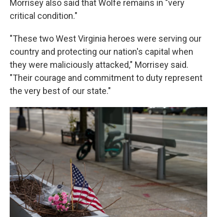
Morrisey also said that Wolfe remains in "very
critical condition."
"These two West Virginia heroes were serving our
country and protecting our nation's capital when
they were maliciously attacked," Morrisey said.
"Their courage and commitment to duty represent
the very best of our state."