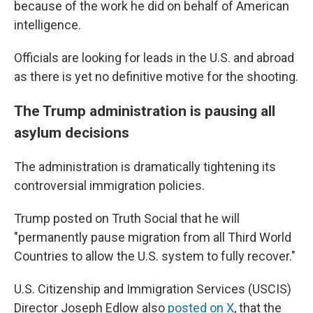
because of the work he did on behalf of American
intelligence.
Officials are looking for leads in the U.S. and abroad
as there is yet no definitive motive for the shooting.
The Trump administration is pausing all
asylum decisions
The administration is dramatically tightening its
controversial immigration policies.
Trump posted on Truth Social that he will
"permanently pause migration from all Third World
Countries to allow the U.S. system to fully recover."
U.S. Citizenship and Immigration Services (USCIS)
Director Joseph Edlow also
posted on X
, that the