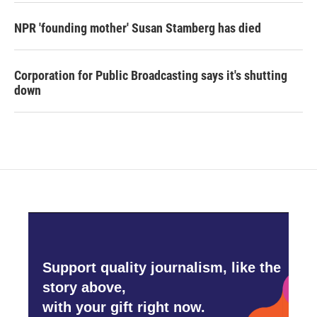
NPR 'founding mother' Susan Stamberg has died
Corporation for Public Broadcasting says it's shutting
down
Support quality journalism, like the
story above,
with your gift right now.