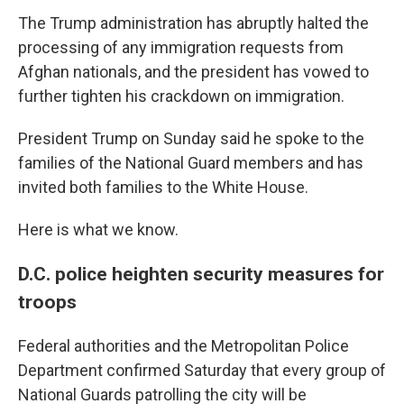
The Trump administration has abruptly halted the
processing of any immigration requests from
Afghan nationals, and the president has vowed to
further tighten his crackdown on immigration.
President Trump on Sunday said he spoke to the
families of the National Guard members and has
invited both families to the White House.
Here is what we know.
D.C. police heighten security measures for
troops
Federal authorities and the Metropolitan Police
Department confirmed Saturday that every group of
National Guards patrolling the city will be