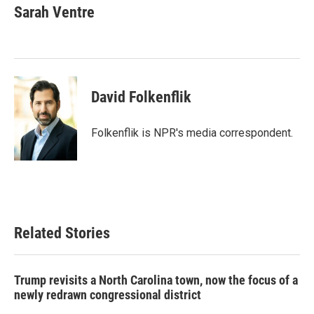
e
t
k
i
Sarah Ventre
b
t
e
l
o
e
d
o
r
I
k
n
David Folkenflik
Folkenflik is NPR's media correspondent.
Related Stories
Trump revisits a North Carolina town, now the focus of a
newly redrawn congressional district