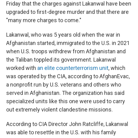
Friday that the charges against Lakanwal have been
upgraded to first-degree murder and that there are
"many more charges to come."
Lakanwal, who was 5 years old when the war in
Afghanistan started, immigrated to the U.S. in 2021
when U.S. troops withdrew from Afghanistan and
the Taliban toppled its government. Lakanwal
worked with
an elite counterterrorism unit
, which
was operated by the CIA, according to AfghanEvac,
a nonprofit run by U.S. veterans and others who
served in Afghanistan. The organization has said
specialized units like this one were used to carry
out extremely violent clandestine missions.
According to CIA Director John Ratcliffe, Lakanwal
was able to resettle in the U.S. with his family