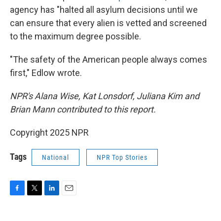
agency has "halted all asylum decisions until we
can ensure that every alien is vetted and screened
to the maximum degree possible.
"The safety of the American people always comes
first," Edlow wrote.
NPR's Alana Wise, Kat Lonsdorf, Juliana Kim and
Brian Mann contributed to this report.
Copyright 2025 NPR
Tags
National
NPR Top Stories
F
T
L
E
a
w
i
m
c
i
n
a