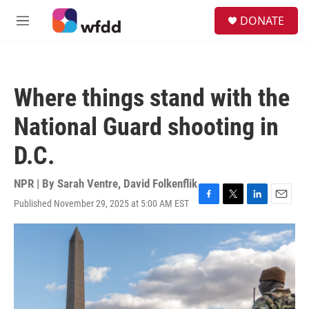
Skip to main content
S
DONATE
e
M
a
e
r
n
c
u
h
Where things stand with the
u
e
National Guard shooting in
r
y
D.C.
NPR | By
Sarah Ventre
,
David Folkenflik
Published November 29, 2025 at 5:00 AM EST
F
T
L
E
a
w
i
m
c
i
n
a
e
t
k
i
b
t
e
l
o
e
d
o
r
I
k
n