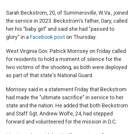
Sarah Beckstrom, 20, of Summersville, W.Va., joined
the service in 2023. Beckstrom's father, Gary, called
her his "baby girl" and said she had "passed to
glory" in a
Facebook post
on Thursday.
West Virginia Gov. Patrick Morrisey on Friday called
for residents to hold a moment of silence for the
two victims of the shooting, as both were deployed
as part of that state's National Guard.
Morrisey said in a statement Friday that Beckstrom
had made the "ultimate sacrifice" in service to her
state and the nation. He added that both Beckstrom
and Staff Sgt. Andrew Wolfe, 24, had stepped
forward and volunteered for the mission in D.C.