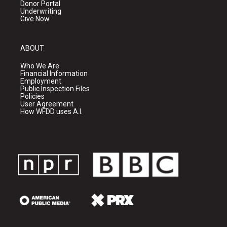
Donor Portal
Underwriting
Give Now
ABOUT
Who We Are
Financial Information
Employment
Public Inspection Files
Policies
User Agreement
How WFDD uses A.I.