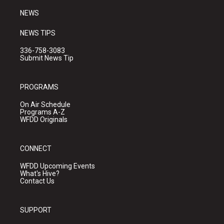
NEWS
NEWS TIPS
336-758-3083
Submit News Tip
PROGRAMS
On Air Schedule
Programs A-Z
WFDD Originals
CONNECT
WFDD Upcoming Events
What's Hive?
Contact Us
SUPPORT