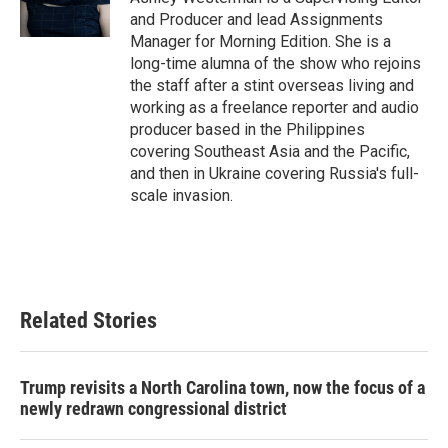
and Producer and lead Assignments
Manager for Morning Edition. She is a
long-time alumna of the show who rejoins
the staff after a stint overseas living and
working as a freelance reporter and audio
producer based in the Philippines
covering Southeast Asia and the Pacific,
and then in Ukraine covering Russia's full-
scale invasion.
Related Stories
Trump revisits a North Carolina town, now the focus of a
newly redrawn congressional district