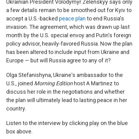
Ukrainian President Volodymyr Zelenskyy says only
a few details remain to be smoothed out for Kyiv to
accept a U.S.-backed
peace plan
to end Russia's
invasion. The agreement, which was drawn up last
month by the U.S. special envoy and Putin's foreign
policy advisor, heavily-favored Russia. Now the plan
has been altered to include input from Ukraine and
Europe — but will Russia agree to any of it?
Olga Stefanishyna, Ukraine's ambassador to the
U.S., joined
Morning Edition
host A Martinez to
discuss her role in the negotiations and whether
the plan will ultimately lead to lasting peace in her
country.
Listen to the interview by clicking play on the blue
box above.