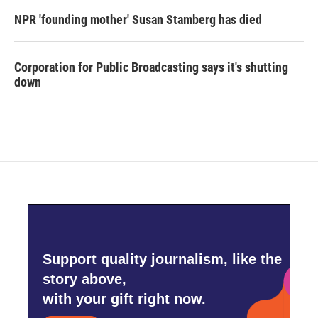
NPR 'founding mother' Susan Stamberg has died
Corporation for Public Broadcasting says it's shutting
down
Support quality journalism, like the
story above,
with your gift right now.