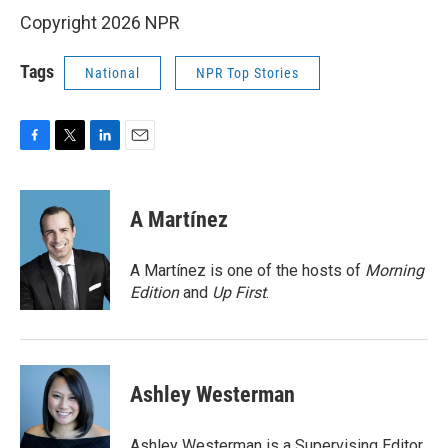
Copyright 2026 NPR
Tags
National
NPR Top Stories
F
T
L
E
a
w
i
m
c
i
n
a
e
t
k
i
A Martínez
b
t
e
l
o
e
d
o
r
I
A Martínez is one of the hosts of
Morning
k
n
Edition
and
Up First
.
Ashley Westerman
Ashley Westerman is a Supervising Editor