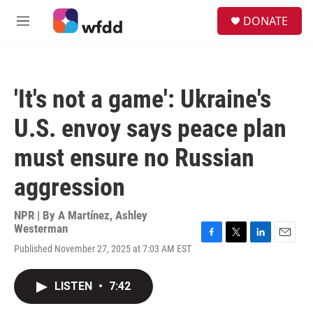
Skip to main content
S
DONATE
e
M
a
e
r
n
c
u
h
'It's not a game': Ukraine's
u
e
U.S. envoy says peace plan
r
y
must ensure no Russian
aggression
NPR | By
A Martínez
,
Ashley
Westerman
F
T
L
E
Published November 27, 2025 at 7:03 AM EST
a
w
i
m
c
i
n
a
e
t
k
i
LISTEN
•
7:42
b
t
e
l
o
e
d