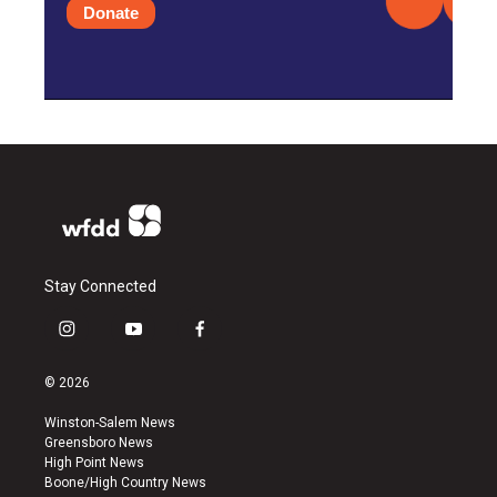
Donate
Stay Connected
i
y
f
n
o
a
s
u
c
© 2026
t
t
e
a
u
b
Winston-Salem News
g
b
o
Greensboro News
r
e
o
High Point News
a
k
Boone/High Country News
m